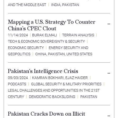
AND THE MIDDLE EAST
INDIA
,
PAKISTAN
Mapping a U.S. Strategy To Counter
China’s CPEC Clout
11/14/2024
BURAK ELMALI
TERRAIN ANALYSIS
TECH & ECONOMIC SOVEREIGNTY & SECURITY
ECONOMIC SECURITY
ENERGY SECURITY AND
GEOPOLITICS
CHINA
,
PAKISTAN
,
UNITED STATES
Pakistan’s Intelligence Crisis
09/03/2024
KAMRAN BOKHARI
,
EJAZ HAIDER
PODCASTS
GLOBAL SECURITY & MILITARY PRIORITIES
LEGAL CHALLENGES AND OPPORTUNITIES IN THE 21ST
CENTURY
DEMOCRATIC BACKSLIDING
PAKISTAN
Pakistan Cracks Down on Illicit