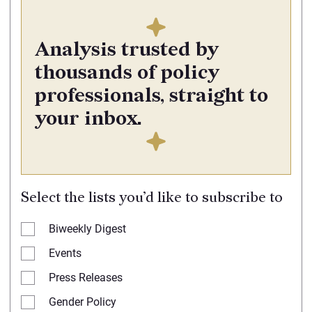
Analysis trusted by
thousands of policy
professionals, straight to
your inbox.
Select the lists you’d like to subscribe to
Biweekly Digest
Events
Press Releases
Gender Policy