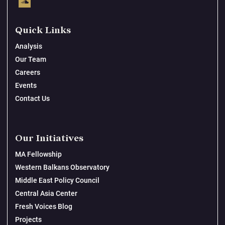
Quick Links
Analysis
Our Team
Careers
Events
Contact Us
Our Initiatives
MA Fellowship
Western Balkans Observatory
Middle East Policy Council
Central Asia Center
Fresh Voices Blog
Projects