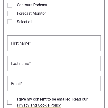
Contours Podcast
Forecast Monitor
Select all
I give my consent to be emailed. Read our
Privacy and Cookie Policy