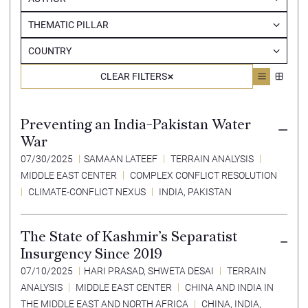
THEMATIC PILLAR
COUNTRY
CLEAR FILTERS
Preventing an India-Pakistan Water
War
07/30/2025
SAMAAN LATEEF
TERRAIN ANALYSIS
MIDDLE EAST CENTER
COMPLEX CONFLICT RESOLUTION
CLIMATE-CONFLICT NEXUS
INDIA
,
PAKISTAN
The State of Kashmir’s Separatist
Insurgency Since 2019
07/10/2025
HARI PRASAD
,
SHWETA DESAI
TERRAIN
ANALYSIS
MIDDLE EAST CENTER
CHINA AND INDIA IN
THE MIDDLE EAST AND NORTH AFRICA
CHINA, INDIA,