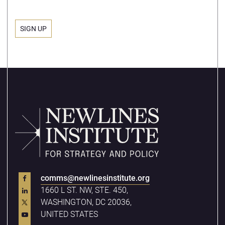
comms@newlinesinstitute.org
1660 L ST. NW, STE. 450,
WASHINGTON, DC 20036,
UNITED STATES