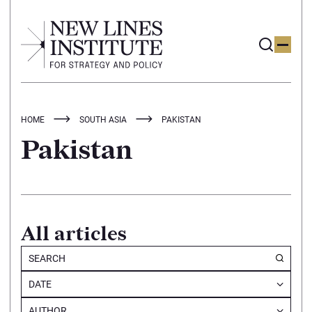
HOME
SOUTH ASIA
PAKISTAN
Pakistan
All articles
DATE
AUTHOR