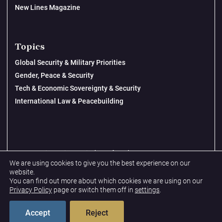
New Lines Magazine
Topics
Global Security & Military Priorities
Gender, Peace & Security
Tech & Economic Sovereignty & Security
International Law & Peacebuilding
© 2026 New Lines Institute | Design by
Cast from Clay
We are using cookies to give you the best experience on our
Privacy Policy
website.
You can find out more about which cookies we are using on our
Terms & Conditions
Privacy Policy
page or switch them off in
settings
.
Accept
Reject