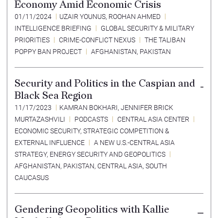
Economy Amid Economic Crisis
01/11/2024
UZAIR YOUNUS
,
ROOHAN AHMED
INTELLIGENCE BRIEFING
GLOBAL SECURITY & MILITARY
PRIORITIES
CRIME-CONFLICT NEXUS
THE TALIBAN
POPPY BAN PROJECT
AFGHANISTAN
,
PAKISTAN
Security and Politics in the Caspian and
Black Sea Region
11/17/2023
KAMRAN BOKHARI
,
JENNIFER BRICK
MURTAZASHVILI
PODCASTS
CENTRAL ASIA CENTER
ECONOMIC SECURITY
,
STRATEGIC COMPETITION &
EXTERNAL INFLUENCE
A NEW U.S.-CENTRAL ASIA
STRATEGY
,
ENERGY SECURITY AND GEOPOLITICS
AFGHANISTAN
,
PAKISTAN
,
CENTRAL ASIA
,
SOUTH
CAUCASUS
Gendering Geopolitics with Kallie