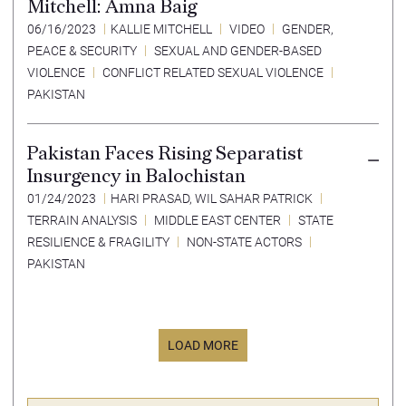
Mitchell: Amna Baig
06/16/2023
KALLIE MITCHELL
VIDEO
GENDER,
PEACE & SECURITY
SEXUAL AND GENDER-BASED
VIOLENCE
CONFLICT RELATED SEXUAL VIOLENCE
PAKISTAN
Pakistan Faces Rising Separatist
Insurgency in Balochistan
01/24/2023
HARI PRASAD
,
WIL SAHAR PATRICK
TERRAIN ANALYSIS
MIDDLE EAST CENTER
STATE
RESILIENCE & FRAGILITY
NON-STATE ACTORS
PAKISTAN
LOAD MORE