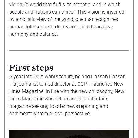
vision: “a world that fulfils its potential and in which
people and nations can thrive.” This vision is inspired
by a holistic view of the world, one that recognizes
human interconnectedness and aims to achieve
harmony and balance.
First steps
A year into Dr. Alwani’s tenure, he and Hassan Hassan
– a journalist turned director at CGP – launched New
Lines Magazine. In line with the new philosophy, New
Lines Magazine was set up as a global affairs
magazine seeking to offer news reporting and
commentary from a local perspective.