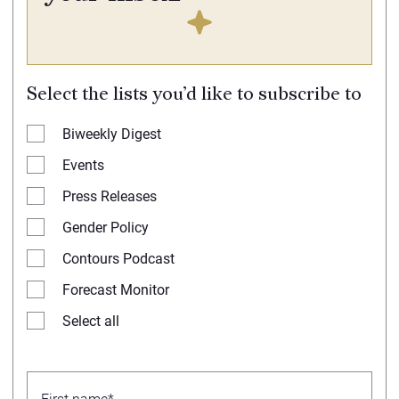
Select the lists you’d like to subscribe to
Biweekly Digest
Events
Press Releases
Gender Policy
Contours Podcast
Forecast Monitor
Select all