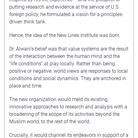
putting research and evidence at the service of U.S.
foreign policy, he formulated a vision for a principles-
driven think tank.
Hence, the idea of the New Lines Institute was born.
Dr. Alwani’s belief was that value systems are the result
of the interaction between the human mind and the
“life conditions” at play locally. Rather than being
positive or negative, world views are responses to local
conditions and social dynamics. They are anchored in
place and time.
The new organization would meld its existing
innovative approaches to research and analysis with a
broadening of the scope of its activities beyond the
Muslim world, to the rest of the world.
Crucially, it would channel its endeavors in support of a