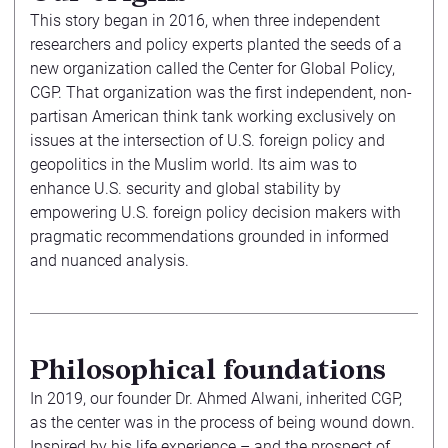
This story began in 2016, when three independent
researchers and policy experts planted the seeds of a
new organization called the Center for Global Policy,
CGP. That organization was the first independent, non-
partisan American think tank working exclusively on
issues at the intersection of U.S. foreign policy and
geopolitics in the Muslim world. Its aim was to
enhance U.S. security and global stability by
empowering U.S. foreign policy decision makers with
pragmatic recommendations grounded in informed
and nuanced analysis.
Philosophical foundations
In 2019, our founder Dr. Ahmed Alwani, inherited CGP,
as the center was in the process of being wound down.
Inspired by his life experience – and the prospect of