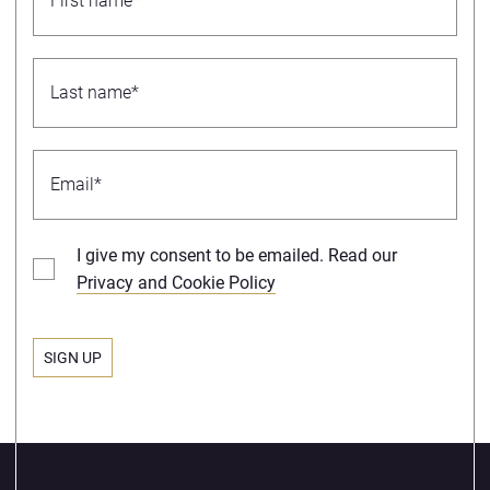
I give my consent to be emailed. Read our
Privacy and Cookie Policy