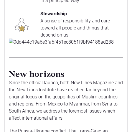
in a principled way
Stewardship
A sense of responsibility and care
toward all people and things that
depend on us
New horizons
Since the official launch, both New Lines Magazine and
the New Lines Institute have reached far beyond the
original focus on the geopolitics of Muslim countries
and regions. From Mexico to Myanmar, from Syria to
South Africa, we address the foremost issues which
affect international affairs.
The Russia-Ukraine conflict. The Trans-Caspian