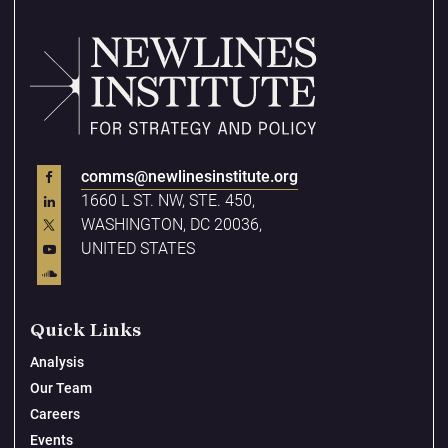
comms@newlinesinstitute.org
1660 L ST. NW, STE. 450,
WASHINGTON, DC 20036,
UNITED STATES
Quick Links
Analysis
Our Team
Careers
Events