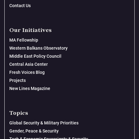
Contact Us
Our Initiatives
MA Fellowship
Western Balkans Observatory
Middle East Policy Council
Central Asia Center
Fresh Voices Blog
Projects
New Lines Magazine
Topics
Global Security & Military Priorities
Gender, Peace & Security