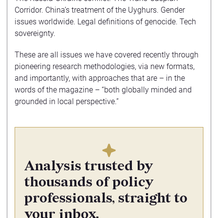
Corridor. China’s treatment of the Uyghurs. Gender
issues worldwide. Legal definitions of genocide. Tech
sovereignty.
These are all issues we have covered recently through
pioneering research methodologies, via new formats,
and importantly, with approaches that are – in the
words of the magazine – “both globally minded and
grounded in local perspective.”
Analysis trusted by
thousands of policy
professionals, straight to
your inbox.