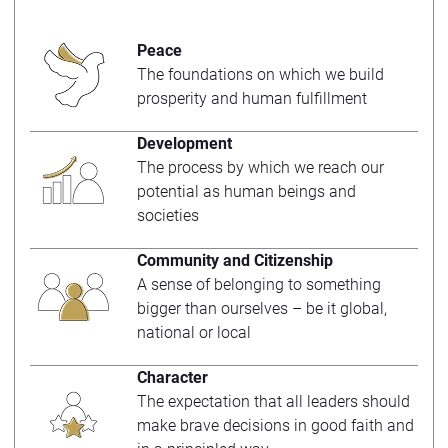
Peace
The foundations on which we build
prosperity and human fulfillment
Development
The process by which we reach our
potential as human beings and
societies
Community and Citizenship
A sense of belonging to something
bigger than ourselves – be it global,
national or local
Character
The expectation that all leaders should
make brave decisions in good faith and