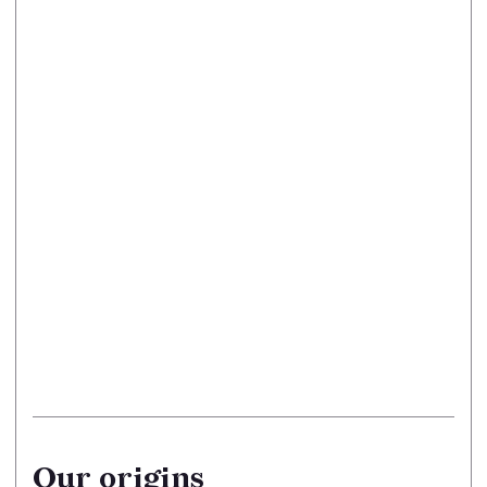
Our origins