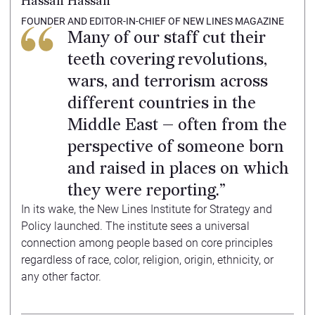
Hassan Hassan
FOUNDER AND EDITOR-IN-CHIEF OF NEW LINES MAGAZINE
Many of our staff cut their
teeth covering revolutions,
wars, and terrorism across
different countries in the
Middle East — often from the
perspective of someone born
and raised in places on which
they were reporting.”
In its wake, the New Lines Institute for Strategy and
Policy launched. The institute sees a universal
connection among people based on core principles
regardless of race, color, religion, origin, ethnicity, or
any other factor.