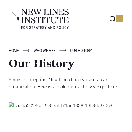
HOME
WHO WE ARE
OUR HISTORY
Our History
Since its inception, New Lines has evolved as an
organization. Here is a look back at how we got here.