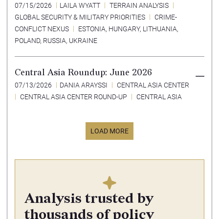
07/15/2026
LAILA WYATT
TERRAIN ANALYSIS
GLOBAL SECURITY & MILITARY PRIORITIES
CRIME-
CONFLICT NEXUS
ESTONIA
,
HUNGARY
,
LITHUANIA
,
POLAND
,
RUSSIA
,
UKRAINE
Central Asia Roundup: June 2026
07/13/2026
DANIA ARAYSSI
CENTRAL ASIA CENTER
CENTRAL ASIA CENTER ROUND-UP
CENTRAL ASIA
LOAD MORE
Analysis trusted by
thousands of policy