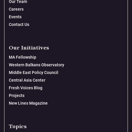
Our Team
Careers
Events
Contact Us
Our Initiatives
MA Fellowship
Western Balkans Observatory
Middle East Policy Council
Central Asia Center
Fresh Voices Blog
Projects
New Lines Magazine
Topics