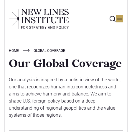
HOME
GLOBAL COVERAGE
Our Global Coverage
Our analysis is inspired by a holistic view of the world,
one that recognizes human interconnectedness and
aims to achieve harmony and balance. We aim to
shape U.S. foreign policy based on a deep
understanding of regional geopolitics and the value
systems of those regions.