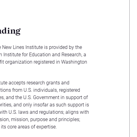
nding
 New Lines Institute is provided by the
Institute for Education and Research, a
it organization registered in Washington
tute accepts research grants and
tions from U.S. individuals, registered
ties, and the U.S. Government in support of
orities, and only insofar as such support is
ith U.S. laws and regulations; aligns with
vision, mission, purpose and principles;
 its core areas of expertise.