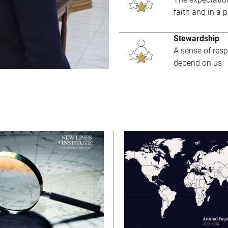
faith and in a 
Stewardship
A sense of resp
depend on us