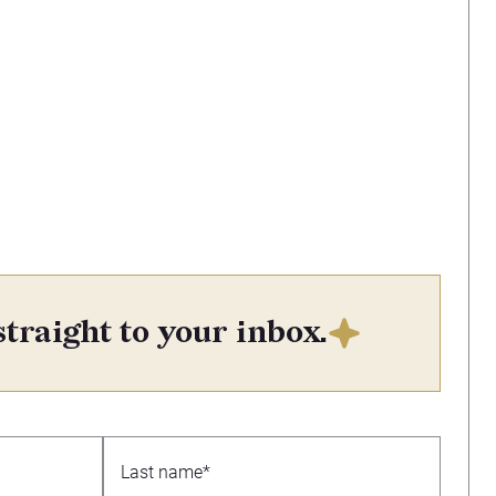
straight to your inbox.