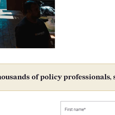
ousands of policy professionals, 