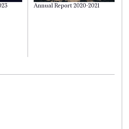
023
Annual Report 2020-2021