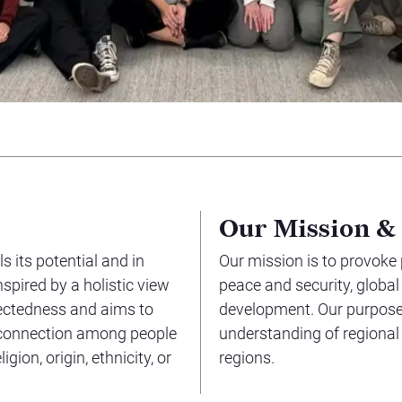
Our Mission &
s its potential and in
Our mission is to provoke
nspired by a holistic view
peace and security, globa
nectedness and aims to
development. Our purpose 
 connection among people
understanding of regional
gion, origin, ethnicity, or
regions.