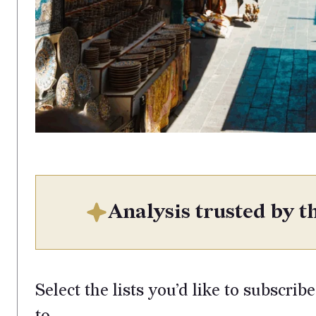
Analysis trusted by th
Select the lists you’d like to subscribe
to