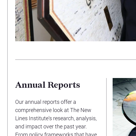
Annual Reports
Our annual reports offer a
comprehensive look at The New
Lines Institute's research, analysis,
and impact over the past year.
From policy frameworks that have