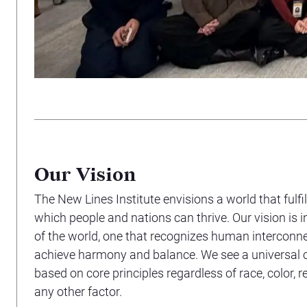
Our Vision
The New Lines Institute envisions a world that fulfill
which people and nations can thrive. Our vision is i
of the world, one that recognizes human intercon
achieve harmony and balance. We see a universal
based on core principles regardless of race, color, reli
any other factor.