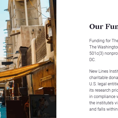
Our Fu
Funding for The
The Washington 
501c(3) nonprof
DC.
New Lines Insti
charitable dona
U.S. legal enti
its research pri
in compliance w
the institute’s 
and falls within