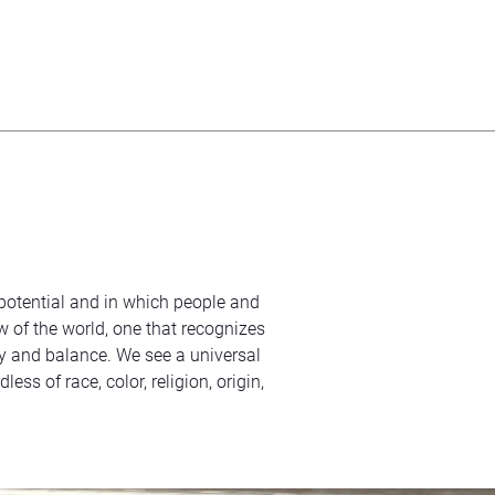
s potential and in which people and
ew of the world, one that recognizes
 and balance. We see a universal
s of race, color, religion, origin,