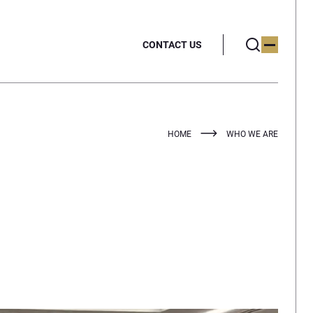
CONTACT US
HOME
WHO WE ARE