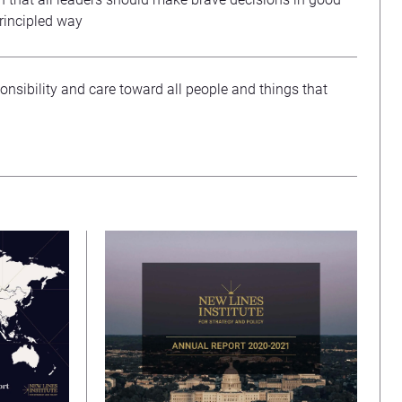
principled way
onsibility and care toward all people and things that