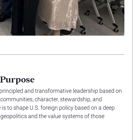
 Purpose
 principled and transformative leadership based on
l communities, character, stewardship, and
is to shape U.S. foreign policy based on a deep
 geopolitics and the value systems of those