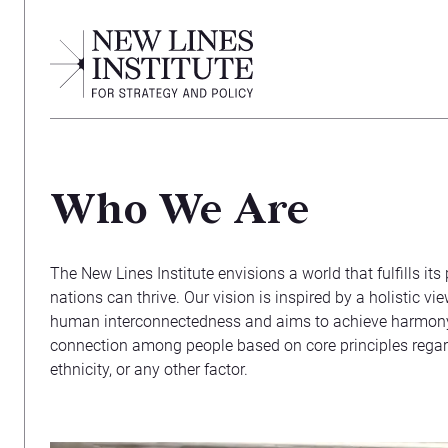
Who We Are
The New Lines Institute envisions a world that fulfills it
nations can thrive. Our vision is inspired by a holistic vi
human interconnectedness and aims to achieve harmony
connection among people based on core principles regardles
ethnicity, or any other factor.