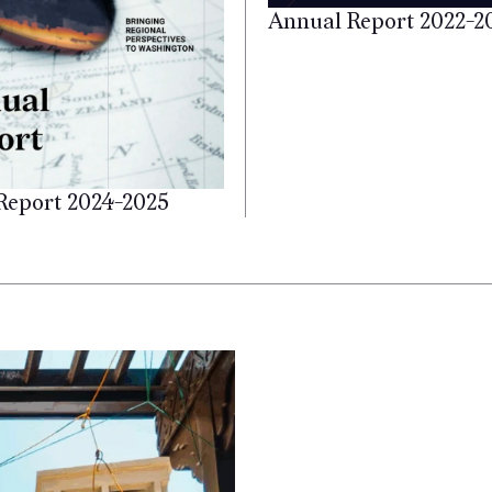
Annual Report 2022-2
Report 2024-2025