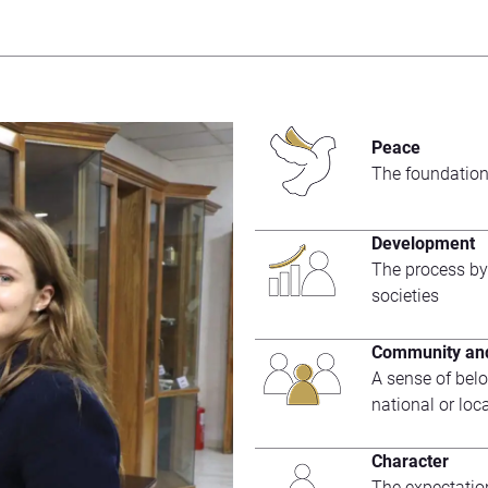
Peace
The foundation
Development
The process by
societies
Community and
A sense of belo
national or loc
Character
The expectatio