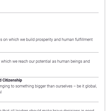
s on which we build prosperity and human fulfillment
 which we reach our potential as human beings and
 Citizenship
nging to something bigger than ourselves – be it global,
al
n that all leaders should make brave decisions in good