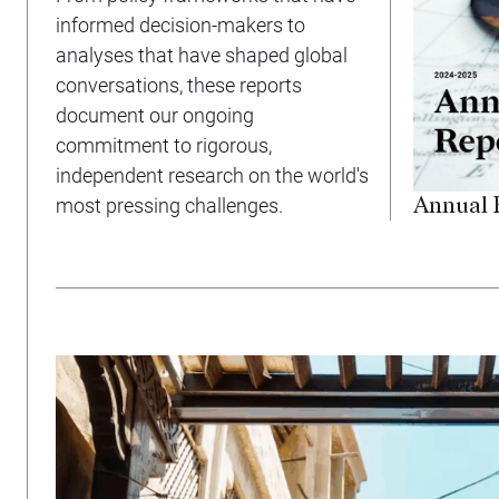
informed decision-makers to
analyses that have shaped global
conversations, these reports
document our ongoing
commitment to rigorous,
independent research on the world's
Annual 
most pressing challenges.