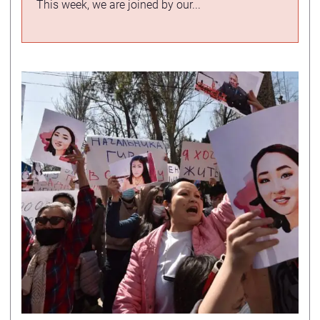
This week, we are joined by our...