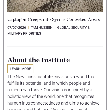
Captagon Creeps into Syria’s Contested Areas
07/07/2026
TAM HUSSEIN
GLOBAL SECURITY &
MILITARY PRIORITIES
About the Institute
LEARN MORE
The New Lines Institute envisions a world that
fulfills its potential and in which people and
nations can thrive. Our vision is inspired by a
holistic view of the world, one that recognizes
human interconnectedness and aims to achieve
harmony and balance. We see a universal