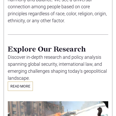
connection among people based on core
principles regardless of race, color, religion, origin,
ethnicity, or any other factor.
Explore Our Research
Discover in-depth research and policy analysis
spanning global security, international law, and
emerging challenges shaping today's geopolitical
landscape.
READ MORE