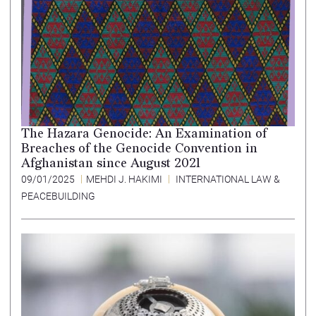
The Hazara Genocide: An Examination of
Breaches of the Genocide Convention in
Afghanistan since August 2021
09/01/2025
MEHDI J. HAKIMI
INTERNATIONAL LAW &
PEACEBUILDING