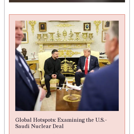
Global Hotspots: Examining the U.S.-
Saudi Nuclear Deal