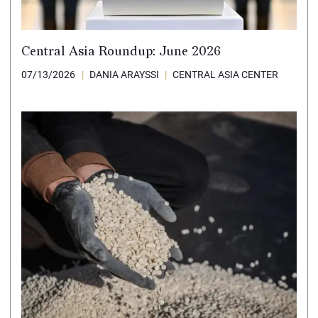
Central Asia Roundup: June 2026
07/13/2026
DANIA ARAYSSI
CENTRAL ASIA CENTER