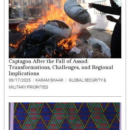
Captagon After the Fall of Assad:
Transformations, Challenges, and Regional
Implications
06/17/2025
KARAM SHAAR
GLOBAL SECURITY &
MILITARY PRIORITIES