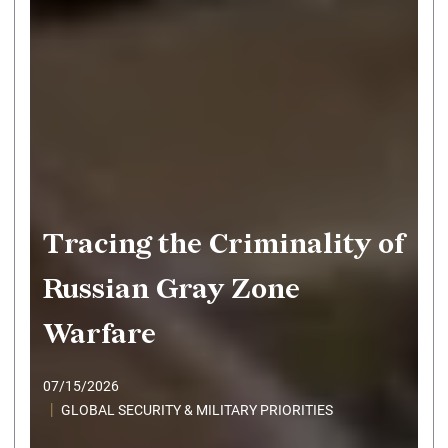
Tracing the Criminality of
Russian Gray Zone
Warfare
07/15/2026
GLOBAL SECURITY & MILITARY PRIORITIES