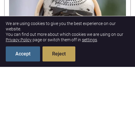
We are using cookies to give you the best experience on our
website.
You can find out more about which cookies we are using on our
Privacy Policy
page or switch them off in
settings
.
Accept
Reject