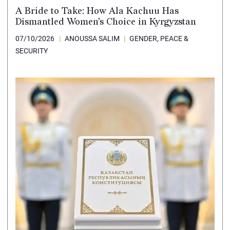
A Bride to Take: How Ala Kachuu Has
Dismantled Women’s Choice in Kyrgyzstan
07/10/2026
ANOUSSA SALIM
GENDER, PEACE &
SECURITY