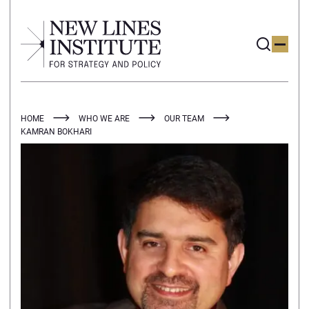
HOME
WHO WE ARE
OUR TEAM
KAMRAN BOKHARI