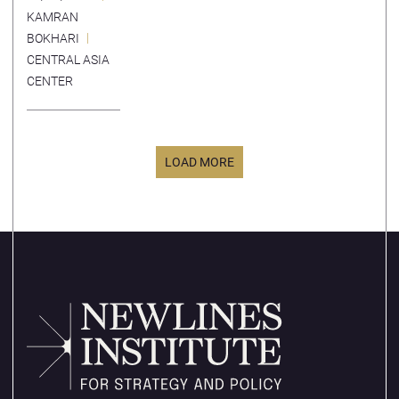
Economic
KAMRAN
Corridor
BOKHARI
CENTRAL ASIA
CENTER
LOAD MORE