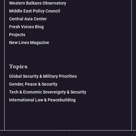
Western Balkans Observatory
Middle East Policy Council
Central Asia Center
Fresh Voices Blog
Projects
New Lines Magazine
Topics
Global Security & Military Priorities
Gender, Peace & Security
Tech & Economic Sovereignty & Security
International Law & Peacebuilding
© 2026 New Lines Institute | Design by
Cast from Clay