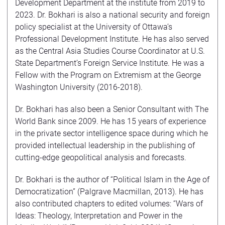
Development Department at the institute from 2019 to
2023. Dr. Bokhari is also a national security and foreign
policy specialist at the University of Ottawa’s
Professional Development Institute. He has also served
as the Central Asia Studies Course Coordinator at U.S.
State Department’s Foreign Service Institute. He was a
Fellow with the Program on Extremism at the George
Washington University (2016-2018).
Dr. Bokhari has also been a Senior Consultant with The
World Bank since 2009. He has 15 years of experience
in the private sector intelligence space during which he
provided intellectual leadership in the publishing of
cutting-edge geopolitical analysis and forecasts.
Dr. Bokhari is the author of “Political Islam in the Age of
Democratization” (Palgrave Macmillan, 2013). He has
also contributed chapters to edited volumes: “Wars of
Ideas: Theology, Interpretation and Power in the