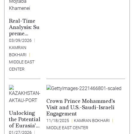
Real-Time
Analysis: Su
preme
Leader
03/09/2026
Choice
KAMRAN
Shows
BOKHARI
Regime Losi
MIDDLE EAST
ng
CENTER
Coherence
Crown Prince Mohammed’s
Visit and U.S.-Saudi-Israeli
Unlocking
Engagement
the Potential
11/18/2025
KAMRAN BOKHARI
of Eurasia’s
MIDDLE EAST CENTER
East-West
01/27/2026