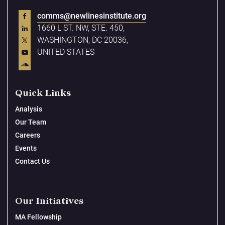
comms@newlinesinstitute.org
1660 L ST. NW, STE. 450,
WASHINGTON, DC 20036,
UNITED STATES
Quick Links
Analysis
Our Team
Careers
Events
Contact Us
Our Initiatives
MA Fellowship