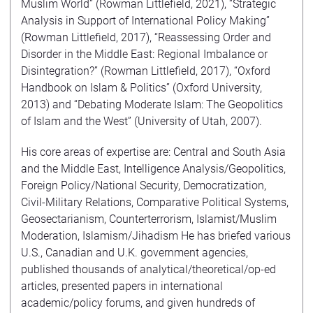
Muslim World” (Rowman Littlefield, 2021), “Strategic
Analysis in Support of International Policy Making”
(Rowman Littlefield, 2017), “Reassessing Order and
Disorder in the Middle East: Regional Imbalance or
Disintegration?” (Rowman Littlefield, 2017), “Oxford
Handbook on Islam & Politics” (Oxford University,
2013) and “Debating Moderate Islam: The Geopolitics
of Islam and the West” (University of Utah, 2007).
His core areas of expertise are: Central and South Asia
and the Middle East, Intelligence Analysis/Geopolitics,
Foreign Policy/National Security, Democratization,
Civil-Military Relations, Comparative Political Systems,
Geosectarianism, Counterterrorism, Islamist/Muslim
Moderation, Islamism/Jihadism He has briefed various
U.S., Canadian and U.K. government agencies,
published thousands of analytical/theoretical/op-ed
articles, presented papers in international
academic/policy forums, and given hundreds of