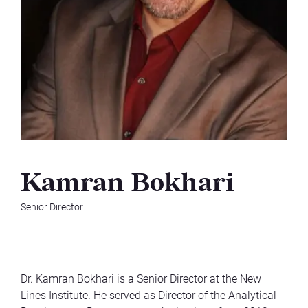
Kamran Bokhari
Senior Director
Dr. Kamran Bokhari is a Senior Director at the New
Lines Institute. He served as Director of the Analytical