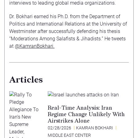
interviews to leading global media organizations.
Dr. Bokhari earned his Ph.D. from the Department of
Politics and International Relations at the University of
Westminster after successfully defending his thesis
“Moderations Among Salafists & Jihadists.” He tweets
at
@KamranBokhari.
Articles
Real-Time Analysis: Iran
Regime Change Unlikely With
Airstrikes Alone
02/28/2026
KAMRAN BOKHARI
MIDDLE EAST CENTER