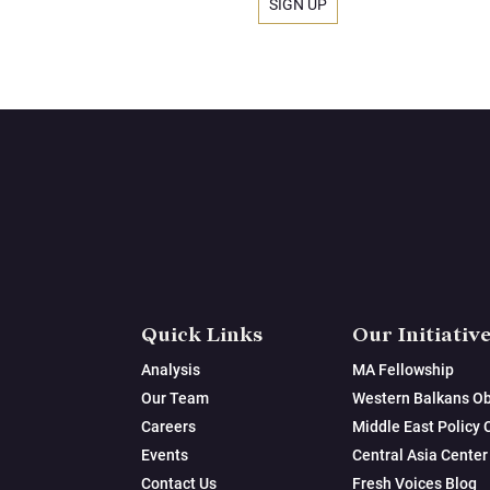
Quick Links
Our Initiativ
Analysis
MA Fellowship
Our Team
Western Balkans Ob
Careers
Middle East Policy 
Events
Central Asia Center
Contact Us
Fresh Voices Blog