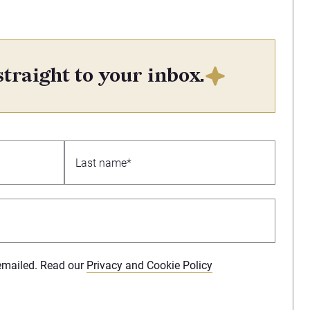
straight to your inbox.
 emailed. Read our
Privacy and Cookie Policy