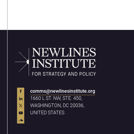
comms@newlinesinstitute.org
1660 L ST. NW, STE. 450,
WASHINGTON, DC 20036,
UNITED STATES