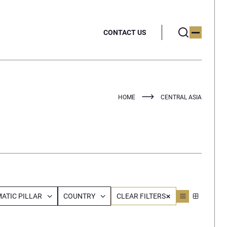
CONTACT US
HOME
CENTRAL ASIA
ATIC PILLAR
COUNTRY
CLEAR FILTERS