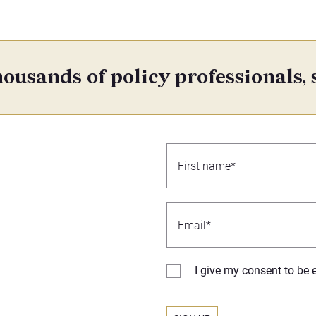
ousands of policy professionals, 
I give my consent to be