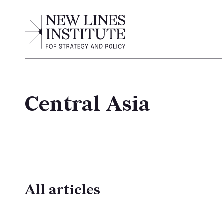
Central Asia
All articles