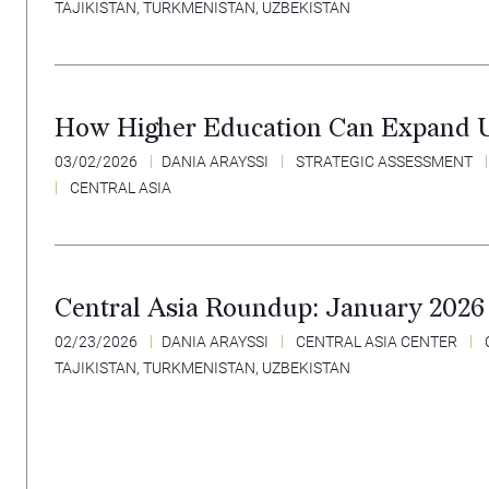
TAJIKISTAN
,
TURKMENISTAN
,
UZBEKISTAN
How Higher Education Can Expand U.
03/02/2026
DANIA ARAYSSI
STRATEGIC ASSESSMENT
CENTRAL ASIA
Central Asia Roundup: January 2026
02/23/2026
DANIA ARAYSSI
CENTRAL ASIA CENTER
TAJIKISTAN
,
TURKMENISTAN
,
UZBEKISTAN