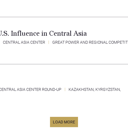
S. Influence in Central Asia
CENTRAL ASIA CENTER
GREAT POWER AND REGIONAL COMPETIT
CENTRAL ASIA CENTER ROUND-UP
KAZAKHSTAN
,
KYRGYZSTAN
,
LOAD MORE