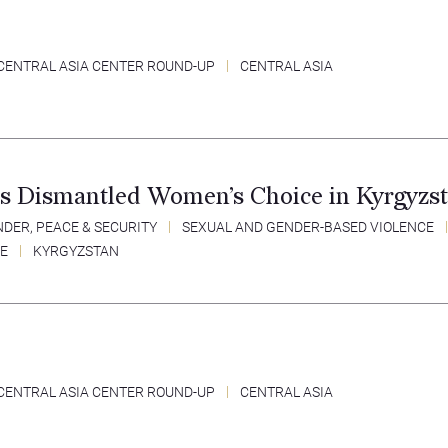
CENTRAL ASIA CENTER ROUND-UP
CENTRAL ASIA
s Dismantled Women’s Choice in Kyrgyzs
DER, PEACE & SECURITY
SEXUAL AND GENDER-BASED VIOLENCE
CE
KYRGYZSTAN
CENTRAL ASIA CENTER ROUND-UP
CENTRAL ASIA