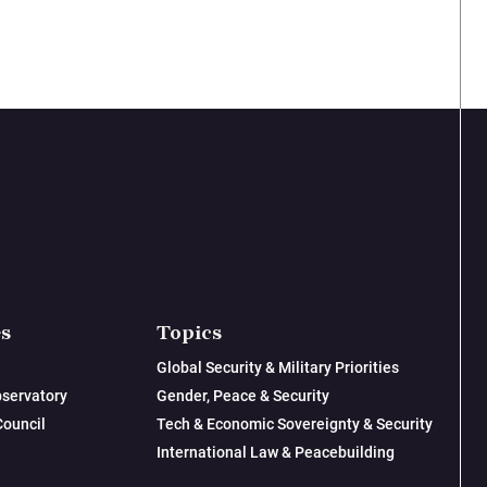
es
Topics
Global Security & Military Priorities
servatory
Gender, Peace & Security
Council
Tech & Economic Sovereignty & Security
International Law & Peacebuilding