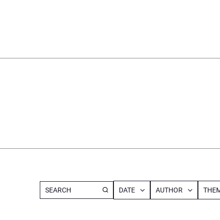
DATE
AUTHOR
THEM