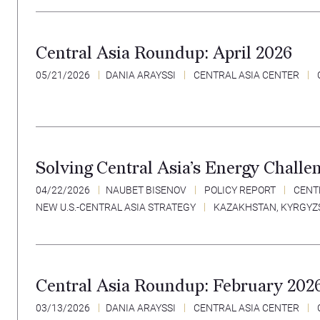
Central Asia Roundup: April 2026
05/21/2026
DANIA ARAYSSI
CENTRAL ASIA CENTER
Solving Central Asia’s Energy Challe
04/22/2026
NAUBET BISENOV
POLICY REPORT
CENT
NEW U.S.-CENTRAL ASIA STRATEGY
KAZAKHSTAN
,
KYRGYZ
Central Asia Roundup: February 202
03/13/2026
DANIA ARAYSSI
CENTRAL ASIA CENTER