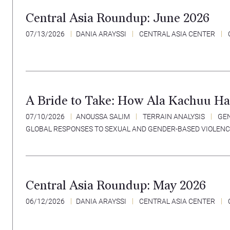
Central Asia Roundup: June 2026
07/13/2026
DANIA ARAYSSI
CENTRAL ASIA CENTER
A Bride to Take: How Ala Kachuu Ha
07/10/2026
ANOUSSA SALIM
TERRAIN ANALYSIS
GEN
GLOBAL RESPONSES TO SEXUAL AND GENDER-BASED VIOLEN
Central Asia Roundup: May 2026
06/12/2026
DANIA ARAYSSI
CENTRAL ASIA CENTER