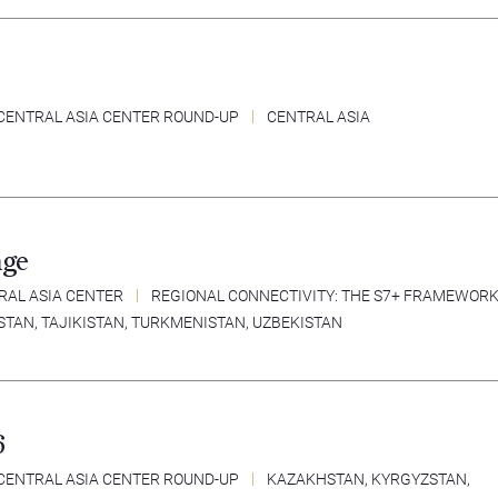
CENTRAL ASIA CENTER ROUND-UP
CENTRAL ASIA
nge
RAL ASIA CENTER
REGIONAL CONNECTIVITY: THE S7+ FRAMEWOR
STAN
,
TAJIKISTAN
,
TURKMENISTAN
,
UZBEKISTAN
6
CENTRAL ASIA CENTER ROUND-UP
KAZAKHSTAN
,
KYRGYZSTAN
,