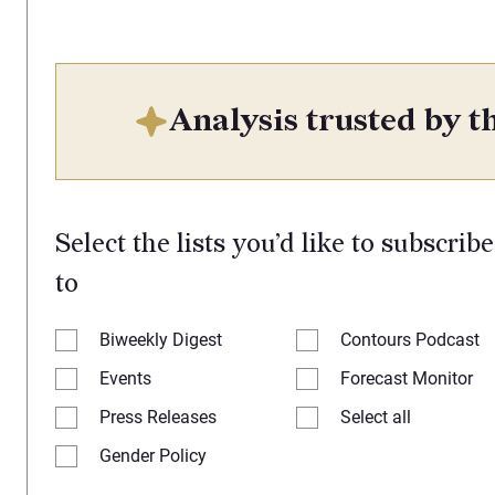
Analysis trusted by th
Select the lists you’d like to subscribe
to
Biweekly Digest
Contours Podcast
Events
Forecast Monitor
Press Releases
Select all
Gender Policy