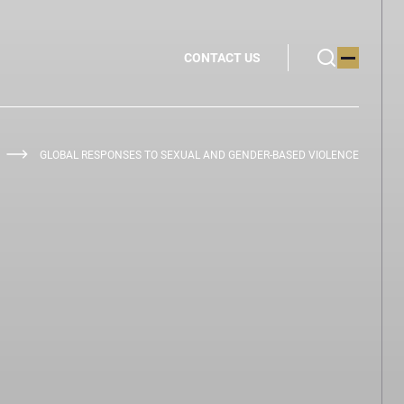
CONTACT US
GLOBAL RESPONSES TO SEXUAL AND GENDER-BASED VIOLENCE