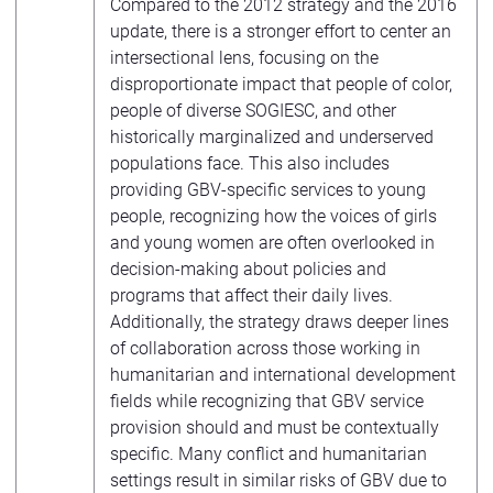
Compared to the 2012 strategy and the 2016
update, there is a stronger effort to center an
intersectional lens, focusing on the
disproportionate impact that people of color,
people of diverse SOGIESC, and other
historically marginalized and underserved
populations face. This also includes
providing GBV-specific services to young
people, recognizing how the voices of girls
and young women are often overlooked in
decision-making about policies and
programs that affect their daily lives.
Additionally, the strategy draws deeper lines
of collaboration across those working in
humanitarian and international development
fields while recognizing that GBV service
provision should and must be contextually
specific. Many conflict and humanitarian
settings result in similar risks of GBV due to