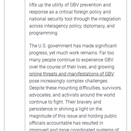
lifts up the utility of GBV prevention and
response as a critical foreign policy and
national security tool through the integration
across interagency policy, diplomacy, and
programming.
The U.S. government has made significant
progress, yet much work remains. Far too
many people continue to experience GBV
over the course of their lives, and growing
online threats and manifestations of GBV
pose increasingly complex challenges.
Despite these mounting difficulties, survivors,
advocates, and activists around the world
continue to fight. Their bravery and
persistence in shining a light on the
magnitude of this issue and holding public
officials accountable has resulted in
improved and more coordinated systems of