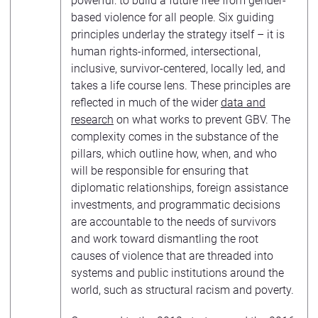
powerful: to build a future free from gender-
based violence for all people. Six guiding
principles underlay the strategy itself – it is
human rights-informed, intersectional,
inclusive, survivor-centered, locally led, and
takes a life course lens. These principles are
reflected in much of the wider
data and
research
on what works to prevent GBV. The
complexity comes in the substance of the
pillars, which outline how, when, and who
will be responsible for ensuring that
diplomatic relationships, foreign assistance
investments, and programmatic decisions
are accountable to the needs of survivors
and work toward dismantling the root
causes of violence that are threaded into
systems and public institutions around the
world, such as structural racism and poverty.