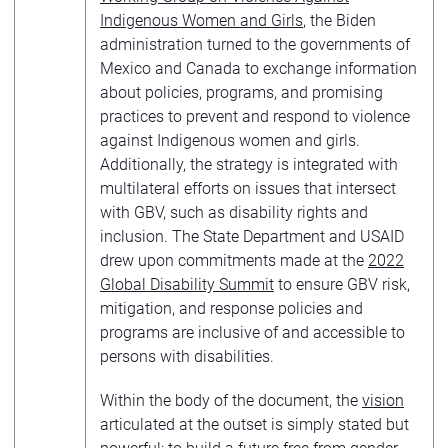
Indigenous Women and Girls
, the Biden
administration turned to the governments of
Mexico and Canada to exchange information
about policies, programs, and promising
practices to prevent and respond to violence
against Indigenous women and girls.
Additionally, the strategy is integrated with
multilateral efforts on issues that intersect
with GBV, such as disability rights and
inclusion. The State Department and USAID
drew upon commitments made at the
2022
Global Disability Summit
to ensure GBV risk,
mitigation, and response policies and
programs are inclusive of and accessible to
persons with disabilities.
Within the body of the document, the
vision
articulated at the outset is simply stated but