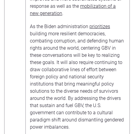
response as well as the
mobilization of a
new generation
.
As the Biden administration
prioritizes
building more resilient democracies,
combating corruption, and defending human
rights around the world, centering GBV in
these conversations will be key to realizing
these goals. It will also require continuing to
draw collaborative lines of effort between
foreign policy and national security
institutions that bring meaningful policy
solutions to the diverse needs of survivors
around the world. By addressing the drivers
that sustain and fuel GBV, the U.S.
government can contribute to a cultural
paradigm shift around dismantling gendered
power imbalances.