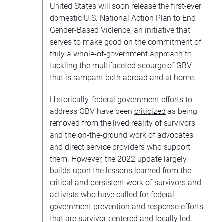
United States will soon release the first-ever
domestic U.S. National Action Plan to End
Gender-Based Violence, an initiative that
serves to make good on the commitment of
truly a whole-of-government approach to
tackling the multifaceted scourge of GBV
that is rampant both abroad and
at home.
Historically, federal government efforts to
address GBV have been
criticized
as being
removed from the lived reality of survivors
and the on-the-ground work of advocates
and direct service providers who support
them. However, the 2022 update largely
builds upon the lessons learned from the
critical and persistent work of survivors and
activists who have called for federal
government prevention and response efforts
that are survivor centered and locally led,