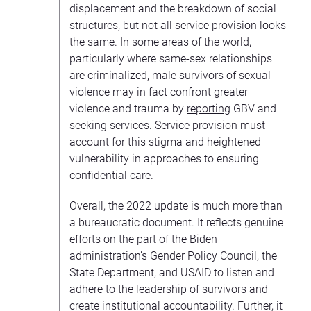
displacement and the breakdown of social
structures, but not all service provision looks
the same. In some areas of the world,
particularly where same-sex relationships
are criminalized, male survivors of sexual
violence may in fact confront greater
violence and trauma by
reporting
GBV and
seeking services. Service provision must
account for this stigma and heightened
vulnerability in approaches to ensuring
confidential care.
Overall, the 2022 update is much more than
a bureaucratic document. It reflects genuine
efforts on the part of the Biden
administration’s Gender Policy Council, the
State Department, and USAID to listen and
adhere to the leadership of survivors and
create institutional accountability. Further, it