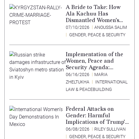
A Bride to Take: How
Ala Kachuu Has
Dismantled Women’s
Choice in Kyrgyzstan
07/10/2026
ANOUSSA SALIM
GENDER, PEACE & SECURITY
Implementation of the
Women, Peace and
Security Agenda:
Lessons Learned from
06/16/2026
MARIA
Ukraine
ZHELTUKHA
INTERNATIONAL
LAW & PEACEBUILDING
Federal Attacks on
Gender: Harmful
Implications of Trump’s
Expansion of the
06/08/2026
RILEY SULLIVAN
Mexico City Policy
GENDER, PEACE & SECURITY