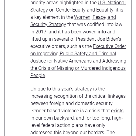
priority areas highlighted in the
U.S. National
Strategy on Gender Equity and Equality
; it is
a key element in the
Women, Peace, and
Security Strategy
that was codified into law
in 2017; and it has been woven into and
lifted up in several of President Joe Biden’s
executive orders, such as the
Executive Order
on Improving Public Safety and Criminal
Justice for Native Americans and Addressing
the Crisis of Missing or Murdered Indigenous
People
.
Unique to this year’s strategy is the
increasing recognition of the critical linkages
between foreign and domestic security.
Gender-based violence is a crisis that
exists
in our own backyard, and for too long, high-
level federal action plans have only
addressed this beyond our borders. The