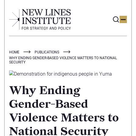
HOME
PUBLICATIONS
WHY ENDING GENDER-BASED VIOLENCE MATTERS TO NATIONAL
SECURITY
Why Ending
Gender-Based
Violence Matters to
National Security