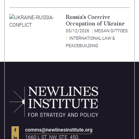
Russia’s Coercive
Occupation of Ukraine
05/12/2026
MEGAN GITTOES
INTERNATIONAL LAW &
PEACEBUILDING
comms@newlinesinstitute.org
1660 L ST. NW, STE. 450,