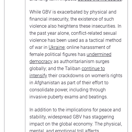
While GBV is exacerbated by physical and
financial insecurity, the existence of such
violence also heightens these insecurities. In
the past year alone, conflict-related sexual
violence has been used as a tactical method
of war in
Ukraine
; online harassment of
female political figures has
undermined
democracy
as authoritarianism surges
globally; and the Taliban
continue to
intensify
their crackdowns on women’s rights
in Afghanistan as part of their effort to
consolidate power, including through
invasive puberty exams and beatings.
In addition to the implications for peace and
stability, widespread GBV has staggering
impact on the global economy. The physical,
mental, and emotional toll affects