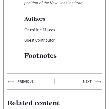
position of the New Lines Institute.
Authors
Caroline Hayes
Guest Contributor
Footnotes
PREVIOUS
NEXT
Related content