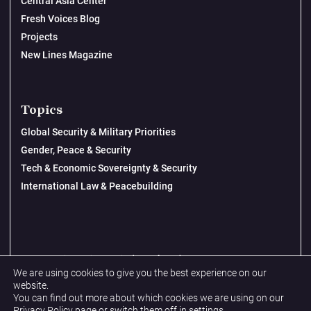
Central Asia Center
Fresh Voices Blog
Projects
New Lines Magazine
Topics
Global Security & Military Priorities
Gender, Peace & Security
Tech & Economic Sovereignty & Security
International Law & Peacebuilding
© 2026 New Lines Institute | Design by
Cast from Clay
We are using cookies to give you the best experience on our
Privacy Policy
website.
You can find out more about which cookies we are using on our
Terms & Conditions
Privacy Policy
page or switch them off in
settings
.