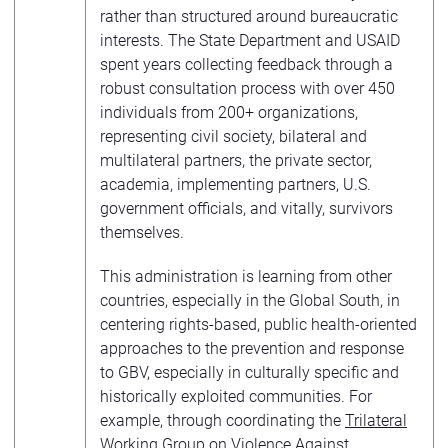
rather than structured around bureaucratic
interests. The State Department and USAID
spent years collecting feedback through a
robust consultation process with over 450
individuals from 200+ organizations,
representing civil society, bilateral and
multilateral partners, the private sector,
academia, implementing partners, U.S.
government officials, and vitally, survivors
themselves.
This administration is learning from other
countries, especially in the Global South, in
centering rights-based, public health-oriented
approaches to the prevention and response
to GBV, especially in culturally specific and
historically exploited communities. For
example, through coordinating the
Trilateral
Working Group on Violence Against