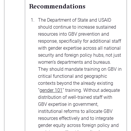
Recommendations
The Department of State and USAID
should continue to increase sustained
resources into GBV prevention and
response, specifically for additional staff
with gender expertise across all national
security and foreign policy hubs, not just
women’s departments and bureaus.
They should mandate training on GBV in
critical functional and geographic
contexts beyond the already existing
“
gender 101
” training. Without adequate
distribution of well-trained staff with
GBV expertise in government,
institutional reforms to allocate GBV
resources effectively and to integrate
gender equity across foreign policy and