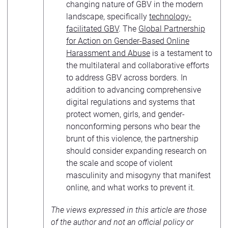
changing nature of GBV in the modern
landscape, specifically
technology-
facilitated GBV
. The
Global Partnership
for Action on Gender-Based Online
Harassment and Abuse
is a testament to
the multilateral and collaborative efforts
to address GBV across borders. In
addition to advancing comprehensive
digital regulations and systems that
protect women, girls, and gender-
nonconforming persons who bear the
brunt of this violence, the partnership
should consider expanding research on
the scale and scope of violent
masculinity and misogyny that manifest
online, and what works to prevent it.
The views expressed in this article are those
of the author and not an official policy or