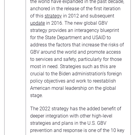
the world have expanded in the past decade,
anchored in the release of the first iteration
of this
strategy
in 2012 and subsequent
update
in 2016. The new global GBV
strategy provides an interagency blueprint
for the State Department and USAID to
address the factors that increase the risks of
GBV around the world and promote access
to services and safety, particularly for those
most in need. Strategies such as this are
crucial to the Biden administration’s foreign
policy objectives and work to reestablish
American moral leadership on the global
stage.
The 2022 strategy has the added benefit of
deeper integration with other high-level
strategies and plans in the U.S. GBV
prevention and response is one of the 10 key