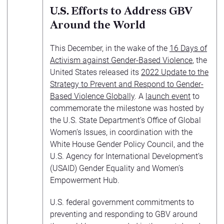
U.S. Efforts to Address GBV
Around the World
This December, in the wake of the
16 Days of
Activism against Gender-Based Violence
, the
United States released its
2022 Update to the
Strategy to Prevent and Respond to Gender-
Based Violence Globally
. A
launch event
to
commemorate the milestone was hosted by
the U.S. State Department’s Office of Global
Women’s Issues, in coordination with the
White House Gender Policy Council, and the
U.S. Agency for International Development’s
(USAID) Gender Equality and Women’s
Empowerment Hub.
U.S. federal government commitments to
preventing and responding to GBV around