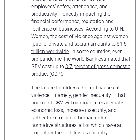
employees’ safety, attendance, and
productivity –
directly impacting
the
financial performance, reputation and
resilience of businesses. According to U.N.
Women, the cost of violence against women
(public, private and social) amounts to
$1.5
trillion worldwide
. In some countries, even
pre-pandemic, the World Bank estimated that
GBV cost up to
3.7 percent of gross domestic
product
(GDP).
The failure to address the root causes of
violence – namely, gender inequality – that
undergird GBV will continue to exacerbate
economic loss, increase insecurity, and
further the erosion of human rights
normative structures, all of which have an
impact on the
stability
of a country.