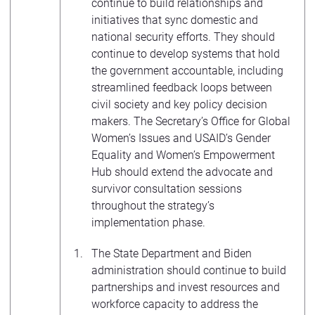
continue to build relationships and
initiatives that sync domestic and
national security efforts. They should
continue to develop systems that hold
the government accountable, including
streamlined feedback loops between
civil society and key policy decision
makers. The Secretary’s Office for Global
Women’s Issues and USAID’s Gender
Equality and Women’s Empowerment
Hub should extend the advocate and
survivor consultation sessions
throughout the strategy’s
implementation phase.
The State Department and Biden
administration should continue to build
partnerships and invest resources and
workforce capacity to address the