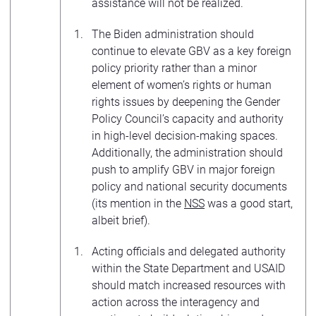
assistance will not be realized.
The Biden administration should
continue to elevate GBV as a key foreign
policy priority rather than a minor
element of women’s rights or human
rights issues by deepening the Gender
Policy Council’s capacity and authority
in high-level decision-making spaces.
Additionally, the administration should
push to amplify GBV in major foreign
policy and national security documents
(its mention in the
NSS
was a good start,
albeit brief).
Acting officials and delegated authority
within the State Department and USAID
should match increased resources with
action across the interagency and