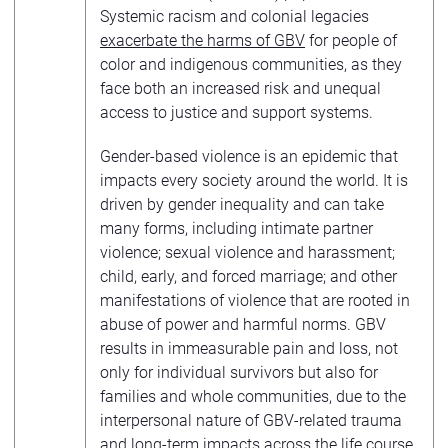
Systemic racism and colonial legacies
exacerbate the harms of GBV
for people of
color and indigenous communities, as they
face both an increased risk and unequal
access to justice and support systems.
Gender-based violence is an epidemic that
impacts every society around the world. It is
driven by gender inequality and can take
many forms, including intimate partner
violence; sexual violence and harassment;
child, early, and forced marriage; and other
manifestations of violence that are rooted in
abuse of power and harmful norms. GBV
results in immeasurable pain and loss, not
only for individual survivors but also for
families and whole communities, due to the
interpersonal nature of GBV-related trauma
and long-term impacts
across the life course
.