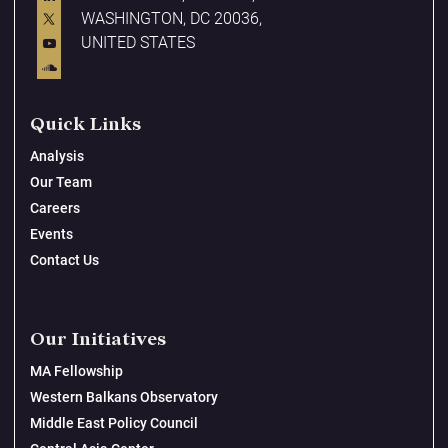
WASHINGTON, DC 20036,
UNITED STATES
Quick Links
Analysis
Our Team
Careers
Events
Contact Us
Our Initiatives
MA Fellowship
Western Balkans Observatory
Middle East Policy Council