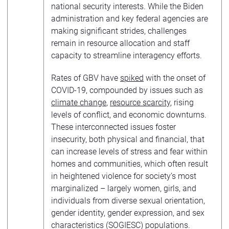
national security interests. While the Biden
administration and key federal agencies are
making significant strides, challenges
remain in resource allocation and staff
capacity to streamline interagency efforts.
Rates of GBV have
spiked
with the onset of
COVID-19, compounded by issues such as
climate change
,
resource scarcity
, rising
levels of conflict, and economic downturns.
These interconnected issues foster
insecurity, both physical and financial, that
can increase levels of stress and fear within
homes and communities, which often result
in heightened violence for society’s most
marginalized – largely women, girls, and
individuals from diverse sexual orientation,
gender identity, gender expression, and sex
characteristics (SOGIESC) populations.