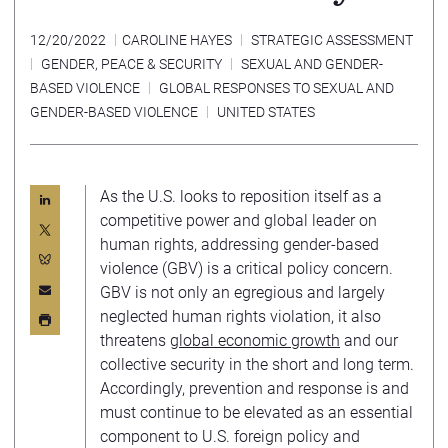
12/20/2022
CAROLINE HAYES
STRATEGIC ASSESSMENT
GENDER, PEACE & SECURITY
SEXUAL AND GENDER-
BASED VIOLENCE
GLOBAL RESPONSES TO SEXUAL AND
GENDER-BASED VIOLENCE
UNITED STATES
As the U.S. looks to reposition itself as a
competitive power and global leader on
human rights, addressing gender-based
violence (GBV) is a critical policy concern.
GBV is not only an egregious and largely
neglected human rights violation, it also
threatens
global economic growth
and our
collective security in the short and long term.
Accordingly, prevention and response is and
must continue to be elevated as an essential
component to U.S. foreign policy and