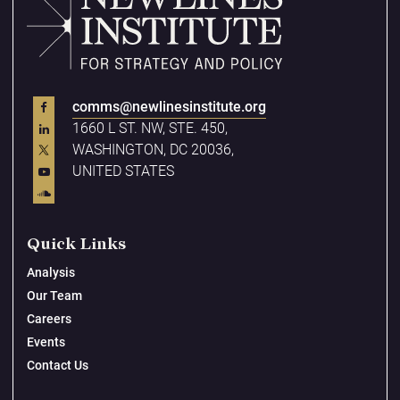
comms@newlinesinstitute.org
1660 L ST. NW, STE. 450,
WASHINGTON, DC 20036,
UNITED STATES
Quick Links
Analysis
Our Team
Careers
Events
Contact Us