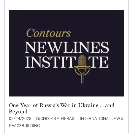
One Year of Russia’s War in Ukraine … and
Beyond
02/24/2023
NICHOLAS A. HERAS
INTERNATIONAL LAW &
PEACEBUILDING