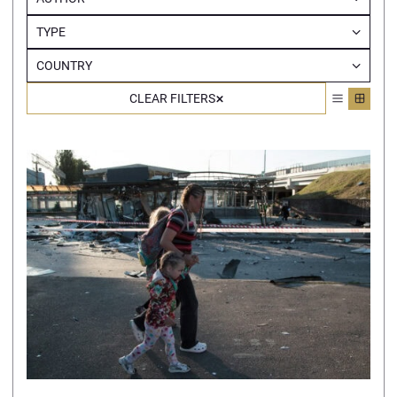
TYPE
COUNTRY
CLEAR FILTERS