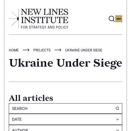
HOME
PROJECTS
UKRAINE UNDER SIEGE
Ukraine Under Siege
All articles
DATE
AUTHOR