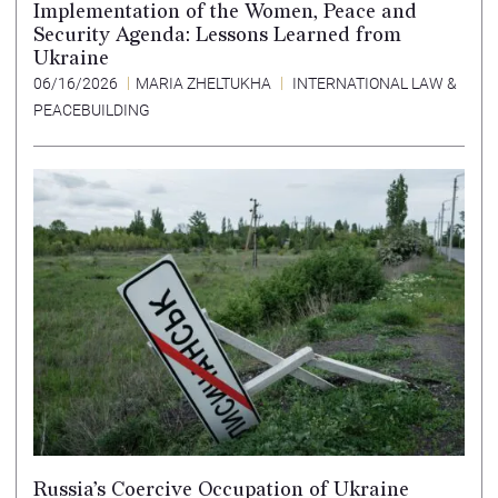
Implementation of the Women, Peace and
Security Agenda: Lessons Learned from
Ukraine
06/16/2026
MARIA ZHELTUKHA
INTERNATIONAL LAW &
PEACEBUILDING
Russia’s Coercive Occupation of Ukraine