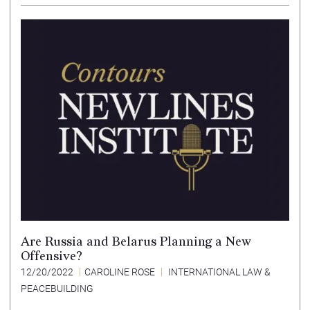
Are Russia and Belarus Planning a New
Offensive?
12/20/2022
CAROLINE ROSE
INTERNATIONAL LAW &
PEACEBUILDING