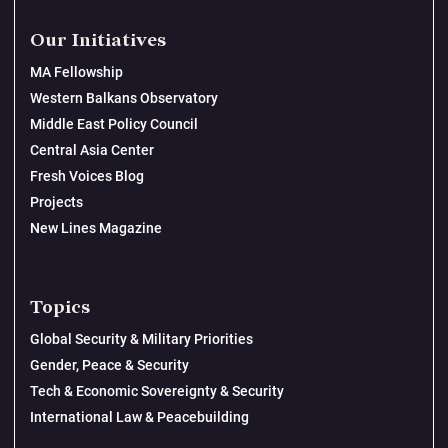
Our Initiatives
MA Fellowship
Western Balkans Observatory
Middle East Policy Council
Central Asia Center
Fresh Voices Blog
Projects
New Lines Magazine
Topics
Global Security & Military Priorities
Gender, Peace & Security
Tech & Economic Sovereignty & Security
International Law & Peacebuilding