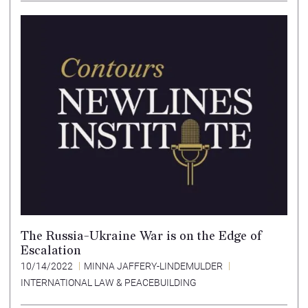
The Russia-Ukraine War is on the Edge of
Escalation
10/14/2022
MINNA JAFFERY-LINDEMULDER
INTERNATIONAL LAW & PEACEBUILDING