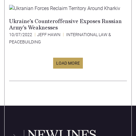
Ukraine’s Counteroffensive Exposes Russian
Army’s Weaknesses
10/07/2022
JEFF HAWN
INTERNATIONAL LAW &
PEACEBUILDING
LOAD MORE