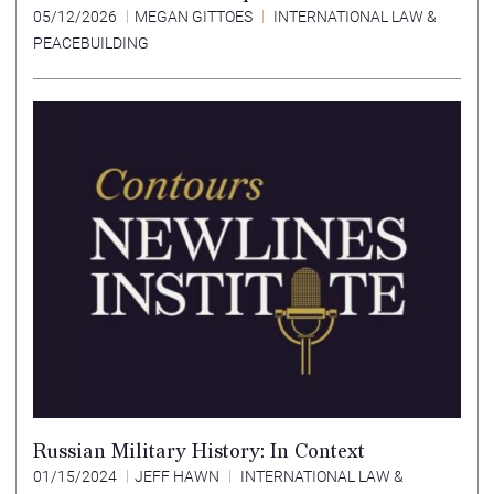
05/12/2026
MEGAN GITTOES
INTERNATIONAL LAW &
PEACEBUILDING
Russian Military History: In Context
01/15/2024
JEFF HAWN
INTERNATIONAL LAW &