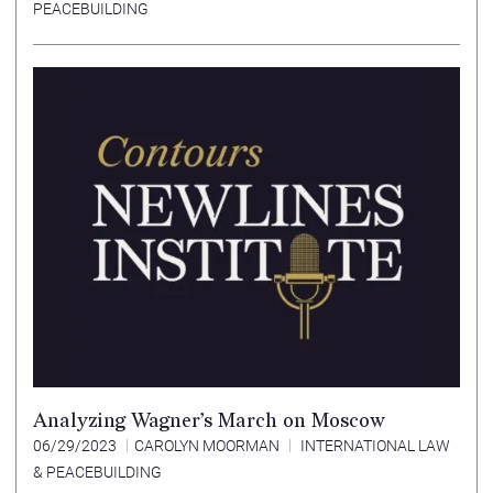
PEACEBUILDING
Analyzing Wagner’s March on Moscow
06/29/2023
CAROLYN MOORMAN
INTERNATIONAL LAW
& PEACEBUILDING