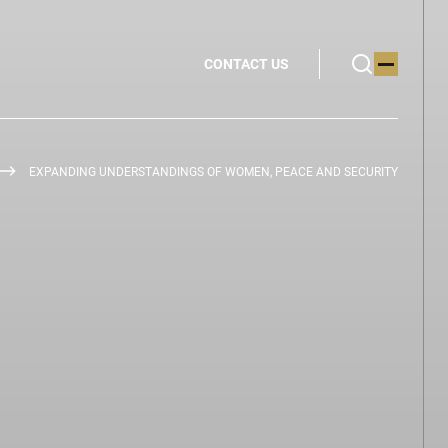
CONTACT US
EXPANDING UNDERSTANDINGS OF WOMEN, PEACE AND SECURITY