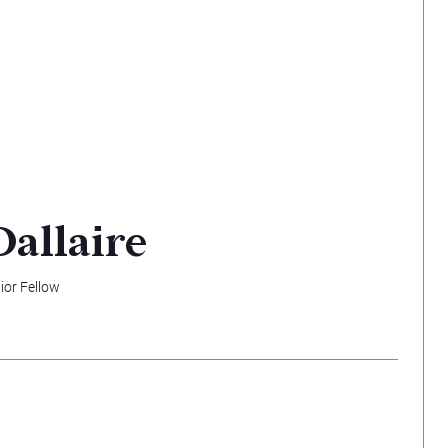
Dallaire
ior Fellow