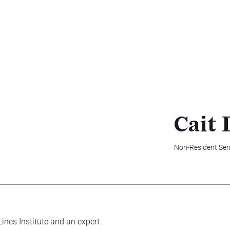
Cait 
Non-Resident Sen
Lines Institute and an expert