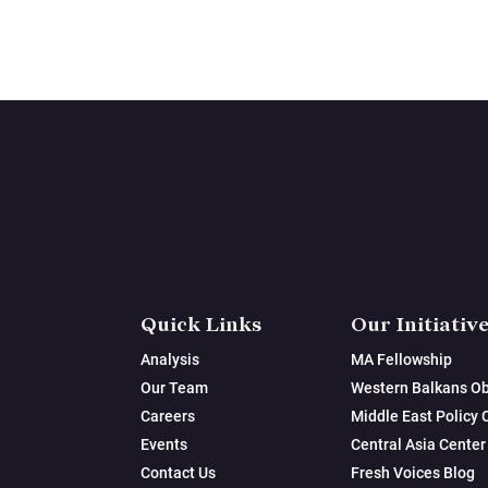
Quick Links
Our Initiativ
Analysis
MA Fellowship
Our Team
Western Balkans Ob
Careers
Middle East Policy 
Events
Central Asia Center
Contact Us
Fresh Voices Blog