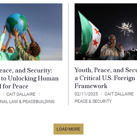
Youth, Peace, and Secu
eace, and Security:
a Critical U.S. Foreign
 to Unlocking Human
Framework
l for Peace
02/11/2025
CAIT DALLAIRE
5
CAIT DALLAIRE
PEACE & SECURITY
ONAL LAW & PEACEBUILDING
LOAD MORE