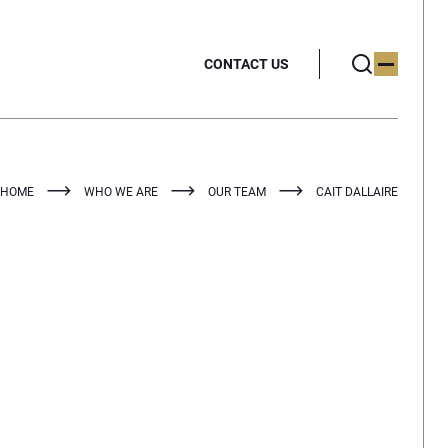
CONTACT US
HOME
WHO WE ARE
OUR TEAM
CAIT DALLAIRE