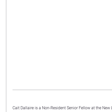
Cait Dallaire is a Non-Resident Senior Fellow at the New 