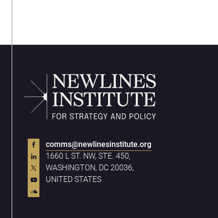
comms@newlinesinstitute.org
1660 L ST. NW, STE. 450,
WASHINGTON, DC 20036,
UNITED STATES