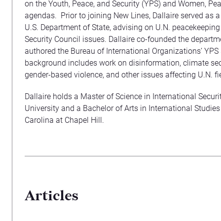
on the Youth, Peace, and Security (YPS) and Women, Pea
agendas. Prior to joining New Lines, Dallaire served as a f
U.S. Department of State, advising on U.N. peacekeeping
Security Council issues. Dallaire co-founded the depart
authored the Bureau of International Organizations’ YPS
background includes work on disinformation, climate secu
gender-based violence, and other issues affecting U.N. fi
Dallaire holds a Master of Science in International Secur
University and a Bachelor of Arts in International Studies
Carolina at Chapel Hill.
Articles