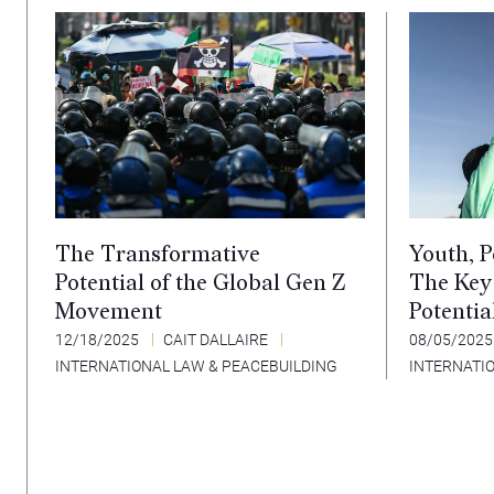
The Transformative
Youth, P
Potential of the Global Gen Z
The Key
Movement
Potentia
12/18/2025
CAIT DALLAIRE
08/05/202
INTERNATIONAL LAW & PEACEBUILDING
INTERNATI