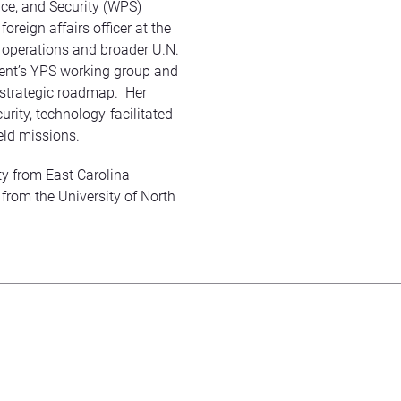
ce, and Security (WPS)
oreign affairs officer at the
 operations and broader U.N.
ment’s YPS working group and
 strategic roadmap. Her
rity, technology-facilitated
eld missions.
ity from East Carolina
 from the University of North