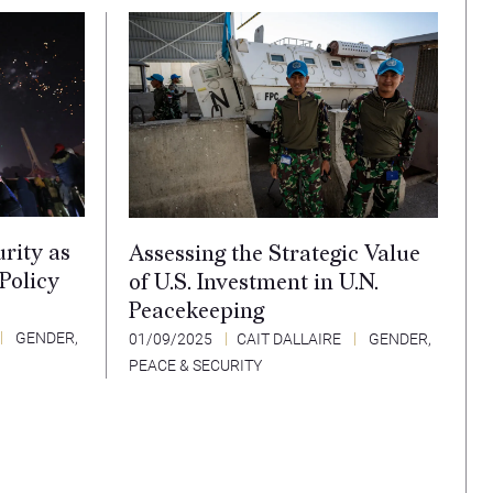
rity as
Assessing the Strategic Value
 Policy
of U.S. Investment in U.N.
Peacekeeping
GENDER,
01/09/2025
CAIT DALLAIRE
GENDER,
PEACE & SECURITY