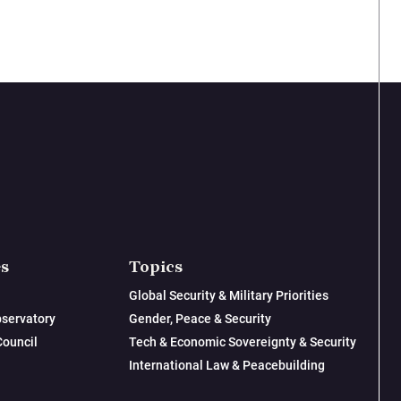
es
Topics
Global Security & Military Priorities
servatory
Gender, Peace & Security
Council
Tech & Economic Sovereignty & Security
International Law & Peacebuilding