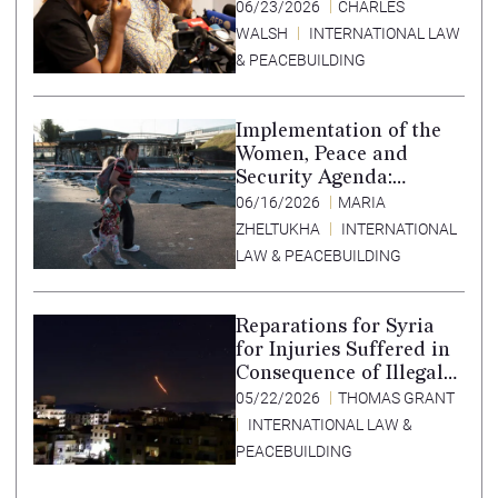
Africa
06/23/2026
CHARLES
WALSH
INTERNATIONAL LAW
& PEACEBUILDING
Implementation of the
Women, Peace and
Security Agenda:
Lessons Learned from
06/16/2026
MARIA
Ukraine
ZHELTUKHA
INTERNATIONAL
LAW & PEACEBUILDING
Reparations for Syria
for Injuries Suffered in
Consequence of Illegal
Armed Actions by Iran,
05/22/2026
THOMAS GRANT
2011-2024
INTERNATIONAL LAW &
PEACEBUILDING