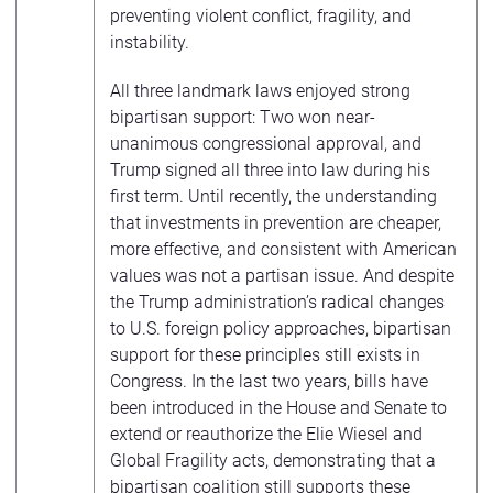
preventing violent conflict, fragility, and
instability.
All three landmark laws enjoyed strong
bipartisan support: Two won near-
unanimous congressional approval, and
Trump signed all three into law during his
first term. Until recently, the understanding
that investments in prevention are cheaper,
more effective, and consistent with American
values was not a partisan issue. And despite
the Trump administration’s radical changes
to U.S. foreign policy approaches, bipartisan
support for these principles still exists in
Congress. In the last two years, bills have
been introduced in the House and Senate to
extend or reauthorize the Elie Wiesel and
Global Fragility acts, demonstrating that a
bipartisan coalition still supports these