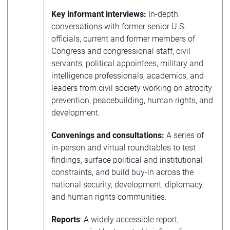
Key informant interviews:
In-depth
conversations with former senior U.S.
officials, current and former members of
Congress and congressional staff, civil
servants, political appointees, military and
intelligence professionals, academics, and
leaders from civil society working on atrocity
prevention, peacebuilding, human rights, and
development.
Convenings and consultations:
A series of
in-person and virtual roundtables to test
findings, surface political and institutional
constraints, and build buy-in across the
national security, development, diplomacy,
and human rights communities.
Reports
: A widely accessible report,