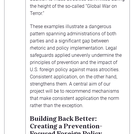
the height of the so-called “Global War on
Terror.”
These examples illustrate a dangerous
pattern spanning administrations of both
parties and a significant gap between
rhetoric and policy implementation. Legal
safeguards applied unevenly undermine the
principles of prevention and the impact of
U.S. foreign policy against mass atrocities.
Consistent application, on the other hand,
strengthens them. A central aim of our
project will be to recommend mechanisms
that make consistent application the norm
rather than the exception.
Building Back Better:
Creating a Prevention-
Focused Foreign Policy