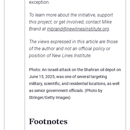
exception.
To learn more about the initiative, support
this project, or get involved, contact Mike
Brand at
mbrand@newlinesinstitute.org
.
The views expressed in this article are those
of the author and not an official policy or
position of New Lines Institute.
Photo: An Israeli attack on the Shahran oil depot on
June 15, 2025, was one of several targeting
military, scientific, and residential locations, as well
as senior government officials. (Photo by
Stringer/Getty Images)
Footnotes