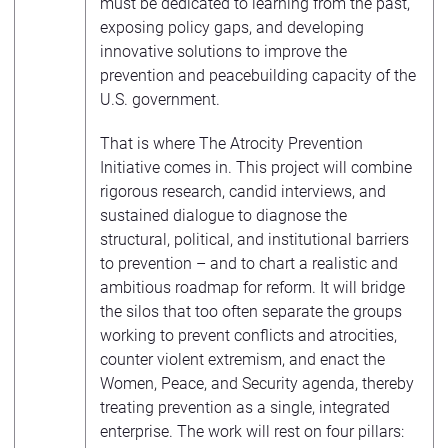
must be dedicated to learning from the past,
exposing policy gaps, and developing
innovative solutions to improve the
prevention and peacebuilding capacity of the
U.S. government.
That is where The Atrocity Prevention
Initiative comes in. This project will combine
rigorous research, candid interviews, and
sustained dialogue to diagnose the
structural, political, and institutional barriers
to prevention – and to chart a realistic and
ambitious roadmap for reform. It will bridge
the silos that too often separate the groups
working to prevent conflicts and atrocities,
counter violent extremism, and enact the
Women, Peace, and Security agenda, thereby
treating prevention as a single, integrated
enterprise. The work will rest on four pillars: