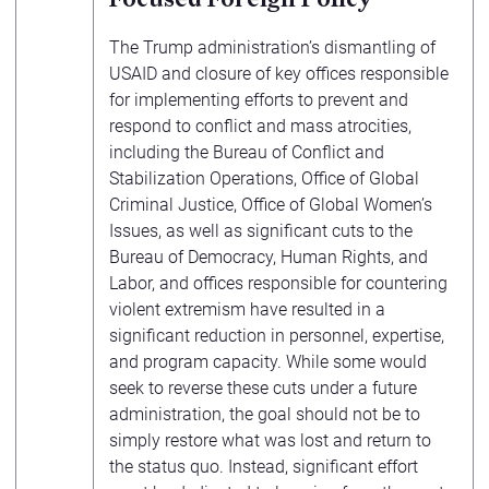
The Trump administration’s dismantling of
USAID and closure of key offices responsible
for implementing efforts to prevent and
respond to conflict and mass atrocities,
including the Bureau of Conflict and
Stabilization Operations, Office of Global
Criminal Justice, Office of Global Women’s
Issues, as well as significant cuts to the
Bureau of Democracy, Human Rights, and
Labor, and offices responsible for countering
violent extremism have resulted in a
significant reduction in personnel, expertise,
and program capacity. While some would
seek to reverse these cuts under a future
administration, the goal should not be to
simply restore what was lost and return to
the status quo. Instead, significant effort