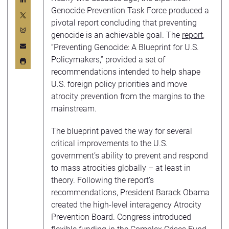
Genocide Prevention Task Force produced a
pivotal report concluding that preventing
genocide is an achievable goal. The
report
,
“Preventing Genocide: A Blueprint for U.S.
Policymakers,” provided a set of
recommendations intended to help shape
U.S. foreign policy priorities and move
atrocity prevention from the margins to the
mainstream.
The blueprint paved the way for several
critical improvements to the U.S.
government’s ability to prevent and respond
to mass atrocities globally – at least in
theory. Following the report’s
recommendations, President Barack Obama
created the high-level interagency Atrocity
Prevention Board. Congress introduced