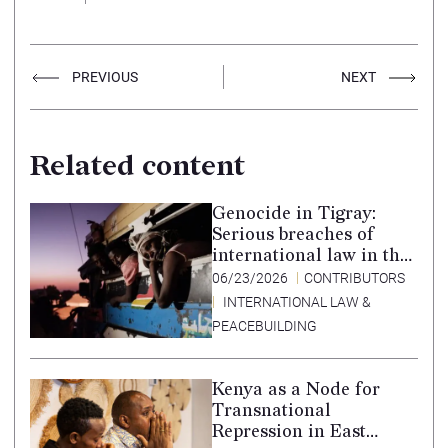
PREVIOUS
NEXT
Related content
Genocide in Tigray:
Serious breaches of
international law in the
Tigray conflict,
06/23/2026
CONTRIBUTORS
Ethiopia, and paths to
INTERNATIONAL LAW &
accountability –
PEACEBUILDING
Translation in Tigrinya
Kenya as a Node for
Transnational
Repression in East