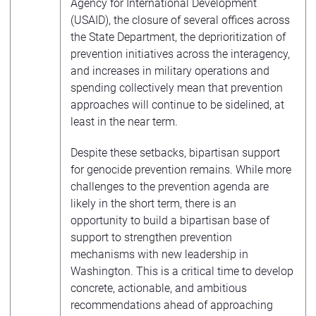
Agency for International Development
(USAID), the closure of several offices across
the State Department, the deprioritization of
prevention initiatives across the interagency,
and increases in military operations and
spending collectively mean that prevention
approaches will continue to be sidelined, at
least in the near term.
Despite these setbacks, bipartisan support
for genocide prevention remains. While more
challenges to the prevention agenda are
likely in the short term, there is an
opportunity to build a bipartisan base of
support to strengthen prevention
mechanisms with new leadership in
Washington. This is a critical time to develop
concrete, actionable, and ambitious
recommendations ahead of approaching