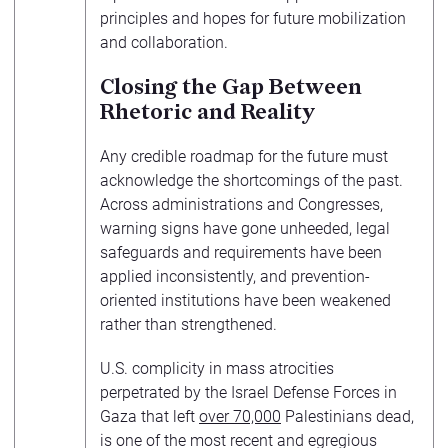
principles and hopes for future mobilization
and collaboration.
Closing the Gap Between
Rhetoric and Reality
Any credible roadmap for the future must
acknowledge the shortcomings of the past.
Across administrations and Congresses,
warning signs have gone unheeded, legal
safeguards and requirements have been
applied inconsistently, and prevention-
oriented institutions have been weakened
rather than strengthened.
U.S. complicity in mass atrocities
perpetrated by the Israel Defense Forces in
Gaza that left
over 70,000
Palestinians dead,
is one of the most recent and egregious