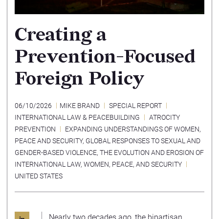
Creating a
Prevention-Focused
Foreign Policy
06/10/2026
MIKE BRAND
SPECIAL REPORT
INTERNATIONAL LAW & PEACEBUILDING
ATROCITY
PREVENTION
EXPANDING UNDERSTANDINGS OF WOMEN,
PEACE AND SECURITY
,
GLOBAL RESPONSES TO SEXUAL AND
GENDER-BASED VIOLENCE
,
THE EVOLUTION AND EROSION OF
INTERNATIONAL LAW
,
WOMEN, PEACE, AND SECURITY
UNITED STATES
Nearly two decades ago, the bipartisan