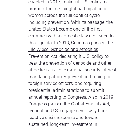
enacted in 2017, makes it U.S. policy to
promote the meaningful participation of
women across the full conflict cycle,
including prevention. With its passage, the
United States became one of the first
countries with a domestic law dedicated to
this agenda. In 2019, Congress passed the
Elie Wiesel Genocide and Atrocities
Prevention Act
, declaring it U.S. policy to
treat the prevention of genocide and other
atrocities as a core national security interest,
mandating atrocity-prevention training for
foreign service officers, and requiring
presidential administrations to submit
annual reporting to Congress. Also in 2019,
Congress passed the
Global Fragility Act
,
reorienting U.S. engagement away from
reactive crisis response and toward
sustained, long-term investment in