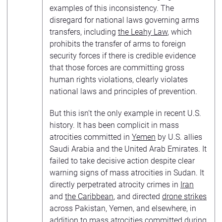
examples of this inconsistency. The
disregard for national laws governing arms
transfers, including
the Leahy Law
, which
prohibits the transfer of arms to foreign
security forces if there is credible evidence
that those forces are committing gross
human rights violations, clearly violates
national laws and principles of prevention.
But this isn’t the only example in recent U.S.
history. It has been complicit in mass
atrocities committed in
Yemen
by U.S. allies
Saudi Arabia and the United Arab Emirates. It
failed to take decisive action despite clear
warning signs of mass atrocities in Sudan. It
directly perpetrated atrocity crimes in
Iran
and
the Caribbean
, and directed
drone strikes
across Pakistan, Yemen, and elsewhere, in
addition to mass atrocities committed during