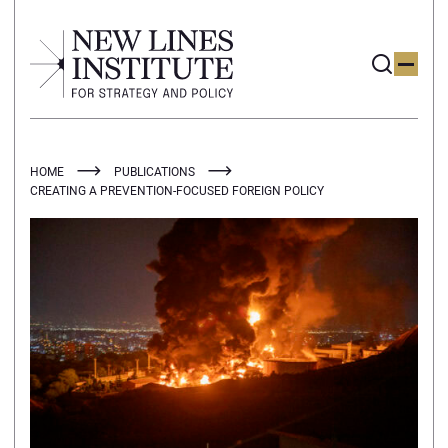
HOME
PUBLICATIONS
CREATING A PREVENTION-FOCUSED FOREIGN POLICY