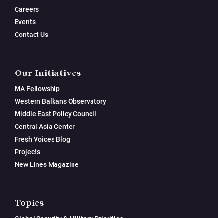
Careers
Events
Contact Us
Our Initiatives
MA Fellowship
Western Balkans Observatory
Middle East Policy Council
Central Asia Center
Fresh Voices Blog
Projects
New Lines Magazine
Topics