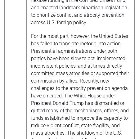
flexible funding in the Complex Crises Fund,
and enacted landmark bipartisan legislation
to prioritize conflict and atrocity prevention
across U.S. foreign policy.
For the most part, however, the United States
has failed to translate rhetoric into action.
Presidential administrations under both
parties have been slow to act, implemented
inconsistent policies, and at times directly
committed mass atrocities or supported their
commission by allies. Recently, new
challenges to the atrocity prevention agenda
have emerged. The White House under
President Donald Trump has dismantled or
gutted many of the mechanisms, offices, and
funds established to improve the capacity to
reduce violent conflict, state fragility, and
mass atrocities. The shutdown of the U.S.