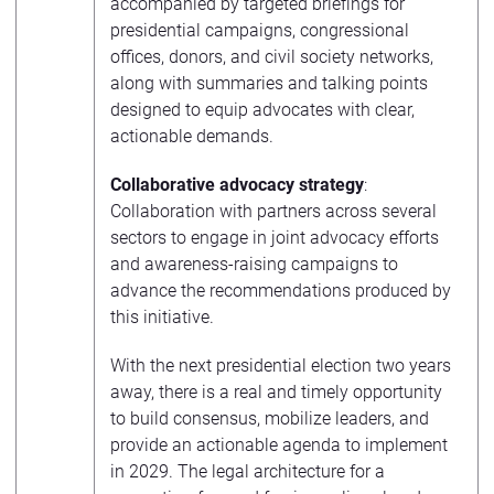
accompanied by targeted briefings for
presidential campaigns, congressional
offices, donors, and civil society networks,
along with summaries and talking points
designed to equip advocates with clear,
actionable demands.
Collaborative advocacy strategy
:
Collaboration with partners across several
sectors to engage in joint advocacy efforts
and awareness-raising campaigns to
advance the recommendations produced by
this initiative.
With the next presidential election two years
away, there is a real and timely opportunity
to build consensus, mobilize leaders, and
provide an actionable agenda to implement
in 2029. The legal architecture for a