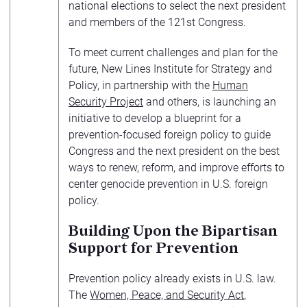
national elections to select the next president
and members of the 121st Congress.
To meet current challenges and plan for the
future, New Lines Institute for Strategy and
Policy, in partnership with the
Human
Security Project
and others, is launching an
initiative to develop a blueprint for a
prevention-focused foreign policy to guide
Congress and the next president on the best
ways to renew, reform, and improve efforts to
center genocide prevention in U.S. foreign
policy.
Building Upon the Bipartisan
Support for Prevention
Prevention policy already exists in U.S. law.
The
Women, Peace, and Security Act
,