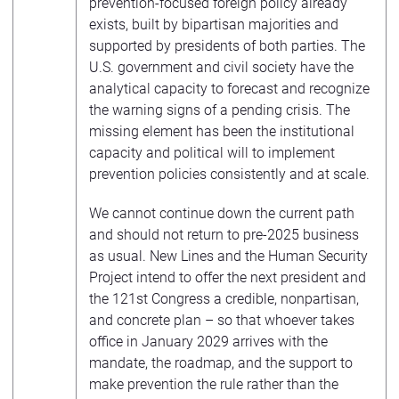
prevention-focused foreign policy already
exists, built by bipartisan majorities and
supported by presidents of both parties. The
U.S. government and civil society have the
analytical capacity to forecast and recognize
the warning signs of a pending crisis. The
missing element has been the institutional
capacity and political will to implement
prevention policies consistently and at scale.
We cannot continue down the current path
and should not return to pre-2025 business
as usual. New Lines and the Human Security
Project intend to offer the next president and
the 121st Congress a credible, nonpartisan,
and concrete plan – so that whoever takes
office in January 2029 arrives with the
mandate, the roadmap, and the support to
make prevention the rule rather than the