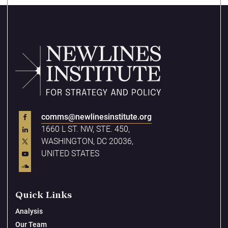
comms@newlinesinstitute.org
1660 L ST. NW, STE. 450,
WASHINGTON, DC 20036,
UNITED STATES
Quick Links
Analysis
Our Team