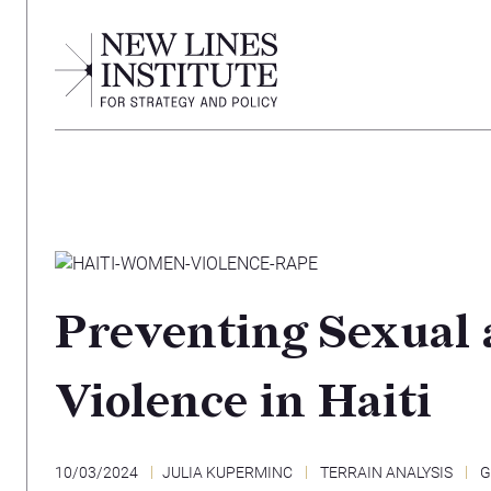
Preventing Sexual
Violence in Haiti
10/03/2024
JULIA KUPERMINC
TERRAIN ANALYSIS
G