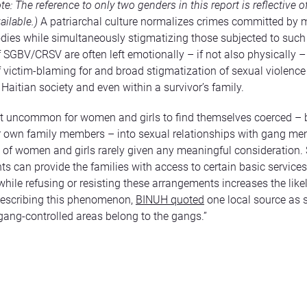
ote:
The reference to only two genders in this report is reflective o
ailable.)
A patriarchal culture normalizes crimes committed by 
ies while simultaneously stigmatizing those subjected to such
f SGBV/CRSV are often left emotionally – if not also physically – 
f victim-blaming for and broad stigmatization of sexual violence
aitian society and even within a survivor’s family.
not uncommon for women and girls to find themselves coerced –
r own family members – into sexual relationships with gang me
 of women and girls rarely given any meaningful consideration.
s can provide the families with access to certain basic services
 while refusing or resisting these arrangements increases the like
describing this phenomenon,
BINUH quoted
one local source as 
ang-controlled areas belong to the gangs.”