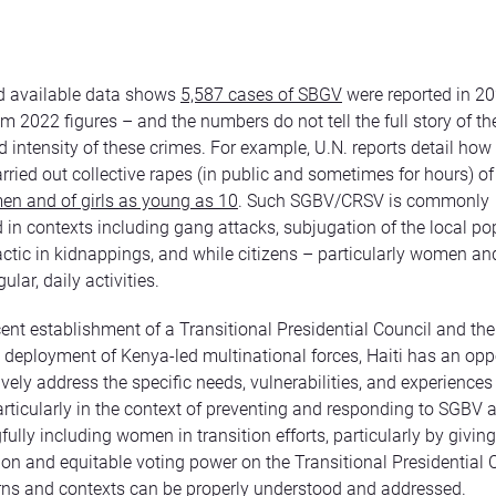
d available data shows
5,587 cases of SBGV
were reported in 2
m 2022 figures – and the numbers do not tell the full story of the
nd intensity of these crimes. For example, U.N. reports detail ho
rried out collective rapes (in public and sometimes for hours) of
en and of girls as young as 10
. Such SGBV/CRSV is commonly
in contexts including gang attacks, subjugation of the local po
ctic in kidnappings, and while citizens – particularly women and
ular, daily activities.
cent establishment of a Transitional Presidential Council and the
deployment of Kenya-led multinational forces, Haiti has an oppo
ively address the specific needs, vulnerabilities, and experienc
particularly in the context of preventing and responding to SGBV
ully including women in transition efforts, particularly by givi
ion and equitable voting power on the Transitional Presidential 
rns and contexts can be properly understood and addressed.