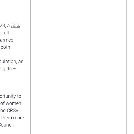
023, a
50%
 full
w armed
 both
pulation, as
 girls –
rtunity to
es of women
 and CRSV.
ng them more
Council,