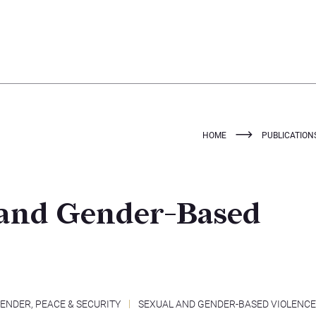
HOME
PUBLICATION
 and Gender-Based
ENDER, PEACE & SECURITY
SEXUAL AND GENDER-BASED VIOLENCE