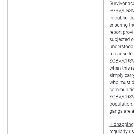
Survivor a
SGBV/CRSV w
in public, b
ensuring th
report prov
subjected o
understood i
to cause te
SGBV/CRSV a
when this r
simply carr
who must do
communities
SGBV/CRSV a
population.
gangs are a
Kidnapping
regularly us