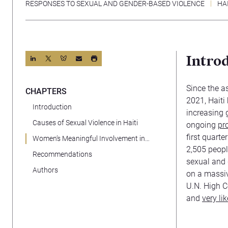
RESPONSES TO SEXUAL AND GENDER-BASED VIOLENCE
HAI
Intro
Since the a
CHAPTERS
2021, Haiti
Introduction
increasing 
Causes of Sexual Violence in Haiti
ongoing
pro
first quart
Women’s Meaningful Involvement in
2,505 peopl
Governance
Recommendations
sexual and 
Authors
on a massive
U.N. High C
and
very li