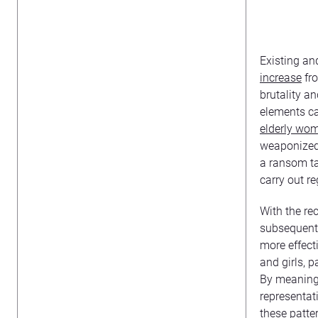
Existing an
increase
fro
brutality a
elements ca
elderly wom
weaponized 
a ransom ta
carry out reg
With the re
subsequent 
more effect
and girls, 
By meaningf
representat
these patte