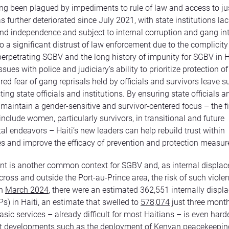
ong been plagued by impediments to rule of law and access to ju
s further deteriorated since July 2021, with state institutions la
nd independence and subject to internal corruption and gang in
so a significant distrust of law enforcement due to the complicit
n perpetrating SGBV and the long history of impunity for SGBV in H
ues with police and judiciary’s ability to prioritize protection of
ed fear of gang reprisals held by officials and survivors leave s
ting state officials and institutions. By ensuring state officials a
 maintain a gender-sensitive and survivor-centered focus – the fi
include women, particularly survivors, in transitional and future
l endeavors – Haiti’s new leaders can help rebuild trust within
 and improve the efficacy of prevention and protection measur
t is another common context for SGBV and, as internal displa
cross and outside the Port-au-Prince area, the risk of such viole
In
March 2024
, there were an estimated 362,551 internally displ
Ps) in Haiti, an estimate that swelled to
578,074
just three month
sic services – already difficult for most Haitians – is even harde
nt developments such as the deployment of Kenyan peacekeepin