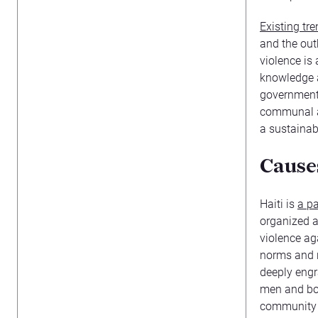
Existing tr
and the out
violence is
knowledge a
government 
communal a
a sustainabl
Causes
Haiti is
a pa
organized a
violence ag
norms and r
deeply eng
men and boy
community f