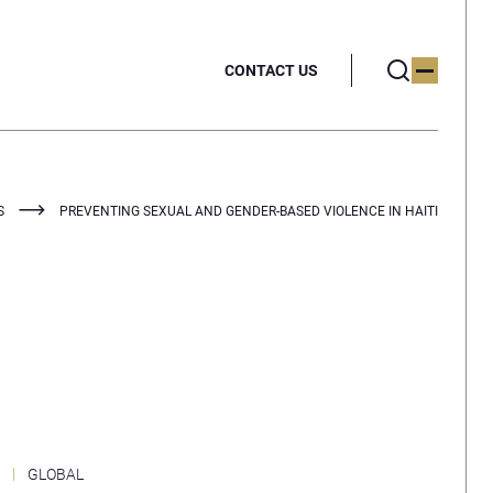
CONTACT US
S
PREVENTING SEXUAL AND GENDER-BASED VIOLENCE IN HAITI
GLOBAL