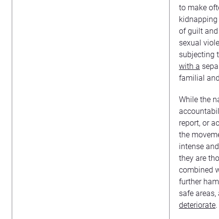
to make oft
kidnapping 
of guilt an
sexual viol
subjecting 
with a
separ
familial an
While the na
accountabili
report, or 
the movement
intense and 
they are tho
combined wi
further ham
safe areas,
deteriorate
.