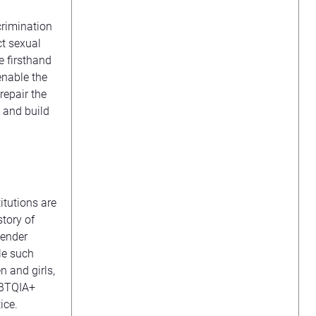
rimination
ct sexual
e firsthand
enable the
repair the
 and build
itutions are
story of
gender
le such
 and girls,
GBTQIA+
ice.