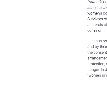
(Author’s n
statistics av
women’s bod
Survivors o
as trends o
common in H
It is thus 
and by thei
the consent
arrangement
protection,
danger. In 
“women in g