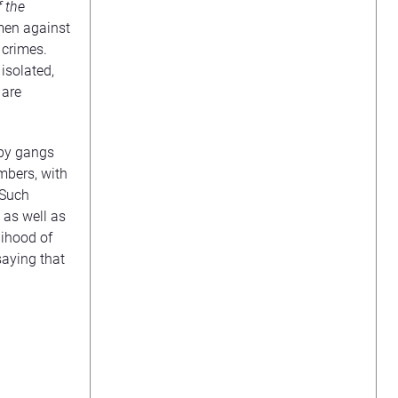
f the
men against
 crimes.
isolated,
 are
 by gangs
mbers, with
 Such
 as well as
lihood of
saying that