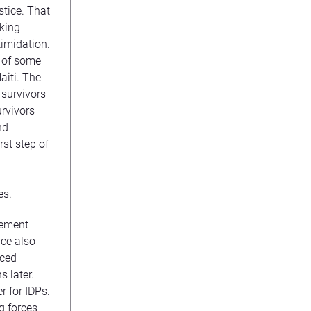
stice. That
cking
timidation.
y of some
aiti. The
 survivors
urvivors
nd
rst step of
es.
cement
nce also
aced
s later.
r for IDPs.
g forces