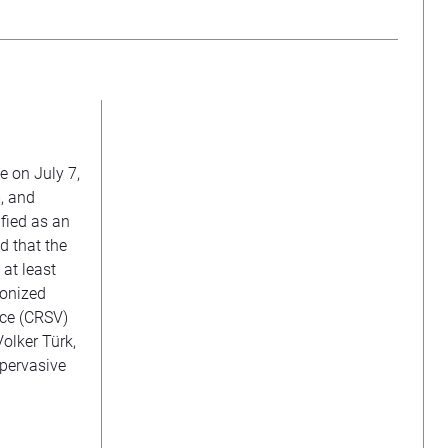
e on July 7,
m, and
ified as an
d that the
h at least
ponized
nce (CRSV)
Volker Türk,
 pervasive