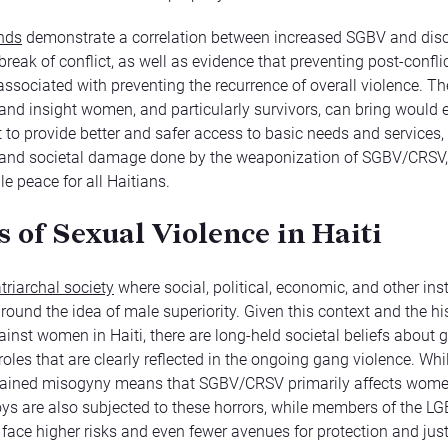
ends
demonstrate a correlation between increased SGBV and disc
break of conflict, as well as evidence that preventing post-confli
 associated with preventing the recurrence of overall violence. Th
nd insight women, and particularly survivors, can bring would 
to provide better and safer access to basic needs and services, 
nd societal damage done by the weaponization of SGBV/CRSV,
e peace for all Haitians.
 of Sexual Violence in Haiti
triarchal society
where social, political, economic, and other inst
round the idea of male superiority. Given this context and the hi
ainst women in Haiti, there are long-held societal beliefs about 
oles that are clearly reflected in the ongoing gang violence. Whi
rained misogyny means that SGBV/CRSV primarily affects women
s are also subjected to these horrors, while members of the L
ace higher risks and even fewer avenues for protection and just