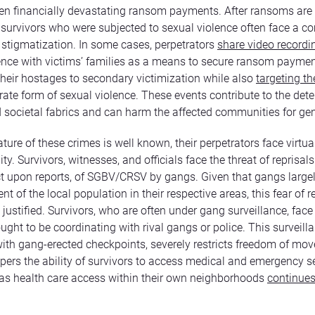
en financially devastating ransom payments. After ransoms are 
survivors who were subjected to sexual violence often face a c
d stigmatization. In some cases, perpetrators
share video recordi
ence with victims’ families as a means to secure ransom paymen
their hostages to secondary victimization while also
targeting th
ate form of sexual violence. These events contribute to the deter
d societal fabrics and can harm the affected communities for ge
ture of these crimes is well known, their perpetrators face virtua
ty. Survivors, witnesses, and officials face the threat of reprisals
act upon reports, of SGBV/CRSV by gangs. Given that gangs largel
 of the local population in their respective areas, this fear of re
justified. Survivors, who are often under gang surveillance, face 
ught to be coordinating with rival gangs or police. This surveilla
th gang-erected checkpoints, severely restricts freedom of mo
pers the ability of survivors to access medical and emergency se
 as health care access within their own neighborhoods
continues