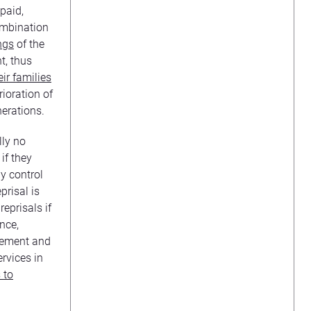
paid,
ombination
ngs
of the
t, thus
eir families
ioration of
nerations.
lly no
 if they
y control
prisal is
reprisals if
nce,
vement and
rvices in
 to