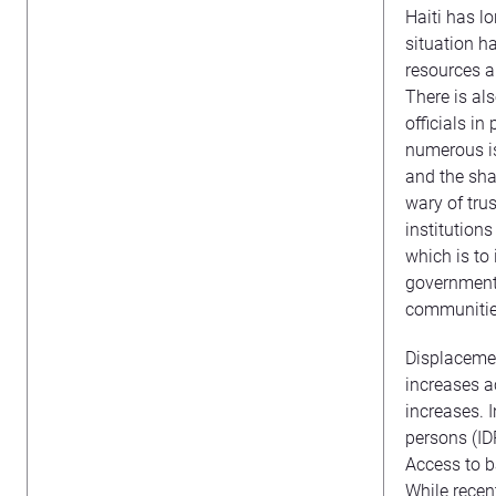
Haiti has l
situation ha
resources a
There is al
officials i
numerous iss
and the shar
wary of trus
institutions
which is to 
governmenta
communities
Displacemen
increases a
increases. 
persons (ID
Access to ba
While rece