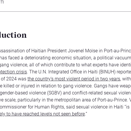
TI
duction
ssassination of Haitian President Jovenel Moïse in Port-au-Princ
 has faced a deteriorating economic situation, a political vacuu
gang violence, all of which contribute to what experts have ident
tection crisis
. The U.N. Integrated Office in Haiti (BINUH) reporte
er of 2024 was
the country’s most violent period in two years
, wit
e killed or injured in relation to gang violence. Gangs have wea
gender-based violence (SGBV) and conflict-related sexual viole
 scale, particularly in the metropolitan area of Port-au-Prince. 
ommissioner for Human Rights, said sexual violence in Haiti “is
kely to have reached levels not seen before
.”