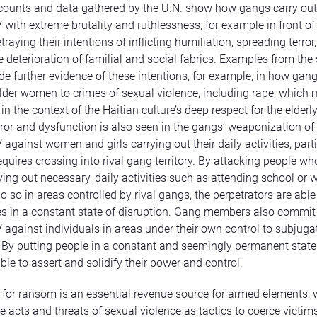
ccounts and data
gathered by the U.N
. show how gangs carry out
ith extreme brutality and ruthlessness, for example in front of 
etraying their intentions of inflicting humiliation, spreading terror
e deterioration of familial and social fabrics. Examples from th
ide further evidence of these intentions, for example, in how gan
lder women to crimes of sexual violence, including rape, which 
n the context of the Haitian culture’s deep respect for the elderly
rror and dysfunction is also seen in the gangs’ weaponization of
gainst women and girls carrying out their daily activities, parti
equires crossing into rival gang territory. By attacking people wh
ying out necessary, daily activities such as attending school or 
 so in areas controlled by rival gangs, the perpetrators are able
 in a constant state of disruption. Gang members also commit 
gainst individuals in areas under their own control to subjugat
 By putting people in a constant and seemingly permanent state o
ble to assert and solidify their power and control.
 for ransom
is an essential revenue source for armed elements,
e acts and threats of sexual violence as tactics to coerce victims