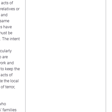
 acts of
relatives or
, and
e same
gs have
must be
. The intent
cularly
o are
work and
 to keep the
acts of
e the local
f terror,
 who
’ families