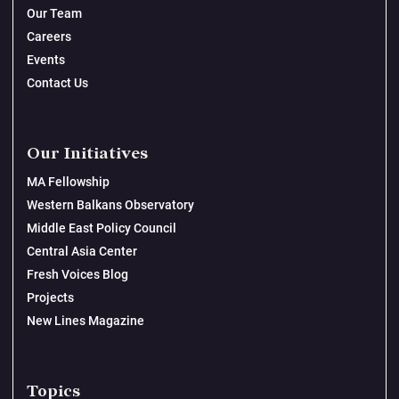
Our Team
Careers
Events
Contact Us
Our Initiatives
MA Fellowship
Western Balkans Observatory
Middle East Policy Council
Central Asia Center
Fresh Voices Blog
Projects
New Lines Magazine
Topics