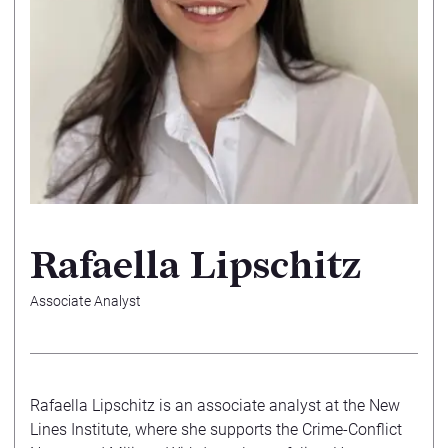
Rafaella Lipschitz
Associate Analyst
Rafaella Lipschitz is an associate analyst at the New
Lines Institute, where she supports the Crime-Conflict