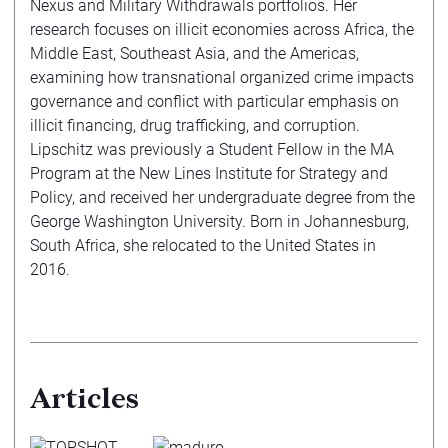
Nexus and Military Withdrawals portfolios. Her
research focuses on illicit economies across Africa, the
Middle East, Southeast Asia, and the Americas,
examining how transnational organized crime impacts
governance and conflict with particular emphasis on
illicit financing, drug trafficking, and corruption.
Lipschitz was previously a Student Fellow in the MA
Program at the New Lines Institute for Strategy and
Policy, and received her undergraduate degree from the
George Washington University. Born in Johannesburg,
South Africa, she relocated to the United States in
2016.
Articles