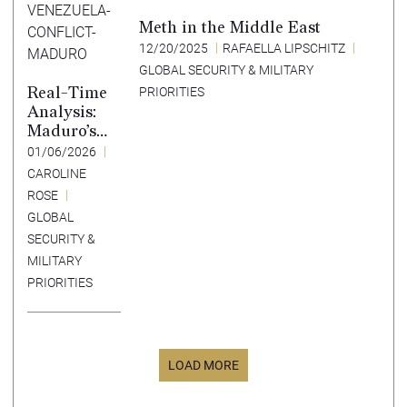
Meth in the Middle East
12/20/2025
RAFAELLA LIPSCHITZ
GLOBAL SECURITY & MILITARY
Real-Time
PRIORITIES
Analysis:
Maduro’s
Capture
01/06/2026
Creates
CAROLINE
Risk of
ROSE
Expanding
GLOBAL
Venezuelan
SECURITY &
Instability
MILITARY
PRIORITIES
LOAD MORE