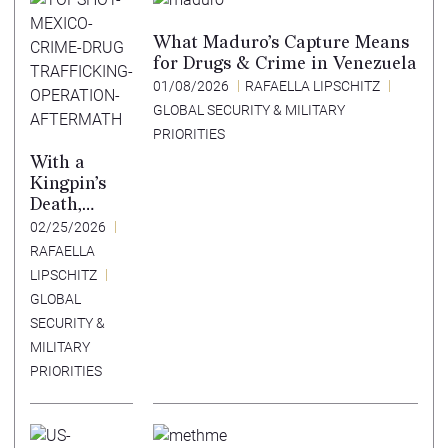
What Maduro’s Capture Means
for Drugs & Crime in Venezuela
01/08/2026
RAFAELLA LIPSCHITZ
GLOBAL SECURITY & MILITARY
PRIORITIES
With a
Kingpin’s
Death,
Mexico
02/25/2026
Crosses a
RAFAELLA
Cartel
LIPSCHITZ
Red Line
GLOBAL
SECURITY &
MILITARY
PRIORITIES