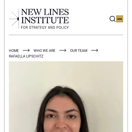
HOME
WHO WE ARE
OUR TEAM
RAFAELLA LIPSCHITZ