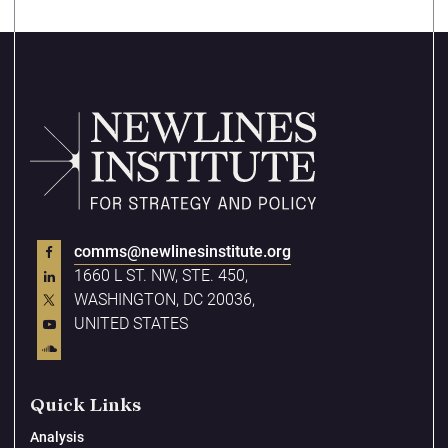
comms@newlinesinstitute.org
1660 L ST. NW, STE. 450,
WASHINGTON, DC 20036,
UNITED STATES
Quick Links
Analysis