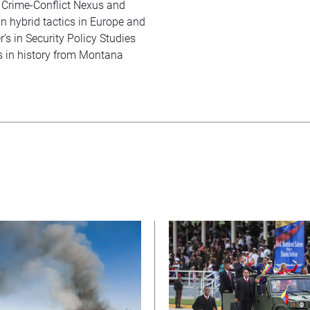
’ Crime-Conflict Nexus and
an hybrid tactics in Europe and
s in Security Policy Studies
s in history from Montana