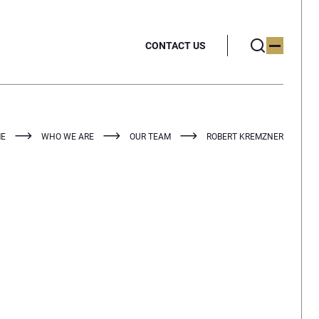
CONTACT US
E
WHO WE ARE
OUR TEAM
ROBERT KREMZNER