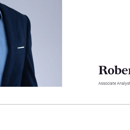
Robe
Associate Analys