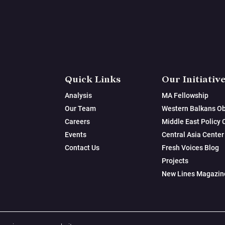
Quick Links
Our Initiativ
Analysis
MA Fellowship
Our Team
Western Balkans Ob
Careers
Middle East Policy 
Events
Central Asia Center
Contact Us
Fresh Voices Blog
Projects
New Lines Magazin