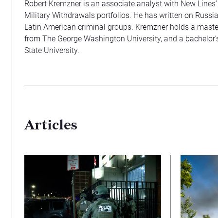
Robert Kremzner is an associate analyst with New Lines
Military Withdrawals portfolios. He has written on Russi
Latin American criminal groups. Kremzner holds a master’
from The George Washington University, and a bachelor’
State University.
Articles