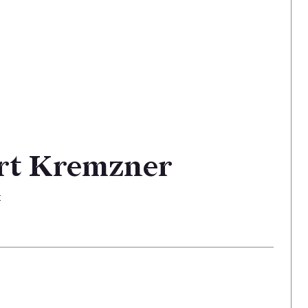
rt Kremzner
t