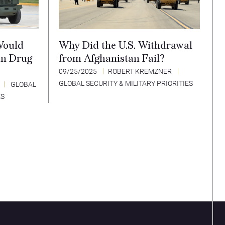
Would
Why Did the U.S. Withdrawal
an Drug
from Afghanistan Fail?
09/25/2025
ROBERT KREMZNER
GLOBAL SECURITY & MILITARY PRIORITIES
GLOBAL
ES