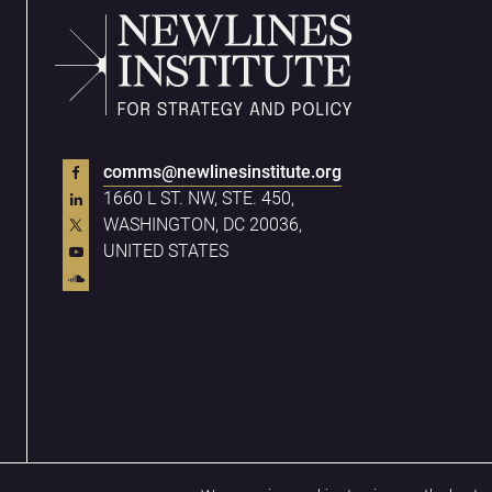
comms@newlinesinstitute.org
1660 L ST. NW, STE. 450,
WASHINGTON, DC 20036,
UNITED STATES
Privacy Policy
Terms & Conditions