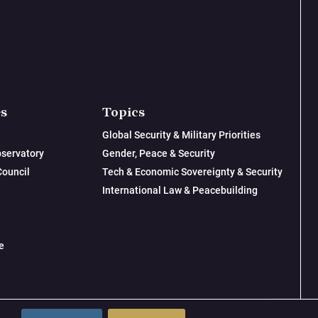
es
Topics
Global Security & Military Priorities
servatory
Gender, Peace & Security
Council
Tech & Economic Sovereignty & Security
International Law & Peacebuilding
e
© 2026 New Lines Institute | Design by
Cast from Clay