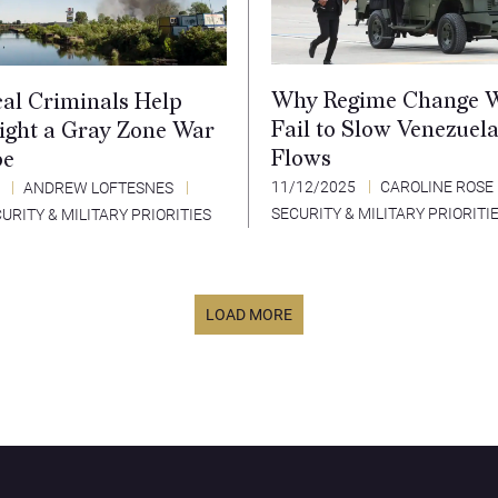
Why Regime Change 
al Criminals Help
Fail to Slow Venezuel
Fight a Gray Zone War
Flows
pe
11/12/2025
CAROLINE ROSE
5
ANDREW LOFTESNES
SECURITY & MILITARY PRIORITI
URITY & MILITARY PRIORITIES
LOAD MORE