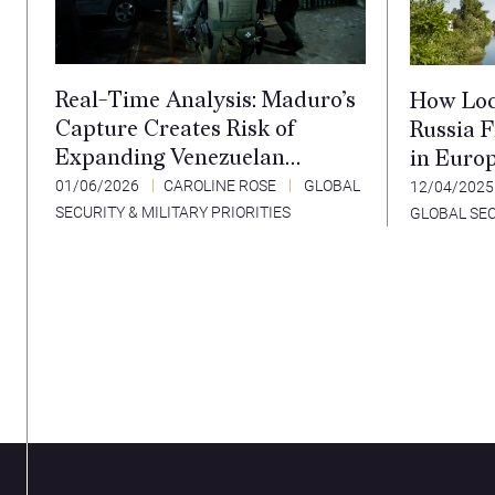
Real-Time Analysis: Maduro’s
How Loc
Capture Creates Risk of
Russia 
Expanding Venezuelan
in Euro
Instability
01/06/2026
CAROLINE ROSE
GLOBAL
12/04/202
SECURITY & MILITARY PRIORITIES
GLOBAL SEC