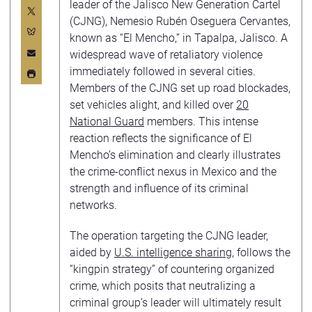
leader of the Jalisco New Generation Cartel
(CJNG), Nemesio Rubén Oseguera Cervantes,
known as “El Mencho,” in Tapalpa, Jalisco. A
widespread wave of retaliatory violence
immediately followed in several cities.
Members of the CJNG set up road blockades,
set vehicles alight, and killed over
20
National Guard
members. This intense
reaction reflects the significance of El
Mencho’s elimination and clearly illustrates
the crime-conflict nexus in Mexico and the
strength and influence of its criminal
networks.
The operation targeting the CJNG leader,
aided by
U.S. intelligence sharing
, follows the
“kingpin strategy” of countering organized
crime, which posits that neutralizing a
criminal group’s leader will ultimately result