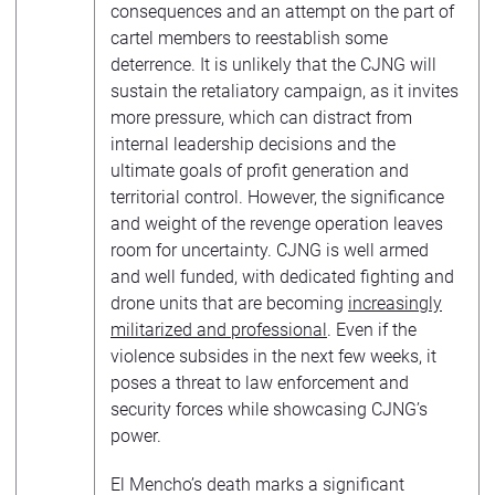
consequences and an attempt on the part of
cartel members to reestablish some
deterrence. It is unlikely that the CJNG will
sustain the retaliatory campaign, as it invites
more pressure, which can distract from
internal leadership decisions and the
ultimate goals of profit generation and
territorial control. However, the significance
and weight of the revenge operation leaves
room for uncertainty. CJNG is well armed
and well funded, with dedicated fighting and
drone units that are becoming
increasingly
militarized and professional
. Even if the
violence subsides in the next few weeks, it
poses a threat to law enforcement and
security forces while showcasing CJNG’s
power.
El Mencho’s death marks a significant