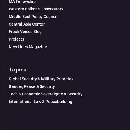
MA Fellowship
Western Balkans Observatory
Middle East Policy Council
Central Asia Center
Fresh Voices Blog
Projects
New Lines Magazine
Topics
Global Security & Military Priorities
Gender, Peace & Security
Tech & Economic Sovereignty & Security
International Law & Peacebuilding