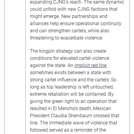
expanding CJNG’s reach. The same dynamic
could unfold with new CJNG factions that
might emerge. New partnerships and
alliances help ensure operational continuity
and can strengthen cartels, while also
threatening to exacerbate violence.
The kingpin strategy can also create
conditions for elevated cartel violence
against the state. An
implicit red line
sometimes exists between a state with
strong cartel influence and the cartels: So
long as top leadership is left untouched,
extreme retaliation will be contained. By
giving the green light to an operation that
resulted in El Mencho’s death, Mexican
President Claudia Sheinbaum crossed that
line. The immediate wave of violence that
followed served as a reminder of the