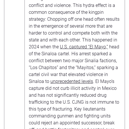
conflict and violence. This hydra effect is a
common consequence of the kingpin
strategy: Chopping off one head often results
in the emergence of several more that are
harder to control and compete both with the
state and with each other. This happened in
2024 when the
U.S. captured “El Mayo,”
head
of the Sinaloa cartel. His arrest sparked a
conflict between two major Sinalia factions,
“Los Chapitos” and the “Mayitos,” sparking a
cartel civil war that elevated violence in
Sinaloa to
unprecedented levels
. El Mayo’s
capture did not curb illicit activity in Mexico
and has not significantly reduced drug
trafficking to the U.S. CJNG is not immune to
this type of fracturing. Key lieutenants
commanding gunmen and fighting units
could reject an appointed successor, break