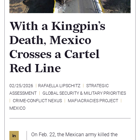
With a Kingpin’s
Death, Mexico
Crosses a Cartel
Red Line
02/25/2026
RAFAELLA LIPSCHITZ
STRATEGIC
ASSESSMENT
GLOBAL SECURITY & MILITARY PRIORITIES
CRIME-CONFLICT NEXUS
MAFIACRACIES PROJECT
MEXICO
On Feb. 22, the Mexican army killed the