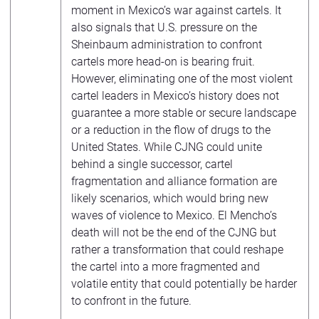
moment in Mexico’s war against cartels. It
also signals that U.S. pressure on the
Sheinbaum administration to confront
cartels more head-on is bearing fruit.
However, eliminating one of the most violent
cartel leaders in Mexico’s history does not
guarantee a more stable or secure landscape
or a reduction in the flow of drugs to the
United States. While CJNG could unite
behind a single successor, cartel
fragmentation and alliance formation are
likely scenarios, which would bring new
waves of violence to Mexico. El Mencho’s
death will not be the end of the CJNG but
rather a transformation that could reshape
the cartel into a more fragmented and
volatile entity that could potentially be harder
to confront in the future.