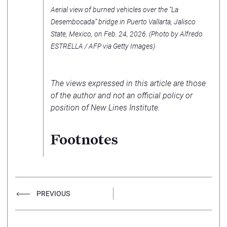
Aerial view of burned vehicles over the “La
Desembocada” bridge in Puerto Vallarta, Jalisco
State, Mexico, on Feb. 24, 2026. (Photo by Alfredo
ESTRELLA / AFP via Getty Images)
The views expressed in this article are those
of the author and not an official policy or
position of New Lines Institute.
Footnotes
PREVIOUS