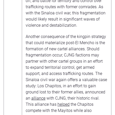
off, and battle for territory and control over
trafficking routes with former comrades. As
with the Sinaloa civil war, this fragmentation
would likely result in significant waves of
violence and destabilization.
Another consequence of the kingpin strategy
that could materialize post-El Mencho is the
formation of new cartel alliances. Should
fragmentation occur, CJNG factions may
partner with other cartel groups in an effort
to expand territorial control, get armed
support, and access trafficking routes. The
Sinaloa civil war again offers a valuable case
study: Los Chapitos, in an effort to gain
ground lost to their former allies, announced
an
alliance
with CJNG, their historic rival.
This alliance has
helped
the Chapitos
compete with the Mayitos while also