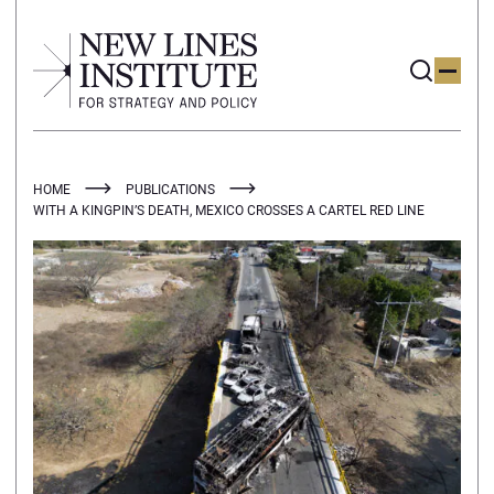
HOME
PUBLICATIONS
WITH A KINGPIN’S DEATH, MEXICO CROSSES A CARTEL RED LINE