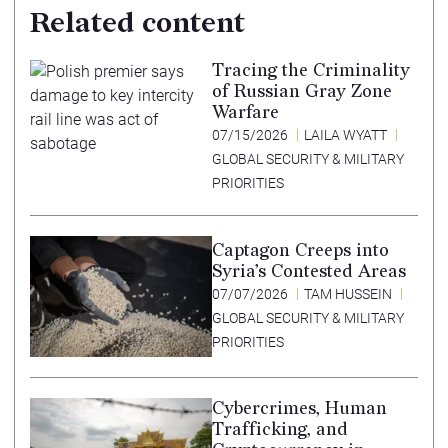
Related content
Tracing the Criminality
of Russian Gray Zone
Warfare
07/15/2026
LAILA WYATT
GLOBAL SECURITY & MILITARY
PRIORITIES
Captagon Creeps into
Syria’s Contested Areas
07/07/2026
TAM HUSSEIN
GLOBAL SECURITY & MILITARY
PRIORITIES
Cybercrimes, Human
Trafficking, and