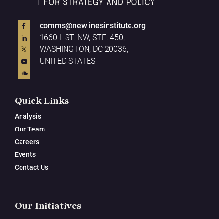
comms@newlinesinstitute.org
1660 L ST. NW, STE. 450,
WASHINGTON, DC 20036,
UNITED STATES
Quick Links
Analysis
Our Team
Careers
Events
Contact Us
Our Initiatives