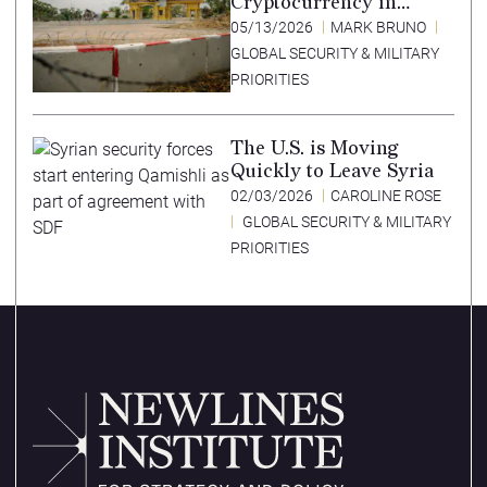
Cryptocurrency in
Southeast Asia’s Special
05/13/2026
MARK BRUNO
Economic Zones
GLOBAL SECURITY & MILITARY
PRIORITIES
The U.S. is Moving
Quickly to Leave Syria
02/03/2026
CAROLINE ROSE
GLOBAL SECURITY & MILITARY
PRIORITIES