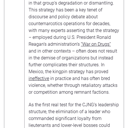
in that group’s degradation or dismantling.
This strategy has been a key tenet of
discourse and policy debate about
counternarcotics operations for decades,
with many experts asserting that the strategy
– employed during U.S. President Ronald
Reagan’s administration’s
“War on Drugs”
and in other contexts – often does not result
in the demise of organizations but instead
further complicates their structures. In
Mexico, the kingpin strategy has proved
ineffective
in practice and has often bred
violence, whether through retaliatory attacks
or competition among remnant factions.
As the first real test for the CJNG’s leadership
structure, the elimination of a leader who
commanded significant loyalty from
lieutenants and lower-level bosses could