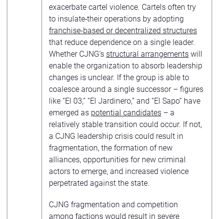
exacerbate cartel violence. Cartels often try
to insulate
their operations by adopting
franchise-based or decentralized structures
that reduce dependence on a single leader.
Whether CJNG’s
structural arrangements
will
enable the organization to absorb leadership
changes is unclear. If the group is able to
coalesce around a single successor – figures
like “El 03,” “El Jardinero,” and “El Sapo” have
emerged as
potential candidates
– a
relatively stable transition could occur. If not,
a CJNG leadership crisis could result in
fragmentation, the formation of new
alliances, opportunities for new criminal
actors to emerge, and increased violence
perpetrated against the state.
CJNG fragmentation and competition
among factions would result in severe