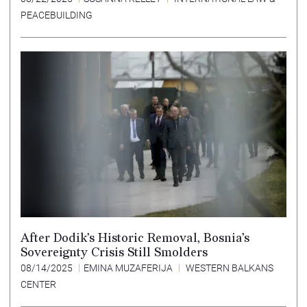
PEACEBUILDING
After Dodik’s Historic Removal, Bosnia’s
Sovereignty Crisis Still Smolders
08/14/2025
EMINA MUZAFERIJA
WESTERN BALKANS
CENTER