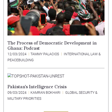
The Process of Democratic Development in
Ghana: Podcast
12/03/2024
TAMMY PALACIOS
INTERNATIONAL LAW &
PEACEBUILDING
Pakistan’s Intelligence Crisis
09/03/2024
KAMRAN BOKHARI
GLOBAL SECURITY &
MILITARY PRIORITIES