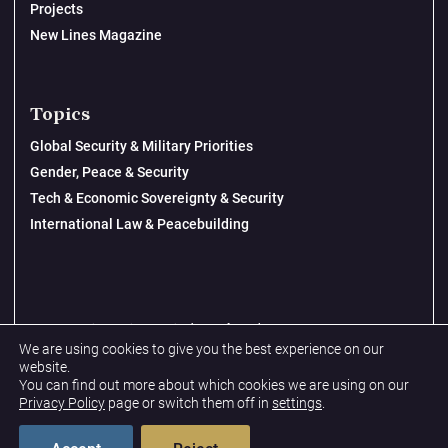
Projects
New Lines Magazine
Topics
Global Security & Military Priorities
Gender, Peace & Security
Tech & Economic Sovereignty & Security
International Law & Peacebuilding
© 2026 New Lines Institute | Design by
Cast from Clay
We are using cookies to give you the best experience on our
Privacy Policy
website.
You can find out more about which cookies we are using on our
Terms & Conditions
Privacy Policy
page or switch them off in
settings
.