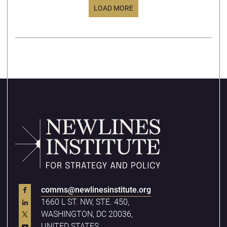
LOAD MORE
comms@newlinesinstitute.org
1660 L ST. NW, STE. 450,
WASHINGTON, DC 20036,
UNITED STATES