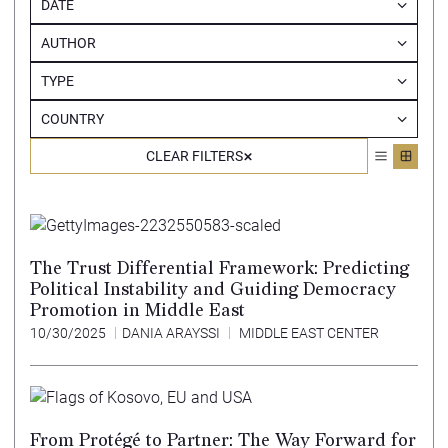
DATE
AUTHOR
TYPE
COUNTRY
CLEAR FILTERS
The Trust Differential Framework: Predicting
Political Instability and Guiding Democracy
Promotion in Middle East
10/30/2025
DANIA ARAYSSI
MIDDLE EAST CENTER
From Protégé to Partner: The Way Forward for