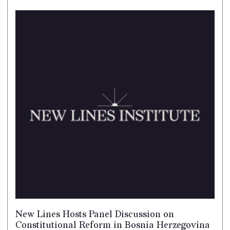
New Lines Hosts Panel Discussion on
Constitutional Reform in Bosnia Herzegovina