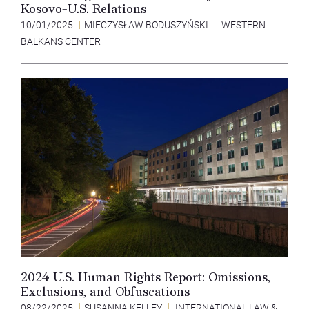
Kosovo-U.S. Relations
10/01/2025
MIECZYSŁAW BODUSZYŃSKI
WESTERN
BALKANS CENTER
2024 U.S. Human Rights Report: Omissions,
Exclusions, and Obfuscations
08/22/2025
SUSANNA KELLEY
INTERNATIONAL LAW &