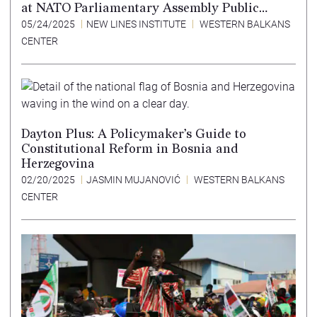
at NATO Parliamentary Assembly Public
Forum
05/24/2025
NEW LINES INSTITUTE
WESTERN BALKANS
CENTER
Dayton Plus: A Policymaker’s Guide to
Constitutional Reform in Bosnia and
Herzegovina
02/20/2025
JASMIN MUJANOVIĆ
WESTERN BALKANS
CENTER