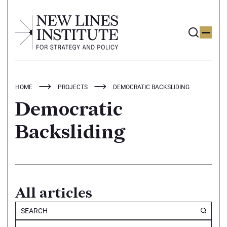
HOME
PROJECTS
DEMOCRATIC BACKSLIDING
Democratic
Backsliding
All articles