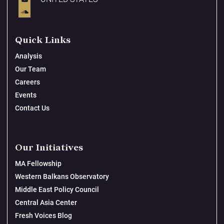
Quick Links
Analysis
Our Team
Careers
Events
Contact Us
Our Initiatives
MA Fellowship
Western Balkans Observatory
Middle East Policy Council
Central Asia Center
Fresh Voices Blog