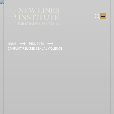
HOME
PROJECTS
CONFLICT RELATED SEXUAL VIOLENCE