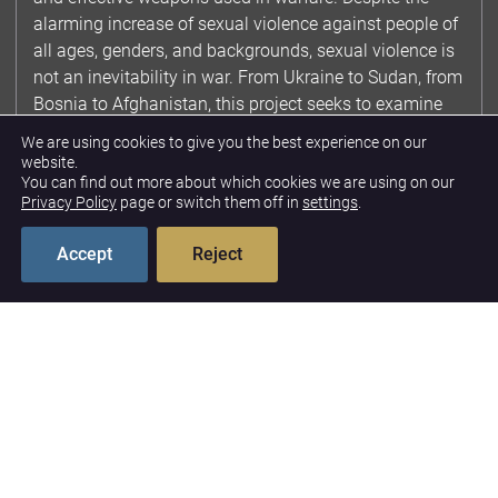
alarming increase of sexual violence against people of
all ages, genders, and backgrounds, sexual violence is
not an inevitability in war. From Ukraine to Sudan, from
Bosnia to Afghanistan, this project seeks to examine
case studies of CRSV, to promote a fuller
We are using cookies to give you the best experience on our
understanding of the drivers of CRSV, and raise
website.
You can find out more about which cookies we are using on our
awareness of the many preventative mechanisms
Privacy Policy
page or switch them off in
settings
.
available to policymakers to ensure that CRSV does
not become the norm in conflict.
Accept
Reject
Featured Publications
Children Born of War:
Considerations for
Policymakers
11/12/2024
INGVILL