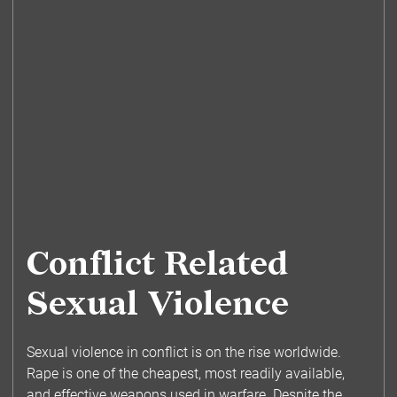
Conflict Related
Sexual Violence
Sexual violence in conflict is on the rise worldwide.
Rape is one of the cheapest, most readily available,
and effective weapons used in warfare. Despite the