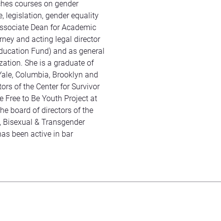
ches courses on gender
, legislation, gender equality
Associate Dean for Academic
orney and acting legal director
ucation Fund) and as general
zation. She is a graduate of
Yale, Columbia, Brooklyn and
ors of the Center for Survivor
 Free to Be Youth Project at
he board of directors of the
 Bisexual & Transgender
has been active in bar