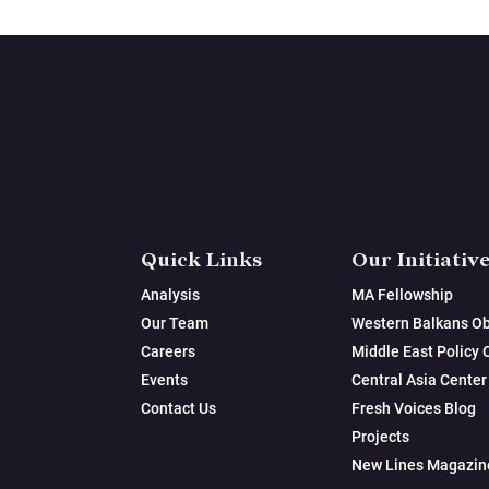
Quick Links
Our Initiativ
Analysis
MA Fellowship
Our Team
Western Balkans Ob
Careers
Middle East Policy 
Events
Central Asia Center
Contact Us
Fresh Voices Blog
Projects
New Lines Magazin