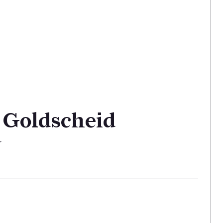
 Goldscheid
r