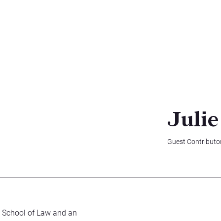
Julie
Guest Contributo
Y School of Law and an