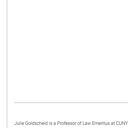
Julie Goldscheid is a Professor of Law Emeritus at CUN