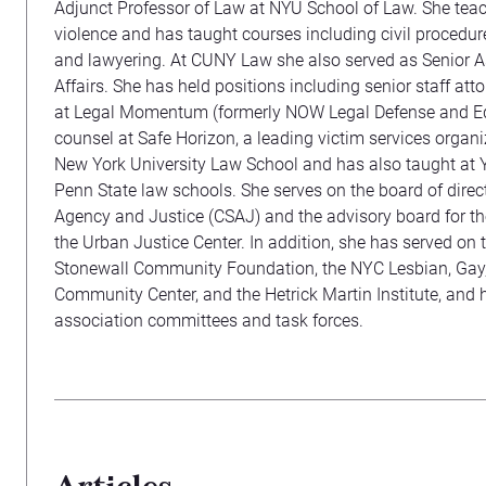
Adjunct Professor of Law at NYU School of Law. She tea
violence and has taught courses including civil procedure
and lawyering. At CUNY Law she also served as Senior 
Affairs. She has held positions including senior staff att
at Legal Momentum (formerly NOW Legal Defense and Ed
counsel at Safe Horizon, a leading victim services organi
New York University Law School and has also taught at 
Penn State law schools. She serves on the board of direct
Agency and Justice (CSAJ) and the advisory board for the
the Urban Justice Center. In addition, she has served on t
Stonewall Community Foundation, the NYC Lesbian, Gay,
Community Center, and the Hetrick Martin Institute, and 
association committees and task forces.