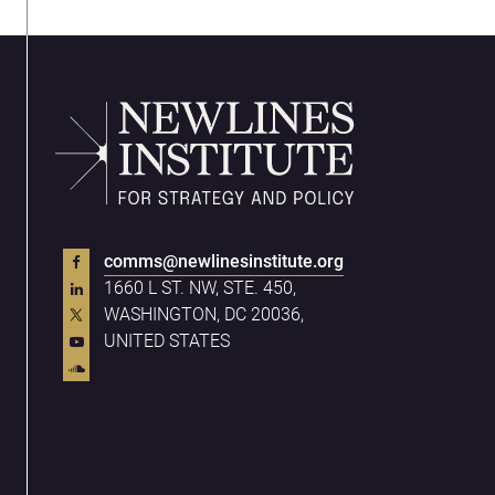
comms@newlinesinstitute.org
1660 L ST. NW, STE. 450,
WASHINGTON, DC 20036,
UNITED STATES