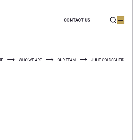
CONTACT US
ME
WHO WE ARE
OUR TEAM
JULIE GOLDSCHEID