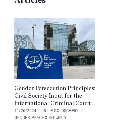
Articles
Gender Persecution Principles:
Civil Society Input for the
International Criminal Court
11/26/2024
JULIE GOLDSCHEID
GENDER, PEACE & SECURITY