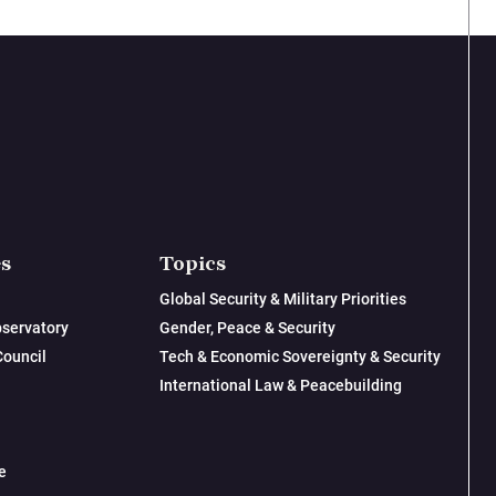
es
Topics
Global Security & Military Priorities
servatory
Gender, Peace & Security
Council
Tech & Economic Sovereignty & Security
International Law & Peacebuilding
e