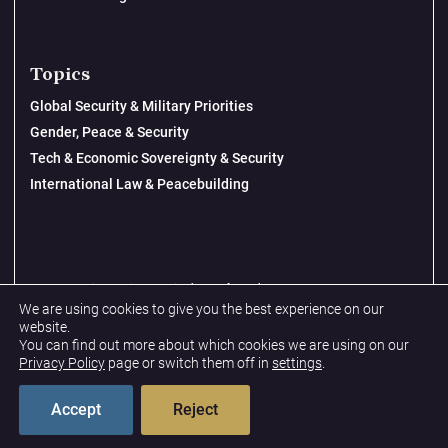
Topics
Global Security & Military Priorities
Gender, Peace & Security
Tech & Economic Sovereignty & Security
International Law & Peacebuilding
© 2026 New Lines Institute | Design by
Cast from Clay
We are using cookies to give you the best experience on our
Privacy Policy
website.
You can find out more about which cookies we are using on our
Terms & Conditions
Privacy Policy
page or switch them off in
settings
.
Accept
Reject