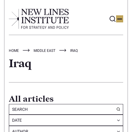
HOME
MIDDLE EAST
IRAQ
Iraq
All articles
DATE
AUTHOR