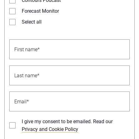
Contours Podcast
Forecast Monitor
Select all
I give my consent to be emailed. Read our
Privacy and Cookie Policy