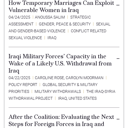
How Temporary Marriages Can Exploit
Vulnerable Women in Iraq
04/24/2025
ANOUSSA SALIM
STRATEGIC
ASSESSMENT
GENDER, PEACE & SECURITY
SEXUAL
AND GENDER-BASED VIOLENCE
CONFLICT RELATED
SEXUAL VIOLENCE
IRAQ
Iraqi Military Forces’ Capacity in the
Wake of a Likely U.S. Withdrawal from
Iraq
04/22/2025
CAROLINE ROSE
,
CAROLYN MOORMAN
POLICY REPORT
GLOBAL SECURITY & MILITARY
PRIORITIES
MILITARY WITHDRAWALS
THE IRAQ-SYRIA
WITHDRAWAL PROJECT
IRAQ
,
UNITED STATES
After the Coalition: Evaluating the Next
Steps for Foreign Forces in Iraq and