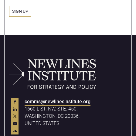
comms@newlinesinstitute.org
1660 L ST. NW, STE. 450,
WASHINGTON, DC 20036,
UNITED STATES