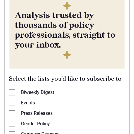
Analysis trusted by
thousands of policy
professionals, straight to
your inbox.
Select the lists you’d like to subscribe to
Biweekly Digest
Events
Press Releases
Gender Policy