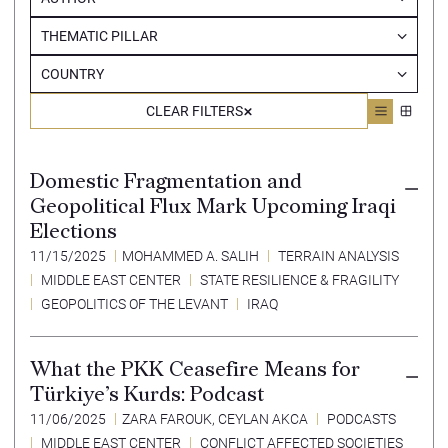
THEMATIC PILLAR
COUNTRY
CLEAR FILTERS
Domestic Fragmentation and
Geopolitical Flux Mark Upcoming Iraqi
Elections
11/15/2025
MOHAMMED A. SALIH
TERRAIN ANALYSIS
MIDDLE EAST CENTER
STATE RESILIENCE & FRAGILITY
GEOPOLITICS OF THE LEVANT
IRAQ
What the PKK Ceasefire Means for
Türkiye’s Kurds: Podcast
11/06/2025
ZARA FAROUK
,
CEYLAN AKCA
PODCASTS
MIDDLE EAST CENTER
CONFLICT AFFECTED SOCIETIES