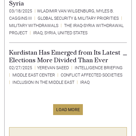
Syria
03/18/2025
WLADIMIR VAN WILGENBURG
,
MYLES B.
CAGGINS III
GLOBAL SECURITY & MILITARY PRIORITIES
MILITARY WITHDRAWALS
THE IRAQ-SYRIA WITHDRAWAL
PROJECT
IRAQ
,
SYRIA
,
UNITED STATES
Kurdistan Has Emerged from Its Latest
Elections More Divided Than Ever
02/27/2025
YEREVAN SAEED
INTELLIGENCE BRIEFING
MIDDLE EAST CENTER
CONFLICT AFFECTED SOCIETIES
INCLUSION IN THE MIDDLE EAST
IRAQ
LOAD MORE