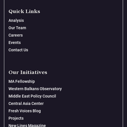
Quick Links
Analysis
Our Team
Careers
Events
Contact Us
Our Initiatives
MA Fellowship
Western Balkans Observatory
Middle East Policy Council
Central Asia Center
Fresh Voices Blog
Projects
New Lines Magazine