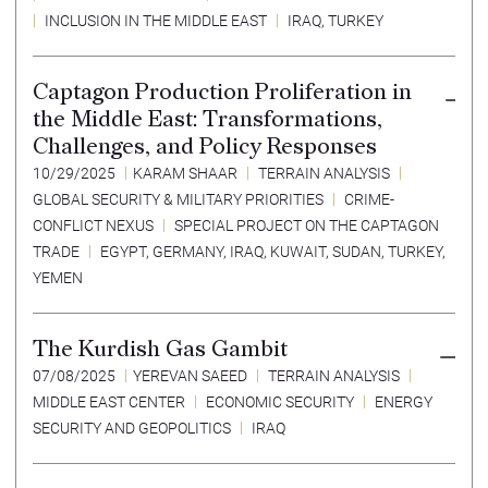
INCLUSION IN THE MIDDLE EAST
IRAQ
,
TURKEY
Captagon Production Proliferation in
the Middle East: Transformations,
Challenges, and Policy Responses
10/29/2025
KARAM SHAAR
TERRAIN ANALYSIS
GLOBAL SECURITY & MILITARY PRIORITIES
CRIME-
CONFLICT NEXUS
SPECIAL PROJECT ON THE CAPTAGON
TRADE
EGYPT
,
GERMANY
,
IRAQ
,
KUWAIT
,
SUDAN
,
TURKEY
,
YEMEN
The Kurdish Gas Gambit
07/08/2025
YEREVAN SAEED
TERRAIN ANALYSIS
MIDDLE EAST CENTER
ECONOMIC SECURITY
ENERGY
SECURITY AND GEOPOLITICS
IRAQ