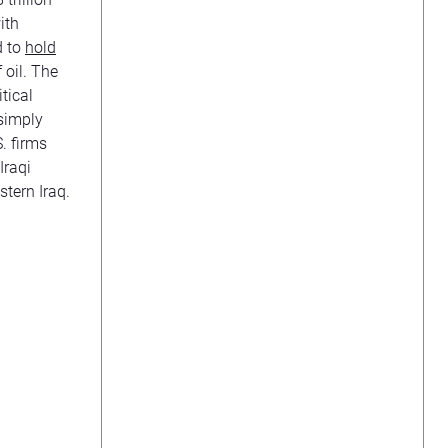
ith
d to
hold
 oil. The
tical
 simply
. firms
Iraqi
stern Iraq.