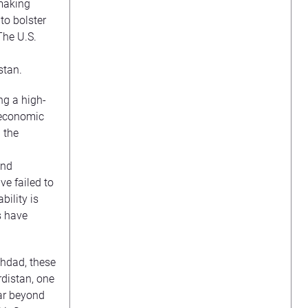
-making
to bolster
The U.S.
stan.
ng a high-
r economic
 the
and
ve failed to
bility is
s have
hdad, these
rdistan, one
far beyond