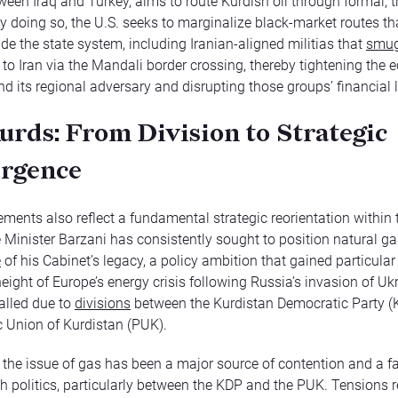
ween Iraq and Turkey, aims to route Kurdish oil through formal, 
y doing so, the U.S. seeks to marginalize black-market routes th
ide the state system, including Iranian-aligned militias that
smug
 to Iran via the Mandali border crossing, thereby tightening the
d its regional adversary and disrupting those groups’ financial li
urds: From Division to Strategic
rgence
ments also reflect a fundamental strategic reorientation within
me Minister Barzani has consistently sought to position natural ga
e
of his Cabinet’s legacy, a policy ambition that gained particula
eight of Europe’s energy crisis following Russia’s invasion of Uk
alled due to
divisions
between the Kurdistan Democratic Party (
ic Union of Kurdistan (PUK).
, the issue of gas has been a major source of contention and a fau
sh politics, particularly between the KDP and the PUK. Tensions 