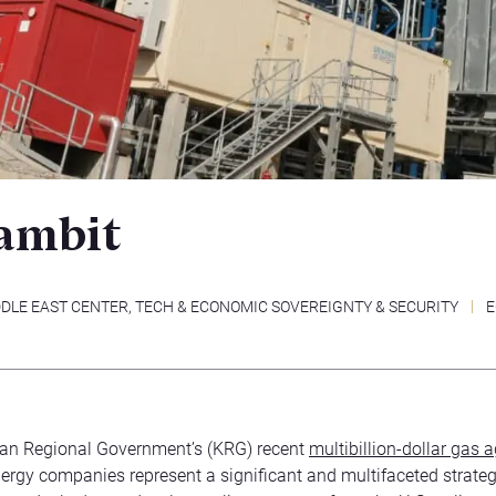
ambit
DLE EAST CENTER
,
TECH & ECONOMIC SOVEREIGNTY & SECURITY
E
tan Regional Government’s (KRG) recent
multibillion-dollar gas
nergy companies represent a significant and multifaceted strate