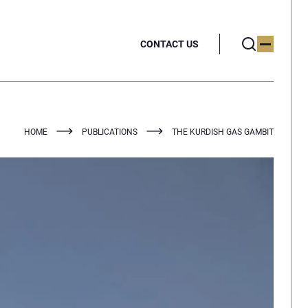
CONTACT US
HOME
PUBLICATIONS
THE KURDISH GAS GAMBIT