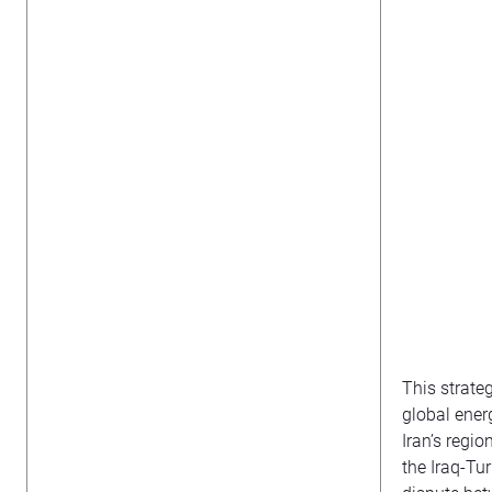
This strate
global energ
Iran’s regi
the Iraq-Tu