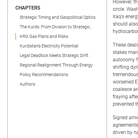
However, th
CHAPTERS
circle. Was
Iraq’s energ
Strategic Timing and Geopolitical Optics
should also
The Kurds: From Division to Strategic
hydrocarbon
Convergence
KRG Gas Plans and Risks
These deals
Kurdistan’s Electricity Potential
stakes mane
Legal Deadlock Meets Strategic Drift
autonomy fr
Regional Realignment Through Energy
shifting dy
tremendous r
Policy Recommendations
worsened Er
Authors
coalesce ar
fraying aft
prevented t
Signed amid
agreements 
driven by n