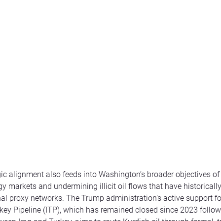
gic alignment also feeds into Washington’s broader objectives of 
y markets and undermining illicit oil flows that have historicall
onal proxy networks. The Trump administration’s active support f
rkey Pipeline (ITP), which has remained closed since 2023 follow