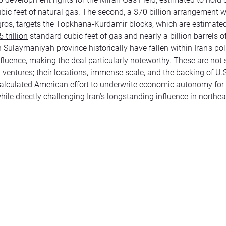
bic feet of natural gas. The second, a $70 billion arrangement w
os, targets the Topkhana-Kurdamir blocks, which are estimate
 trillion
standard cubic feet of gas and nearly a billion barrels of
n Sulaymaniyah province historically have fallen within Iran’s poli
nfluence
, making the deal particularly noteworthy. These are not
ventures; their locations, immense scale, and the backing of U.S
alculated American effort to underwrite economic autonomy for 
hile directly challenging Iran’s
longstanding influence
in northea