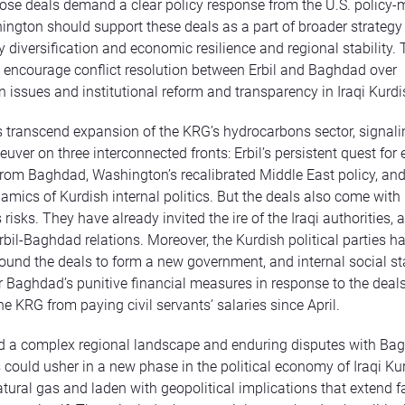
ose deals demand a clear policy response from the U.S. policy
hington should support these deals as a part of broader strategy 
y diversification and economic resilience and regional stability. 
 encourage conflict resolution between Erbil and Baghdad over
 issues and institutional reform and transparency in Iraqi Kurdi
 transcend expansion of the KRG’s hydrocarbons sector, signali
uver on three interconnected fronts: Erbil’s persistent quest fo
om Baghdad, Washington’s recalibrated Middle East policy, and
namics of Kurdish internal politics. But the deals also come with
isks. They have already invited the ire of the Iraqi authorities, 
bil-Baghdad relations. Moreover, the Kurdish political parties ha
ound the deals to form a new government, and internal social sta
er Baghdad’s punitive financial measures in response to the deal
he KRG from paying civil servants’ salaries since April.
 a complex regional landscape and enduring disputes with Bag
could usher in a new phase in the political economy of Iraqi Ku
atural gas and laden with geopolitical implications that extend 