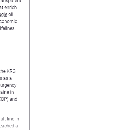
transparent
at enrich
gle
oil
 economic
felines.
 the KRG
s as a
r urgency
raine in
KDP) and
lt line in
reached a