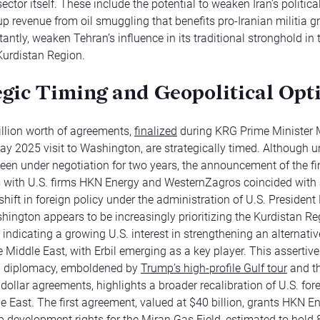
ector itself. These include the potential to weaken Iran’s politica
 up revenue from oil smuggling that benefits pro-Iranian militia 
antly, weaken Tehran’s influence in its traditional stronghold in 
 Kurdistan Region.
egic Timing and Geopolitical Opt
llion worth of agreements,
finalized
during KRG Prime Minister 
ay 2025 visit to Washington, are strategically timed. Although u
een under negotiation for two years, the announcement of the fi
 with U.S. firms HKN Energy and WesternZagros coincided with
shift in foreign policy under the administration of U.S. Presiden
ington appears to be increasingly prioritizing the Kurdistan Re
, indicating a growing U.S. interest in strengthening an alternati
e Middle East, with Erbil emerging as a key player. This assertive
 diplomacy, emboldened by
Trump’s high-profile Gulf tour
and th
 dollar agreements, highlights a broader recalibration of U.S. for
le East. The first agreement, valued at $40 billion, grants HKN E
development rights for the Miran Gas Field, estimated to hold 8 