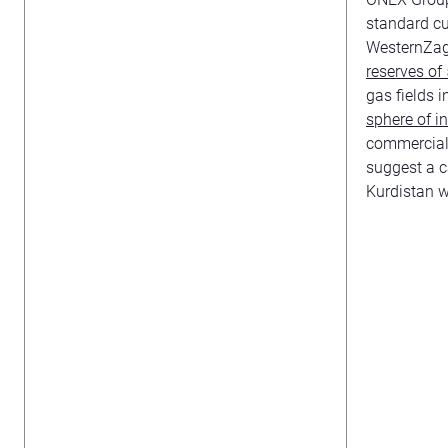
standard cu
WesternZagr
reserves of 5
gas fields i
sphere of i
commercial 
suggest a c
Kurdistan w