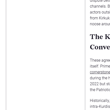
dispute bet
channels. B
actors outs
from Kirkuk
noose aroun
The K
Conve
These agree
itself. Pri
cornerston
during the h
2022 but st
the Patriot
Historically
intra-Kurdi