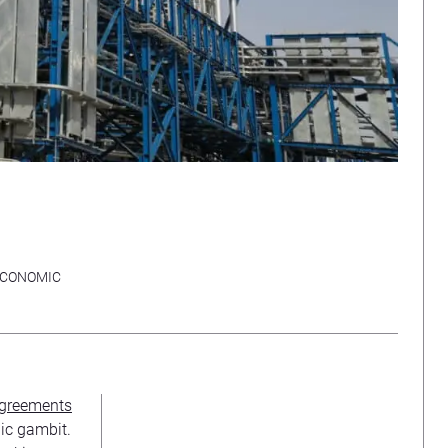
CONOMIC
 agreements
gic gambit.