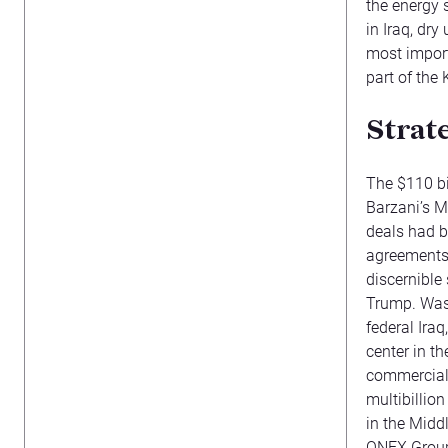
the energy s
in Iraq, dry
most import
part of the
Strat
The $110 bi
Barzani’s M
deals had b
agreements
discernible 
Trump. Wash
federal Iraq
center in th
commercial
multibillion
in the Midd
ONEX Group 