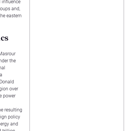
l influence
groups and,
the eastern
ics
Masrour
nder the
nal
 a
t Donald
gion over
ve power
e resulting
eign policy
nergy and
trillion