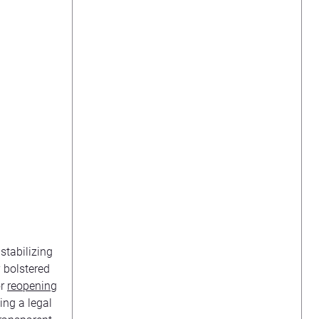
stabilizing
y bolstered
or
reopening
ing a legal