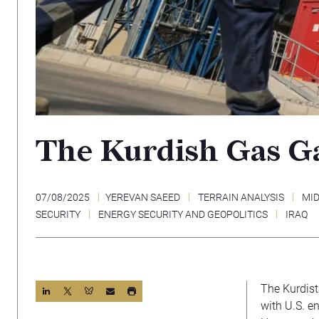
The Kurdish Gas G
07/08/2025
YEREVAN SAEED
TERRAIN ANALYSIS
MID
SECURITY
ENERGY SECURITY AND GEOPOLITICS
IRAQ
The Kurdis
with U.S. e