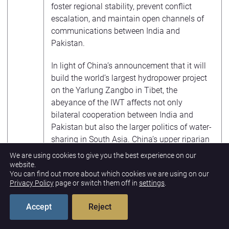
foster regional stability, prevent conflict
escalation, and maintain open channels of
communications between India and
Pakistan.
In light of China’s announcement that it will
build the world’s largest hydropower project
on the Yarlung Zangbo in Tibet, the
abeyance of the IWT affects not only
bilateral cooperation between India and
Pakistan but also the larger politics of water-
sharing in South Asia. China’s upper riparian
status could allow it to throttle water flow to
We are using cookies to give you the best experience on our
India, which can have a potentially serious
website.
You can find out more about which cookies we are using on our
impact on millions of people downstream.
Privacy Policy
page or switch them off in
settings
.
India’s treaties with Nepal and Bangladesh
may also come under question, while China
Accept
Reject
is likely to take advantage of rising
opportunities to deepen its strategic and