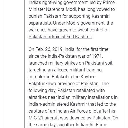
India’s right-wing government, led by Prime
Minister Narendra Modi, has long vowed to
punish Pakistan for supporting Kashmiri
separatists. Under Modi’s government, the
war cries have grown to
wrest control of
Pakistan-administered Kashmir
.
On Feb. 26, 2019, India, for the first time
since the India-Pakistan war of 1971,
launched military strikes on Pakistani soil,
targeting an alleged militant training
complex in Balakot in the Khyber
Pakhtunkhwa province of Pakistan. The
following day, Pakistan retaliated with
airstrikes near Indian military installations in
Indian-administered Kashmir that led to the
capture of an Indian Air Force pilot after his
MiG-21 aircraft was downed by Pakistan. On
the same day, six other Indian Air Force