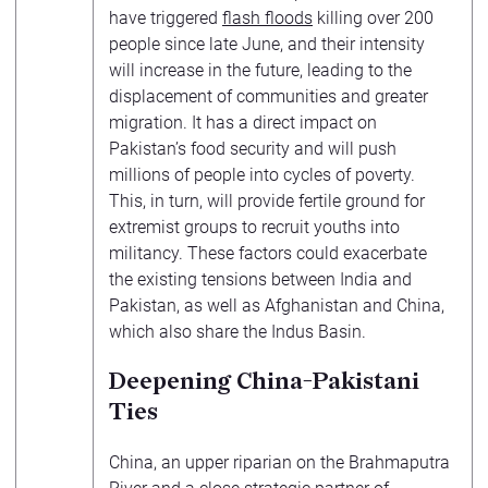
have triggered
flash floods
killing over 200
people since late June, and their intensity
will increase in the future, leading to the
displacement of communities and greater
migration. It has a direct impact on
Pakistan’s food security and will push
millions of people into cycles of poverty.
This, in turn, will provide fertile ground for
extremist groups to recruit youths into
militancy. These factors could exacerbate
the existing tensions between India and
Pakistan, as well as Afghanistan and China,
which also share the Indus Basin.
Deepening China-Pakistani
Ties
China, an upper riparian on the Brahmaputra