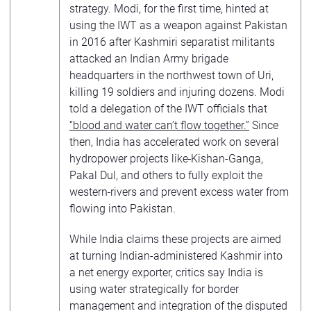
strategy. Modi, for the first time, hinted at
using the IWT as a weapon against Pakistan
in 2016 after Kashmiri separatist militants
attacked an Indian Army brigade
headquarters in the northwest town of Uri,
killing 19 soldiers and injuring dozens. Modi
told a delegation of the IWT officials that
“blood and water can’t flow together.”
Since
then, India has accelerated work on several
hydropower projects like
Kishan-Ganga,
Pakal Dul, and others to fully exploit the
western
rivers and prevent excess water from
flowing into Pakistan.
While India claims these projects are aimed
at turning Indian-administered Kashmir into
a net energy exporter, critics say India is
using water strategically for border
management and integration of the disputed