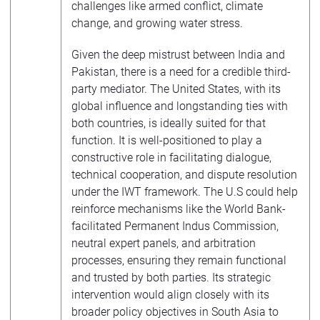
challenges like armed conflict, climate
change, and growing water stress.
Given the deep mistrust between India and
Pakistan, there is a need for a credible third-
party mediator. The United States, with its
global influence and longstanding ties with
both countries, is ideally suited for that
function. It is well-positioned to play a
constructive role in facilitating dialogue,
technical cooperation, and dispute resolution
under the IWT framework. The U.S could help
reinforce mechanisms like the World Bank-
facilitated Permanent Indus Commission,
neutral expert panels, and arbitration
processes, ensuring they remain functional
and trusted by both parties. Its strategic
intervention would align closely with its
broader policy objectives in South Asia to