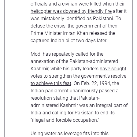
officials and a civilian were
killed when their
helicopter was downed by friendly fire
after it
was mistakenly identified as Pakistani. To
defuse the crisis, the government of then-
Prime Minister Imran Khan released the
captured Indian pilot two days later.
Modi has repeatedly called for the
annexation of the Pakistan-administered
Kashmir, while his party leaders
have sought
votes to strengthen the government’s resolve
to achieve this feat
. On Feb. 22, 1994, the
Indian parliament unanimously passed a
resolution stating that Pakistan-
administered Kashmir was an integral part of
India and calling for Pakistan to end its
“illegal and forcible occupation.”
Using water as leverage fits into this