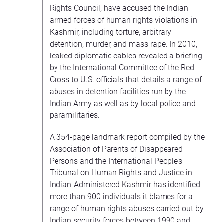
Rights Council, have accused the Indian
armed forces of human rights violations in
Kashmir, including torture, arbitrary
detention, murder, and mass rape. In 2010,
leaked diplomatic cables
revealed a briefing
by the International Committee of the Red
Cross to U.S. officials that details a range of
abuses in detention facilities run by the
Indian Army as well as by local police and
paramilitaries.
A 354-page landmark report compiled by the
Association of Parents of Disappeared
Persons and the International People’s
Tribunal on Human Rights and Justice in
Indian-Administered Kashmir has identified
more than 900 individuals it blames for a
range of human rights abuses carried out by
Indian security forces between 1990 and