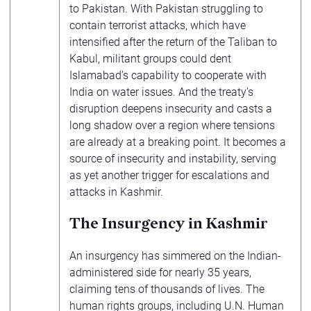
to Pakistan. With Pakistan struggling to
contain terrorist attacks, which have
intensified after the return of the Taliban to
Kabul, militant groups could dent
Islamabad’s capability to cooperate with
India on water issues. And the treaty’s
disruption deepens insecurity and casts a
long shadow over a region where tensions
are already at a breaking point. It becomes a
source of insecurity and instability, serving
as yet another trigger for escalations and
attacks in Kashmir.
The Insurgency in Kashmir
An insurgency has simmered on the Indian-
administered side for nearly 35 years,
claiming tens of thousands of lives. The
human rights groups, including U.N. Human