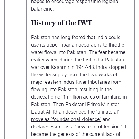
hopes to encourage responsible regional
balancing.
History of the IWT
Pakistan has long feared that India could
use its upper-riparian geography to throttle
water flows into Pakistan. The fear became
reality when, during the first India-Pakistan
war over Kashmir in 1947-48, India stopped
the water supply from the headworks of
major eastern Indus River tributaries from
flowing into Pakistan, resulting in the
desiccation of 1 million acres of farmland in
Pakistan. Then-Pakistani Prime Minister
Liaqat Ali Khan described the “unilateral”
move as “foundational violence”
and
declared water as a “new front of tension.” It
became the genesis of the current lack of