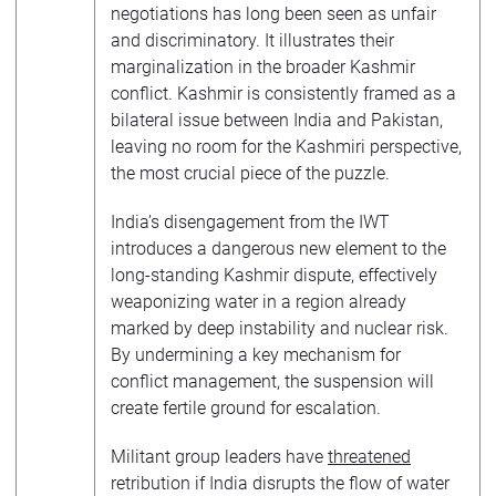
negotiations has long been seen as unfair
and discriminatory. It illustrates their
marginalization in the broader Kashmir
conflict. Kashmir is consistently framed as a
bilateral issue between India and Pakistan,
leaving no room for the Kashmiri perspective,
the most crucial piece of the puzzle.
India’s disengagement from the IWT
introduces a dangerous new element to the
long-standing Kashmir dispute, effectively
weaponizing water in a region already
marked by deep instability and nuclear risk.
By undermining a key mechanism for
conflict management, the suspension will
create fertile ground for escalation.
Militant group leaders have
threatened
retribution if India disrupts the flow of water