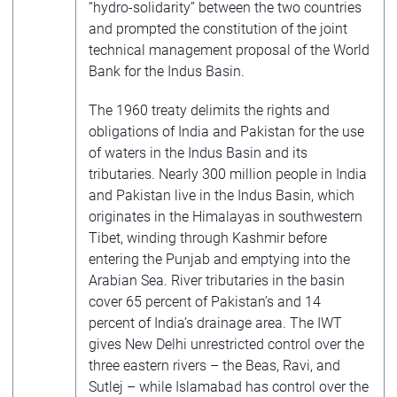
“hydro-solidarity” between the two countries
and prompted the constitution of the joint
technical management proposal of the World
Bank for the Indus Basin.
The 1960 treaty delimits the rights and
obligations of India and Pakistan for the use
of waters in the Indus Basin and its
tributaries. Nearly 300 million people in India
and Pakistan live in the Indus Basin, which
originates in the Himalayas in southwestern
Tibet, winding through Kashmir before
entering the Punjab and emptying into the
Arabian Sea. River tributaries in the basin
cover 65 percent of Pakistan’s and 14
percent of India’s drainage area. The IWT
gives New Delhi unrestricted control over the
three eastern rivers – the Beas, Ravi, and
Sutlej – while Islamabad has control over the