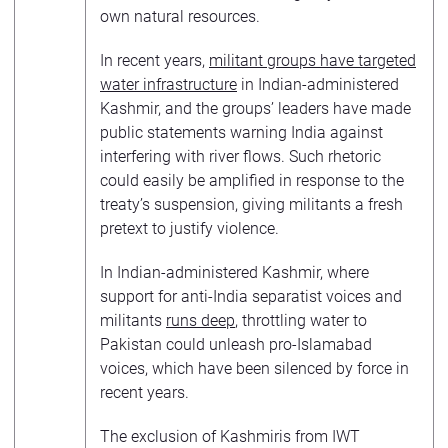
own natural resources.
In recent years,
militant groups have targeted
water infrastructure
in Indian-administered
Kashmir, and the groups’ leaders have made
public statements warning India against
interfering with river flows. Such rhetoric
could easily be amplified in response to the
treaty’s suspension, giving militants a fresh
pretext to justify violence.
In Indian-administered Kashmir, where
support for anti-India separatist voices and
militants
runs deep
, throttling water to
Pakistan could unleash pro-Islamabad
voices, which have been silenced by force in
recent years.
The exclusion of Kashmiris from IWT