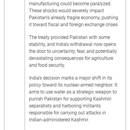
manufacturing could become paralyzed.
These shocks would severely impact
Pakistan’s already fragile economy, pushing
it toward fiscal and foreign exchange crises.
The treaty provided Pakistan with some
stability, and India’s withdrawal now opens
the door to uncertainty, fear, and potentially
devastating consequences for agriculture
and food security.
India’s decision marks a major shift in its
policy toward its nuclear-armed neighbor. It
aims to use water as a strategic weapon to
punish Pakistan for supporting Kashmiri
separatists and harboring militants
responsible for carrying out attacks in
Indian-administered Kashmir.