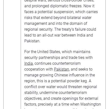
despite wars, serious cross-border crises,
and prolonged diplomatic freezes. Now it
faces a potential suspension, which carries
risks that extend beyond bilateral water
management and into the domain of
regional security. The treaty’s failure could
lead to an all-out war between India and
Pakistan.
For the United States, which maintains
security partnerships and trade ties with
India
, continues counterterrorism
cooperation with
Pakistan
, and seeks to
manage growing Chinese influence in the
region, this is a potential powder keg. A
conflict over water would threaten regional
stability, undermine counterterrorism
objectives, and create openings for external
factors, precisely at a time when Washington