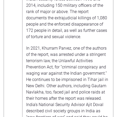
2014, including 150 military officers of the
rank of major or above. The report
documents the extrajudicial killings of 1,080
people and the enforced disappearance of
172 people in detail, as well as further cases
of torture and sexual violence.
In 2021, Khurram Parvez, one of the authors
of the report, was arrested under a stringent
terrorism law, the Unlawful Activities
Prevention Act, for “criminal conspiracy and
waging war against the Indian government.”
He continues to be imprisoned in Tihar jail in
New Delhi. Other authors, including Gautam
Navlakha, too, faced jail and police raids at
their homes after the report was released.
India’s National Security Advisor Ajit Doval
described civil society groups in India as