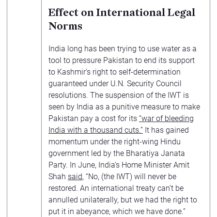
Effect on International Legal
Norms
India long has been trying to use water as a
tool to pressure Pakistan to end its support
to Kashmir’s right to self-determination
guaranteed under U.N. Security Council
resolutions. The suspension of the IWT is
seen by India as a punitive measure to make
Pakistan pay a cost for its
“war of bleeding
India with a thousand cuts.”
It has gained
momentum under the right-wing Hindu
government led by the Bharatiya Janata
Party. In June, India’s Home Minister Amit
Shah
said
, “No, (the IWT) will never be
restored. An international treaty can’t be
annulled unilaterally, but we had the right to
put it in abeyance, which we have done.”