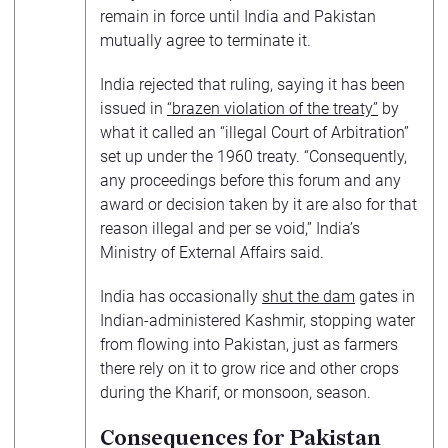
remain in force until India and Pakistan
mutually agree to terminate it.
India rejected that ruling, saying it has been
issued in
“brazen violation of the treaty”
by
what it called an “illegal Court of Arbitration”
set up under the 1960 treaty. “Consequently,
any proceedings before this forum and any
award or decision taken by it are also for that
reason illegal and per se void,” India’s
Ministry of External Affairs said.
India has occasionally
shut the dam
gates in
Indian-administered Kashmir, stopping water
from flowing into Pakistan, just as farmers
there rely on it to grow rice and other crops
during the Kharif, or monsoon, season.
Consequences for Pakistan