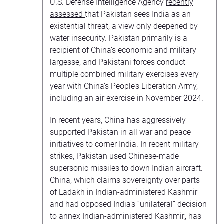
U.S. Defense Intelligence Agency
recently
assessed
that Pakistan sees India as an
existential threat, a view only deepened by
water insecurity. Pakistan primarily is a
recipient of China’s economic and military
largesse, and Pakistani forces conduct
multiple combined military exercises every
year with China’s People’s Liberation Army,
including an air exercise in November 2024.
In recent years, China has aggressively
supported Pakistan in all war and peace
initiatives to corner India. In recent military
strikes, Pakistan used Chinese-made
supersonic missiles to down Indian aircraft.
China, which claims sovereignty over parts
of Ladakh in Indian-administered Kashmir
and had opposed India’s “unilateral” decision
to annex Indian-administered Kashmir
,
has