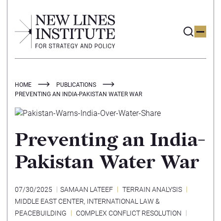
HOME
PUBLICATIONS
PREVENTING AN INDIA-PAKISTAN WATER WAR
Preventing an India-
Pakistan Water War
07/30/2025
SAMAAN LATEEF
TERRAIN ANALYSIS
MIDDLE EAST CENTER
,
INTERNATIONAL LAW &
PEACEBUILDING
COMPLEX CONFLICT RESOLUTION