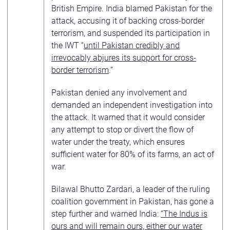
British Empire. India blamed Pakistan for the
attack, accusing it of backing cross-border
terrorism, and suspended its participation in
the IWT “
until Pakistan credibly and
irrevocably abjures its support for cross-
border terrorism
.”
Pakistan denied any involvement and
demanded an independent investigation into
the attack. It warned that it would consider
any attempt to stop or divert the flow of
water under the treaty, which ensures
sufficient water for 80% of its farms, an act of
war.
Bilawal Bhutto Zardari, a leader of the ruling
coalition government in Pakistan, has gone a
step further and warned India:
“The Indus is
ours and will remain ours, either our water