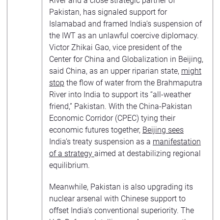
River and a close strategic partner of
Pakistan, has signaled support for
Islamabad and framed India’s suspension of
the IWT as an unlawful coercive diplomacy.
Victor Zhikai Gao, vice president of the
Center for China and Globalization in Beijing,
said China, as an upper riparian state,
might
stop
the flow of water from the Brahmaputra
River into India to support its “all-weather
friend,” Pakistan. With the China-Pakistan
Economic Corridor (CPEC) tying their
economic futures together,
Beijing sees
India’s treaty suspension as a
manifestation
of a strategy
aimed at destabilizing regional
equilibrium.
Meanwhile, Pakistan is also upgrading its
nuclear arsenal with Chinese support to
offset India’s conventional superiority. The