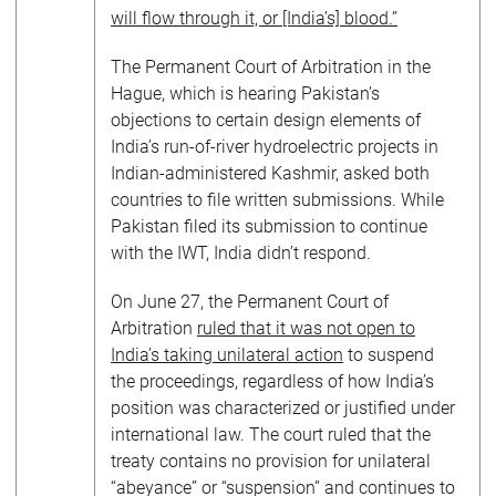
will flow through it, or [India’s] blood.”
The Permanent Court of Arbitration in the
Hague, which is hearing Pakistan’s
objections to certain design elements of
India’s run-of-river hydroelectric projects in
Indian-administered Kashmir, asked both
countries to file written submissions. While
Pakistan filed its submission to continue
with the IWT, India didn’t respond.
On June 27, the Permanent Court of
Arbitration
ruled that it was not open to
India’s taking unilateral action
to suspend
the proceedings, regardless of how India’s
position was characterized or justified under
international law. The court ruled that the
treaty contains no provision for unilateral
“abeyance” or “suspension” and continues to