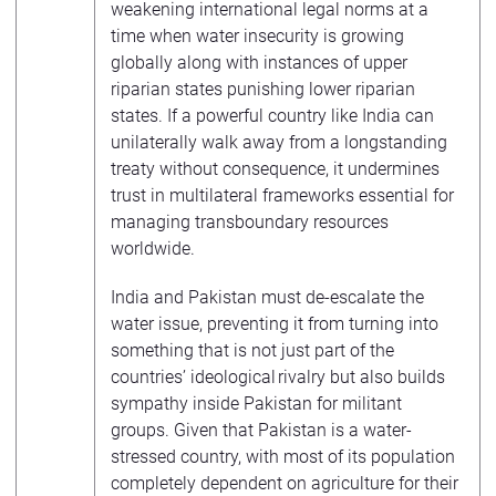
weakening international legal norms at a
time when water insecurity is growing
globally along with instances of upper
riparian states punishing lower riparian
states. If a powerful country like India can
unilaterally walk away from a longstanding
treaty without consequence, it undermines
trust in multilateral frameworks essential for
managing transboundary resources
worldwide.
India and Pakistan must de-escalate the
water issue, preventing it from turning into
something that is not just part of the
countries’ ideological rivalry but also builds
sympathy inside Pakistan for militant
groups. Given that Pakistan is a water-
stressed country, with most of its population
completely dependent on agriculture for their