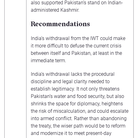
also supported Pakistan’s stand on Indian-
administered Kashmir.
Recommendations
India’s withdrawal from the IWT could make
it more difficult to defuse the current crisis
between itself and Pakistan, at least in the
immediate term.
India’s withdrawal lacks the procedural
discipline and legal clarity needed to
establish legitimacy. It not only threatens
Pakistan’s water and food security, but also
shrinks the space for diplomacy, heightens
the risk of miscalculation, and could escalate
into armed conflict. Rather than abandoning
the treaty, the wiser path would be to reform
and modernize it to meet present-day