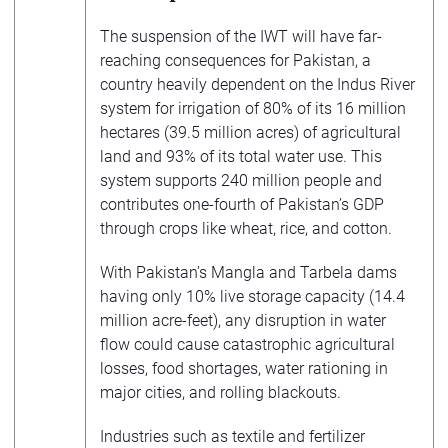
The suspension of the IWT will have far-
reaching consequences for Pakistan, a
country heavily dependent on the Indus River
system for irrigation of 80% of its 16 million
hectares (39.5 million acres) of agricultural
land and 93% of its total water use. This
system supports 240 million people and
contributes one-fourth of Pakistan’s GDP
through crops like wheat, rice, and cotton.
With Pakistan’s Mangla and Tarbela dams
having only 10% live storage capacity (14.4
million acre-feet), any disruption in water
flow could cause catastrophic agricultural
losses, food shortages, water rationing in
major cities, and rolling blackouts.
Industries such as textile and fertilizer