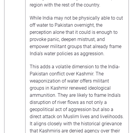
region with the rest of the country.
While India may not be physically able to cut
off water to Pakistan overnight, the
perception alone that it could is enough to
provoke panic, deepen mistrust, and
empower militant groups that already frame
India’s water policies as aggression.
This adds a volatile dimension to the India-
Pakistan conflict over Kashmir. The
weaponization of water offers militant
groups in Kashmir renewed ideological
ammunition. They are likely to frame India’s
disruption of river flows as not only a
geopolitical act of aggression but also a
direct attack on Muslim lives and livelihoods.
It aligns closely with the historical grievance
that Kashmiris are denied agency over their