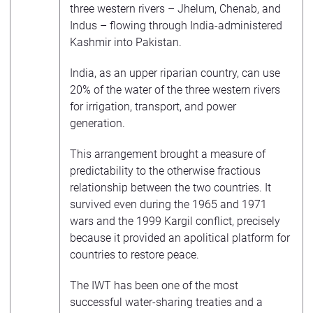
three western rivers – Jhelum, Chenab, and
Indus – flowing through India-administered
Kashmir into Pakistan.
India, as an upper riparian country, can use
20% of the water of the three western rivers
for irrigation, transport, and power
generation.
This arrangement brought a measure of
predictability to the otherwise fractious
relationship between the two countries. It
survived even during the 1965 and 1971
wars and the 1999 Kargil conflict, precisely
because it provided an apolitical platform for
countries to restore peace.
The IWT has been one of the most
successful water-sharing treaties and a