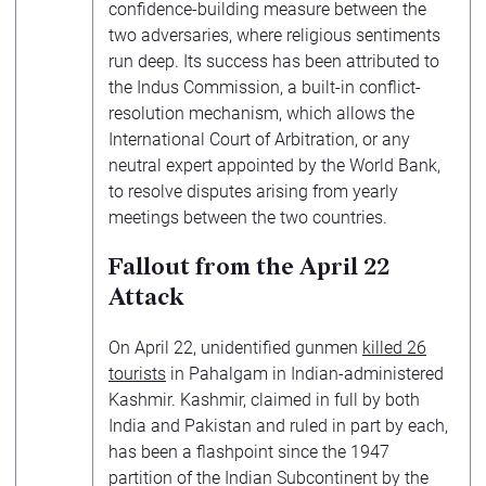
confidence-building measure between the
two adversaries, where religious sentiments
run deep. Its success has been attributed to
the Indus Commission, a built-in conflict-
resolution mechanism, which allows the
International Court of Arbitration, or any
neutral expert appointed by the World Bank,
to resolve disputes arising from yearly
meetings between the two countries.
Fallout from the April 22
Attack
On April 22, unidentified gunmen
killed 26
tourists
in Pahalgam in Indian-administered
Kashmir. Kashmir, claimed in full by both
India and Pakistan and ruled in part by each,
has been a flashpoint since the 1947
partition of the Indian Subcontinent by the