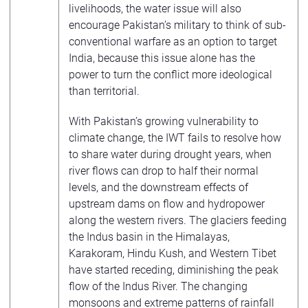
livelihoods, the water issue will also
encourage Pakistan’s military to think of sub-
conventional warfare as an option to target
India, because this issue alone has the
power to turn the conflict more ideological
than territorial.
With Pakistan’s growing vulnerability to
climate change, the IWT fails to resolve how
to share water during drought years, when
river flows can drop to half their normal
levels, and the downstream effects of
upstream dams on flow and hydropower
along the western rivers. The glaciers feeding
the Indus basin in the Himalayas,
Karakoram, Hindu Kush, and Western Tibet
have started receding, diminishing the peak
flow of the Indus River. The changing
monsoons and extreme patterns of rainfall