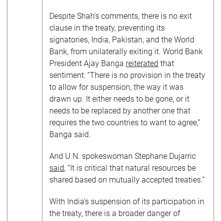
Despite Shah’s comments, there is no exit
clause in the treaty, preventing its
signatories, India, Pakistan, and the World
Bank, from unilaterally exiting it. World Bank
President Ajay Banga
reiterated
that
sentiment: “There is no provision in the treaty
to allow for suspension, the way it was
drawn up. It either needs to be gone, or it
needs to be replaced by another one that
requires the two countries to want to agree,”
Banga said.
And U.N. spokeswoman Stephane Dujarric
said
, “It is critical that natural resources be
shared based on mutually accepted treaties.”
With India’s suspension of its participation in
the treaty, there is a broader danger of