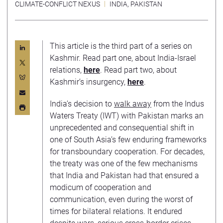
CLIMATE-CONFLICT NEXUS
INDIA
,
PAKISTAN
This article is the third part of a series on
Kashmir. Read part one, about India-Israel
relations,
here
. Read part two, about
Kashmir’s insurgency,
here
.
India’s decision to
walk away
from the Indus
Waters Treaty (IWT) with Pakistan marks an
unprecedented and consequential shift in
one of South Asia’s few enduring frameworks
for transboundary cooperation. For decades,
the treaty was one of the few mechanisms
that India and Pakistan had that ensured a
modicum of cooperation and
communication, even during the worst of
times for bilateral relations. It endured