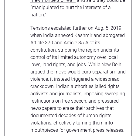
“new frontiers of war”
and said they could be
“manipulated to hurt the interests of a
nation.”
Tensions escalated further on Aug. 5, 2019,
when India annexed Kashmir and abrogated
Article 370 and Article 35-A of its
constitution, stripping the region under its
control of its limited autonomy over local
laws, land rights, and jobs. While New Delhi
argued the move would curb separatism and
violence, it instead triggered a widespread
crackdown. Indian authorities jailed rights
activists and journalists, imposing sweeping
restrictions on free speech, and pressured
newspapers to erase their archives that
documented decades of human rights
violations, effectively turning them into
mouthpieces for government press releases.