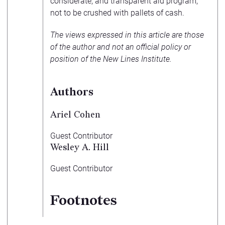
considerate, and transparent aid program,
not to be crushed with pallets of cash.
The views expressed in this article are those
of the author and not an official policy or
position of the New Lines Institute.
Authors
Ariel Cohen
Guest Contributor
Wesley A. Hill
Guest Contributor
Footnotes