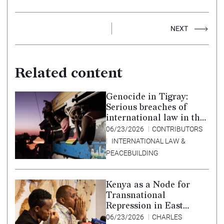
NEXT
Related content
Genocide in Tigray:
Serious breaches of
international law in the
Tigray conflict,
06/23/2026
CONTRIBUTORS
Ethiopia, and paths to
INTERNATIONAL LAW &
accountability –
PEACEBUILDING
Translation in Tigrinya
Kenya as a Node for
Transnational
Repression in East
Africa
06/23/2026
CHARLES