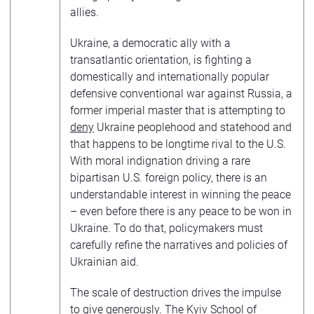
allies.
Ukraine, a democratic ally with a
transatlantic orientation, is fighting a
domestically and internationally popular
defensive conventional war against Russia, a
former imperial master that is attempting to
deny
Ukraine peoplehood and statehood and
that happens to be longtime rival to the U.S.
With moral indignation driving a rare
bipartisan U.S. foreign policy, there is an
understandable interest in winning the peace
– even before there is any peace to be won in
Ukraine. To do that, policymakers must
carefully refine the narratives and policies of
Ukrainian aid.
The scale of destruction drives the impulse
to give generously. The Kyiv School of