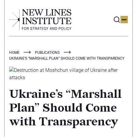
HOME
PUBLICATIONS
UKRAINE’S “MARSHALL PLAN” SHOULD COME WITH TRANSPARENCY
Ukraine’s “Marshall
Plan” Should Come
with Transparency