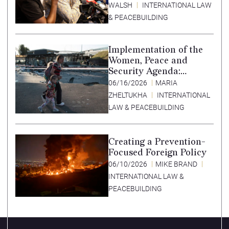
WALSH
INTERNATIONAL LAW
& PEACEBUILDING
Implementation of the
Women, Peace and
Security Agenda:
Lessons Learned from
06/16/2026
MARIA
Ukraine
ZHELTUKHA
INTERNATIONAL
LAW & PEACEBUILDING
Creating a Prevention-
Focused Foreign Policy
06/10/2026
MIKE BRAND
INTERNATIONAL LAW &
PEACEBUILDING