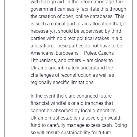
with foreign aid. In the information age, the
government can easily facilitate this through
the creation of open, online databases. This
is such a critical part of aid allocation that, if
necessary, it should be supervised by third
parties with no direct political stakes in aid
allocation. These parties do not have to be
Americans; Europeans – Poles, Czechs,
Lithuanians, and others – are closer to
Ukraine and intimately understand the
challenges of reconstruction as well as
regionally specific limitations.
In the event there are continued future
financial windfalls or aid tranches that
cannot be absorbed by local authorities,
Ukraine must establish a sovereign wealth
fund to carefully manage excess cash. Doing
so will ensure sustainability for future