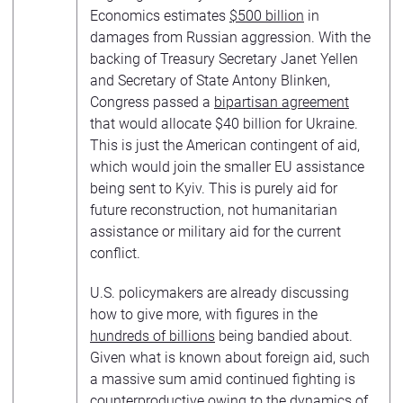
Economics estimates
$500 billion
in
damages from Russian aggression. With the
backing of Treasury Secretary Janet Yellen
and Secretary of State Antony Blinken,
Congress passed a
bipartisan agreement
that would allocate $40 billion for Ukraine.
This is just the American contingent of aid,
which would join the smaller EU assistance
being sent to Kyiv. This is purely aid for
future reconstruction, not humanitarian
assistance or military aid for the current
conflict.
U.S. policymakers are already discussing
how to give more, with figures in the
hundreds of billions
being bandied about.
Given what is known about foreign aid, such
a massive sum amid continued fighting is
counterproductive owing to the dynamics of