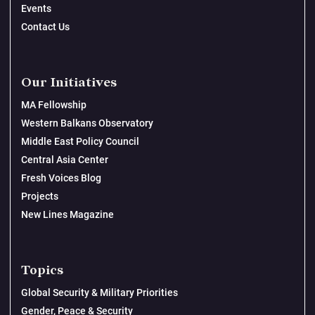
Events
Contact Us
Our Initiatives
MA Fellowship
Western Balkans Observatory
Middle East Policy Council
Central Asia Center
Fresh Voices Blog
Projects
New Lines Magazine
Topics
Global Security & Military Priorities
Gender, Peace & Security