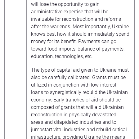
will lose the opportunity to gain
administrative expertise that will be
invaluable for reconstruction and reforms
after the war ends. Most importantly, Ukraine
knows best how it should immediately spend
money for its benefit. Payments can go
toward food imports, balance of payments,
education, technologies, etc.
The type of capital aid given to Ukraine must
also be carefully calibrated. Grants must be
utilized in conjunction with low-interest
loans to synergistically rebuild the Ukrainian
economy. Early tranches of aid should be
composed of grants that will aid Ukrainian
reconstruction in physically devastated
areas and dilapidated industries and to
jumpstart vital industries and rebuild critical
infrastructure, providing Ukraine the means