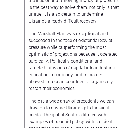
the illusion that throwing money at problems
is the best way to solve them; not only is that
untrue, it is also certain to undermine
Ukraine’s already difficult recovery.
The Marshall Plan was exceptional and
succeeded in the face of existential Soviet
pressure while outperforming the most
optimistic of projections because it operated
surgically. Politically conditional and
targeted infusions of capital into industries,
education, technology, and ministries
allowed European countries to organically
restart their economies.
There is a wide array of precedents we can
draw on to ensure Ukraine gets the aid it
needs. The global South is littered with
examples of poor aid policy, with recipient