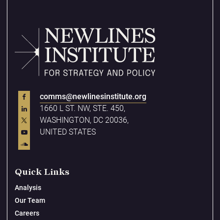
comms@newlinesinstitute.org
1660 L ST. NW, STE. 450,
WASHINGTON, DC 20036,
UNITED STATES
Quick Links
Analysis
Our Team
Careers