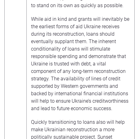
to stand on its own as quickly as possible.
While aid in kind and grants will inevitably be
the earliest forms of aid Ukraine receives
during its reconstruction, loans should
eventually supplant them. The inherent
conditionality of loans will stimulate
responsible spending and demonstrate that
Ukraine is trusted with debt, a vital
component of any long-term reconstruction
strategy. The availability of lines of credit
supported by Western governments and
backed by international financial institutions
will help to ensure Ukraine’s creditworthiness
and lead to future economic success.
Quickly transitioning to loans also will help
make Ukrainian reconstruction a more
politically sustainable project. Sunset