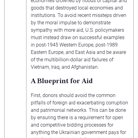
economies drowned by floods of capital and
goods that destroyed local economies and
institutions. To avoid recent missteps driven
by the moral impulse to demonstrate
sympathy with more aid, U.S. policymakers
must instead draw on successful examples
in post-1945 Western Europe, post-1989
Eastern Europe, and East Asia and be aware
of the multibillion-dollar aid failures of
Vietnam, Iraq, and Afghanistan.
A Blueprint for Aid
First, donors should avoid the common
pitfalls of foreign aid exacerbating corruption
and patrimonial networks. This can be done
by ensuring there is a requirement for open
and competitive bidding processes for
anything the Ukrainian government pays for