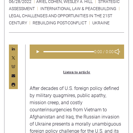
06/28/2022
ARIEL COHEN
,
WESLEY A. HILL
STRATEGIC
ASSESSMENT
INTERNATIONAL LAW & PEACEBUILDING
LEGAL CHALLENGES AND OPPORTUNITIES IN THE 21ST
CENTURY
REBUILDING POST-CONFLICT
UKRAINE
►
0:00 / 0:00
Listen to article
After decades of U.S. foreign policy defined
by military quagmires, public apathy,
mission creep, and costly
counterinsurgencies from Vietnam to
Afghanistan and Iraq, the Russian invasion
of Ukraine presents a morally unambiguous
foreign policy challenge for the U.S. and its