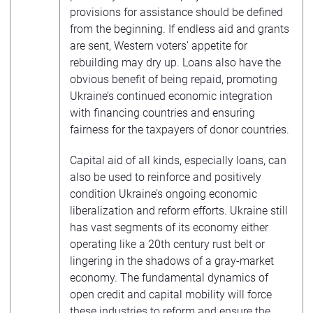
provisions for assistance should be defined
from the beginning. If endless aid and grants
are sent, Western voters’ appetite for
rebuilding may dry up. Loans also have the
obvious benefit of being repaid, promoting
Ukraine’s continued economic integration
with financing countries and ensuring
fairness for the taxpayers of donor countries.
Capital aid of all kinds, especially loans, can
also be used to reinforce and positively
condition Ukraine’s ongoing economic
liberalization and reform efforts. Ukraine still
has vast segments of its economy either
operating like a 20th century rust belt or
lingering in the shadows of a gray-market
economy. The fundamental dynamics of
open credit and capital mobility will force
these industries to reform and ensure the