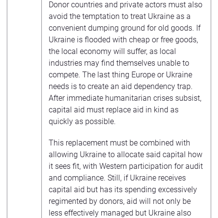
Donor countries and private actors must also
avoid the temptation to treat Ukraine as a
convenient dumping ground for old goods. If
Ukraine is flooded with cheap or free goods,
the local economy will suffer, as local
industries may find themselves unable to
compete. The last thing Europe or Ukraine
needs is to create an aid dependency trap.
After immediate humanitarian crises subsist,
capital aid must replace aid in kind as
quickly as possible.
This replacement must be combined with
allowing Ukraine to allocate said capital how
it sees fit, with Western participation for audit
and compliance. Still, if Ukraine receives
capital aid but has its spending excessively
regimented by donors, aid will not only be
less effectively managed but Ukraine also