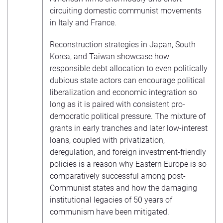
circuiting domestic communist movements
in Italy and France.
Reconstruction strategies in Japan, South
Korea, and Taiwan showcase how
responsible debt allocation to even politically
dubious state actors can encourage political
liberalization and economic integration so
long as it is paired with consistent pro-
democratic political pressure. The mixture of
grants in early tranches and later low-interest
loans, coupled with privatization,
deregulation, and foreign investment-friendly
policies is a reason why Eastern Europe is so
comparatively successful among post-
Communist states and how the damaging
institutional legacies of 50 years of
communism have been mitigated.