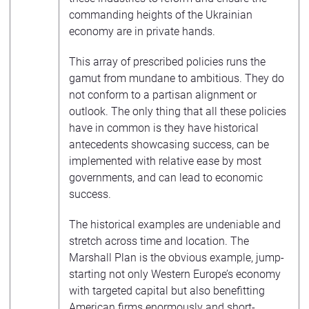
commanding heights of the Ukrainian
economy are in private hands.
This array of prescribed policies runs the
gamut from mundane to ambitious. They do
not conform to a partisan alignment or
outlook. The only thing that all these policies
have in common is they have historical
antecedents showcasing success, can be
implemented with relative ease by most
governments, and can lead to economic
success.
The historical examples are undeniable and
stretch across time and location. The
Marshall Plan is the obvious example, jump-
starting not only Western Europe’s economy
with targeted capital but also benefitting
American firms enormously and short-