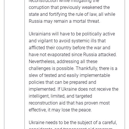
reconstruction while mitigating the
corruption that previously weakened the
state and fortifying the rule of law, all while
Russia may remain a mortal threat.
Ukrainians will have to be politically active
and vigilant to avoid systemic ills that
afflicted their country before the war and
have not evaporated since Russia attacked.
Nevertheless, addressing all these
challenges is possible. Thankfully, there is a
slew of tested and easily implementable
policies that can be prepared and
implemented. If Ukraine does not receive the
intelligent, limited, and targeted
reconstruction aid that has proven most
effective, it may lose the peace.
Ukraine needs to be the subject of a careful,