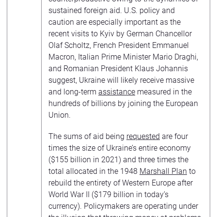
sustained foreign aid. U.S. policy and
caution are especially important as the
recent visits to Kyiv by German Chancellor
Olaf Scholtz, French President Emmanuel
Macron, Italian Prime Minister Mario Draghi,
and Romanian President Klaus Johannis
suggest, Ukraine will likely receive massive
and long-term
assistance
measured in the
hundreds of billions by joining the European
Union.
The sums of aid being
requested
are four
times the size of Ukraine’s entire economy
($155 billion in 2021) and three times the
total allocated in the 1948
Marshall Plan
to
rebuild the entirety of Western Europe after
World War II ($179 billion in today’s
currency). Policymakers are operating under