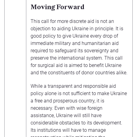
Moving Forward
This call for more discrete aid is not an
objection to aiding Ukraine in principle. It is
good policy to give Ukraine every drop of
immediate military and humanitarian aid
required to safeguard its sovereignty and
preserve the international system. This call
for surgical aid is aimed to benefit Ukraine
and the constituents of donor countries alike.
While a transparent and responsible aid
policy alone is not sufficient to make Ukraine
a free and prosperous country, it is
necessary. Even with wise foreign
assistance, Ukraine will still have
considerable obstacles to its development.
Its institutions will have to manage