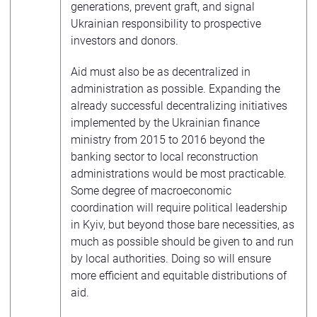
generations, prevent graft, and signal
Ukrainian responsibility to prospective
investors and donors.
Aid must also be as decentralized in
administration as possible. Expanding the
already successful decentralizing initiatives
implemented by the Ukrainian finance
ministry from 2015 to 2016 beyond the
banking sector to local reconstruction
administrations would be most practicable.
Some degree of macroeconomic
coordination will require political leadership
in Kyiv, but beyond those bare necessities, as
much as possible should be given to and run
by local authorities. Doing so will ensure
more efficient and equitable distributions of
aid.