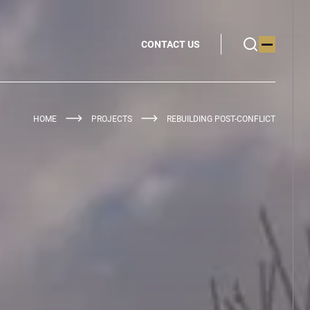
CONTACT US
HOME
PROJECTS
REBUILDING POST-CONFLICT