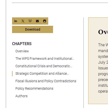
Download
Ov
CHAPTERS
The W
manda
Overview
syste
The WPS Framework and Institutional
July 
Loss
Constitutional Crisis and Democratic
Issue
Backsliding
Strategic Competition and Alliance
progr
Erosion
prece
Fiscal Illusions and Policy Contradictions
insti
Policy Recommendations
opera
Authors