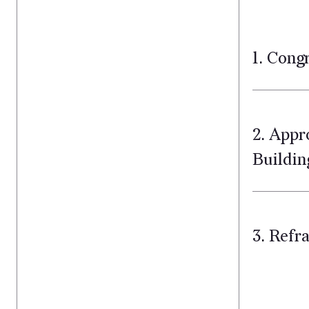
1. Cong
2. Appr
Buildin
3. Refr