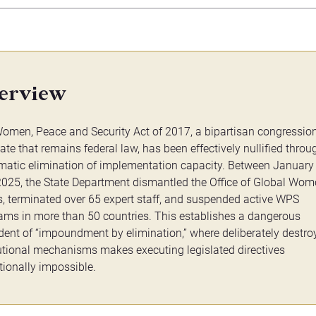
erview
omen, Peace and Security Act of 2017, a bipartisan congressio
te that remains federal law, has been effectively nullified throu
matic elimination of implementation capacity. Between January
2025, the State Department dismantled the Office of Global Wom
s, terminated over 65 expert staff, and suspended active WPS
ams in more than 50 countries. This establishes a dangerous
dent of “impoundment by elimination,” where deliberately destro
tutional mechanisms makes executing legislated directives
tionally impossible.