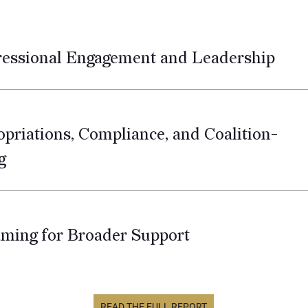
ressional Engagement and Leadership
opriations, Compliance, and Coalition-
g
aming for Broader Support
READ THE FULL REPORT