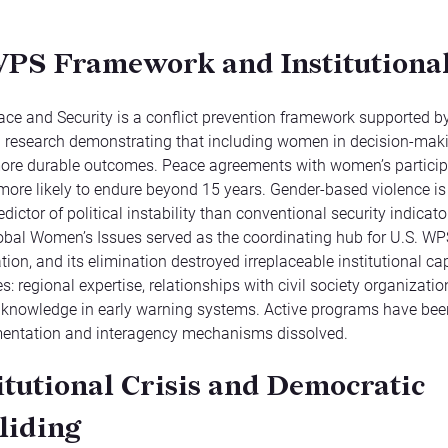
PS Framework and Institutional
e and Security is a conflict prevention framework supported b
l research demonstrating that including women in decision-mak
ore durable outcomes. Peace agreements with women’s particip
ore likely to endure beyond 15 years. Gender-based violence i
dictor of political instability than conventional security indicat
lobal Women’s Issues served as the coordinating hub for U.S. WP
ion, and its elimination destroyed irreplaceable institutional cap
: regional expertise, relationships with civil society organizatio
 knowledge in early warning systems. Active programs have be
entation and interagency mechanisms dissolved.
itutional Crisis and Democratic
liding