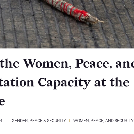
 the Women, Peace, an
ation Capacity at the
e
RT
GENDER, PEACE & SECURITY
WOMEN, PEACE, AND SECURITY