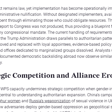
t remains law, yet implementation has become operationally i
inistrative nullification. Without designated implementers, avai
ent through eliminating those who could obligate resources. T
port to Congress was not produced, thus providing a blueprint 
any congressional mandate. The current handling of requirements
the Trump Administration draws parallels to authoritarian patter
oved and replaced with loyal appointees, evidence-based policy
nd offices dedicated to marginalized groups dissolved. Analysts
 documented democratic backsliding abroad now observe simila
y.
egic Competition and Alliance Er
g WPS capacity undermines strategic competition when gender-
 central to understanding authoritarian expansion. China’s camp
ghur women
and
Russia’s weaponization
of sexual violence in U
how adversaries deploy gender-based oppression as geopolitical s