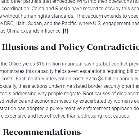
 and other partners that embedded WPS into their operations n
S. coordination. China and Russia have moved to occupy this spa
s without human rights standards. The vacuum extends to speci
he DRC, Haiti, Sudan, and the Pacific, where U.S. engagement ha
 as China expands influence.
[1]
 Illusions and Policy Contradicti
the Office yields $15 million in annual savings, but conflict-pre
monstrates this capacity helps avert escalations requiring billio
n costs. Each military intervention costs
$2 to $4
billion annuall
xically, these actions undermine stated border security prioritie
 tools addressing why people migrate. Root causes of displacem
d violence and economic insecurity exacerbated by women’s ex
stration has adopted a purely reactive enforcement approach 
e expensive and less effective than addressing root causes.
y Recommendations