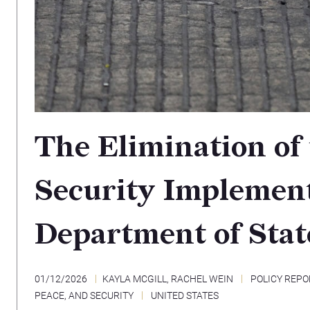
The Elimination of
Security Implement
Department of Stat
01/12/2026
KAYLA MCGILL
,
RACHEL WEIN
POLICY REPO
PEACE, AND SECURITY
UNITED STATES