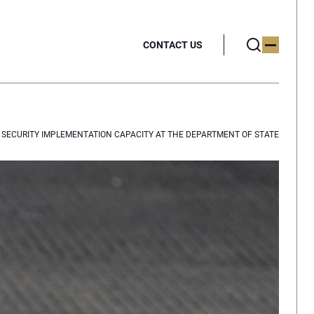
CONTACT US
D SECURITY IMPLEMENTATION CAPACITY AT THE DEPARTMENT OF STATE