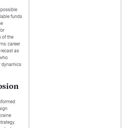
mpossible
lable funds
he
for
 of the
ns: career
 recast as
 who
r dynamics
osion
informed
aign
kraine
trategy.