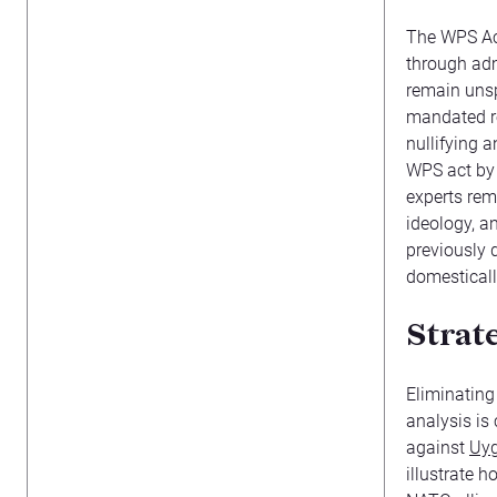
The WPS Ac
through adm
remain unsp
mandated re
nullifying 
WPS act by 
experts rem
ideology, a
previously
domesticall
Strat
Eliminatin
analysis is
against
Uy
illustrate 