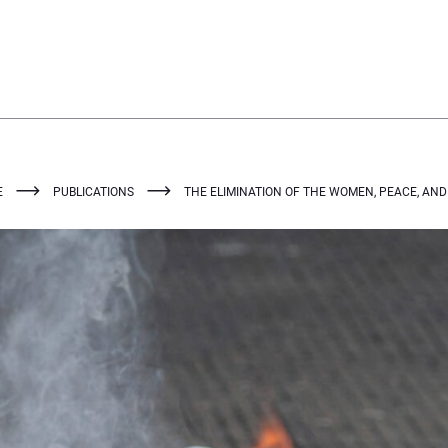
E
PUBLICATIONS
THE ELIMINATION OF THE WOMEN, PEACE, AN