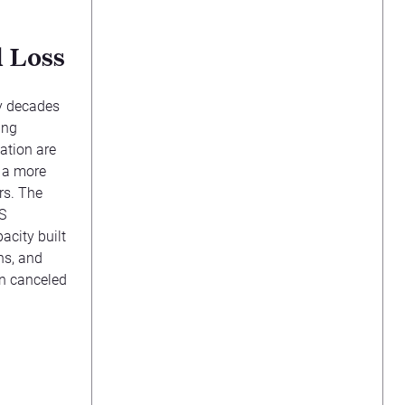
 Loss
y decades
ing
ation are
s a more
ors. The
S
acity built
ns, and
en canceled