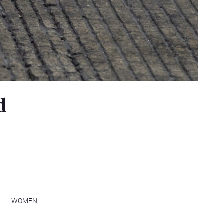
d
WOMEN,