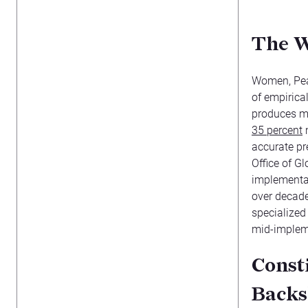
The W
Women, Peac
of empirica
produces m
35 percent
m
accurate pre
Office of G
implementat
over decades
specialized
mid-implem
Const
Backs