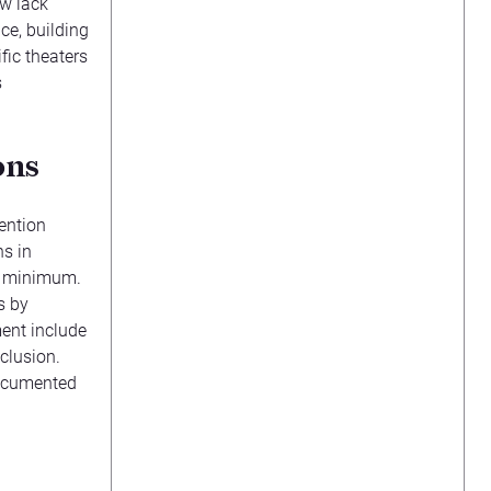
ow lack
ce, building
fic theaters
s
ons
vention
ns in
y minimum.
s by
ent include
clusion.
documented