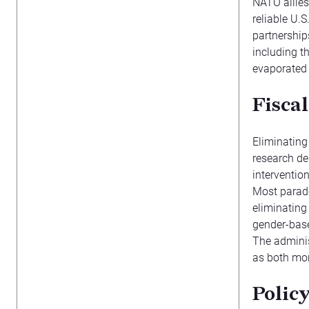
NATO allies
reliable U.
partnership
including t
evaporated
Fiscal
Eliminating 
research de
interventio
Most parado
eliminating
gender-base
The admini
as both mor
Polic