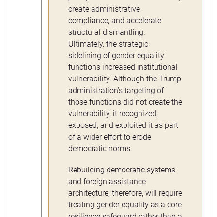
create administrative
compliance, and accelerate
structural dismantling.
Ultimately, the strategic
sidelining of gender equality
functions increased institutional
vulnerability. Although the Trump
administration’s targeting of
those functions did not create the
vulnerability, it recognized,
exposed, and exploited it as part
of a wider effort to erode
democratic norms.
Rebuilding democratic systems
and foreign assistance
architecture, therefore, will require
treating gender equality as a core
resilience safeguard rather than a