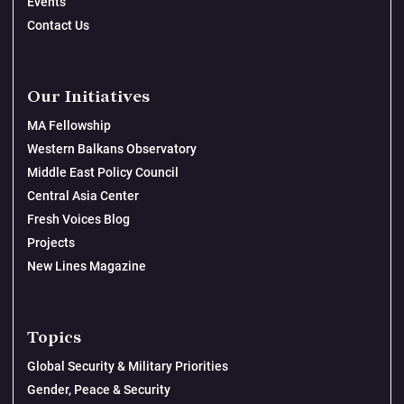
Events
Contact Us
Our Initiatives
MA Fellowship
Western Balkans Observatory
Middle East Policy Council
Central Asia Center
Fresh Voices Blog
Projects
New Lines Magazine
Topics
Global Security & Military Priorities
Gender, Peace & Security