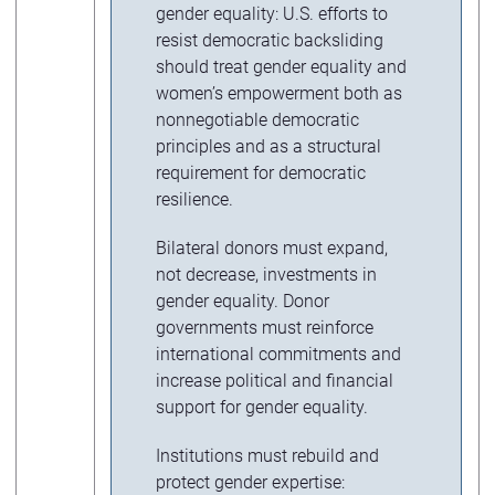
gender equality: U.S. efforts to
resist democratic backsliding
should treat gender equality and
women’s empowerment both as
nonnegotiable democratic
principles and as a structural
requirement for democratic
resilience.
Bilateral donors must expand,
not decrease, investments in
gender equality. Donor
governments must reinforce
international commitments and
increase political and financial
support for gender equality.
Institutions must rebuild and
protect gender expertise: