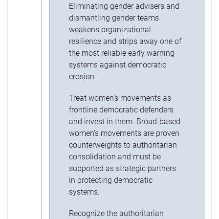
Eliminating gender advisers and
dismantling gender teams
weakens organizational
resilience and strips away one of
the most reliable early warning
systems against democratic
erosion.
Treat women’s movements as
frontline democratic defenders
and invest in them. Broad-based
women’s movements are proven
counterweights to authoritarian
consolidation and must be
supported as strategic partners
in protecting democratic
systems.
Recognize the authoritarian