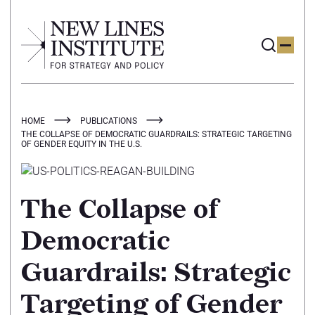
HOME
PUBLICATIONS
THE COLLAPSE OF DEMOCRATIC GUARDRAILS: STRATEGIC TARGETING
OF GENDER EQUITY IN THE U.S.
The Collapse of
Democratic
Guardrails: Strategic
Targeting of Gender