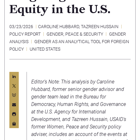
Equity in the U.S.
03/23/2026
CAROLINE HUBBARD
,
TAZREEN HUSSAIN
POLICY REPORT
GENDER, PEACE & SECURITY
GENDER
ANALYSIS
GENDER AS AN ANALYTICAL TOOL FOR FOREIGN
POLICY
UNITED STATES
Editor’s Note: This analysis by Caroline
Hubbard, former senior gender advisor and
gender team lead in the Bureau for
Democracy, Human Rights, and Governance
at the U.S. Agency for International
Development, and Tazreen Hussain, USAID’s
former Women, Peace and Security policy
adviser, includes an account of the events at