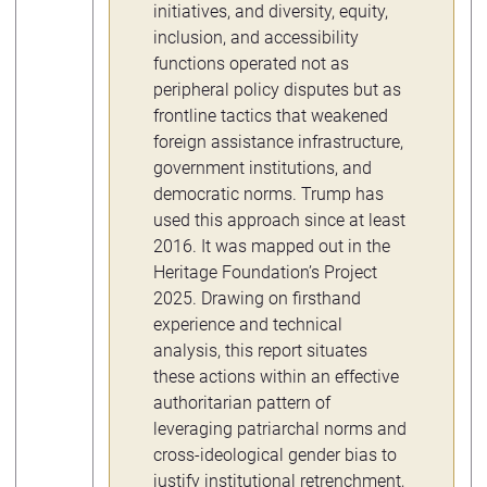
initiatives, and diversity, equity,
inclusion, and accessibility
functions operated not as
peripheral policy disputes but as
frontline tactics that weakened
foreign assistance infrastructure,
government institutions, and
democratic norms. Trump has
used this approach since at least
2016. It was mapped out in the
Heritage Foundation’s Project
2025. Drawing on firsthand
experience and technical
analysis, this report situates
these actions within an effective
authoritarian pattern of
leveraging patriarchal norms and
cross-ideological gender bias to
justify institutional retrenchment,