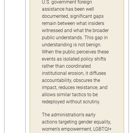
U.S. government foreign
assistance has been well
documented, significant gaps
remain between what insiders
witnessed and what the broader
public understands. This gap in
understanding is not benign.
When the public perceives these
events as isolated policy shifts
rather than coordinated
institutional erosion, it diffuses
accountability, obscures the
impact, reduces resistance, and
allows similar tactics to be
redeployed without scrutiny.
The administration’s early
actions targeting gender equality,
women’s empowerment, LGBTQI+