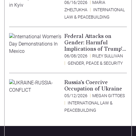
Lessons Learned from
06/16/2026
MARIA
Ukraine
ZHELTUKHA
INTERNATIONAL
LAW & PEACEBUILDING
Federal Attacks on
Gender: Harmful
Implications of Trump’s
Expansion of the
06/08/2026
RILEY SULLIVAN
Mexico City Policy
GENDER, PEACE & SECURITY
Russia’s Coercive
Occupation of Ukraine
05/12/2026
MEGAN GITTOES
INTERNATIONAL LAW &
PEACEBUILDING