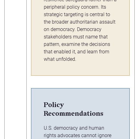
peripheral policy concern. Its
strategic targeting is central to
the broader authoritarian assault
on democracy. Democracy
stakeholders must name that
pattern, examine the decisions
that enabled it, and learn from
what unfolded.
Policy
Recommendations
U.S. democracy and human
rights advocates cannot ignore