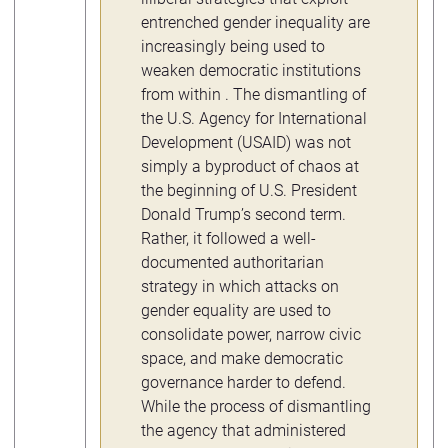
entrenched gender inequality are
increasingly being used to
weaken democratic institutions
from within . The dismantling of
the U.S. Agency for International
Development (USAID) was not
simply a byproduct of chaos at
the beginning of U.S. President
Donald Trump’s second term.
Rather, it followed a well-
documented authoritarian
strategy in which attacks on
gender equality are used to
consolidate power, narrow civic
space, and make democratic
governance harder to defend.
While the process of dismantling
the agency that administered