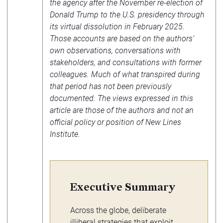
the agency after the November re-election of
Donald Trump to the U.S. presidency through
its virtual dissolution in February 2025.
Those accounts are based on the authors’
own observations, conversations with
stakeholders, and consultations with former
colleagues. Much of what transpired during
that period has not been previously
documented. The views expressed in this
article are those of the authors and not an
official policy or position of New Lines
Institute.
Executive Summary
Across the globe, deliberate
illiberal strategies that exploit