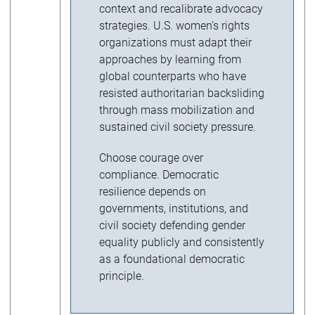
context and recalibrate advocacy
strategies. U.S. women’s rights
organizations must adapt their
approaches by learning from
global counterparts who have
resisted authoritarian backsliding
through mass mobilization and
sustained civil society pressure.
Choose courage over
compliance. Democratic
resilience depends on
governments, institutions, and
civil society defending gender
equality publicly and consistently
as a foundational democratic
principle.