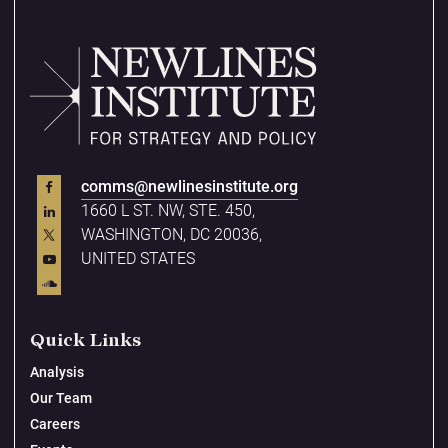
comms@newlinesinstitute.org
1660 L ST. NW, STE. 450,
WASHINGTON, DC 20036,
UNITED STATES
Quick Links
Analysis
Our Team
Careers