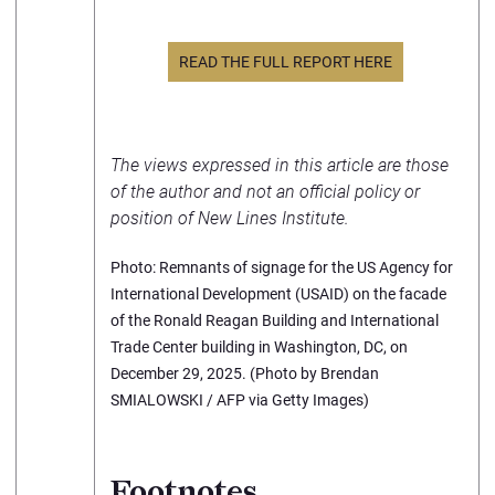
READ THE FULL REPORT HERE
The views expressed in this article are those
of the author and not an official policy or
position of New Lines Institute.
Photo: Remnants of signage for the US Agency for
International Development (USAID) on the facade
of the Ronald Reagan Building and International
Trade Center building in Washington, DC, on
December 29, 2025. (Photo by Brendan
SMIALOWSKI / AFP via Getty Images)
Footnotes