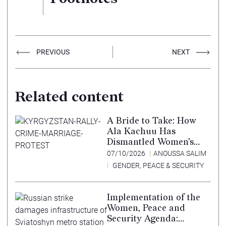
PREVIOUS
NEXT
Related content
A Bride to Take: How
Ala Kachuu Has
Dismantled Women’s
Choice in Kyrgyzstan
07/10/2026
ANOUSSA SALIM
GENDER, PEACE & SECURITY
Implementation of the
Women, Peace and
Security Agenda: