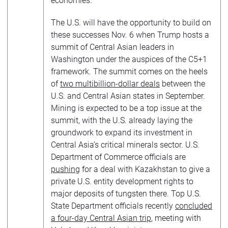
economies.
The U.S. will have the opportunity to build on
these successes Nov. 6 when Trump hosts a
summit of Central Asian leaders in
Washington under the auspices of the C5+1
framework. The summit comes on the heels
of
two multibillion-dollar deals
between the
U.S. and Central Asian states in September.
Mining is expected to be a top issue at the
summit, with the U.S. already laying the
groundwork to expand its investment in
Central Asia’s critical minerals sector. U.S.
Department of Commerce officials are
pushing
for a deal with Kazakhstan to give a
private U.S. entity development rights to
major deposits of tungsten there. Top U.S.
State Department officials recently
concluded
a four-day Central Asian trip
, meeting with