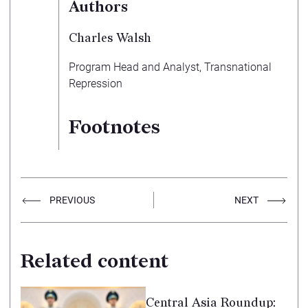
Authors
Charles Walsh
Program Head and Analyst, Transnational
Repression
Footnotes
PREVIOUS
NEXT
Related content
Central Asia Roundup: