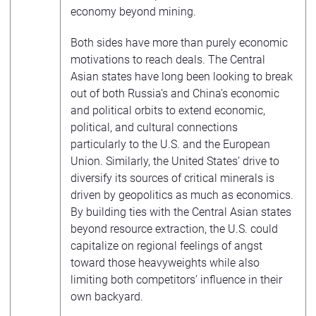
economy beyond mining.
Both sides have more than purely economic
motivations to reach deals. The Central
Asian states have long been looking to break
out of both Russia’s and China’s economic
and political orbits to extend economic,
political, and cultural connections
particularly to the U.S. and the European
Union. Similarly, the United States’ drive to
diversify its sources of critical minerals is
driven by geopolitics as much as economics.
By building ties with the Central Asian states
beyond resource extraction, the U.S. could
capitalize on regional feelings of angst
toward those heavyweights while also
limiting both competitors’ influence in their
own backyard.