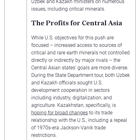
Uzbek and Kazakh ministers on numerous
issues, including critical minerals.
The Profits for Central Asia
While U.S. objectives for this push are
focused – increased access to sources of
critical and rare earth minerals not controlled
directly or indirectly by major rivals – the
Central Asian states’ goals are more diverse.
During the State Department tour, both Uzbek
and Kazakh officials sought U.S.
development cooperation in sectors
including industry, digitalization, and
agriculture. Kazakhstan, specifically, is
hoping for broad changes
to its trade
relationship with the U.S., including a repeal
of 1970s-era Jackson-Vanik trade
restrictions.