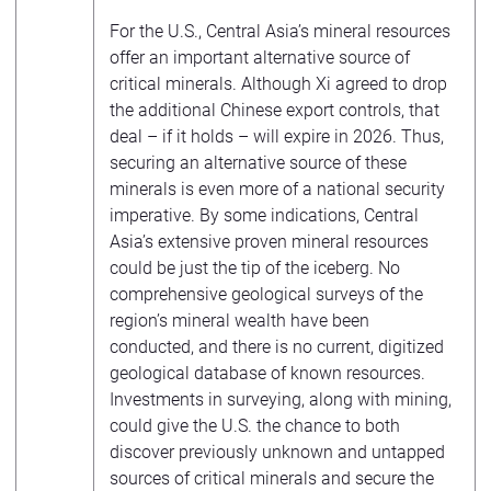
For the U.S., Central Asia’s mineral resources
offer an important alternative source of
critical minerals. Although Xi agreed to drop
the additional Chinese export controls, that
deal – if it holds – will expire in 2026. Thus,
securing an alternative source of these
minerals is even more of a national security
imperative. By some indications, Central
Asia’s extensive proven mineral resources
could be just the tip of the iceberg. No
comprehensive geological surveys of the
region’s mineral wealth have been
conducted, and there is no current, digitized
geological database of known resources.
Investments in surveying, along with mining,
could give the U.S. the chance to both
discover previously unknown and untapped
sources of critical minerals and secure the