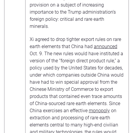
provision on a subject of increasing
importance to the Trump administration’s
foreign policy: critical and rare earth
minerals.
Xi agreed to drop tighter export rules on rare
earth elements that China had
announced
Oct. 9. The new rules would have instituted a
version of the “foreign direct product rule,” a
policy used by the United States for decades,
under which companies outside China would
have had to win special approval from the
Chinese Ministry of Commerce to export
products that contained even trace amounts
of China-sourced rare earth elements. Since
China exercises an effective
monopoly
on
extraction and processing of rare earth
elements central to many high-end civilian
and military technologies, the rules would