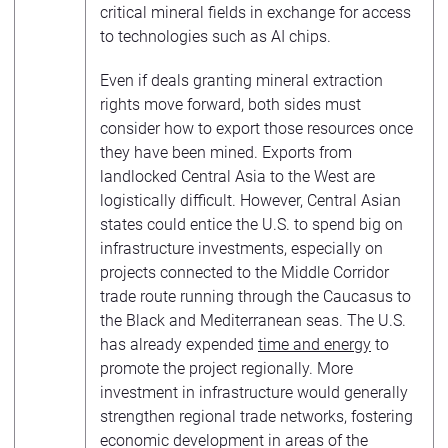
critical mineral fields in exchange for access
to technologies such as AI chips.
Even if deals granting mineral extraction
rights move forward, both sides must
consider how to export those resources once
they have been mined. Exports from
landlocked Central Asia to the West are
logistically difficult. However, Central Asian
states could entice the U.S. to spend big on
infrastructure investments, especially on
projects connected to the Middle Corridor
trade route running through the Caucasus to
the Black and Mediterranean seas. The U.S.
has already expended
time and energy
to
promote the project regionally. More
investment in infrastructure would generally
strengthen regional trade networks, fostering
economic development in areas of the