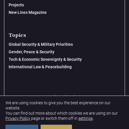
Projects
New Lines Magazine
Topics
Global Security & Military Priorities
Gender, Peace & Security
Tech & Economic Sovereignty & Security
International Law & Peacebuilding
© 2026 New Lines Institute | Design by
Cast from Clay
We are using cookies to give you the best experience on our
Privacy Policy
website.
You can find out more about which cookies we are using on our
Terms & Conditions
Privacy Policy
page or switch them off in
settings
.