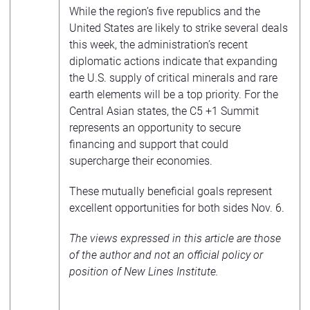
While the region’s five republics and the
United States are likely to strike several deals
this week, the administration’s recent
diplomatic actions indicate that expanding
the U.S. supply of critical minerals and rare
earth elements will be a top priority. For the
Central Asian states, the C5 +1 Summit
represents an opportunity to secure
financing and support that could
supercharge their economies.
These mutually beneficial goals represent
excellent opportunities for both sides Nov. 6.
The views expressed in this article are those
of the author and not an official policy or
position of New Lines Institute.