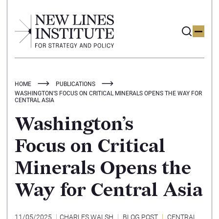
HOME
PUBLICATIONS
WASHINGTON’S FOCUS ON CRITICAL MINERALS OPENS THE WAY FOR
CENTRAL ASIA
Washington’s
Focus on Critical
Minerals Opens the
Way for Central Asia
11/05/2025
CHARLES WALSH
BLOG POST
CENTRAL