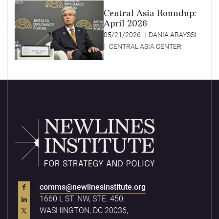
Central Asia Roundup:
April 2026
05/21/2026
DANIA ARAYSSI
CENTRAL ASIA CENTER
comms@newlinesinstitute.org
1660 L ST. NW, STE. 450,
WASHINGTON, DC 20036,