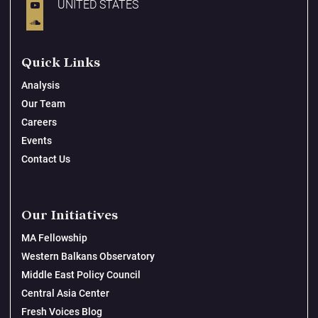
UNITED STATES
Quick Links
Analysis
Our Team
Careers
Events
Contact Us
Our Initiatives
MA Fellowship
Western Balkans Observatory
Middle East Policy Council
Central Asia Center
Fresh Voices Blog