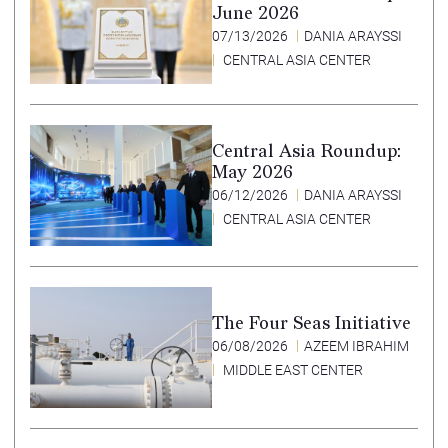
June 2026
07/13/2026
DANIA ARAYSSI
CENTRAL ASIA CENTER
Central Asia Roundup:
May 2026
06/12/2026
DANIA ARAYSSI
CENTRAL ASIA CENTER
The Four Seas Initiative
06/08/2026
AZEEM IBRAHIM
MIDDLE EAST CENTER