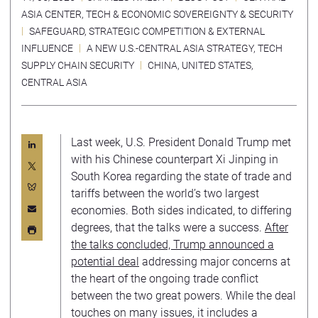
ASIA CENTER
,
TECH & ECONOMIC SOVEREIGNTY & SECURITY
SAFEGUARD
,
STRATEGIC COMPETITION & EXTERNAL
INFLUENCE
A NEW U.S.-CENTRAL ASIA STRATEGY
,
TECH
SUPPLY CHAIN SECURITY
CHINA
,
UNITED STATES
,
CENTRAL ASIA
Last week, U.S. President Donald Trump met
with his Chinese counterpart Xi Jinping in
South Korea regarding the state of trade and
tariffs between the world’s two largest
economies. Both sides indicated, to differing
degrees, that the talks were a success.
After
the talks concluded, Trump announced a
potential deal
addressing major concerns at
the heart of the ongoing trade conflict
between the two great powers. While the deal
touches on many issues, it includes a