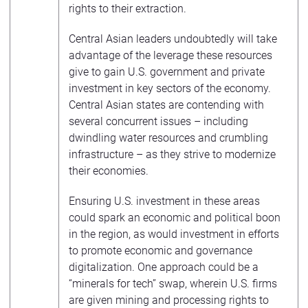
rights to their extraction.
Central Asian leaders undoubtedly will take
advantage of the leverage these resources
give to gain U.S. government and private
investment in key sectors of the economy.
Central Asian states are contending with
several concurrent issues – including
dwindling water resources and crumbling
infrastructure – as they strive to modernize
their economies.
Ensuring U.S. investment in these areas
could spark an economic and political boon
in the region, as would investment in efforts
to promote economic and governance
digitalization. One approach could be a
“minerals for tech” swap, wherein U.S. firms
are given mining and processing rights to