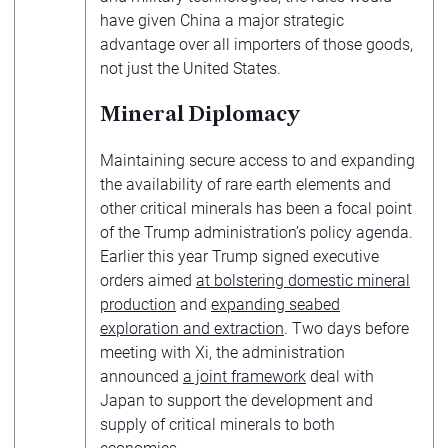
have given China a major strategic
advantage over all importers of those goods,
not just the United States.
Mineral Diplomacy
Maintaining secure access to and expanding
the availability of rare earth elements and
other critical minerals has been a focal point
of the Trump administration’s policy agenda.
Earlier this year Trump signed executive
orders aimed
at bolstering domestic mineral
production
and
expanding seabed
exploration and extraction
. Two days before
meeting with Xi, the administration
announced
a joint framework
deal with
Japan to support the development and
supply of critical minerals to both