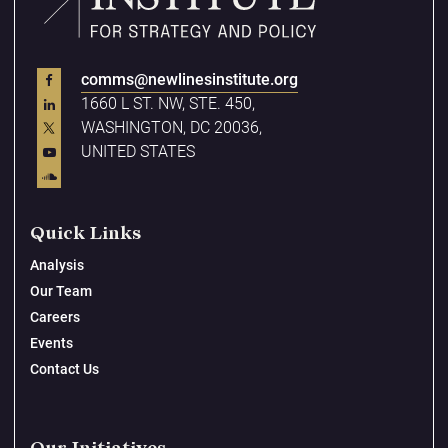
comms@newlinesinstitute.org
1660 L ST. NW, STE. 450,
WASHINGTON, DC 20036,
UNITED STATES
Quick Links
Analysis
Our Team
Careers
Events
Contact Us