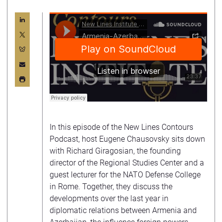
In this episode of the New Lines Contours
Podcast, host Eugene Chausovsky sits down
with Richard Giragosian, the founding
director of the Regional Studies Center and a
guest lecturer for the NATO Defense College
in Rome. Together, they discuss the
developments over the last year in
diplomatic relations between Armenia and