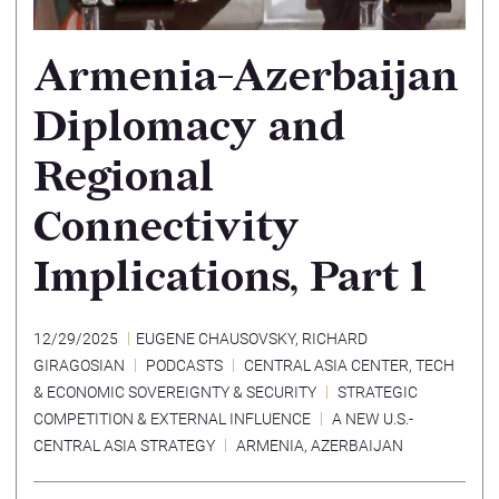
Armenia-Azerbaijan
Diplomacy and
Regional
Connectivity
Implications, Part 1
12/29/2025
EUGENE CHAUSOVSKY
,
RICHARD
GIRAGOSIAN
PODCASTS
CENTRAL ASIA CENTER
,
TECH
& ECONOMIC SOVEREIGNTY & SECURITY
STRATEGIC
COMPETITION & EXTERNAL INFLUENCE
A NEW U.S.-
CENTRAL ASIA STRATEGY
ARMENIA
,
AZERBAIJAN