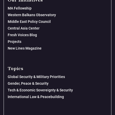
Our Initiatives
MA Fellowship
Western Balkans Observatory
Middle East Policy Council
Central Asia Center
Fresh Voices Blog
Projects
New Lines Magazine
Topics
Global Security & Military Priorities
Gender, Peace & Security
Tech & Economic Sovereignty & Security
International Law & Peacebuilding