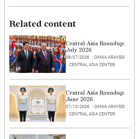
Related content
Central Asia Roundup:
July 2026
08/07/2026
DANIA ARAYSSI
CENTRAL ASIA CENTER
Central Asia Roundup:
June 2026
07/13/2026
DANIA ARAYSSI
CENTRAL ASIA CENTER