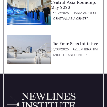
Central Asia Roundup:
May 2026
06/12/2026
DANIA ARAYSSI
CENTRAL ASIA CENTER
The Four Seas Initiative
06/08/2026
AZEEM IBRAHIM
MIDDLE EAST CENTER