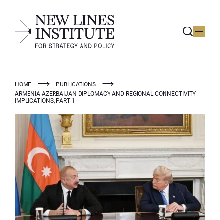
HOME
PUBLICATIONS
ARMENIA-AZERBAIJAN DIPLOMACY AND REGIONAL CONNECTIVITY
IMPLICATIONS, PART 1