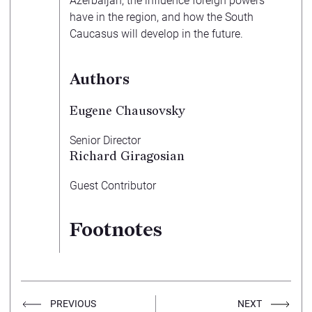
Azerbaijan, the influence foreign powers
have in the region, and how the South
Caucasus will develop in the future.
Authors
Eugene Chausovsky
Senior Director
Richard Giragosian
Guest Contributor
Footnotes
PREVIOUS
NEXT