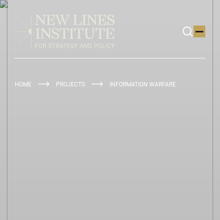
HOME
PROJECTS
INFORMATION WARFARE