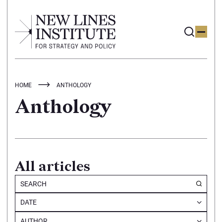
HOME
ANTHOLOGY
Anthology
All articles
DATE
AUTHOR