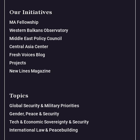
Our Initiatives
MA Fellowship
Western Balkans Observatory
Middle East Policy Council
Central Asia Center
Fresh Voices Blog
Projects
New Lines Magazine
Topics
Global Security & Military Priorities
Gender, Peace & Security
Tech & Economic Sovereignty & Security
International Law & Peacebuilding