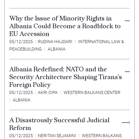
Why the Issue of Minority Rights in
Albania Could Become a Roadblock to
EU Accession
05/12/2025
RUDINA HAJDARI
INTERNATIONAL LAW &
PEACEBUILDING
ALBANIA
Albania Redefined: NATO and the
Security Architecture Shaping Tirana’s
Foreign Policy
05/12/2025
AKRI CIPA
WESTERN BALKANS CENTER
ALBANIA
A Disastrously Successful Judicial
Reform
05/12/2025
NERITAN SEJAMINI
WESTERN BALKANS