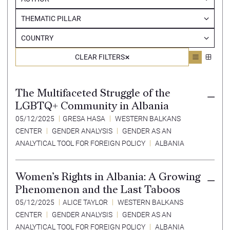
THEMATIC PILLAR
COUNTRY
CLEAR FILTERS
The Multifaceted Struggle of the
LGBTQ+ Community in Albania
05/12/2025
GRESA HASA
WESTERN BALKANS
CENTER
GENDER ANALYSIS
GENDER AS AN
ANALYTICAL TOOL FOR FOREIGN POLICY
ALBANIA
Women’s Rights in Albania: A Growing
Phenomenon and the Last Taboos
05/12/2025
ALICE TAYLOR
WESTERN BALKANS
CENTER
GENDER ANALYSIS
GENDER AS AN
ANALYTICAL TOOL FOR FOREIGN POLICY
ALBANIA