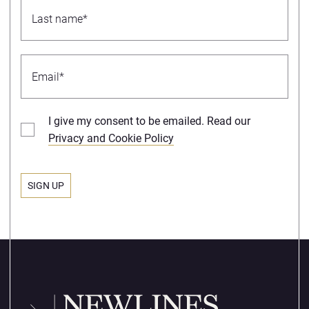
I give my consent to be emailed. Read our
Privacy and Cookie Policy