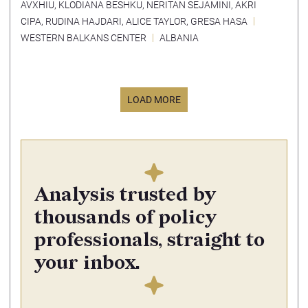
AVXHIU
,
KLODIANA BESHKU
,
NERITAN SEJAMINI
,
AKRI
CIPA
,
RUDINA HAJDARI
,
ALICE TAYLOR
,
GRESA HASA
WESTERN BALKANS CENTER
ALBANIA
LOAD MORE
Analysis trusted by
thousands of policy
professionals, straight to
your inbox.