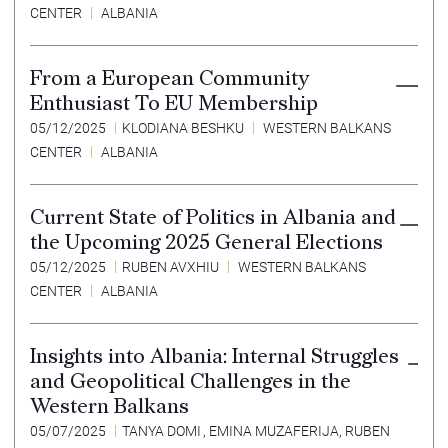
CENTER
ALBANIA
From a European Community
Enthusiast To EU Membership
05/12/2025
KLODIANA BESHKU
WESTERN BALKANS
CENTER
ALBANIA
Current State of Politics in Albania and
the Upcoming 2025 General Elections
05/12/2025
RUBEN AVXHIU
WESTERN BALKANS
CENTER
ALBANIA
Insights into Albania: Internal Struggles
and Geopolitical Challenges in the
Western Balkans
05/07/2025
TANYA DOMI
,
EMINA MUZAFERIJA
,
RUBEN