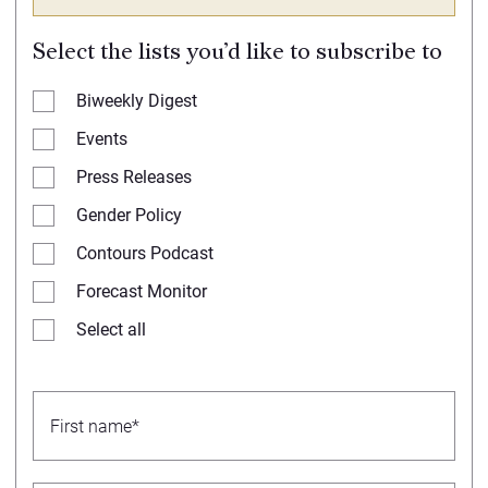
Select the lists you’d like to subscribe to
Biweekly Digest
Events
Press Releases
Gender Policy
Contours Podcast
Forecast Monitor
Select all