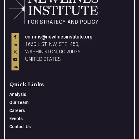
comms@newlinesinstitute.org
1660 L ST. NW, STE. 450,
WASHINGTON, DC 20036,
UNITED STATES
Quick Links
Analysis
Our Team
Careers
Events
Contact Us