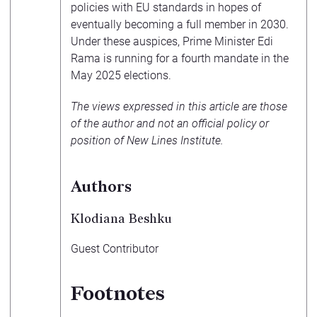
policies with EU standards in hopes of
eventually becoming a full member in 2030.
Under these auspices, Prime Minister Edi
Rama is running for a fourth mandate in the
May 2025 elections.
The views expressed in this article are those
of the author and not an official policy or
position of New Lines Institute.
Authors
Klodiana Beshku
Guest Contributor
Footnotes