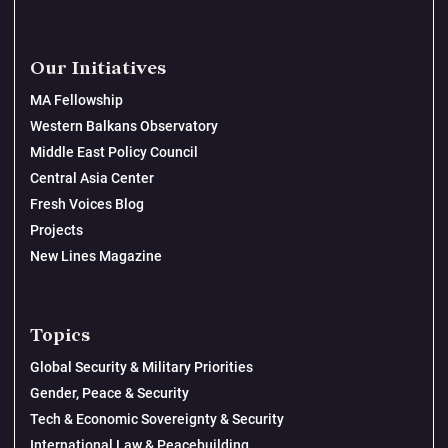
Our Initiatives
MA Fellowship
Western Balkans Observatory
Middle East Policy Council
Central Asia Center
Fresh Voices Blog
Projects
New Lines Magazine
Topics
Global Security & Military Priorities
Gender, Peace & Security
Tech & Economic Sovereignty & Security
International Law & Peacebuilding