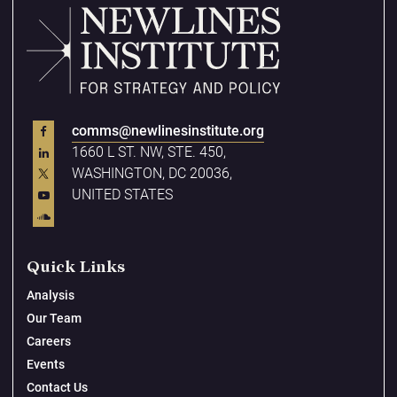
comms@newlinesinstitute.org
1660 L ST. NW, STE. 450,
WASHINGTON, DC 20036,
UNITED STATES
Quick Links
Analysis
Our Team
Careers
Events
Contact Us