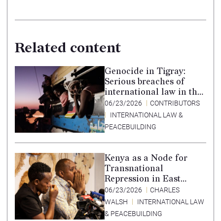
Related content
Genocide in Tigray:
Serious breaches of
international law in the
Tigray conflict,
06/23/2026
CONTRIBUTORS
Ethiopia, and paths to
INTERNATIONAL LAW &
accountability –
PEACEBUILDING
Translation in Tigrinya
Kenya as a Node for
Transnational
Repression in East
Africa
06/23/2026
CHARLES
WALSH
INTERNATIONAL LAW
& PEACEBUILDING