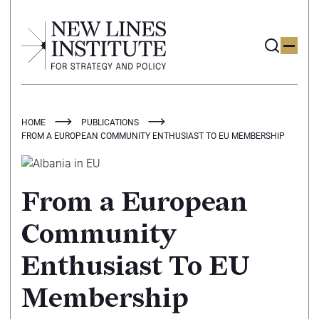
HOME
PUBLICATIONS
FROM A EUROPEAN COMMUNITY ENTHUSIAST TO EU MEMBERSHIP
From a European
Community
Enthusiast To EU
Membership