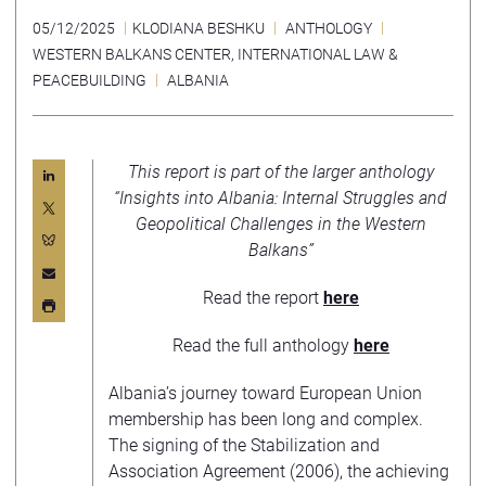
05/12/2025
KLODIANA BESHKU
ANTHOLOGY
WESTERN BALKANS CENTER
,
INTERNATIONAL LAW &
PEACEBUILDING
ALBANIA
This report is part of the larger anthology
“Insights into Albania: Internal Struggles and
Geopolitical Challenges in the Western
Balkans”
Read the report
here
Read the full anthology
here
Albania’s journey toward European Union
membership has been long and complex.
The signing of the Stabilization and
Association Agreement (2006), the achieving