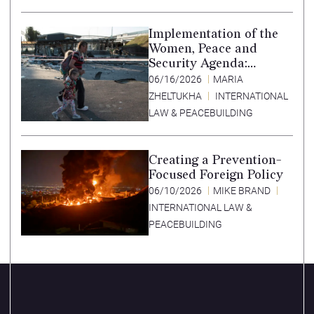
Implementation of the
Women, Peace and
Security Agenda:
Lessons Learned from
06/16/2026
MARIA
Ukraine
ZHELTUKHA
INTERNATIONAL
LAW & PEACEBUILDING
Creating a Prevention-
Focused Foreign Policy
06/10/2026
MIKE BRAND
INTERNATIONAL LAW &
PEACEBUILDING