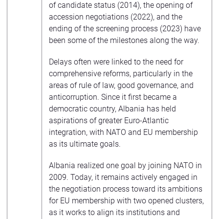
of candidate status (2014), the opening of
accession negotiations (2022), and the
ending of the screening process (2023) have
been some of the milestones along the way.
Delays often were linked to the need for
comprehensive reforms, particularly in the
areas of rule of law, good governance, and
anticorruption. Since it first became a
democratic country, Albania has held
aspirations of greater Euro-Atlantic
integration, with NATO and EU membership
as its ultimate goals.
Albania realized one goal by joining NATO in
2009. Today, it remains actively engaged in
the negotiation process toward its ambitions
for EU membership with two opened clusters,
as it works to align its institutions and