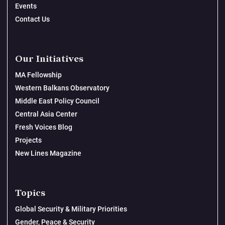
Events
Contact Us
Our Initiatives
MA Fellowship
Western Balkans Observatory
Middle East Policy Council
Central Asia Center
Fresh Voices Blog
Projects
New Lines Magazine
Topics
Global Security & Military Priorities
Gender, Peace & Security