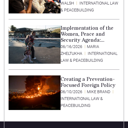
WALSH
INTERNATIONAL LAW
& PEACEBUILDING
Implementation of the
Women, Peace and
Security Agenda:
Lessons Learned from
06/16/2026
MARIA
Ukraine
ZHELTUKHA
INTERNATIONAL
LAW & PEACEBUILDING
Creating a Prevention-
Focused Foreign Policy
06/10/2026
MIKE BRAND
INTERNATIONAL LAW &
PEACEBUILDING