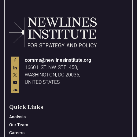
comms@newlinesinstitute.org
1660 L ST. NW, STE. 450,
WASHINGTON, DC 20036,
UNITED STATES
Quick Links
Analysis
Our Team
Careers