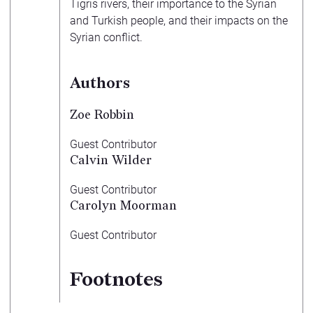
Tigris rivers, their importance to the Syrian
and Turkish people, and their impacts on the
Syrian conflict.
Authors
Zoe Robbin
Guest Contributor
Calvin Wilder
Guest Contributor
Carolyn Moorman
Guest Contributor
Footnotes