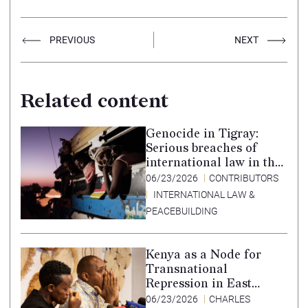
PREVIOUS
NEXT
Related content
Genocide in Tigray:
Serious breaches of
international law in the
Tigray conflict,
06/23/2026
CONTRIBUTORS
Ethiopia, and paths to
INTERNATIONAL LAW &
accountability –
PEACEBUILDING
Translation in Tigrinya
Kenya as a Node for
Transnational
Repression in East
Africa
06/23/2026
CHARLES