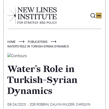
HOME
PUBLICATIONS
WATER’S ROLE IN TURKISH-SYRIAN DYNAMICS
Water’s Role in
Turkish-Syrian
Dynamics
08/24/2023
ZOE ROBBIN
,
CALVIN WILDER
,
CAROLYN