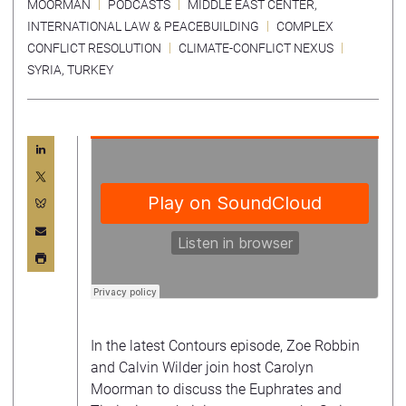
MOORMAN
PODCASTS
MIDDLE EAST CENTER
,
INTERNATIONAL LAW & PEACEBUILDING
COMPLEX
CONFLICT RESOLUTION
CLIMATE-CONFLICT NEXUS
SYRIA
,
TURKEY
In the latest Contours episode, Zoe Robbin
and Calvin Wilder join host Carolyn
Moorman to discuss the Euphrates and