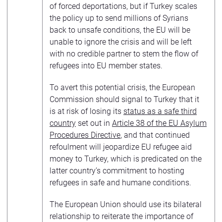
of forced deportations, but if Turkey scales
the policy up to send millions of Syrians
back to unsafe conditions, the EU will be
unable to ignore the crisis and will be left
with no credible partner to stem the flow of
refugees into EU member states.
To avert this potential crisis, the European
Commission should signal to Turkey that it
is at risk of losing its
status as a safe third
country
set out in
Article 38 of the EU Asylum
Procedures Directive
, and that continued
refoulment will jeopardize EU refugee aid
money to Turkey, which is predicated on the
latter country’s commitment to hosting
refugees in safe and humane conditions.
The European Union should use its bilateral
relationship to reiterate the importance of