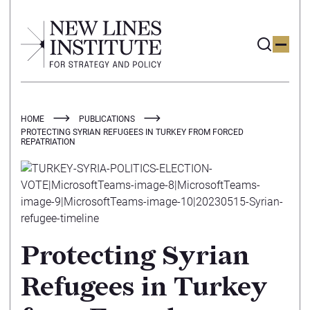
HOME
PUBLICATIONS
PROTECTING SYRIAN REFUGEES IN TURKEY FROM FORCED
REPATRIATION
Protecting Syrian
Refugees in Turkey