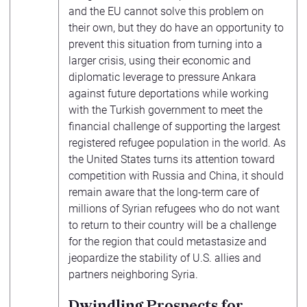
and the EU cannot solve this problem on
their own, but they do have an opportunity to
prevent this situation from turning into a
larger crisis, using their economic and
diplomatic leverage to pressure Ankara
against future deportations while working
with the Turkish government to meet the
financial challenge of supporting the largest
registered refugee population in the world. As
the United States turns its attention toward
competition with Russia and China, it should
remain aware that the long-term care of
millions of Syrian refugees who do not want
to return to their country will be a challenge
for the region that could metastasize and
jeopardize the stability of U.S. allies and
partners neighboring Syria.
Dwindling Prospects for