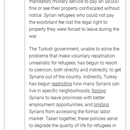
mandatory military service to pay an $8,000
fine or see their property confiscated without
notice. Syrian refugees who could not pay
the exorbitant fee lost the legal right to
property they were forced to leave during the
war.
The Turkish government, unable to solve the
problems that make voluntary repatriation
unrealistic for refugees, has begun to resort
to coercion, both directly and indirectly, to get
Syrians out of the country. Indirectly, Turkey
has begun
restricting
how many Syrians can
live in specific neighborhoods,
forcing
Syrians to leave provinces with better
employment opportunities, and
limiting
Syrians from accessing the formal labor
market. Taken together, these policies serve
to degrade the quality of life for refugees in