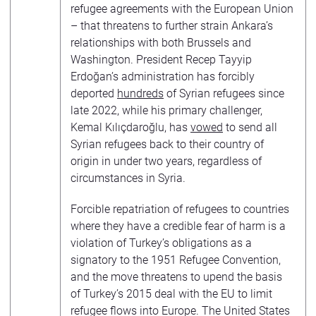
refugee agreements with the European Union
– that threatens to further strain Ankara’s
relationships with both Brussels and
Washington. President Recep Tayyip
Erdoğan’s administration has forcibly
deported
hundreds
of Syrian refugees since
late 2022, while his primary challenger,
Kemal Kılıçdaroğlu, has
vowed
to send all
Syrian refugees back to their country of
origin in under two years, regardless of
circumstances in Syria.
Forcible repatriation of refugees to countries
where they have a credible fear of harm is a
violation of Turkey’s obligations as a
signatory to the 1951 Refugee Convention,
and the move threatens to upend the basis
of Turkey’s 2015 deal with the EU to limit
refugee flows into Europe. The United States