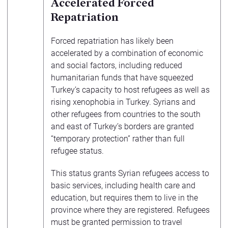
Accelerated Forced
Repatriation
Forced repatriation has likely been
accelerated by a combination of economic
and social factors, including reduced
humanitarian funds that have squeezed
Turkey’s capacity to host refugees as well as
rising xenophobia in Turkey. Syrians and
other refugees from countries to the south
and east of Turkey’s borders are granted
“temporary protection” rather than full
refugee status.
This status grants Syrian refugees access to
basic services, including health care and
education, but requires them to live in the
province where they are registered. Refugees
must be granted permission to travel