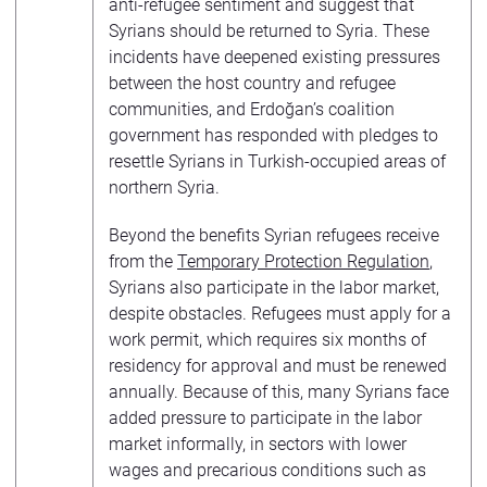
anti-refugee sentiment and suggest that
Syrians should be returned to Syria. These
incidents have deepened existing pressures
between the host country and refugee
communities, and Erdoğan’s coalition
government has responded with pledges to
resettle Syrians in Turkish-occupied areas of
northern Syria.
Beyond the benefits Syrian refugees receive
from the
Temporary Protection Regulation
,
Syrians also participate in the labor market,
despite obstacles. Refugees must apply for a
work permit, which requires six months of
residency for approval and must be renewed
annually. Because of this, many Syrians face
added pressure to participate in the labor
market informally, in sectors with lower
wages and precarious conditions such as