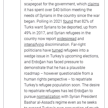
scapegoat for the government, which
claims
it has spent over $40 billion meeting the
needs of Syrians in the country since the war
began. Polling in 2021
found
that 82% of
Turks want Syrians to be deported, up from
49% in 2017, and Syrian refugees in the
country now report
widespread
and
intensifying
discrimination. Far-right
politicians have
turned
refugees into a
wedge issue in Turkey’s upcoming elections,
and Erdoğan has faced pressure to
demonstrate that he has a plausible
roadmap – however questionable from a
human rights perspective – to repatriate
Turkey’s refugee population soon. The desire
to repatriate refugees has led Erdoğan to
pursue
normalization
with Syrian President
Bashar al-Assad’s regime even as he seeks