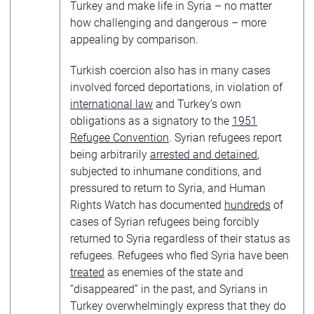
Turkey and make life in Syria – no matter
how challenging and dangerous – more
appealing by comparison.
Turkish coercion also has in many cases
involved forced deportations, in violation of
international law
and Turkey’s own
obligations as a signatory to the
1951
Refugee Convention
. Syrian refugees report
being arbitrarily
arrested and detained
,
subjected to inhumane conditions, and
pressured to return to Syria, and Human
Rights Watch has documented
hundreds
of
cases of Syrian refugees being forcibly
returned to Syria regardless of their status as
refugees. Refugees who fled Syria have been
treated
as enemies of the state and
“disappeared” in the past, and Syrians in
Turkey overwhelmingly express that they do