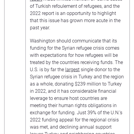
of Turkish refoulement of refugees, and the
2022 report is an opportunity to highlight
that this issue has grown more acute in the
past year.
Washington should communicate that its
funding for the Syrian refugee crisis comes
with expectations for how refugees will be
treated by the countries receiving funds. The
U.S. is by far the
largest
single donor to the
Syrian refugee crisis in Turkey and the region
as a whole, donating $239 million to Turkey
in 2022, and it has considerable financial
leverage to ensure host countries are
meeting their human rights obligations in
exchange for funding. Just 39% of the U.N.’s
2022 funding appeal for the regional crisis
was met, and declining annual support