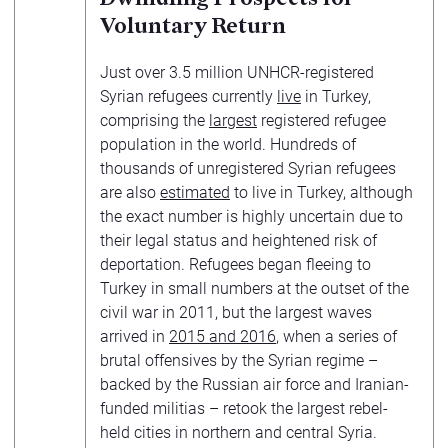
Voluntary Return
Just over 3.5 million UNHCR-registered
Syrian refugees currently
live
in Turkey,
comprising the
largest
registered refugee
population in the world. Hundreds of
thousands of unregistered Syrian refugees
are also
estimated
to live in Turkey, although
the exact number is highly uncertain due to
their legal status and heightened risk of
deportation. Refugees began fleeing to
Turkey in small numbers at the outset of the
civil war in 2011, but the largest waves
arrived in
2015 and 2016
, when a series of
brutal offensives by the Syrian regime –
backed by the Russian air force and Iranian-
funded militias – retook the largest rebel-
held cities in northern and central Syria.