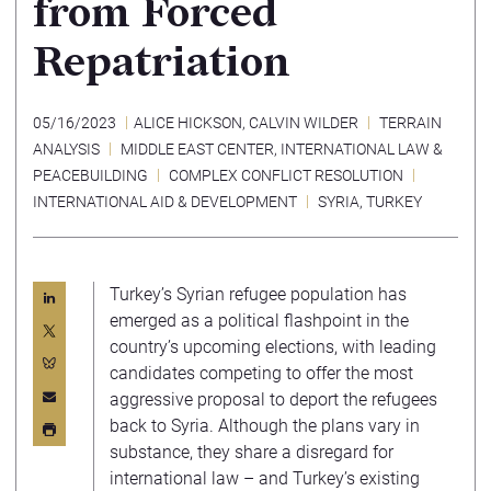
from Forced
Repatriation
05/16/2023
ALICE HICKSON
,
CALVIN WILDER
TERRAIN
ANALYSIS
MIDDLE EAST CENTER
,
INTERNATIONAL LAW &
PEACEBUILDING
COMPLEX CONFLICT RESOLUTION
INTERNATIONAL AID & DEVELOPMENT
SYRIA
,
TURKEY
Turkey’s Syrian refugee population has
emerged as a political flashpoint in the
country’s upcoming elections, with leading
candidates competing to offer the most
aggressive proposal to deport the refugees
back to Syria. Although the plans vary in
substance, they share a disregard for
international law – and Turkey’s existing