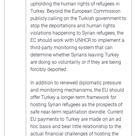
upholding the human rights of refugees in
Turkey. Beyond the European Commission
publicly calling on the Turkish government to
stop the deportations and human rights
violations happening to Syrian refugees, the
EC should work with UNHCR to implement a
third-party monitoring system that can
determine whether Syrians leaving Turkey
are doing so voluntarily or if they are being
forcibly deported.
In addition to renewed diplomatic pressure
and monitoring mechanisms, the EU should
offer Turkey a longer-term framework for
hosting Syrian refugees as the prospects of
safe near-term repatriation dwindle. Current
EU payments to Turkey are made on an ad
hoc basis and bear little relationship to the
actual financial challenges of hosting the