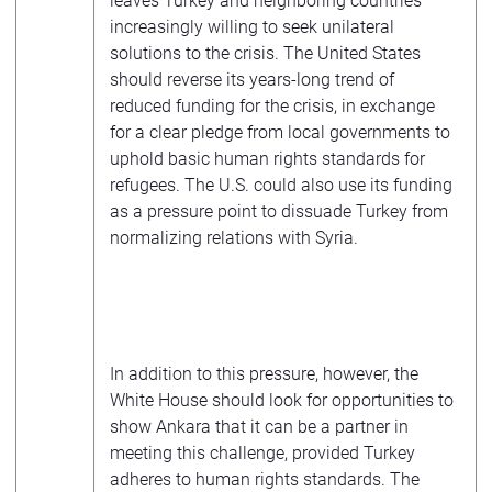
leaves Turkey and neighboring countries
increasingly willing to seek unilateral
solutions to the crisis. The United States
should reverse its years-long trend of
reduced funding for the crisis, in exchange
for a clear pledge from local governments to
uphold basic human rights standards for
refugees. The U.S. could also use its funding
as a pressure point to dissuade Turkey from
normalizing relations with Syria.
In addition to this pressure, however, the
White House should look for opportunities to
show Ankara that it can be a partner in
meeting this challenge, provided Turkey
adheres to human rights standards. The