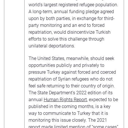
world’s largest registered refugee population.
A long-term, annual funding pledge agreed
upon by both parties, in exchange for third-
party monitoring and an end to forced
repatriation, would disincentivize Turkish
efforts to solve this challenge through
unilateral deportations.
The United States, meanwhile, should seek
opportunities publicly and privately to
pressure Turkey against forced and coerced
repatriation of Syrian refugees who do not
feel safe returning to their country of origin.
The State Department’s 2022 edition of its
annual
Human Rights Report
, expected to be
published in the coming months, is a key
way to communicate to Turkey that it is
monitoring this issue closely. The 2021
report
made limited mention of “some cases”