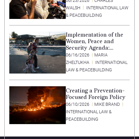
06/23/2026
CHARLES
WALSH
INTERNATIONAL LAW
& PEACEBUILDING
Implementation of the
Women, Peace and
Security Agenda:
Lessons Learned from
06/16/2026
MARIA
Ukraine
ZHELTUKHA
INTERNATIONAL
LAW & PEACEBUILDING
Creating a Prevention-
Focused Foreign Policy
06/10/2026
MIKE BRAND
INTERNATIONAL LAW &
PEACEBUILDING