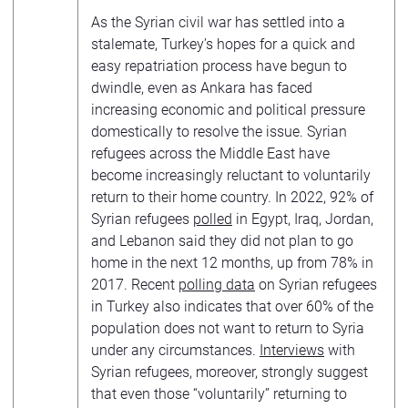
As the Syrian civil war has settled into a
stalemate, Turkey’s hopes for a quick and
easy repatriation process have begun to
dwindle, even as Ankara has faced
increasing economic and political pressure
domestically to resolve the issue. Syrian
refugees across the Middle East have
become increasingly reluctant to voluntarily
return to their home country. In 2022, 92% of
Syrian refugees
polled
in Egypt, Iraq, Jordan,
and Lebanon said they did not plan to go
home in the next 12 months, up from 78% in
2017. Recent
polling data
on Syrian refugees
in Turkey also indicates that over 60% of the
population does not want to return to Syria
under any circumstances.
Interviews
with
Syrian refugees, moreover, strongly suggest
that even those “voluntarily” returning to