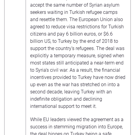
accept the same number of Syrian asylum
seekers waiting in Turkish refugee camps
and resettle them. The European Union also
agreed to reduce visa restrictions for Turkish
citizens and pay 6 billion euros, or $6.6
billion US, to Turkey by the end of 2018 to
support the country’s refugees. The deal was
explicitly a temporary measure, signed when
most states still anticipated a near-term end
to Syria’s civil war. As a result, the financial
incentives provided to Turkey have now dried
up even as the war has stretched on into a
second decade, leaving Turkey with an
indefinite obligation and declining
international support to meet it.
While EU leaders viewed the agreement as a
success in stemming migration into Europe,
the deal hinges on Turkey being a safe