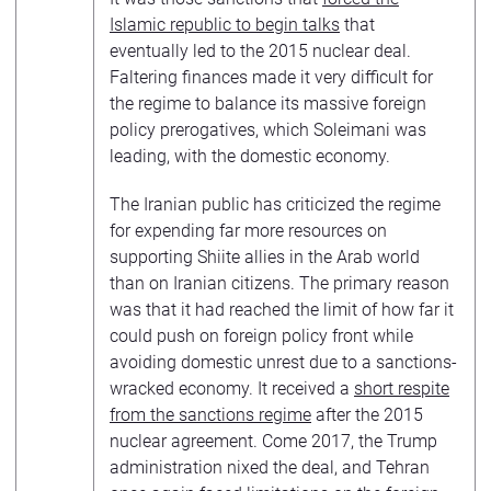
Islamic republic to begin talks
that
eventually led to the 2015 nuclear deal.
Faltering finances made it very difficult for
the regime to balance its massive foreign
policy prerogatives, which Soleimani was
leading, with the domestic economy.
The Iranian public has criticized the regime
for expending far more resources on
supporting Shiite allies in the Arab world
than on Iranian citizens. The primary reason
was that it had reached the limit of how far it
could push on foreign policy front while
avoiding domestic unrest due to a sanctions-
wracked economy. It received a
short respite
from the sanctions regime
after the 2015
nuclear agreement. Come 2017, the Trump
administration nixed the deal, and Tehran