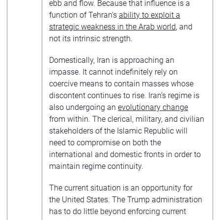
ebb and flow. Because that influence is a
function of Tehran’s
ability to exploit a
strategic weakness in the Arab world
, and
not its intrinsic strength.
Domestically, Iran is approaching an
impasse. It cannot indefinitely rely on
coercive means to contain masses whose
discontent continues to rise. Iran’s regime is
also undergoing an
evolutionary change
from within. The clerical, military, and civilian
stakeholders of the Islamic Republic will
need to compromise on both the
international and domestic fronts in order to
maintain regime continuity.
The current situation is an opportunity for
the United States. The Trump administration
has to do little beyond enforcing current