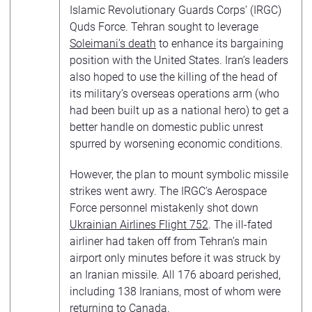
Islamic Revolutionary Guards Corps’ (IRGC)
Quds Force. Tehran sought to leverage
Soleimani’s death
to enhance its bargaining
position with the United States. Iran’s leaders
also hoped to use the killing of the head of
its military’s overseas operations arm (who
had been built up as a national hero) to get a
better handle on domestic public unrest
spurred by worsening economic conditions.
However, the plan to mount symbolic missile
strikes went awry. The IRGC’s Aerospace
Force personnel mistakenly shot down
Ukrainian Airlines Flight 752
. The ill-fated
airliner had taken off from Tehran’s main
airport only minutes before it was struck by
an Iranian missile. All 176 aboard perished,
including 138 Iranians, most of whom were
returning to Canada.