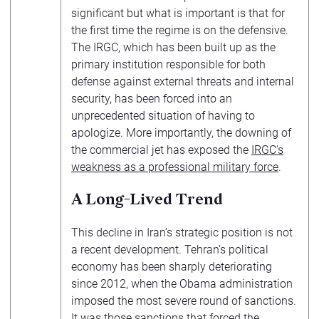
significant but what is important is that for
the first time the regime is on the defensive.
The IRGC, which has been built up as the
primary institution responsible for both
defense against external threats and internal
security, has been forced into an
unprecedented situation of having to
apologize. More importantly, the downing of
the commercial jet has exposed the
IRGC’s
weakness as a professional military force
.
A Long-Lived Trend
This decline in Iran’s strategic position is not
a recent development. Tehran’s political
economy has been sharply deteriorating
since 2012, when the Obama administration
imposed the most severe round of sanctions.
It was those sanctions that
forced the