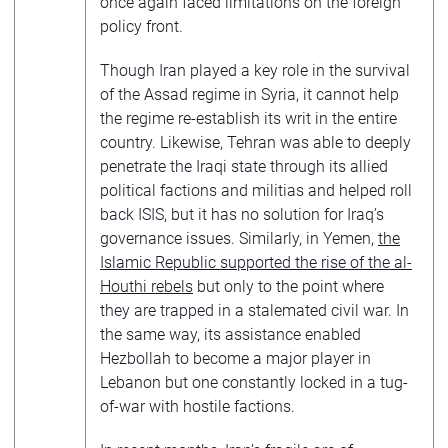
once again faced limitations on the foreign
policy front.
Though Iran played a key role in the survival
of the Assad regime in Syria, it cannot help
the regime re-establish its writ in the entire
country. Likewise, Tehran was able to deeply
penetrate the Iraqi state through its allied
political factions and militias and helped roll
back ISIS, but it has no solution for Iraq’s
governance issues. Similarly, in Yemen,
the
Islamic Republic supported the rise of the al-
Houthi rebels
but only to the point where
they are trapped in a stalemated civil war. In
the same way, its assistance enabled
Hezbollah to become a major player in
Lebanon but one constantly locked in a tug-
of-war with hostile factions.