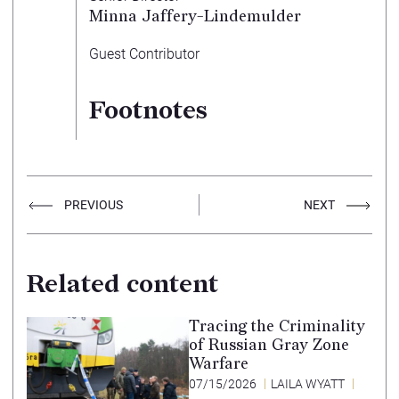
Minna Jaffery-Lindemulder
Guest Contributor
Footnotes
PREVIOUS
NEXT
Related content
Tracing the Criminality
of Russian Gray Zone
Warfare
07/15/2026
LAILA WYATT