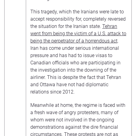
This tragedy, which the Iranians were late to
accept responsibility for, completely reversed
the situation for the Iranian state.
Tehran
went from being the victim of a U.S. attack to
being the perpetrator of a horrendous act
.
Iran has come under serious international
pressure and has had to issue visas to
Canadian officials who are participating in
the investigation into the downing of the
airliner. This is despite the fact that Tehran
and Ottawa have not had diplomatic
relations since 2012.
Meanwhile at home, the regime is faced with
a fresh wave of angry protesters, many of
whom were not involved in the ongoing
demonstrations against the dire financial
circumstances. These protests are not as