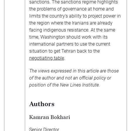
sanctions. The sanctions regime highlights
the problems of governance at home and
limits the country’s ability to project power in
the region where the Iranians are already
facing indigenous resistance. At the same
time, Washington should work with its
international partners to use the current
situation to get Tehran back to the
negotiating table
.
The views expressed in this article are those
of the author and not an official policy or
position of the New Lines Institute.
Authors
Kamran Bokhari
Senior Director