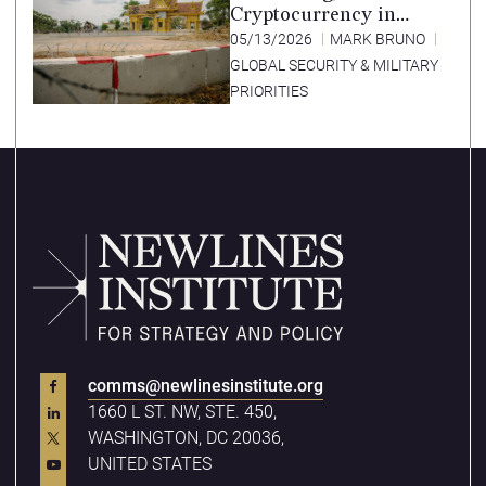
Cryptocurrency in
Southeast Asia’s Special
05/13/2026
MARK BRUNO
Economic Zones
GLOBAL SECURITY & MILITARY
PRIORITIES
comms@newlinesinstitute.org
1660 L ST. NW, STE. 450,
WASHINGTON, DC 20036,
UNITED STATES