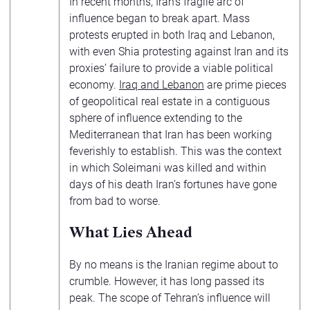
In recent months, Iran’s fragile arc of
influence began to break apart. Mass
protests erupted in both Iraq and Lebanon,
with even Shia protesting against Iran and its
proxies’ failure to provide a viable political
economy.
Iraq and Lebanon
are prime pieces
of geopolitical real estate in a contiguous
sphere of influence extending to the
Mediterranean that Iran has been working
feverishly to establish. This was the context
in which Soleimani was killed and within
days of his death Iran’s fortunes have gone
from bad to worse.
What Lies Ahead
By no means is the Iranian regime about to
crumble. However, it has long passed its
peak. The scope of Tehran’s influence will