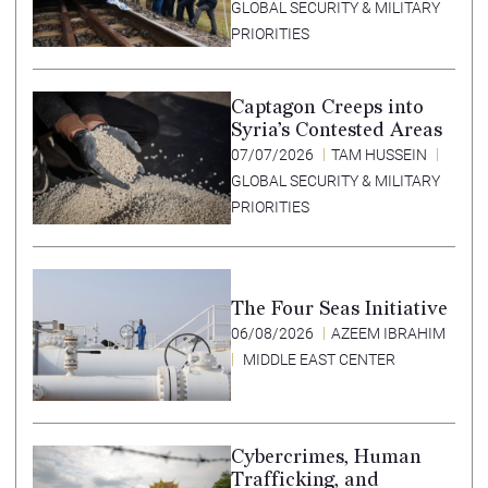
GLOBAL SECURITY & MILITARY
PRIORITIES
Captagon Creeps into
Syria’s Contested Areas
07/07/2026
TAM HUSSEIN
GLOBAL SECURITY & MILITARY
PRIORITIES
The Four Seas Initiative
06/08/2026
AZEEM IBRAHIM
MIDDLE EAST CENTER
Cybercrimes, Human
Trafficking, and