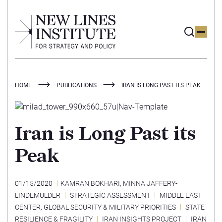
HOME
PUBLICATIONS
IRAN IS LONG PAST ITS PEAK
Iran is Long Past its
Peak
01/15/2020
KAMRAN BOKHARI
,
MINNA JAFFERY-
LINDEMULDER
STRATEGIC ASSESSMENT
MIDDLE EAST
CENTER
,
GLOBAL SECURITY & MILITARY PRIORITIES
STATE
RESILIENCE & FRAGILITY
IRAN INSIGHTS PROJECT
IRAN