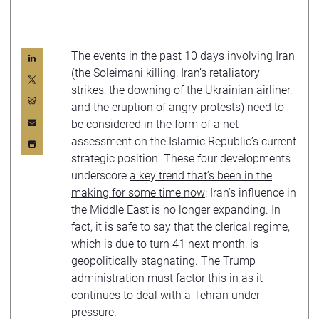
The events in the past 10 days involving Iran
(the Soleimani killing, Iran’s retaliatory
strikes, the downing of the Ukrainian airliner,
and the eruption of angry protests) need to
be considered in the form of a net
assessment on the Islamic Republic’s current
strategic position. These four developments
underscore
a key trend that’s been in the
making for some time now
: Iran’s influence in
the Middle East is no longer expanding. In
fact, it is safe to say that the clerical regime,
which is due to turn 41 next month, is
geopolitically stagnating. The Trump
administration must factor this in as it
continues to deal with a Tehran under
pressure.