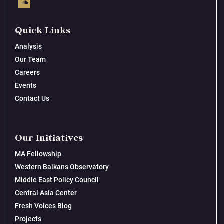
Quick Links
Analysis
Our Team
Careers
Events
Contact Us
Our Initiatives
MA Fellowship
Western Balkans Observatory
Middle East Policy Council
Central Asia Center
Fresh Voices Blog
Projects