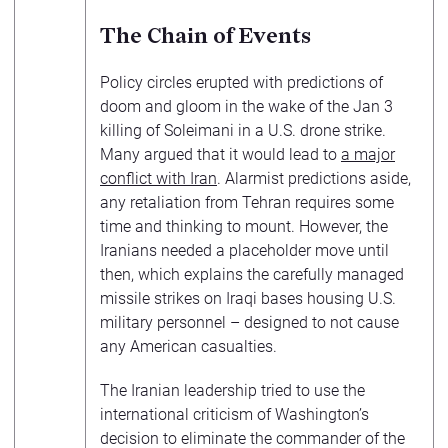
The Chain of Events
Policy circles erupted with predictions of
doom and gloom in the wake of the Jan 3
killing of Soleimani in a U.S. drone strike.
Many argued that it would lead to
a major
conflict with Iran
. Alarmist predictions aside,
any retaliation from Tehran requires some
time and thinking to mount. However, the
Iranians needed a placeholder move until
then, which explains the carefully managed
missile strikes on Iraqi bases housing U.S.
military personnel – designed to not cause
any American casualties.
The Iranian leadership tried to use the
international criticism of Washington’s
decision to eliminate the commander of the