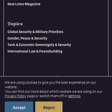
New Lines Magazine
Topics
Global Security & Military Priorities
Gender, Peace & Security
Tech & Economic Sovereignty & Security
International Law & Peacebuilding
© 2026 New Lines Institute | Design by
Cast from Clay
We are using cookies to give you the best experience on our
Privacy Policy
website.
You can find out more about which cookies we are using on our
Terms & Conditions
Privacy Policy
page or switch them off in
settings
.
Accept
Reject