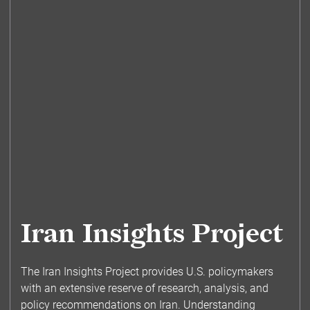
Iran Insights Project
The Iran Insights Project provides U.S. policymakers
with an extensive reserve of research, analysis, and
policy recommendations on Iran. Understanding