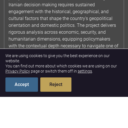
Iranian decision making requires sustained
engagement with the historical, geographical, and
cultural factors that shape the country's geopolitical
orientation and domestic politics. The project delivers
rigorous analysis across economic, security, and
humanitarian dimensions, equipping policymakers
with the contextual depth necessary to navigate one of
the most consequential and complex bilateral
We are using cookies to give you the best experience on our
relationships facing the United States. By integrating
website.
You can find out more about which cookies we are using on our
multidisciplinary perspectives into policy relevant
Privacy Policy
page or switch them off in
settings
.
research, the project advances U.S. interests across
diplomatic, economic, and security domains.
Accept
Reject
Contextualizing Iranian
Policy