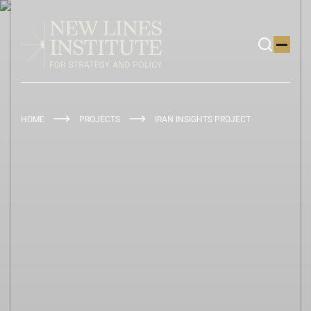
HOME
PROJECTS
IRAN INSIGHTS PROJECT