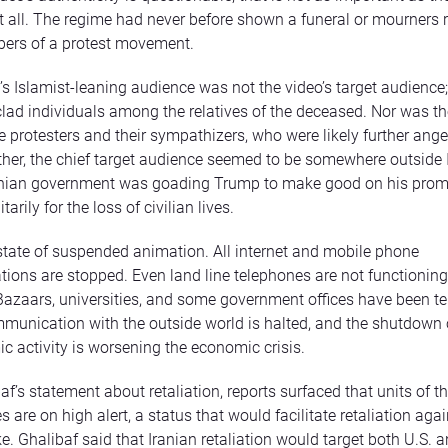
t all. The regime had never before shown a funeral or mourners r
bers of a protest movement.
B’s Islamist-leaning audience was not the video’s target audience
lad individuals among the relatives of the deceased. Nor was th
e protesters and their sympathizers, who were likely further ange
her, the chief target audience seemed to be somewhere outside I
ranian government was goading Trump to make good on his prom
itarily for the loss of civilian lives.
a state of suspended animation. All internet and mobile phone
ons are stopped. Even land line telephones are not functioning,
Bazaars, universities, and some government offices have been t
munication with the outside world is halted, and the shutdown
c activity is worsening the economic crisis.
af’s statement about retaliation, reports surfaced that units of t
 are on high alert, a status that would facilitate retaliation agai
ke. Ghalibaf said that Iranian retaliation would target both U.S. a