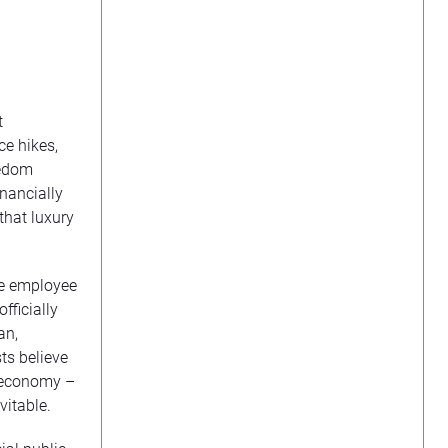
t
e hikes,
eedom
nancially
 that luxury
te employee
fficially
an,
ts believe
he economy –
vitable.