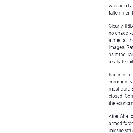
was aired a
fallen mem
Clearly, IRI
no chador-c
aimed at th
images. Rat
as if the I
retaliate mil
Iran is in 
communicati
most part. 
closed. Com
the economi
After Ghalib
armed forces
missile stri