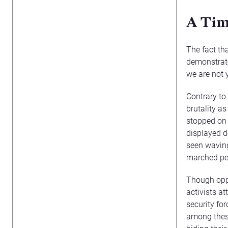
A Tim
The fact th
demonstrato
we are not 
Contrary to
brutality a
stopped on 
displayed d
seen waving
marched pea
Though oppo
activists a
security for
among these