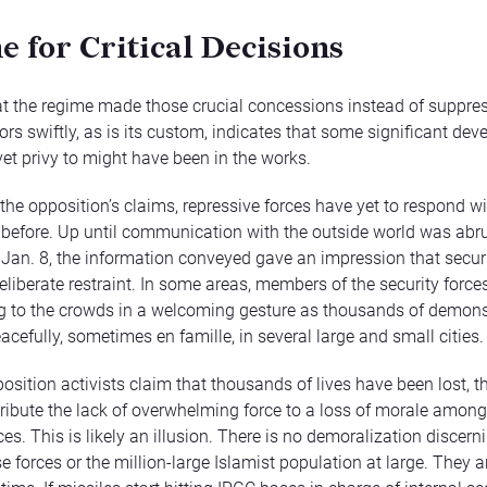
e for Critical Decisions
at the regime made those crucial concessions instead of suppre
rs swiftly, as is its custom, indicates that some significant de
yet privy to might have been in the works.
 the opposition’s claims, repressive forces have yet to respond wi
s before. Up until communication with the outside world was abr
Jan. 8, the information conveyed gave an impression that securi
eliberate restraint. In some areas, members of the security force
 to the crowds in a welcoming gesture as thousands of demons
cefully, sometimes en famille, in several large and small cities.
sition activists claim that thousands of lives have been lost, 
ttribute the lack of overwhelming force to a loss of morale among
ces. This is likely an illusion. There is no demoralization discerni
 forces or the million-large Islamist population at large. They ar