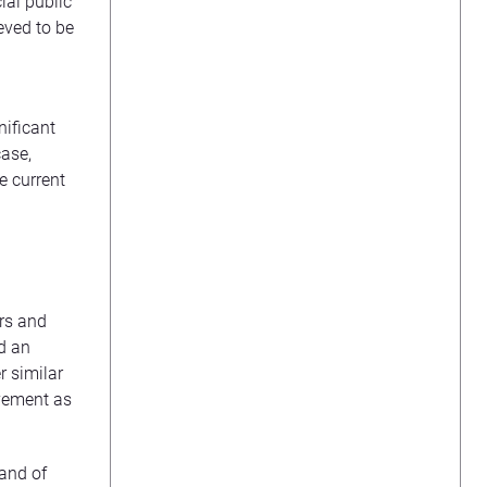
ial public
eved to be
nificant
case,
e current
ers and
ed an
r similar
vement as
 and of