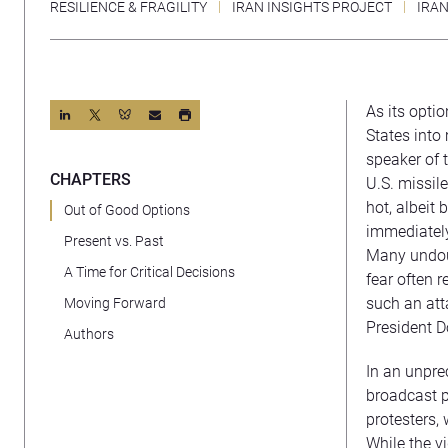
RESILIENCE & FRAGILITY
IRAN INSIGHTS PROJECT
IRA
As its optio
States into 
speaker of 
CHAPTERS
U.S. missil
hot, albeit
Out of Good Options
immediately
Present vs. Past
Many undoub
A Time for Critical Decisions
fear often 
such an att
Moving Forward
President D
Authors
In an unpre
broadcast p
protesters,
While the vi