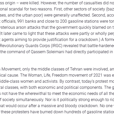
ss origin – were killed. However, the number of casualties did no
onal scandal for two reasons. First, other sectors of society (baz
ses, and the urban poor) were generally unaffected. Second, acc
officials, 991 banks and close to 200 gasoline stations were to
ysterious arson attacks that the government quickly blamed on 
(It later came to light that these attacks were partly or wholly pe
agents aiming to provide justification for a crackdown.) A form
 Revolutionary Guards Corps (IRGC) revealed that battle-hardene
 the command of Qassem Soleimani had directly participated in
n Movement, only the middle classes of Tehran were involved, an
litical cause. The Woman, Life, Freedom movement of 2021 was e
iddle-class women and activists. By contrast, today’s protest 
al classes, with both economic and political components. The
 not have the wherewithal to meet the economic needs of all the
society simultaneously. Nor is it politically strong enough to ri
hat would occur after a massive and bloody crackdown. No one
t these protesters have burned down hundreds of gasoline statio