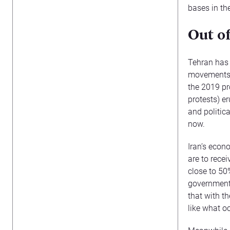
bases in th
Out o
Tehran has 
movements (
the 2019 pr
protests) e
and politica
now.
Iran’s econ
are to recei
close to 50
government 
that with th
like what oc