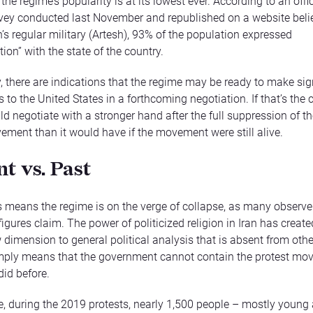
he regime’s popularity is at its lowest ever. According to an offic
vey conducted last November and republished on a website beli
n’s regular military (Artesh), 93% of the population expressed
tion” with the state of the country.
y, there are indications that the regime may be ready to make sig
to the United States in a forthcoming negotiation. If that’s the 
d negotiate with a stronger hand after the full suppression of th
ement than it would have if the movement were still alive.
t vs. Past
s means the regime is on the verge of collapse, as many observ
igures claim. The power of politicized religion in Iran has creat
w dimension to general political analysis that is absent from othe
imply means that the government cannot contain the protest mo
 did before.
, during the 2019 protests, nearly 1,500 people – mostly young