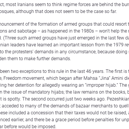
act, most Iranians seem to think regime forces are behind the bur
sques, although that does not seem to be the case so far.
ouncement of the formation of armed groups that could resort 
ons and sabotage – as happened in the 1980s – won’t help the 
. (Three such armed groups have just emerged in the last few da
ranian leaders have learned an important lesson from the 1979 re
 to the protesters’ demands in any circumstance, because doing
den them to make further demands.
een two exceptions to this rule in the last 46 years. The first is
, Freedom movement, which began after Mahsa “Jina” Amini die
ing her detention for allegedly wearing an “improper hijab.” Th
 the issue of mandatory hijabs; the law remains on the books, 
 is spotty. The second occurred just two weeks ago. Pezeshkian
acceded to many of the demands of bazaar merchants to quell 
hese included a concession that their taxes would not be raised,
ced earlier, and there be a grace period before penalties for un
ar before would be imposed.