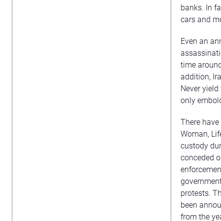
banks. In f
cars and mo
Even an ann
assassinati
time around
addition, I
Never yield
only embol
There have b
Woman, Life
custody dur
conceded on
enforcement
government 
protests. T
been announ
from the ye