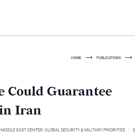
HOME
PUBLICATIONS
ke Could Guarantee
in Iran
MIDDLE EAST CENTER
,
GLOBAL SECURITY & MILITARY PRIORITIES
S