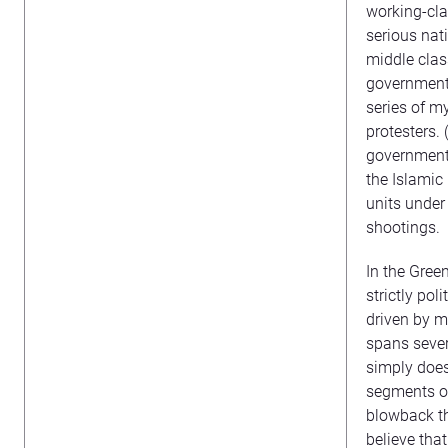
working-cla
serious nati
middle clas
government 
series of m
protesters. 
government 
the Islamic
units under
shootings.
In the Gree
strictly po
driven by m
spans sever
simply does
segments of 
blowback t
believe tha