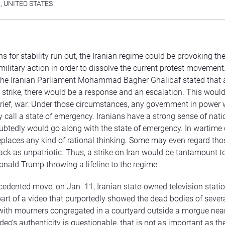
N
,
UNITED STATES
ns for stability run out, the Iranian regime could be provoking th
military action in order to dissolve the current protest movement
the Iranian Parliament Mohammad Bagher Ghalibaf stated that a
e strike, there would be a response and an escalation. This would
 brief, war. Under those circumstances, any government in power
 call a state of emergency. Iranians have a strong sense of nati
tedly would go along with the state of emergency. In wartime 
replaces any kind of rational thinking. Some may even regard tho
ack as unpatriotic. Thus, a strike on Iran would be tantamount t
onald Trump throwing a lifeline to the regime.
cedented move, on Jan. 11, Iranian state-owned television statio
art of a video that purportedly showed the dead bodies of sever
 with mourners congregated in a courtyard outside a morgue nea
deo’s authenticity is questionable, that is not as important as the 