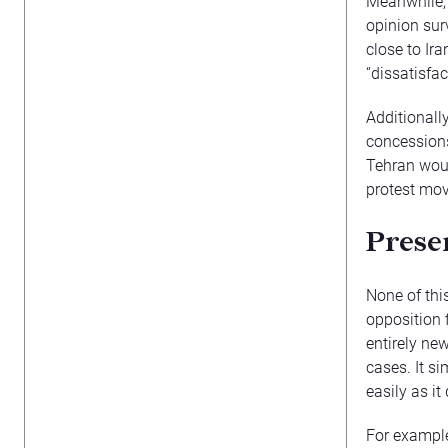
Meanwhile, t
opinion sur
close to Ira
“dissatisfac
Additionall
concessions 
Tehran woul
protest mov
Presen
None of thi
opposition f
entirely ne
cases. It s
easily as it
For example