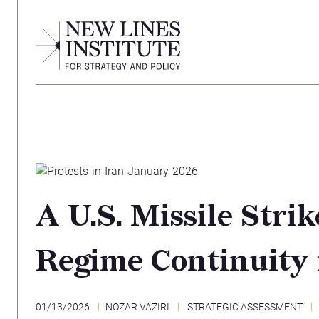
A U.S. Missile Stri
Regime Continuity 
01/13/2026
NOZAR VAZIRI
STRATEGIC ASSESSMENT