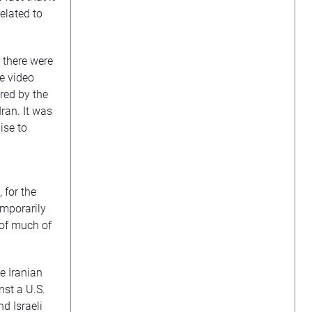
elated to
; there were
e video
red by the
ran. It was
ise to
 for the
emporarily
 of much of
he Iranian
nst a U.S.
nd Israeli