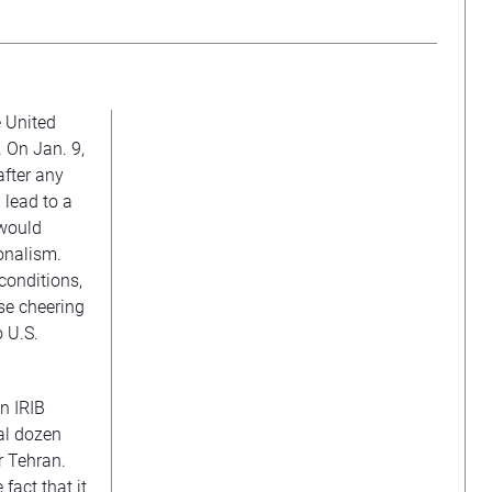
e United
. On Jan. 9,
fter any
 lead to a
 would
onalism.
conditions,
se cheering
o U.S.
n IRIB
al dozen
r Tehran.
fact that it