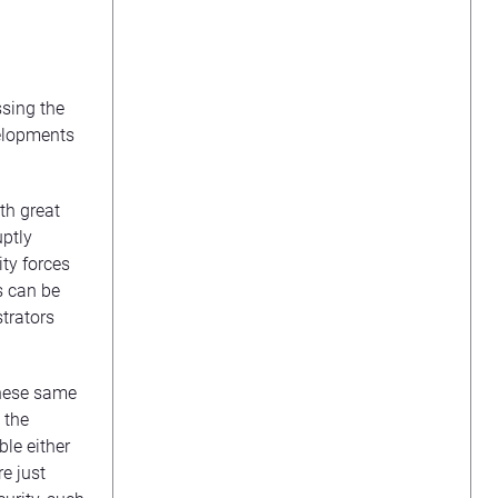
ssing the
velopments
th great
uptly
ty forces
s can be
trators
these same
 the
ble either
e just