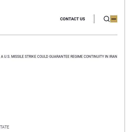
CONTACT US
A U.S. MISSILE STRIKE COULD GUARANTEE REGIME CONTINUITY IN IRAN
TATE