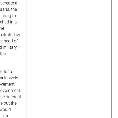
t create a
aaris, the
ording to
rched in a
the
rpetrated by
er head of
d military
 the
d for a
xclusively
movement
 government
se different
de out the
 would
ns or