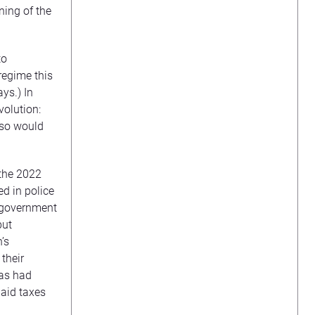
ning of the
to
regime this
ys.) In
volution:
 so would
 the 2022
d in police
e government
but
’s
their
 as had
paid taxes