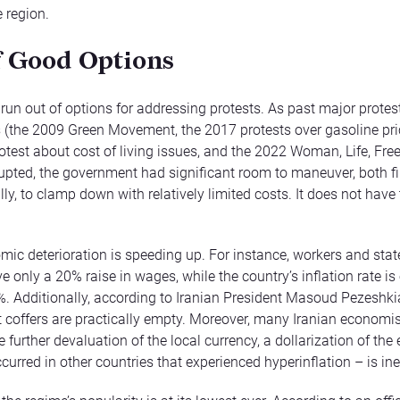
e region.
f Good Options
run out of options for addressing protests. As past major protes
the 2009 Green Movement, the 2017 protests over gasoline pric
otest about cost of living issues, and the 2022 Woman, Life, Fr
rupted, the government had significant room to maneuver, both fi
lly, to clamp down with relatively limited costs. It does not have
omic deterioration is speeding up. For instance, workers and sta
ve only a 20% raise in wages, while the country’s inflation rate is o
%. Additionally, according to Iranian President Masoud Pezeshki
coffers are practically empty. Moreover, many Iranian economis
e further devaluation of the local currency, a dollarization of t
curred in other countries that experienced hyperinflation – is ine