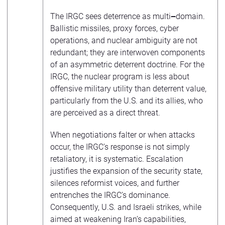
The IRGC sees deterrence as multi
–
domain.
Ballistic missiles, proxy forces, cyber
operations, and nuclear ambiguity are not
redundant; they are interwoven components
of an asymmetric deterrent doctrine. For the
IRGC, the nuclear program is less about
offensive military utility than deterrent value,
particularly from the U.S. and its allies, who
are perceived as a direct threat.
When negotiations falter or when attacks
occur, the IRGC’s response is not simply
retaliatory, it is systematic. Escalation
justifies the expansion of the security state,
silences reformist voices, and further
entrenches the IRGC’s dominance.
Consequently, U.S. and Israeli strikes, while
aimed at weakening Iran’s capabilities,