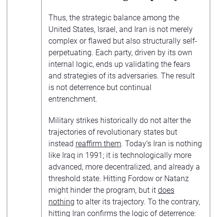
Thus, the strategic balance among the
United States, Israel, and Iran is not merely
complex or flawed but also structurally self-
perpetuating. Each party, driven by its own
internal logic, ends up validating the fears
and strategies of its adversaries. The result
is not deterrence but continual
entrenchment.
Military strikes historically do not alter the
trajectories of revolutionary states but
instead
reaffirm them
. Today’s Iran is nothing
like Iraq in 1991; it is technologically more
advanced, more decentralized, and already a
threshold state. Hitting Fordow or Natanz
might hinder the program, but it
does
nothing
to alter its trajectory. To the contrary,
hitting Iran confirms the logic of deterrence: