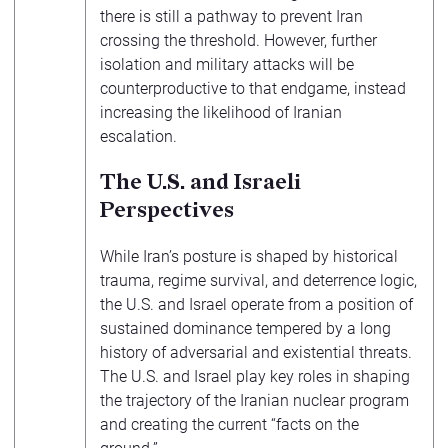
there is still a pathway to prevent Iran
crossing the threshold. However, further
isolation and military attacks will be
counterproductive to that endgame, instead
increasing the likelihood of Iranian
escalation.
The U.S. and Israeli
Perspectives
While Iran’s posture is shaped by historical
trauma, regime survival, and deterrence logic,
the U.S. and Israel operate from a position of
sustained dominance tempered by a long
history of adversarial and existential threats.
The U.S. and Israel play key roles in shaping
the trajectory of the Iranian nuclear program
and creating the current “facts on the