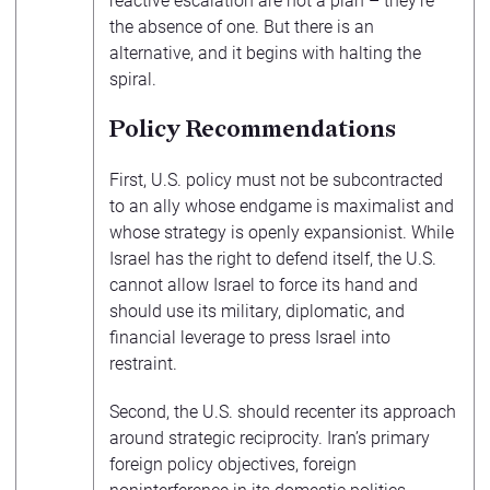
reactive escalation are not a plan – they’re
the absence of one. But there is an
alternative, and it begins with halting the
spiral.
Policy Recommendations
First, U.S. policy must not be subcontracted
to an ally whose endgame is maximalist and
whose strategy is openly expansionist. While
Israel has the right to defend itself, the U.S.
cannot allow Israel to force its hand and
should use its military, diplomatic, and
financial leverage to press Israel into
restraint.
Second, the U.S. should recenter its approach
around strategic reciprocity. Iran’s primary
foreign policy objectives, foreign