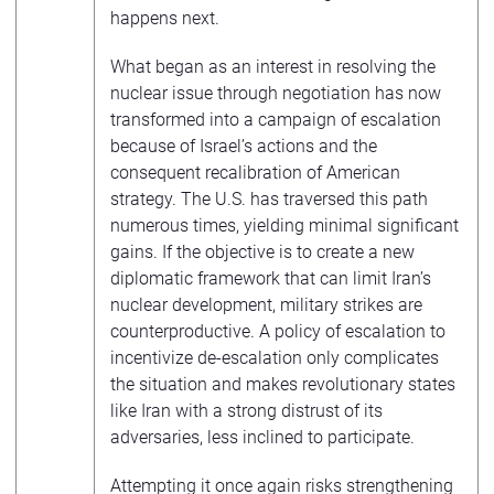
happens next.
What began as an interest in resolving the
nuclear issue through negotiation has now
transformed into a campaign of escalation
because of Israel’s actions and the
consequent recalibration of American
strategy. The U.S. has traversed this path
numerous times, yielding minimal significant
gains. If the objective is to create a new
diplomatic framework that can limit Iran’s
nuclear development, military strikes are
counterproductive. A policy of escalation to
incentivize de-escalation only complicates
the situation and makes revolutionary states
like Iran with a strong distrust of its
adversaries, less inclined to participate.
Attempting it once again risks strengthening