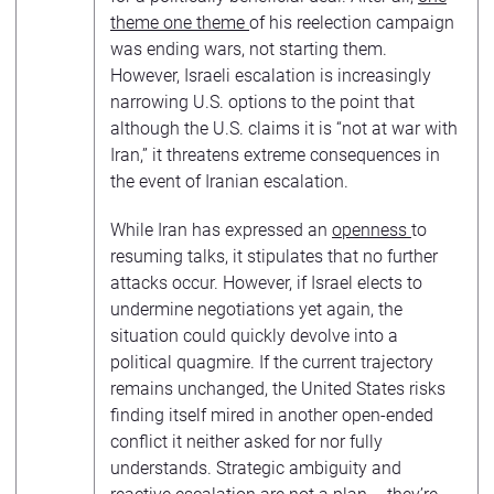
theme one theme
of his reelection campaign
was ending wars, not starting them.
However, Israeli escalation is increasingly
narrowing U.S. options to the point that
although the U.S. claims it is “not at war with
Iran,” it threatens extreme consequences in
the event of Iranian escalation.
While Iran has expressed an
openness
to
resuming talks, it stipulates that no further
attacks occur. However, if Israel elects to
undermine negotiations yet again, the
situation could quickly devolve into a
political quagmire. If the current trajectory
remains unchanged, the United States risks
finding itself mired in another open-ended
conflict it neither asked for nor fully
understands. Strategic ambiguity and