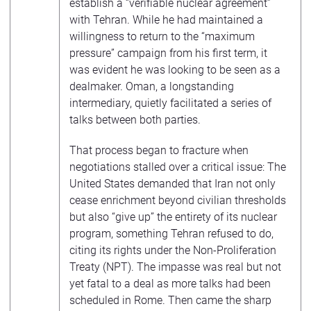
establish a “verifiable nuclear agreement”
with Tehran. While he had maintained a
willingness to return to the “maximum
pressure” campaign from his first term, it
was evident he was looking to be seen as a
dealmaker. Oman, a longstanding
intermediary, quietly facilitated a series of
talks between both parties.
That process began to fracture when
negotiations stalled over a critical issue: The
United States demanded that Iran not only
cease enrichment beyond civilian thresholds
but also “give up” the entirety of its nuclear
program, something Tehran refused to do,
citing its rights under the Non-Proliferation
Treaty (NPT). The impasse was real but not
yet fatal to a deal as more talks had been
scheduled in Rome. Then came the sharp