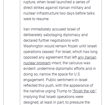
rupture, when Israel launched a series of
direct strikes against Iranian military and
nuclear infrastructure two days before talks
were to resume.
Iran immediately accused Israel of
deliberately sabotaging diplomacy and
declared further negotiations with
Washington would remain frozen until Israeli
operations ceased. For Israel, which has long
opposed any agreement that left
any Iranian
nuclear program
intact, the calculus was
evident: undermine diplomatic efforts and in
doing so, narrow the space for U.S.
engagement. Public sentiment in Israel
reflected this push, with the appearance of
the narrative urging Trump to
“finish the job,”
implying that Israeli operations were
designed, at least in part, to pressure the