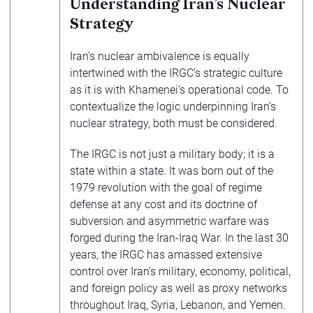
Understanding Iran’s Nuclear
Strategy
Iran’s nuclear ambivalence is equally
intertwined with the IRGC’s strategic culture
as it is with Khamenei’s operational code. To
contextualize the logic underpinning Iran’s
nuclear strategy, both must be considered.
The IRGC is not just a military body; it is a
state within a state. It was born out of the
1979 revolution with the goal of regime
defense at any cost and its doctrine of
subversion and asymmetric warfare was
forged during the Iran-Iraq War. In the last 30
years, the IRGC has amassed extensive
control over Iran’s military, economy, political,
and foreign policy as well as proxy networks
throughout Iraq, Syria, Lebanon, and Yemen.