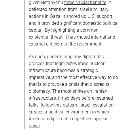
given Netanyahu
three crucial benefits
: It
deflected attention from Israel’s military
actions in Gaza, it shored up U.S. support,
and it provided significant domestic political
capital. By highlighting a common
existential threat, it has muted internal and
external criticism of the government.
As such, undermining any diplomatic
process that legitimizes Iran’s nuclear
infrastructure becomes a strategic
imperative, and the most effective way to do
that is to provoke a crisis that discredits
diplomacy. The most strikes on Iranian
infrastructure, timed days before resumed
talks,
follow this pattern
. Israeli escalation
creates a political environment in which
American diplomatic objectives appear
naive
.