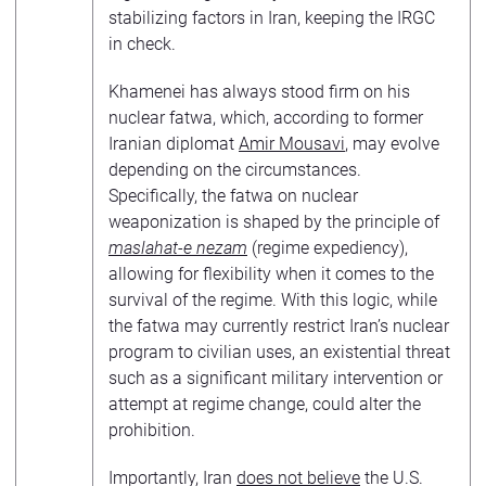
stabilizing factors in Iran, keeping the IRGC
in check.
Khamenei has always stood firm on his
nuclear fatwa, which, according to former
Iranian diplomat
Amir Mousavi
, may evolve
depending on the circumstances.
Specifically, the fatwa on nuclear
weaponization is shaped by the principle of
maslahat-e nezam
(regime expediency),
allowing for flexibility when it comes to the
survival of the regime. With this logic, while
the fatwa may currently restrict Iran’s nuclear
program to civilian uses, an existential threat
such as a significant military intervention or
attempt at regime change, could alter the
prohibition.
Importantly, Iran
does not believe
the U.S.