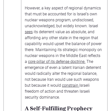
However, a key aspect of regional dynamics
that must be accounted for is Israel’s own
nuclear weapons program, undisclosed,
unacknowledged, but widely known. Israel
sees
its deterrent value as absolute, and
affording any other state in the region that
capability would upset the balance of power
there. Maintaining its strategic monopoly on
nuclear weapons in the Middle East reflects
a
core pillar of its defense doctrine.
The
emergence of even a latent Iranian deterrent
would radically alter the regional balance,
not because Iran would use such weapons
but because it would
constrain
Israeli
freedom of action and threaten Israeli
security dominance.
A Self-Fulfilling Prophecy