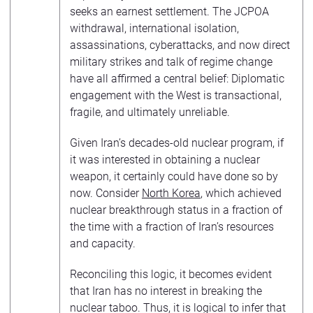
seeks an earnest settlement. The JCPOA
withdrawal, international isolation,
assassinations, cyberattacks, and now direct
military strikes and talk of regime change
have all affirmed a central belief: Diplomatic
engagement with the West is transactional,
fragile, and ultimately unreliable.
Given Iran’s decades-old nuclear program, if
it was interested in obtaining a nuclear
weapon, it certainly could have done so by
now. Consider
North Korea
, which achieved
nuclear breakthrough status in a fraction of
the time with a fraction of Iran’s resources
and capacity.
Reconciling this logic, it becomes evident
that Iran has no interest in breaking the
nuclear taboo. Thus, it is logical to infer that