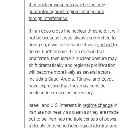
that nuclear weapons may be the only
guarantor against regime change and
foreign interference.
If Iran does cross the nuclear threshold, it will
not be because it was always committed to
doing so, it will be because it was
pushed
to
do so. Furthermore, if Iran does in fact
proliferate, then Israel’s nuclear posture may
shift dramatically and regional proliferation
will become more likely as
several actors
,
including Saudi Arabia, Türkiye, and Egypt,
have expressed that they may consider
nuclear deterrence as necessary.
Israeli and U.S. interests in
regime change
in
Iran are not nearly as clean as they are made
out to be. Iran has multiple centers of power,
a deeply entrenched ideological identity, and