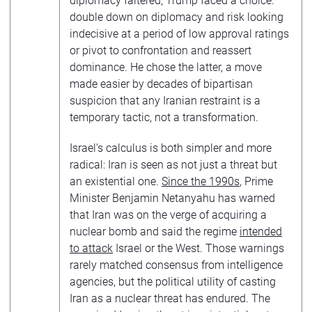
diplomacy faltered, Trump faced a choice:
double down on diplomacy and risk looking
indecisive at a period of low approval ratings
or pivot to confrontation and reassert
dominance. He chose the latter, a move
made easier by decades of bipartisan
suspicion that any Iranian restraint is a
temporary tactic, not a transformation.
Israel’s calculus is both simpler and more
radical: Iran is seen as not just a threat but
an existential one.
Since the 1990s
, Prime
Minister Benjamin Netanyahu has warned
that Iran was on the verge of acquiring a
nuclear bomb and said the regime
intended
to attack
Israel or the West. Those warnings
rarely matched consensus from intelligence
agencies, but the political utility of casting
Iran as a nuclear threat has endured. The