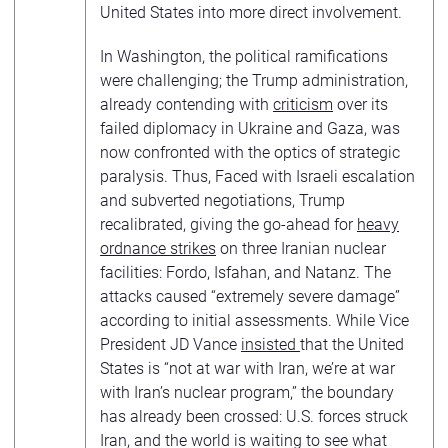
United States into more direct involvement.
In Washington, the political ramifications
were challenging; the Trump administration,
already contending with
criticism
over its
failed diplomacy in Ukraine and Gaza, was
now confronted with the optics of strategic
paralysis. Thus, Faced with Israeli escalation
and subverted negotiations, Trump
recalibrated, giving the go-ahead for
heavy
ordnance strikes
on three Iranian nuclear
facilities: Fordo, Isfahan, and Natanz. The
attacks caused “extremely severe damage”
according to initial assessments. While Vice
President JD Vance
insisted
that the United
States is “not at war with Iran, we’re at war
with Iran’s nuclear program,” the boundary
has already been crossed: U.S. forces struck
Iran, and the world is waiting to see what