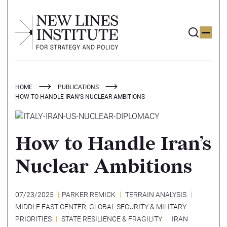
HOME
PUBLICATIONS
HOW TO HANDLE IRAN’S NUCLEAR AMBITIONS
How to Handle Iran’s
Nuclear Ambitions
07/23/2025
PARKER REMICK
TERRAIN ANALYSIS
MIDDLE EAST CENTER
,
GLOBAL SECURITY & MILITARY
PRIORITIES
STATE RESILIENCE & FRAGILITY
IRAN