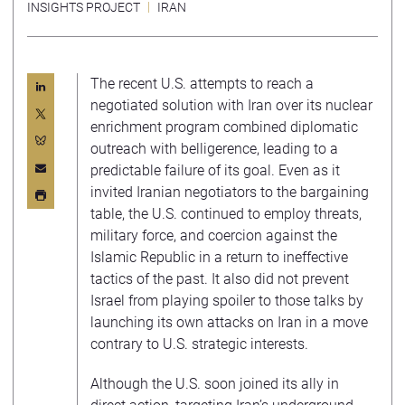
INSIGHTS PROJECT
IRAN
The recent U.S. attempts to reach a
negotiated solution with Iran over its nuclear
enrichment program combined diplomatic
outreach with belligerence, leading to a
predictable failure of its goal. Even as it
invited Iranian negotiators to the bargaining
table, the U.S. continued to employ threats,
military force, and coercion against the
Islamic Republic in a return to ineffective
tactics of the past. It also did not prevent
Israel from playing spoiler to those talks by
launching its own attacks on Iran in a move
contrary to U.S. strategic interests.
Although the U.S. soon joined its ally in