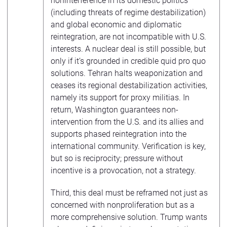
noninterference in its domestic politics
(including threats of regime destabilization)
and global economic and diplomatic
reintegration, are not incompatible with U.S.
interests. A nuclear deal is still possible, but
only if it’s grounded in credible quid pro quo
solutions. Tehran halts weaponization and
ceases its regional destabilization activities,
namely its support for proxy militias. In
return, Washington guarantees non-
intervention from the U.S. and its allies and
supports phased reintegration into the
international community. Verification is key,
but so is reciprocity; pressure without
incentive is a provocation, not a strategy.
Third, this deal must be reframed not just as
concerned with nonproliferation but as a
more comprehensive solution. Trump wants