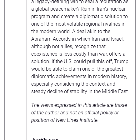
a legacy-defining win to seal a reputation as
a global peacemaker? Rein in Iran’s nuclear
program and create a diplomatic solution to
one of the most volatile regional rivalries in
the modern world. A deal akin to the
Abraham Accords in which Iran and Israel,
although not allies, recognize that
coexistence is less costly than war, offers a
solution. If the U.S. could pull this off, Trump
would be able to claim one of the greatest
diplomatic achievements in modern history,
especially considering the context and
steady decline of stability in the Middle East.
The views expressed in this article are those
of the author and not an official policy or
position of New Lines Institute.