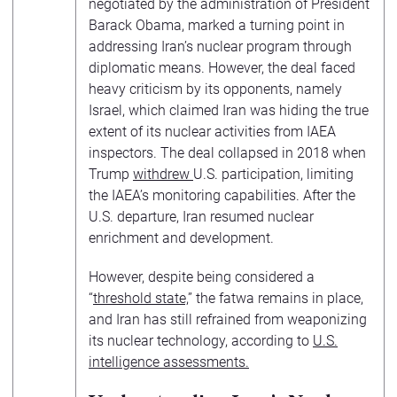
negotiated by the administration of President
Barack Obama, marked a turning point in
addressing Iran’s nuclear program through
diplomatic means. However, the deal faced
heavy criticism by its opponents, namely
Israel, which claimed Iran was hiding the true
extent of its nuclear activities from IAEA
inspectors. The deal collapsed in 2018 when
Trump
withdrew
U.S. participation, limiting
the IAEA’s monitoring capabilities. After the
U.S. departure, Iran resumed nuclear
enrichment and development.
However, despite being considered a
“
threshold state,
” the fatwa remains in place,
and Iran has still refrained from weaponizing
its nuclear technology, according to
U.S.
intelligence assessments.