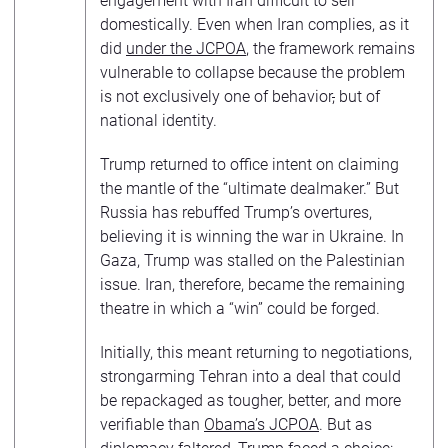
engagement with Iran difficult to sell
domestically. Even when Iran complies, as it
did
under the JCPOA
, the framework remains
vulnerable to collapse because the problem
is not exclusively one of behavior
,
but of
national identity.
Trump returned to office intent on claiming
the mantle of the “ultimate dealmaker.” But
Russia has rebuffed Trump’s overtures,
believing it is winning the war in Ukraine. In
Gaza, Trump was stalled on the Palestinian
issue. Iran, therefore, became the remaining
theatre in which a “win” could be forged.
Initially, this meant returning to negotiations,
strongarming Tehran into a deal that could
be repackaged as tougher, better, and more
verifiable than
Obama’s JCPOA
. But as