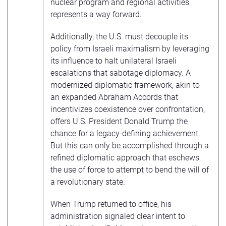
nuclear program and regional activities
represents a way forward.
Additionally, the U.S. must decouple its
policy from Israeli maximalism by leveraging
its influence to halt unilateral Israeli
escalations that sabotage diplomacy. A
modernized diplomatic framework, akin to
an expanded Abraham Accords that
incentivizes coexistence over confrontation,
offers U.S. President Donald Trump the
chance for a legacy-defining achievement.
But this can only be accomplished through a
refined diplomatic approach that eschews
the use of force to attempt to bend the will of
a revolutionary state.
When Trump returned to office, his
administration signaled clear intent to