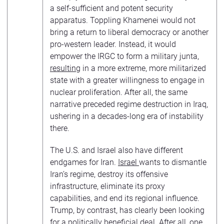
a self-sufficient and potent security
apparatus. Toppling Khamenei would not
bring a return to liberal democracy or another
pro-western leader. Instead, it would
empower the IRGC to form a military junta,
resulting
in a more extreme, more militarized
state with a greater willingness to engage in
nuclear proliferation. After all, the same
narrative preceded regime destruction in Iraq,
ushering in a decades-long era of instability
there.
The U.S. and Israel also have different
endgames for Iran.
Israel
wants to dismantle
Iran’s regime, destroy its offensive
infrastructure, eliminate its proxy
capabilities, and end its regional influence.
Trump, by contrast, has clearly been looking
for a politically beneficial deal. After all,
one