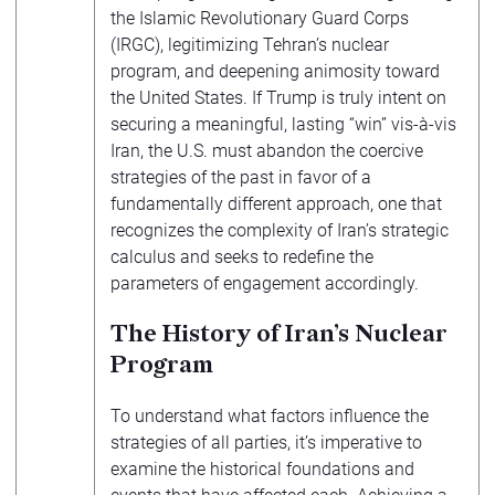
the Islamic Revolutionary Guard Corps
(IRGC), legitimizing Tehran’s nuclear
program, and deepening animosity toward
the United States. If Trump is truly intent on
securing a meaningful, lasting “win” vis-à-vis
Iran, the U.S. must abandon the coercive
strategies of the past in favor of a
fundamentally different approach, one that
recognizes the complexity of Iran’s strategic
calculus and seeks to redefine the
parameters of engagement accordingly.
The History of Iran’s Nuclear
Program
To understand what factors influence the
strategies of all parties, it’s imperative to
examine the historical foundations and