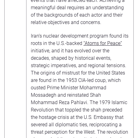
events that have affected each. Achieving a
meaningful deal requires an understanding
of the backgrounds of each actor and their
relative objectives and concerns.
Iran’s nuclear development program found its
roots in the U.S.-backed
“Atoms for Peace”
initiative, and it has evolved over the
decades, shaped by historical events,
strategic imperatives, and regional tensions.
The origins of mistrust for the United States
are found in the 1953 CIA-led coup, which
ousted Prime Minister Mohammad
Mossadegh and reinstated Shah
Mohammad Reza Pahlavi. The 1979 Islamic
Revolution that toppled the shah preceded
the hostage crisis at the U.S. Embassy that
severed all diplomatic ties, reciprocating a
threat perception for the West. The revolution