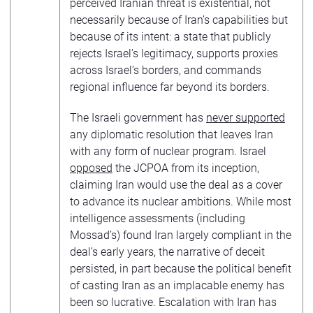
perceived Iranian threat is existential, not
necessarily because of Iran’s capabilities but
because of its intent: a state that publicly
rejects Israel’s legitimacy, supports proxies
across Israel’s borders, and commands
regional influence far beyond its borders.
The Israeli government has
never supported
any diplomatic resolution that leaves Iran
with any form of nuclear program. Israel
opposed
the JCPOA from its inception,
claiming Iran would use the deal as a cover
to advance its nuclear ambitions. While most
intelligence assessments (including
Mossad’s) found Iran largely compliant in the
deal’s early years, the narrative of deceit
persisted, in part because the political benefit
of casting Iran as an implacable enemy has
been so lucrative. Escalation with Iran has