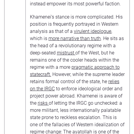
instead empower its most powerful faction.
Khamenei’s stance is more complicated. His
position is frequently portrayed in Western
analysis as that of a
virulent ideologue
,
which is
more narrative than truth
. He sits as
the head of a revolutionary regime with a
deep-seated
mistrust
of the West, but he
remains one of the cooler heads within the
regime with a more
pragmatic approach to
statecraft.
However, while the supreme leader
retains formal control of the state, he
relies
on the IRGC
to enforce ideological order and
project power abroad. Khamenei is aware of
the
risks
of letting the IRGC go unchecked: a
more militant, less internationally palatable
state prone to reckless escalation. This is
one of the fallacies of Western idealization of
regime change: The ayatollah is one of the