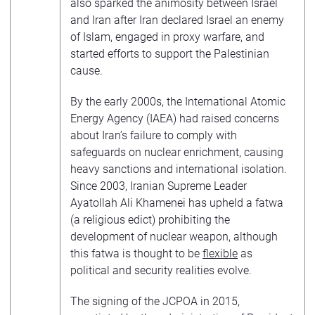
also sparked the animosity between Israel
and Iran after Iran declared Israel an enemy
of Islam, engaged in proxy warfare, and
started efforts to support the Palestinian
cause.
By the early 2000s, the International Atomic
Energy Agency (IAEA) had raised concerns
about Iran’s failure to comply with
safeguards on nuclear enrichment, causing
heavy sanctions and international isolation.
Since 2003, Iranian Supreme Leader
Ayatollah Ali Khamenei has upheld a fatwa
(a religious edict) prohibiting the
development of nuclear weapon, although
this fatwa is thought to be
flexible
as
political and security realities evolve.
The signing of the JCPOA in 2015,