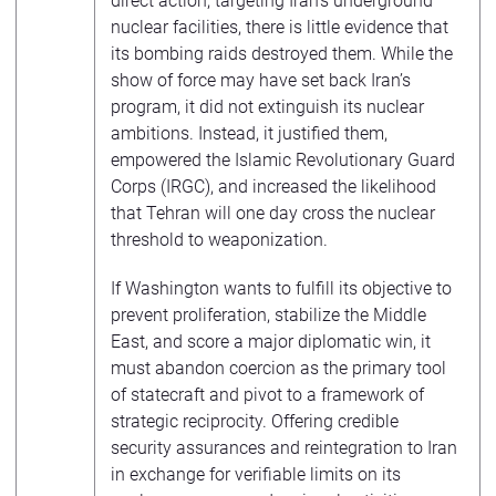
direct action, targeting Iran’s underground
nuclear facilities, there is little evidence that
its bombing raids destroyed them. While the
show of force may have set back Iran’s
program, it did not extinguish its nuclear
ambitions. Instead, it justified them,
empowered the Islamic Revolutionary Guard
Corps (IRGC), and increased the likelihood
that Tehran will one day cross the nuclear
threshold to weaponization.
If Washington wants to fulfill its objective to
prevent proliferation, stabilize the Middle
East, and score a major diplomatic win, it
must abandon coercion as the primary tool
of statecraft and pivot to a framework of
strategic reciprocity. Offering credible
security assurances and reintegration to Iran
in exchange for verifiable limits on its