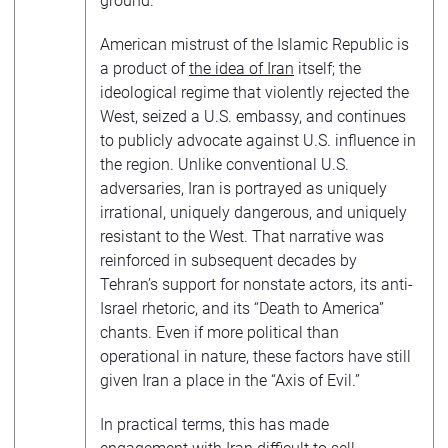
ground.”
American mistrust of the Islamic Republic is
a product of
the idea of Iran
itself; the
ideological regime that violently rejected the
West, seized a U.S. embassy, and continues
to publicly advocate against U.S. influence in
the region. Unlike conventional U.S.
adversaries, Iran is portrayed as uniquely
irrational, uniquely dangerous, and uniquely
resistant to the West. That narrative was
reinforced in subsequent decades by
Tehran’s support for nonstate actors, its anti-
Israel rhetoric, and its “Death to America”
chants. Even if more political than
operational in nature, these factors have still
given Iran a place in the “Axis of Evil.”
In practical terms, this has made