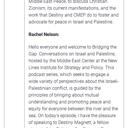
Middle East Peace, to discuss Christian
Zionism, its current manifestations, and the
work that Destiny and CMEP do to foster and
advocate for peace in Israel and Palestine.
Rachel Nelson:
Hello everyone and welcome to Bridging the
Gap: Conversations on Israel and Palestine,
hosted by the Middle East Center at the New
Lines Institute for Strategy and Policy. This
podcast series, which seeks to engage a
wide variety of perspectives about the Israeli-
Palestinian conflict, is guided by the
principles of bringing about mutual
understanding and promoting peace and
equity for everyone between the river and the
sea. On today’s episode, I have the pleasure
of speaking to Destiny Magnett, a fellow