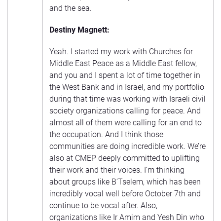
and the sea.
Destiny Magnett:
Yeah. I started my work with Churches for
Middle East Peace as a Middle East fellow,
and you and I spent a lot of time together in
the West Bank and in Israel, and my portfolio
during that time was working with Israeli civil
society organizations calling for peace. And
almost all of them were calling for an end to
the occupation. And I think those
communities are doing incredible work. We’re
also at CMEP deeply committed to uplifting
their work and their voices. I’m thinking
about groups like B’Tselem, which has been
incredibly vocal well before October 7th and
continue to be vocal after. Also,
organizations like Ir Amim and Yesh Din who