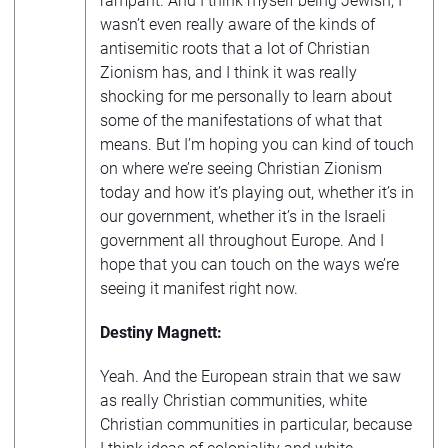
rampant. And I think myself being Jewish, I
wasn’t even really aware of the kinds of
antisemitic roots that a lot of Christian
Zionism has, and I think it was really
shocking for me personally to learn about
some of the manifestations of what that
means. But I’m hoping you can kind of touch
on where we’re seeing Christian Zionism
today and how it’s playing out, whether it’s in
our government, whether it’s in the Israeli
government all throughout Europe. And I
hope that you can touch on the ways we’re
seeing it manifest right now.
Destiny Magnett:
Yeah. And the European strain that we saw
as really Christian communities, white
Christian communities in particular, because