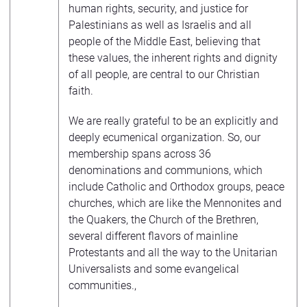
human rights, security, and justice for
Palestinians as well as Israelis and all
people of the Middle East, believing that
these values, the inherent rights and dignity
of all people, are central to our Christian
faith.
We are really grateful to be an explicitly and
deeply ecumenical organization. So, our
membership spans across 36
denominations and communions, which
include Catholic and Orthodox groups, peace
churches, which are like the Mennonites and
the Quakers, the Church of the Brethren,
several different flavors of mainline
Protestants and all the way to the Unitarian
Universalists and some evangelical
communities.,