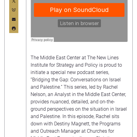
The Middle East Center at The New Lines
Institute for Strategy and Policy is proud to
initiate a special new podcast series,
“Bridging the Gap: Conversations on Israel
and Palestine.” This series, led by Rachel
Nelson, an Analyst in the Middle East Center,
provides nuanced, detailed, and on-the-
ground perspectives on the situation in Israel
and Palestine. In this episode, Rachel sits
down with Destiny Magnett, the Programs
and Outreach Manager at Churches for