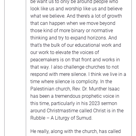
be want us to only be around people who
look like us and worship like us and believe
what we believe. And there’s a lot of growth
that can happen when we move beyond
those kind of more binary or normative
thinking and try to expand horizons. And
that’s the bulk of our educational work and
our work to elevate the voices of
peacemakers is on that front and works in
that way. I also challenge churches to not
respond with mere silence. I think we live in a
time where silence is complicity. In the
Palestinian church, Rev. Dr. Munther Isaac
has been a tremendous prophetic voice in
this time, particularly in his 2023 sermon
around Christmastime called Christ is in the
Rubble – A Liturgy of Sumud.
He really, along with the church, has called