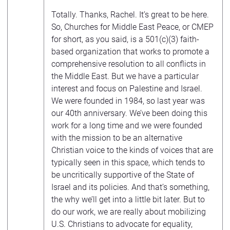
Totally. Thanks, Rachel. It’s great to be here.
So, Churches for Middle East Peace, or CMEP
for short, as you said, is a 501(c)(3) faith-
based organization that works to promote a
comprehensive resolution to all conflicts in
the Middle East. But we have a particular
interest and focus on Palestine and Israel.
We were founded in 1984, so last year was
our 40th anniversary. We’ve been doing this
work for a long time and we were founded
with the mission to be an alternative
Christian voice to the kinds of voices that are
typically seen in this space, which tends to
be uncritically supportive of the State of
Israel and its policies. And that’s something,
the why we’ll get into a little bit later. But to
do our work, we are really about mobilizing
U.S. Christians to advocate for equality,