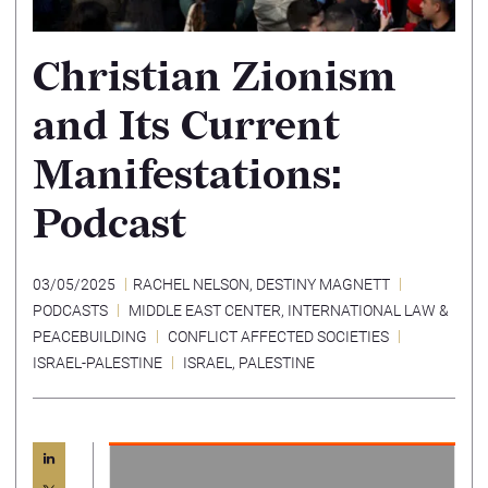
Christian Zionism
and Its Current
Manifestations:
Podcast
03/05/2025
RACHEL NELSON
,
DESTINY MAGNETT
PODCASTS
MIDDLE EAST CENTER
,
INTERNATIONAL LAW &
PEACEBUILDING
CONFLICT AFFECTED SOCIETIES
ISRAEL-PALESTINE
ISRAEL
,
PALESTINE