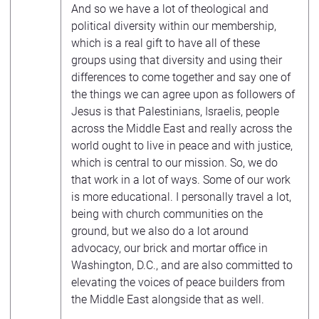
And so we have a lot of theological and
political diversity within our membership,
which is a real gift to have all of these
groups using that diversity and using their
differences to come together and say one of
the things we can agree upon as followers of
Jesus is that Palestinians, Israelis, people
across the Middle East and really across the
world ought to live in peace and with justice,
which is central to our mission. So, we do
that work in a lot of ways. Some of our work
is more educational. I personally travel a lot,
being with church communities on the
ground, but we also do a lot around
advocacy, our brick and mortar office in
Washington, D.C., and are also committed to
elevating the voices of peace builders from
the Middle East alongside that as well.