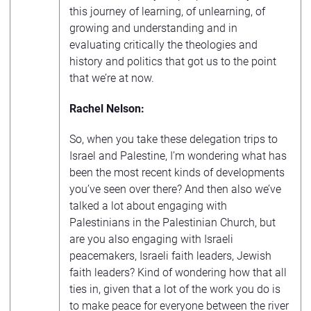
this journey of learning, of unlearning, of
growing and understanding and in
evaluating critically the theologies and
history and politics that got us to the point
that we’re at now.
Rachel Nelson:
So, when you take these delegation trips to
Israel and Palestine, I’m wondering what has
been the most recent kinds of developments
you’ve seen over there? And then also we’ve
talked a lot about engaging with
Palestinians in the Palestinian Church, but
are you also engaging with Israeli
peacemakers, Israeli faith leaders, Jewish
faith leaders? Kind of wondering how that all
ties in, given that a lot of the work you do is
to make peace for everyone between the river