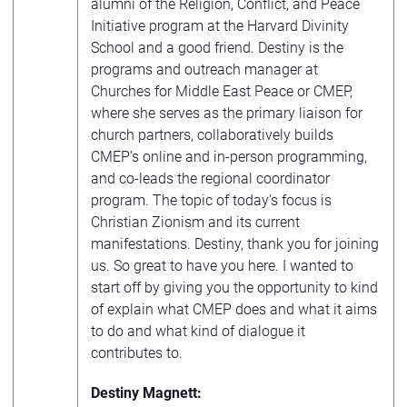
alumni of the Religion, Conflict, and Peace
Initiative program at the Harvard Divinity
School and a good friend. Destiny is the
programs and outreach manager at
Churches for Middle East Peace or CMEP,
where she serves as the primary liaison for
church partners, collaboratively builds
CMEP’s online and in-person programming,
and co-leads the regional coordinator
program. The topic of today’s focus is
Christian Zionism and its current
manifestations. Destiny, thank you for joining
us. So great to have you here. I wanted to
start off by giving you the opportunity to kind
of explain what CMEP does and what it aims
to do and what kind of dialogue it
contributes to.
Destiny Magnett: