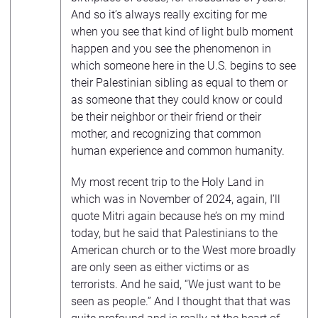
And so it’s always really exciting for me
when you see that kind of light bulb moment
happen and you see the phenomenon in
which someone here in the U.S. begins to see
their Palestinian sibling as equal to them or
as someone that they could know or could
be their neighbor or their friend or their
mother, and recognizing that common
human experience and common humanity.
My most recent trip to the Holy Land in
which was in November of 2024, again, I’ll
quote Mitri again because he’s on my mind
today, but he said that Palestinians to the
American church or to the West more broadly
are only seen as either victims or as
terrorists. And he said, “We just want to be
seen as people.” And I thought that that was