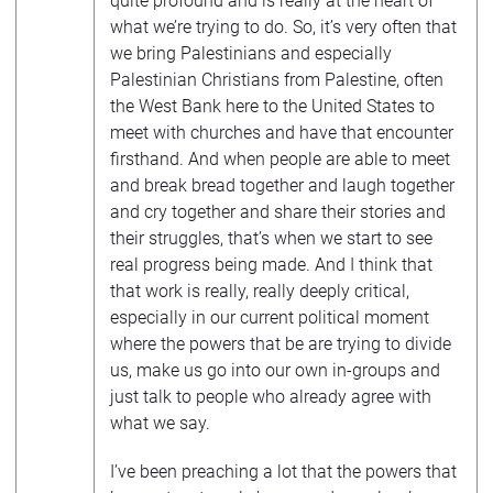
quite profound and is really at the heart of
what we’re trying to do. So, it’s very often that
we bring Palestinians and especially
Palestinian Christians from Palestine, often
the West Bank here to the United States to
meet with churches and have that encounter
firsthand. And when people are able to meet
and break bread together and laugh together
and cry together and share their stories and
their struggles, that’s when we start to see
real progress being made. And I think that
that work is really, really deeply critical,
especially in our current political moment
where the powers that be are trying to divide
us, make us go into our own in-groups and
just talk to people who already agree with
what we say.
I’ve been preaching a lot that the powers that