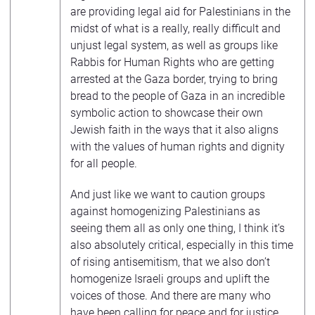
are providing legal aid for Palestinians in the
midst of what is a really, really difficult and
unjust legal system, as well as groups like
Rabbis for Human Rights who are getting
arrested at the Gaza border, trying to bring
bread to the people of Gaza in an incredible
symbolic action to showcase their own
Jewish faith in the ways that it also aligns
with the values of human rights and dignity
for all people.
And just like we want to caution groups
against homogenizing Palestinians as
seeing them all as only one thing, I think it’s
also absolutely critical, especially in this time
of rising antisemitism, that we also don’t
homogenize Israeli groups and uplift the
voices of those. And there are many who
have been calling for peace and for justice