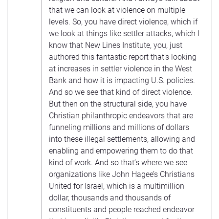
that we can look at violence on multiple
levels. So, you have direct violence, which if
we look at things like settler attacks, which I
know that New Lines Institute, you, just
authored this fantastic report that’s looking
at increases in settler violence in the West
Bank and how it is impacting U.S. policies.
And so we see that kind of direct violence.
But then on the structural side, you have
Christian philanthropic endeavors that are
funneling millions and millions of dollars
into these illegal settlements, allowing and
enabling and empowering them to do that
kind of work. And so that’s where we see
organizations like John Hagee’s Christians
United for Israel, which is a multimillion
dollar, thousands and thousands of
constituents and people reached endeavor