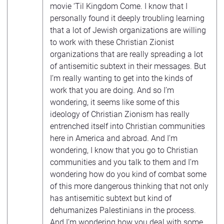
movie ‘Til Kingdom Come. I know that I
personally found it deeply troubling learning
that a lot of Jewish organizations are willing
to work with these Christian Zionist
organizations that are really spreading a lot
of antisemitic subtext in their messages. But
I’m really wanting to get into the kinds of
work that you are doing. And so I’m
wondering, it seems like some of this
ideology of Christian Zionism has really
entrenched itself into Christian communities
here in America and abroad. And I’m
wondering, I know that you go to Christian
communities and you talk to them and I’m
wondering how do you kind of combat some
of this more dangerous thinking that not only
has antisemitic subtext but kind of
dehumanizes Palestinians in the process.
And I’m wondering how you deal with some