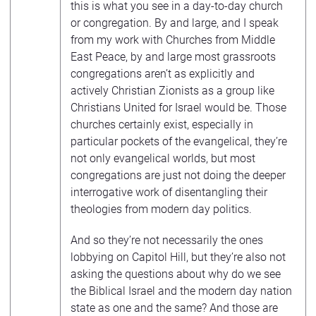
this is what you see in a day-to-day church
or congregation. By and large, and I speak
from my work with Churches from Middle
East Peace, by and large most grassroots
congregations aren’t as explicitly and
actively Christian Zionists as a group like
Christians United for Israel would be. Those
churches certainly exist, especially in
particular pockets of the evangelical, they’re
not only evangelical worlds, but most
congregations are just not doing the deeper
interrogative work of disentangling their
theologies from modern day politics.
And so they’re not necessarily the ones
lobbying on Capitol Hill, but they’re also not
asking the questions about why do we see
the Biblical Israel and the modern day nation
state as one and the same? And those are