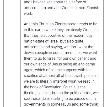
and I have talked about this before of
antisemitism and anti-Zionist or non-Zionist
work.
And this Christian Zionist sector tends to be
in this camp where they are deeply Zionist in
that they’re supportive of the modern day
nation-state of Israel, but also quite
antisemitic and saying, we don’t want the
Jewish people in our communities, we want
them to go to Israel for our own benefit and
our own ends of Jesus being able to come
again, which of course happens with the
sacrifice of almost all of the Jewish people if
we are to literally interpret what we read in
the book of Revelation. So, this is the
theological side, but on the political side, we
see these ideas starting to be parsed out in
governments in some NGOs and some think