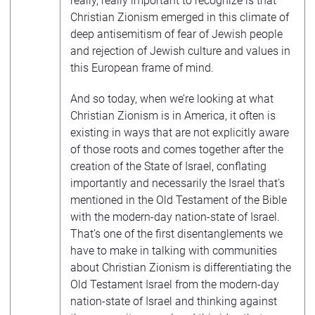
really, really important to recognize is that
Christian Zionism emerged in this climate of
deep antisemitism of fear of Jewish people
and rejection of Jewish culture and values in
this European frame of mind.
And so today, when we’re looking at what
Christian Zionism is in America, it often is
existing in ways that are not explicitly aware
of those roots and comes together after the
creation of the State of Israel, conflating
importantly and necessarily the Israel that’s
mentioned in the Old Testament of the Bible
with the modern-day nation-state of Israel.
That’s one of the first disentanglements we
have to make in talking with communities
about Christian Zionism is differentiating the
Old Testament Israel from the modern-day
nation-state of Israel and thinking against