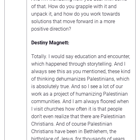
of that. How do you grapple with it and
unpack it, and how do you work towards
solutions that move forward in a more
positive direction?
Destiny Magnett:
Totally. I would say education and encounter,
which happened through storytelling. And I
always see this as you mentioned, these kind
of thinking dehumanizes Palestinians, which
is absolutely true. And so I see a lot of our
work as a project of humanizing Palestinian
communities. And I am always floored when
I visit churches how often it is that people
don’t even realize that there are Palestinian
Christians. And of course Palestinian
Christians have been in Bethlehem, the
birthplace of Jesus, for thousands of years.