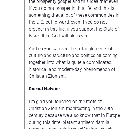
the prosperity gospel and this idea that even
if you do not prosper in this life, and this is
something that a lot of these communities in
the U.S. put forward, even if you do not
prosper in this life, if you support the State of
Israel, then God will bless you.
And so you can see the entanglements of
culture and structure and politics all coming
together into what is quite a complicated
historical and modern-day phenomenon of
Christian Zionism.
Rachel Nelson:
I’m glad you touched on the roots of
Christian Zionism manifesting in the 20th
century because we also know that in Europe
during this time, blatant antisemitism is