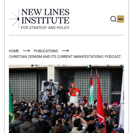
HOME
PUBLICATIONS
CHRISTIAN ZIONISM AND ITS CURRENT MANIFESTATIONS: PODCAST