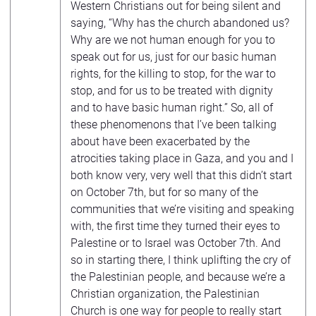
Western Christians out for being silent and
saying, “Why has the church abandoned us?
Why are we not human enough for you to
speak out for us, just for our basic human
rights, for the killing to stop, for the war to
stop, and for us to be treated with dignity
and to have basic human right.” So, all of
these phenomenons that I’ve been talking
about have been exacerbated by the
atrocities taking place in Gaza, and you and I
both know very, very well that this didn’t start
on October 7th, but for so many of the
communities that we’re visiting and speaking
with, the first time they turned their eyes to
Palestine or to Israel was October 7th. And
so in starting there, I think uplifting the cry of
the Palestinian people, and because we’re a
Christian organization, the Palestinian
Church is one way for people to really start