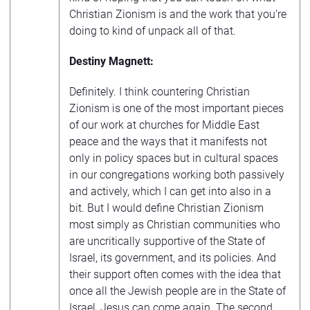
Christian Zionism is and the work that you’re
doing to kind of unpack all of that.
Destiny Magnett:
Definitely. I think countering Christian
Zionism is one of the most important pieces
of our work at churches for Middle East
peace and the ways that it manifests not
only in policy spaces but in cultural spaces
in our congregations working both passively
and actively, which I can get into also in a
bit. But I would define Christian Zionism
most simply as Christian communities who
are uncritically supportive of the State of
Israel, its government, and its policies. And
their support often comes with the idea that
once all the Jewish people are in the State of
Israel, Jesus can come again. The second