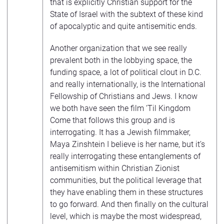
that is explicitly Christian support for the
State of Israel with the subtext of these kind
of apocalyptic and quite antisemitic ends.
Another organization that we see really
prevalent both in the lobbying space, the
funding space, a lot of political clout in D.C.
and really internationally, is the International
Fellowship of Christians and Jews. I know
we both have seen the film ‘Til Kingdom
Come that follows this group and is
interrogating. It has a Jewish filmmaker,
Maya Zinshtein I believe is her name, but it’s
really interrogating these entanglements of
antisemitism within Christian Zionist
communities, but the political leverage that
they have enabling them in these structures
to go forward. And then finally on the cultural
level, which is maybe the most widespread,