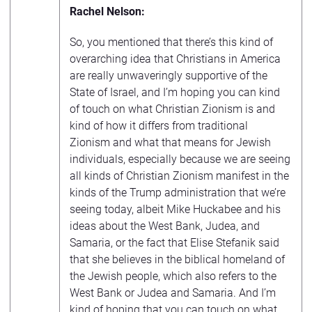
Rachel Nelson:
So, you mentioned that there’s this kind of
overarching idea that Christians in America
are really unwaveringly supportive of the
State of Israel, and I’m hoping you can kind
of touch on what Christian Zionism is and
kind of how it differs from traditional
Zionism and what that means for Jewish
individuals, especially because we are seeing
all kinds of Christian Zionism manifest in the
kinds of the Trump administration that we’re
seeing today, albeit Mike Huckabee and his
ideas about the West Bank, Judea, and
Samaria, or the fact that Elise Stefanik said
that she believes in the biblical homeland of
the Jewish people, which also refers to the
West Bank or Judea and Samaria. And I’m
kind of hoping that you can touch on what