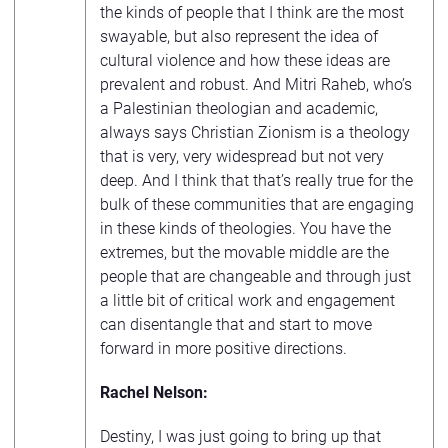
the kinds of people that I think are the most
swayable, but also represent the idea of
cultural violence and how these ideas are
prevalent and robust. And Mitri Raheb, who’s
a Palestinian theologian and academic,
always says Christian Zionism is a theology
that is very, very widespread but not very
deep. And I think that that’s really true for the
bulk of these communities that are engaging
in these kinds of theologies. You have the
extremes, but the movable middle are the
people that are changeable and through just
a little bit of critical work and engagement
can disentangle that and start to move
forward in more positive directions.
Rachel Nelson:
Destiny, I was just going to bring up that