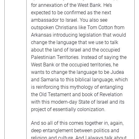
for annexation of the West Bank. He’s
expected to be confirmed as the next
ambassador to Israel. You also see
outspoken Christians like Tom Cotton from
Arkansas introducing legislation that would
change the language that we use to talk
about the land of Israel and the occupied
Palestinian Territories. Instead of saying the
West Bank or the occupied territories, he
wants to change the language to be Judea
and Samaria to this biblical language, which
is reinforcing this mythology of entangling
the Old Testament and book of Revelation
with this modern-day State of Israel and its
project of essentially colonization.
And so all of this comes together in, again,
deep entanglement between politics and
religion and culture. And I always talk about