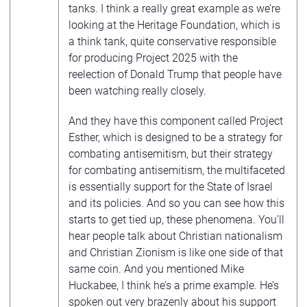
tanks. I think a really great example as we’re
looking at the Heritage Foundation, which is
a think tank, quite conservative responsible
for producing Project 2025 with the
reelection of Donald Trump that people have
been watching really closely.
And they have this component called Project
Esther, which is designed to be a strategy for
combating antisemitism, but their strategy
for combating antisemitism, the multifaceted
is essentially support for the State of Israel
and its policies. And so you can see how this
starts to get tied up, these phenomena. You’ll
hear people talk about Christian nationalism
and Christian Zionism is like one side of that
same coin. And you mentioned Mike
Huckabee, I think he’s a prime example. He’s
spoken out very brazenly about his support