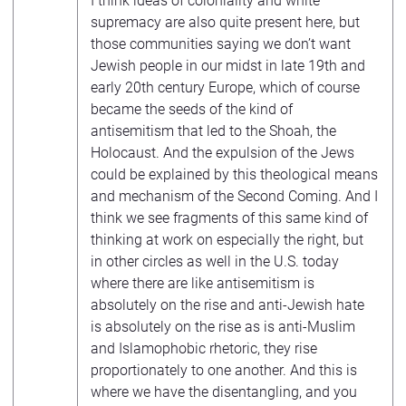
I think ideas of coloniality and white
supremacy are also quite present here, but
those communities saying we don’t want
Jewish people in our midst in late 19th and
early 20th century Europe, which of course
became the seeds of the kind of
antisemitism that led to the Shoah, the
Holocaust. And the expulsion of the Jews
could be explained by this theological means
and mechanism of the Second Coming. And I
think we see fragments of this same kind of
thinking at work on especially the right, but
in other circles as well in the U.S. today
where there are like antisemitism is
absolutely on the rise and anti-Jewish hate
is absolutely on the rise as is anti-Muslim
and Islamophobic rhetoric, they rise
proportionately to one another. And this is
where we have the disentangling, and you