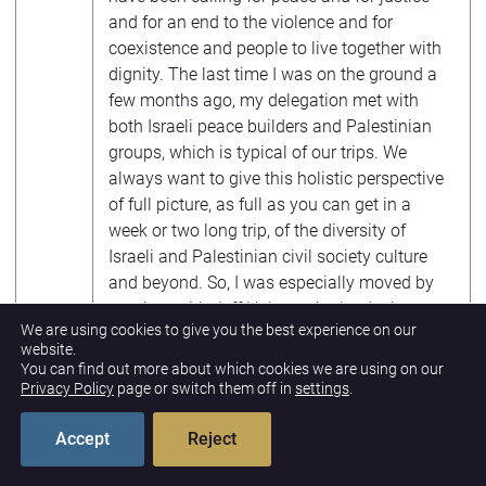
and for an end to the violence and for
coexistence and people to live together with
dignity. The last time I was on the ground a
few months ago, my delegation met with
both Israeli peace builders and Palestinian
groups, which is typical of our trips. We
always want to give this holistic perspective
of full picture, as full as you can get in a
week or two long trip, of the diversity of
Israeli and Palestinian civil society culture
and beyond. So, I was especially moved by
our time with Jeff Halper, who leads the
We are using cookies to give you the best experience on our
Israeli Committee Against Home
website.
Demolitions, both in occupied east
You can find out more about which cookies we are using on our
Jerusalem and the West Bank have been on
Privacy Policy
page or switch them off in
settings
.
the rise.
Accept
Reject
And that group of Israelis who do their best