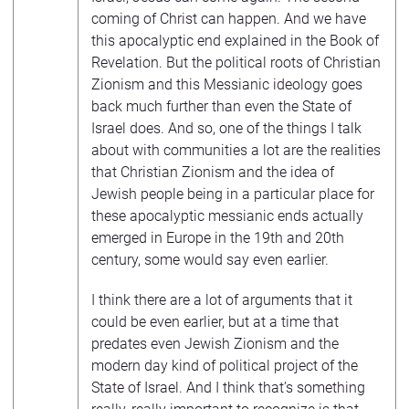
coming of Christ can happen. And we have
this apocalyptic end explained in the Book of
Revelation. But the political roots of Christian
Zionism and this Messianic ideology goes
back much further than even the State of
Israel does. And so, one of the things I talk
about with communities a lot are the realities
that Christian Zionism and the idea of
Jewish people being in a particular place for
these apocalyptic messianic ends actually
emerged in Europe in the 19th and 20th
century, some would say even earlier.
I think there are a lot of arguments that it
could be even earlier, but at a time that
predates even Jewish Zionism and the
modern day kind of political project of the
State of Israel. And I think that’s something