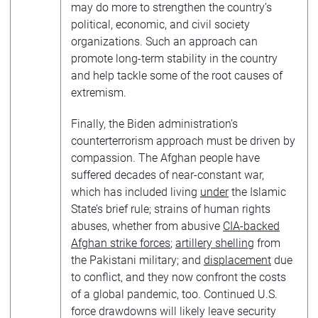
may do more to strengthen the country’s
political, economic, and civil society
organizations. Such an approach can
promote long-term stability in the country
and help tackle some of the root causes of
extremism.
Finally, the Biden administration’s
counterterrorism approach must be driven by
compassion. The Afghan people have
suffered decades of near-constant war,
which has included living
under
the Islamic
State’s brief rule; strains of human rights
abuses, whether from abusive
CIA-backed
Afghan strike forces
;
artillery shelling
from
the Pakistani military; and
displacement
due
to conflict, and they now confront the costs
of a global pandemic, too. Continued U.S.
force drawdowns will likely leave security