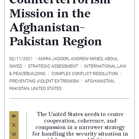
Mission in the
Afghanistan-
Pakistan Region
02/11/2021
AMIRA JADOON
,
ANDREW MINES
,
ABDUL
SAYED
STRATEGIC ASSESSMENT
INTERNATIONAL LAW
& PEACEBUILDING
COMPLEX CONFLICT RESOLUTION
PREVENTING VIOLENT EXTREMISM
AFGHANISTAN
,
PAKISTAN
,
UNITED STATES
The United States needs to center
cooperation, coherence, and
compassion in a narrower strategy
for handling the security situation in