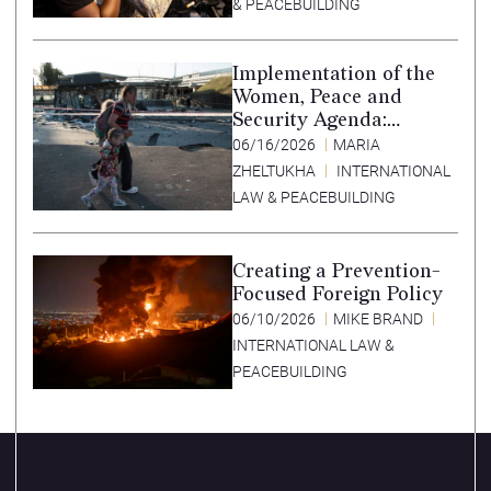
& PEACEBUILDING
Implementation of the
Women, Peace and
Security Agenda:
Lessons Learned from
06/16/2026
MARIA
Ukraine
ZHELTUKHA
INTERNATIONAL
LAW & PEACEBUILDING
Creating a Prevention-
Focused Foreign Policy
06/10/2026
MIKE BRAND
INTERNATIONAL LAW &
PEACEBUILDING