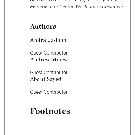
Extremism or George Washington University.
Authors
Amira Jadoon
Guest Contributor
Andrew Mines
Guest Contributor
Abdul Sayed
Guest Contributor
Footnotes