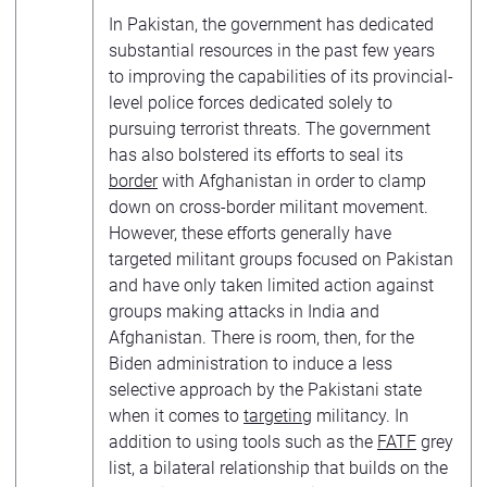
In Pakistan, the government has dedicated
substantial resources in the past few years
to improving the capabilities of its provincial-
level police forces dedicated solely to
pursuing terrorist threats. The government
has also bolstered its efforts to seal its
border
with Afghanistan in order to clamp
down on cross-border militant movement.
However, these efforts generally have
targeted militant groups focused on Pakistan
and have only taken limited action against
groups making attacks in India and
Afghanistan. There is room, then, for the
Biden administration to induce a less
selective approach by the Pakistani state
when it comes to
targeting
militancy. In
addition to using tools such as the
FATF
grey
list, a bilateral relationship that builds on the