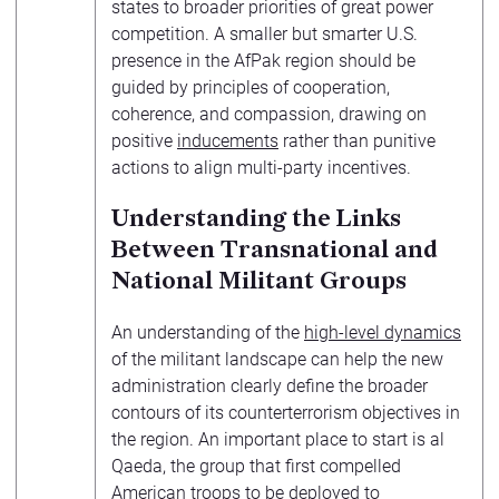
states to broader priorities of great power
competition. A smaller but smarter U.S.
presence in the AfPak region should be
guided by principles of cooperation,
coherence, and compassion, drawing on
positive
inducements
rather than punitive
actions to align multi-party incentives.
Understanding the Links
Between Transnational and
National Militant Groups
An understanding of the
high-level dynamics
of the militant landscape can help the new
administration clearly define the broader
contours of its counterterrorism objectives in
the region. An important place to start is al
Qaeda, the group that first compelled
American troops to be deployed to