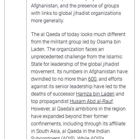
Afghanistan, and the presence of groups
with links to global jihadist organizations
more generally.
The al Qaeda of today looks much different
from the militant group led by Osama bin
Laden. The organization faces an
unprecedented challenge from the Islamic
State for leadership of the global jihadist
movement. Its numbers in Afghanistan have
dwindled to no more than
600
, and efforts
against its senior leadership have led to the
deaths of successor
Hamza bin Laden
and
top propagandist
Husam Abd al-Rauf
.
However, al Qaeda’s ambitions in the region
have expanded beyond their former
confinements, including through its affiliate
in South Asia, al Qaeda in the Indian
Subcontinent (
AQIS
). While AQIS’s