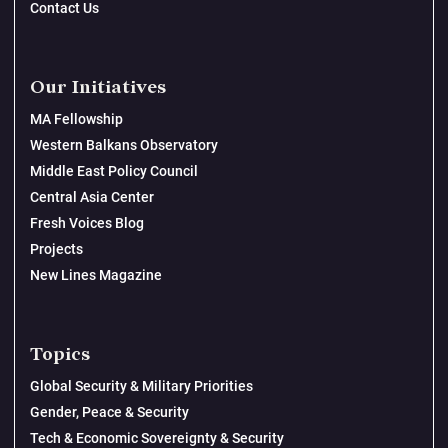
Contact Us
Our Initiatives
MA Fellowship
Western Balkans Observatory
Middle East Policy Council
Central Asia Center
Fresh Voices Blog
Projects
New Lines Magazine
Topics
Global Security & Military Priorities
Gender, Peace & Security
Tech & Economic Sovereignty & Security