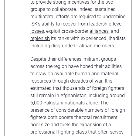
to provide strong incentives for the two
groups to collaborate. Indeed, sustained
multilateral efforts are required to undermine
ISK’s ability to recover from
leadership-level
losses
, exploit cross-border
alliances
, and
replenish
its ranks with experienced jihadists,
including disgruntled Taliban members.
Despite their differences, militant groups
across the region have honed their abilities
to draw on available human and material
resources through decades of war. It is
estimated that thousands of foreign fighters
still remain in Afghanistan, including around
6,000 Pakistani nationals
alone. The
presence of considerable numbers of foreign
fighters both boosts the total recruitment
pool size and fuels the expansion of a
professional fighting class
that often serves