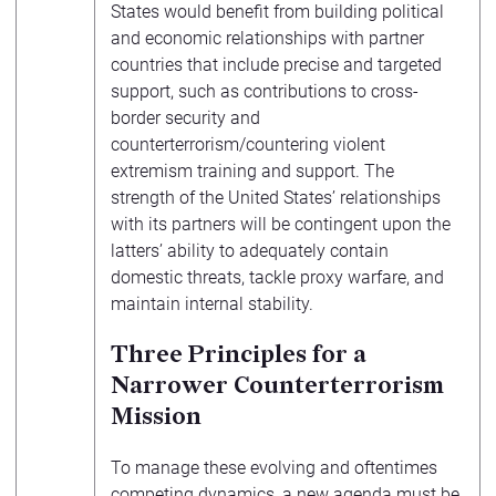
States would benefit from building political
and economic relationships with partner
countries that include precise and targeted
support, such as contributions to cross-
border security and
counterterrorism/countering violent
extremism training and support. The
strength of the United States’ relationships
with its partners will be contingent upon the
latters’ ability to adequately contain
domestic threats, tackle proxy warfare, and
maintain internal stability.
Three Principles for a
Narrower Counterterrorism
Mission
To manage these evolving and oftentimes
competing dynamics, a new agenda must be