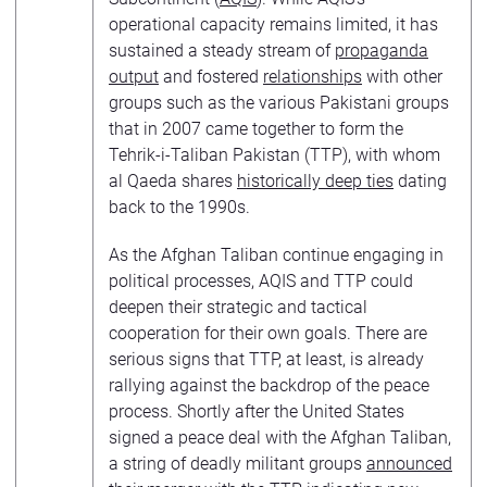
operational capacity remains limited, it has
sustained a steady stream of
propaganda
output
and fostered
relationships
with other
groups such as the various Pakistani groups
that in 2007 came together to form the
Tehrik-i-Taliban Pakistan (TTP), with whom
al Qaeda shares
historically deep ties
dating
back to the 1990s.
As the Afghan Taliban continue engaging in
political processes, AQIS and TTP could
deepen their strategic and tactical
cooperation for their own goals. There are
serious signs that TTP, at least, is already
rallying against the backdrop of the peace
process. Shortly after the United States
signed a peace deal with the Afghan Taliban,
a string of deadly militant groups
announced