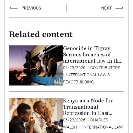
PREVIOUS
NEXT
Related content
Genocide in Tigray:
Serious breaches of
international law in the
Tigray conflict,
06/23/2026
CONTRIBUTORS
Ethiopia, and paths to
INTERNATIONAL LAW &
accountability –
PEACEBUILDING
Translation in Tigrinya
Kenya as a Node for
Transnational
Repression in East
Africa
06/23/2026
CHARLES
WALSH
INTERNATIONAL LAW