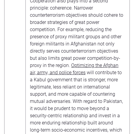
Cooperation also plays into a second
principle: coherence. Narrower
counterterrorism objectives should cohere to
broader strategies of great power
competition. For example, reducing the
presence of proxy militant groups and other
foreign militants in Afghanistan not only
directly serves counterterrorism objectives
but also limits great power competition-by-
proxy in the region.
Optimizing the Afghan
air, army, and police forces
will contribute to
a Kabul government that is stronger, more
legitimate, less reliant on international
support, and more capable of countering
mutual adversaries. With regard to Pakistan,
it would be prudent to move beyond a
security-centric relationship and invest in a
more enduring relationship built around
long-term socio-economic incentives, which