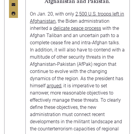
Afghanistan and Pakistan.
On Jan. 20, with only
2,500 U.S. troops left in
Afghanistan
, the Biden administration
inherited a
delicate peace process
with the
Afghan Taliban and an uncertain path to a
complete cease fire and intra-Afghan talks.
In addition, it will also have to contend with a
multitude of other security threats in the
Afghanistan-Pakistan (AfPak) region that
continue to evolve with the changing
dynamics of the region. As the president has
himself
argued
, it is imperative to set
narrower, more reasonable objectives to
effectively manage these threats. To clearly
define these objectives, the new
administration must connect recent
developments in the militant landscape and
the counterterrorism capacities of regional