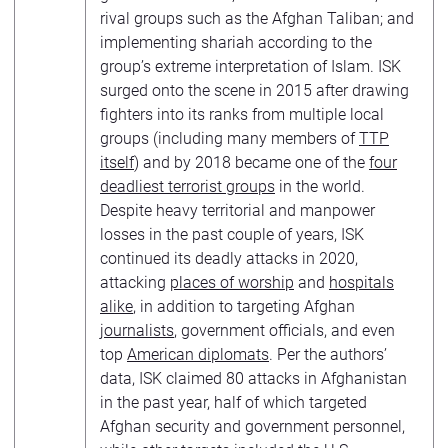
rival groups such as the Afghan Taliban; and
implementing shariah according to the
group’s extreme interpretation of Islam. ISK
surged onto the scene in 2015 after drawing
fighters into its ranks from multiple local
groups (including many members of
TTP
itself
) and by 2018 became one of the
four
deadliest terrorist groups
in the world.
Despite heavy territorial and manpower
losses in the past couple of years, ISK
continued its deadly attacks in 2020,
attacking
places of worship
and
hospitals
alike
, in addition to targeting Afghan
journalists
, government officials, and even
top
American diplomats
. Per the authors’
data, ISK claimed 80 attacks in Afghanistan
in the past year, half of which targeted
Afghan security and government personnel,