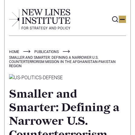
HOME
PUBLICATIONS
SMALLER AND SMARTER: DEFINING A NARROWER U.S.
COUNTERTERRORISM MISSION IN THE AFGHANISTAN-PAKISTAN
REGION
Smaller and
Smarter: Defining a
Narrower U.S.
Counterterrorism