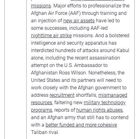
missions
. Major efforts to professionalize the
Afghan Air Force (AAF) through training and
an injection of
new air assets
have led to
some successes, including AAF-led
nighttime air strike
missions. And a bolstered
intelligence and security apparatus has
interdicted hundreds of attacks around Kabul
alone, including the recent assassination
attempt on the U.S. Ambassador to
Afghanistan Ross Wilson. Nonetheless, the
United States and its partners will need to
work closely with the Afghan government to
address
recruitment
shortfalls,
mismanaged
resources
, faltering new
military technology
programs
, reports of
human rights abuses
,
and an Afghan army that still has to contend
with a
better funded and more cohesive
Taliban rival.