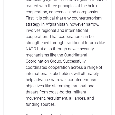
crafted with three principles at the helm:
cooperation, coherence, and compassion.
First, it is critical that any counterterrorism
strategy in Afghanistan, however narrow,
involves regional and international
cooperation. That cooperation can be
strengthened through traditional forums like
NATO but also through newer security
mechanisms like the
Quadrilateral
Coordination Group
. Successfully
coordinated cooperation across a range of
international stakeholders will ultimately
help advance narrower counterterrorism
objectives like stemming transnational
threats from cross-border militant
movement, recruitment, alliances, and
funding sources.