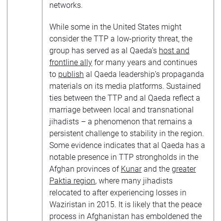
networks.
While some in the United States might
consider the TTP a low-priority threat, the
group has served as al Qaeda’s
host and
frontline ally
for many years and continues
to
publish
al Qaeda leadership’s propaganda
materials on its media platforms. Sustained
ties between the TTP and al Qaeda reflect a
marriage between local and transnational
jihadists – a phenomenon that remains a
persistent challenge to stability in the region.
Some evidence indicates that al Qaeda has a
notable presence in TTP strongholds in the
Afghan provinces of
Kunar
and the
greater
Paktia region
, where many jihadists
relocated to after experiencing losses in
Waziristan in 2015. It is likely that the peace
process in Afghanistan has emboldened the