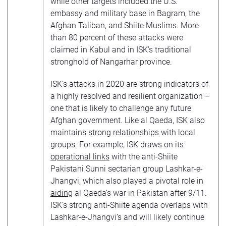
while other targets included the U.S.
embassy and military base in Bagram, the
Afghan Taliban, and Shiite Muslims. More
than 80 percent of these attacks were
claimed in Kabul and in ISK’s traditional
stronghold of Nangarhar province.
ISK’s attacks in 2020 are strong indicators of
a highly resolved and resilient organization –
one that is likely to challenge any future
Afghan government. Like al Qaeda, ISK also
maintains strong relationships with local
groups. For example, ISK draws on its
operational links
with the anti-Shiite
Pakistani Sunni sectarian group Lashkar-e-
Jhangvi, which also played a pivotal role in
aiding
al Qaeda’s war in Pakistan after 9/11.
ISK’s strong anti-Shiite agenda overlaps with
Lashkar-e-Jhangvi’s and will likely continue