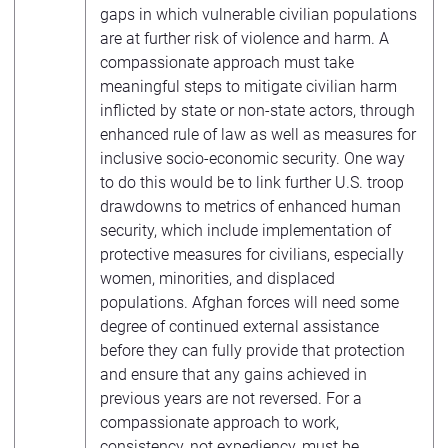
gaps in which vulnerable civilian populations
are at further risk of violence and harm. A
compassionate approach must take
meaningful steps to mitigate civilian harm
inflicted by state or non-state actors, through
enhanced rule of law as well as measures for
inclusive socio-economic security. One way
to do this would be to link further U.S. troop
drawdowns to metrics of enhanced human
security, which include implementation of
protective measures for civilians, especially
women, minorities, and displaced
populations. Afghan forces will need some
degree of continued external assistance
before they can fully provide that protection
and ensure that any gains achieved in
previous years are not reversed. For a
compassionate approach to work,
consistency, not expediency, must be