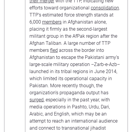
their merger
with the TTP, indicating new
efforts toward organizational
consolidation
.
TTP’s estimated force strength stands at
6,000
members
in Afghanistan alone,
placing it firmly as the second-largest
militant group in the AfPak region after the
Afghan Taliban. A large number of TTP
members
fled
across the border into
Afghanistan to escape the Pakistani army’s
large-scale military operation –Zarb-e-Azb–
launched in its tribal regions in June 2014,
which limited its operational capacity in
Pakistan. More recently though, the
organization’s propaganda output has
surged
, especially in the past year, with
media operations in Pashto, Urdu, Dari,
Arabic, and English, which may be an
attempt to reach an international audience
and connect to transnational jihadist