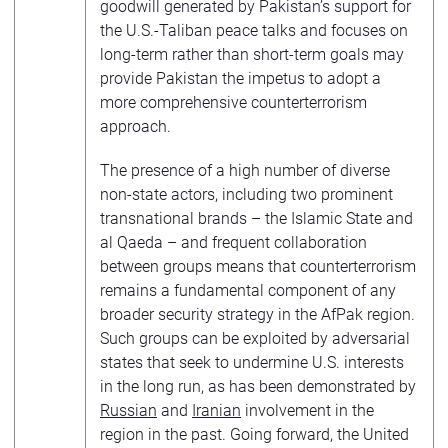
goodwill generated by Pakistan’s support for
the U.S.-Taliban peace talks and focuses on
long-term rather than short-term goals may
provide Pakistan the impetus to adopt a
more comprehensive counterterrorism
approach.
The presence of a high number of diverse
non-state actors, including two prominent
transnational brands – the Islamic State and
al Qaeda – and frequent collaboration
between groups means that counterterrorism
remains a fundamental component of any
broader security strategy in the AfPak region.
Such groups can be exploited by adversarial
states that seek to undermine U.S. interests
in the long run, as has been demonstrated by
Russian
and
Iranian
involvement in the
region in the past. Going forward, the United