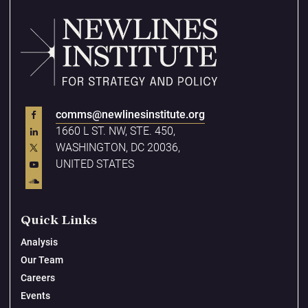
comms@newlinesinstitute.org
1660 L ST. NW, STE. 450,
WASHINGTON, DC 20036,
UNITED STATES
Quick Links
Analysis
Our Team
Careers
Events