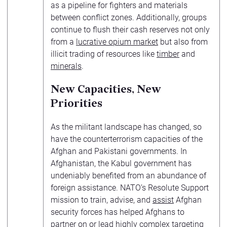
as a pipeline for fighters and materials
between conflict zones. Additionally, groups
continue to flush their cash reserves not only
from a
lucrative opium market
but also from
illicit trading of resources like
timber
and
minerals
.
New Capacities, New
Priorities
As the militant landscape has changed, so
have the counterterrorism capacities of the
Afghan and Pakistani governments. In
Afghanistan, the Kabul government has
undeniably benefited from an abundance of
foreign assistance. NATO’s Resolute Support
mission to train, advise, and
assist
Afghan
security forces has helped Afghans to
partner on or lead
highly complex targeting