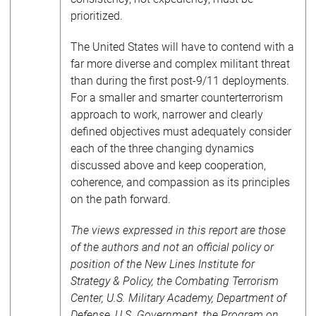
prioritized.
The United States will have to contend with a
far more diverse and complex militant threat
than during the first post-9/11 deployments.
For a smaller and smarter counterterrorism
approach to work, narrower and clearly
defined objectives must adequately consider
each of the three changing dynamics
discussed above and keep cooperation,
coherence, and compassion as its principles
on the path forward.
The views expressed in this report are those
of the authors and not an official policy or
position of the New Lines Institute for
Strategy & Policy, the Combating Terrorism
Center, U.S. Military Academy, Department of
Defense, U.S. Government, the Program on