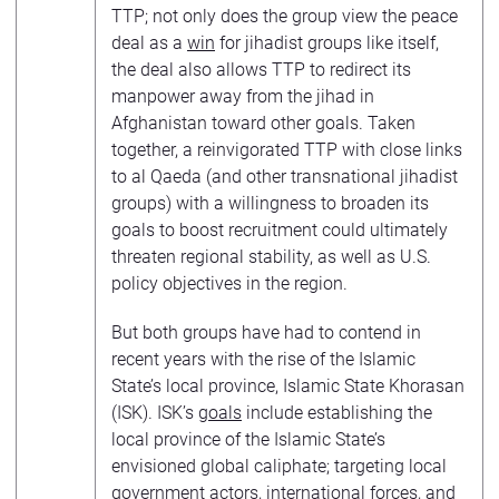
TTP; not only does the group view the peace
deal as a
win
for jihadist groups like itself,
the deal also allows TTP to redirect its
manpower away from the jihad in
Afghanistan toward other goals. Taken
together, a reinvigorated TTP with close links
to al Qaeda (and other transnational jihadist
groups) with a willingness to broaden its
goals to boost recruitment could ultimately
threaten regional stability, as well as U.S.
policy objectives in the region.
But both groups have had to contend in
recent years with the rise of the Islamic
State’s local province, Islamic State Khorasan
(ISK). ISK’s
goals
include establishing the
local province of the Islamic State’s
envisioned global caliphate; targeting local
government actors, international forces, and