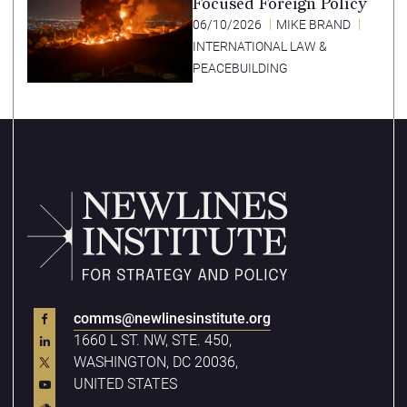
Focused Foreign Policy
06/10/2026
MIKE BRAND
INTERNATIONAL LAW &
PEACEBUILDING
comms@newlinesinstitute.org
1660 L ST. NW, STE. 450,
WASHINGTON, DC 20036,
UNITED STATES