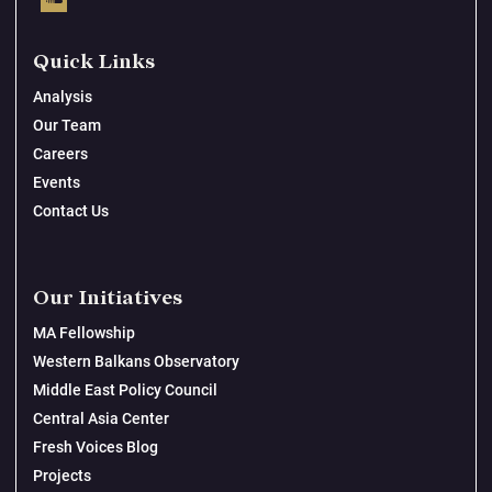
Quick Links
Analysis
Our Team
Careers
Events
Contact Us
Our Initiatives
MA Fellowship
Western Balkans Observatory
Middle East Policy Council
Central Asia Center
Fresh Voices Blog
Projects