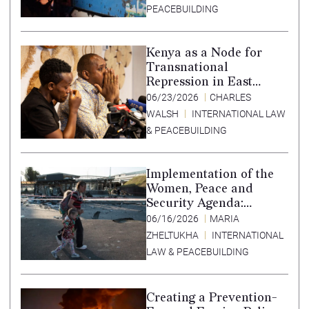
accountability –
PEACEBUILDING
Translation in Tigrinya
Kenya as a Node for
Transnational
Repression in East
Africa
06/23/2026
CHARLES
WALSH
INTERNATIONAL LAW
& PEACEBUILDING
Implementation of the
Women, Peace and
Security Agenda:
Lessons Learned from
06/16/2026
MARIA
Ukraine
ZHELTUKHA
INTERNATIONAL
LAW & PEACEBUILDING
Creating a Prevention-