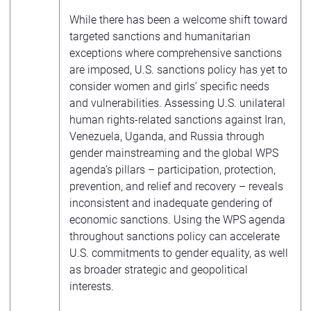
While there has been a welcome shift toward
targeted sanctions and humanitarian
exceptions where comprehensive sanctions
are imposed, U.S. sanctions policy has yet to
consider women and girls’ specific needs
and vulnerabilities. Assessing U.S. unilateral
human rights-related sanctions against Iran,
Venezuela, Uganda, and Russia through
gender mainstreaming and the global WPS
agenda’s pillars – participation, protection,
prevention, and relief and recovery – reveals
inconsistent and inadequate gendering of
economic sanctions. Using the WPS agenda
throughout sanctions policy can accelerate
U.S. commitments to gender equality, as well
as broader strategic and geopolitical
interests.