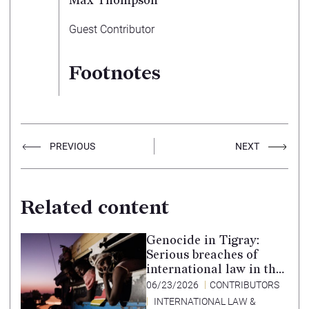
Max Thompson
Guest Contributor
Footnotes
PREVIOUS
NEXT
Related content
Genocide in Tigray:
Serious breaches of
international law in the
Tigray conflict,
06/23/2026
CONTRIBUTORS
Ethiopia, and paths to
INTERNATIONAL LAW &