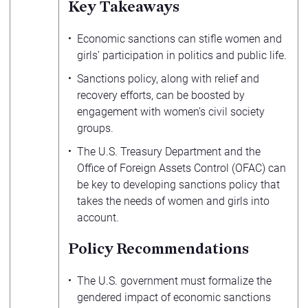
Key Takeaways
Economic sanctions can stifle women and
girls’ participation in politics and public life.
Sanctions policy, along with relief and
recovery efforts, can be boosted by
engagement with women’s civil society
groups.
The U.S. Treasury Department and the
Office of Foreign Assets Control (OFAC) can
be key to developing sanctions policy that
takes the needs of women and girls into
account.
Policy Recommendations
The U.S. government must formalize the
gendered impact of economic sanctions