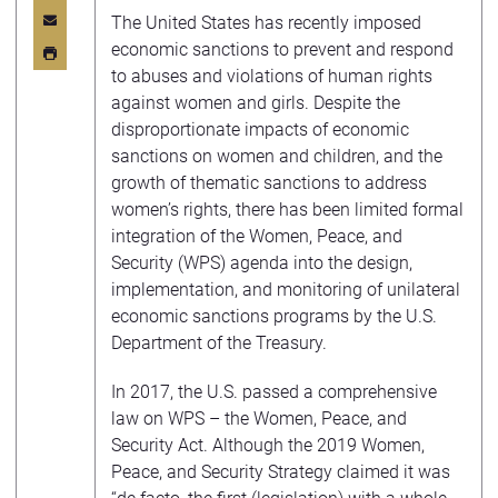
The United States has recently imposed
economic sanctions to prevent and respond
to abuses and violations of human rights
against women and girls. Despite the
disproportionate impacts of economic
sanctions on women and children, and the
growth of thematic sanctions to address
women’s rights, there has been limited formal
integration of the Women, Peace, and
Security (WPS) agenda into the design,
implementation, and monitoring of unilateral
economic sanctions programs by the U.S.
Department of the Treasury.
In 2017, the U.S. passed a comprehensive
law on WPS – the Women, Peace, and
Security Act. Although the 2019 Women,
Peace, and Security Strategy claimed it was