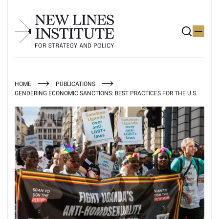
HOME
PUBLICATIONS
GENDERING ECONOMIC SANCTIONS: BEST PRACTICES FOR THE U.S.