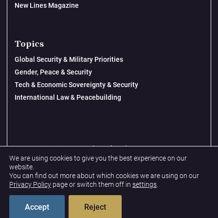
New Lines Magazine
Topics
Global Security & Military Priorities
Gender, Peace & Security
Tech & Economic Sovereignty & Security
International Law & Peacebuilding
© 2026 New Lines Institute | Design by
Cast from Clay
We are using cookies to give you the best experience on our
Privacy Policy
website.
You can find out more about which cookies we are using on our
Terms & Conditions
Privacy Policy
page or switch them off in
settings
.
Accept
Reject