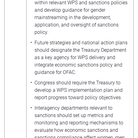
within relevant WPS and sanctions policies
and develop guidance for gender
mainstreaming in the development,
application, and oversight of sanctions
policy.
Future strategies and national action plans
should designate the Treasury Department
as a key agency for WPS delivery and
integrate economic sanctions policy and
guidance for OFAC.
Congress should require the Treasury to
develop a WPS implementation plan and
report progress toward policy objectives.
Interagency departments relevant to
sanctions should set up metrics and
monitoring and reporting mechanisms to
evaluate how economic sanctions and
sanctions compliance affect women, men,