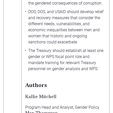
the gendered consequences of corruption.
DOD, DOS, and USAID should develop relief
and recovery measures that consider the
different needs, vulnerabilities, and
economic inequalities between men and
women that historic and ongoing
sanctions could exacerbate.
The Treasury should establish at least one
gender or WPS focal point role and
mandate training for relevant Treasury
personnel on gender analysis and WPS.
Authors
Kallie Mitchell
Program Head and Analyst, Gender Policy