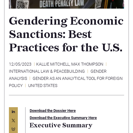
Gendering Economic
Sanctions: Best
Practices for the U.S.
12/05/2023
KALLIE MITCHELL
,
MAX THOMPSON
INTERNATIONAL LAW & PEACEBUILDING
GENDER
ANALYSIS
GENDER AS AN ANALYTICAL TOOL FOR FOREIGN
POLICY
UNITED STATES
Download the Dossier Here
Download the Executive Summary Here
Executive Summary