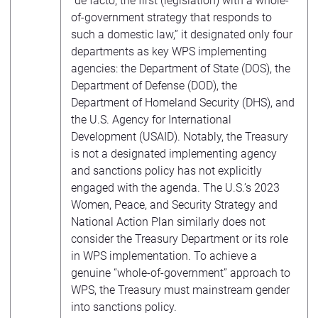
“de facto, the first (legislation) with a whole-
of-government strategy that responds to
such a domestic law,” it designated only four
departments as key WPS implementing
agencies: the Department of State (DOS), the
Department of Defense (DOD), the
Department of Homeland Security (DHS), and
the U.S. Agency for International
Development (USAID). Notably, the Treasury
is not a designated implementing agency
and sanctions policy has not explicitly
engaged with the agenda. The U.S.’s 2023
Women, Peace, and Security Strategy and
National Action Plan similarly does not
consider the Treasury Department or its role
in WPS implementation. To achieve a
genuine “whole-of-government” approach to
WPS, the Treasury must mainstream gender
into sanctions policy.