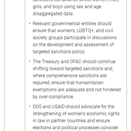
girls, and boys using sex and age
disaggregated data.
Relevant governmental entities should
ensure that women’s, LGBTQ+, and civil
society groups participate in discussions
on the development and assessment of
targeted sanctions policy.
The Treasury and OFAC should continue
shifting toward targeted sanctions and,
where comprehensive sanctions are
required, ensure that humanitarian
exemptions are adequate and not hindered
by over-compliance.
DOS and USAID should advocate for the
strengthening of women’s economic rights
in law in partner countries and ensure
elections and political processes consider