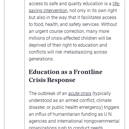
access to safe and quality education is a
life-
saving intervention
, not only in its own right
but also in the way that it facilitates access
to food, health, and safety services. Without
an urgent course correction, many more
millions of crisis-affected children will be
deprived of their right to education and
conflicts will risk metastasizing across
generations.
Education as a Frontline
Crisis Response
The outbreak of an
acute crisis
(typically
understood as an armed conflict, climate
disaster, or public health emergency) triggers
an influx of humanitarian funding as U.N.
agencies and international nongovernmental
organizations rush to conduct needs