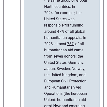
the same group of Global
North countries. In
2024, for example, the
United States was
responsible for funding
around
47%
of all global
humanitarian appeals. In
2023, almost
75%
of all
humanitarian aid came
from seven donors: the
United States, Germany,
Japan, Sweden, Norway,
the United Kingdom, and
European Civil Protection
and Humanitarian Aid
Operations (the European
Union’s humanitarian aid
arm).
New and emerging