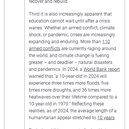
recover and rebuild.
Third it is also increasingly apparent that
education cannot wait until after a crisis
wanes. Whether an armed conflict, climate
shock, or pandemic, crises are increasingly
expanding and enduring. More than
110
armed conflicts
are currently raging around
the world, and climate change is fueling
greater – and deadlier – natural disasters
and pandemics. In 2024, a
World Bank report
warned that “a 10-year-old in 2024 will
experience three times more floods, five
times more droughts, and 36 times more
heatwaves over their lifetime compared to a
10-year-old in 1970.” Reflecting these
realities, as of 2024, the average length of a
humanitarian appeal stretched to
10 years
.