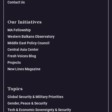
Contact Us
Our Initiatives
MA Fellowship
Western Balkans Observatory
Middle East Policy Council
Central Asia Center
Fresh Voices Blog
Projects
New Lines Magazine
Topics
Global Security & Military Priorities
Gender, Peace & Security
Tech & Economic Sovereignty & Security