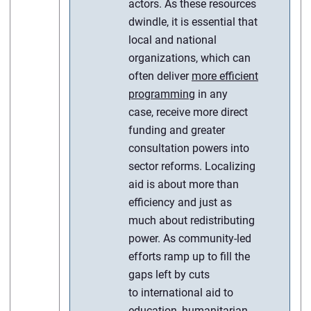
actors. As these resources
dwindle, it is essential that
local and national
organizations, which can
often deliver
more efficient
programming
in any
case, receive more direct
funding and greater
consultation powers into
sector reforms. Localizing
aid is about more than
efficiency and just as
much about redistributing
power. As community-led
efforts ramp up to fill the
gaps left by cuts
to international aid to
education, humanitarian