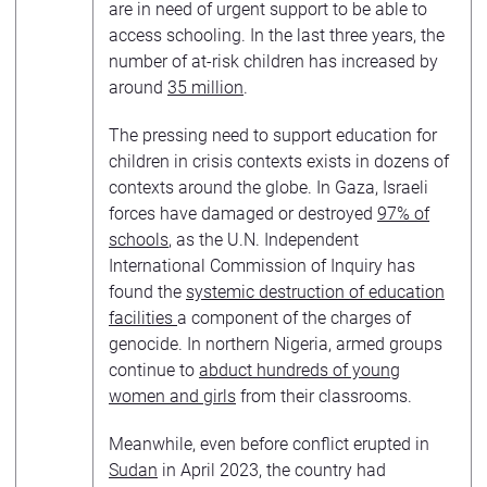
are in need of urgent support to be able to
access schooling. In the last three years, the
number of at-risk children has increased by
around
35 million
.
The pressing need to support education for
children in crisis contexts exists in dozens of
contexts around the globe. In Gaza, Israeli
forces have damaged or destroyed
97% of
schools
, as the U.N. Independent
International Commission of Inquiry has
found the
systemic destruction of education
facilities
a component of the charges of
genocide. In northern Nigeria, armed groups
continue to
abduct hundreds of young
women and girls
from their classrooms.
Meanwhile, even before conflict erupted in
Sudan
in April 2023, the country had