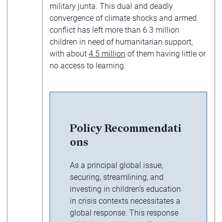
military junta. This dual and deadly
convergence of climate shocks and armed
conflict has left more than 6.3 million
children in need of humanitarian support,
with about
4.5 million
of them having little or
no access to learning.
Policy Recommendati
ons
As a principal global issue,
securing, streamlining, and
investing in children’s education
in crisis contexts necessitates a
global response. This response