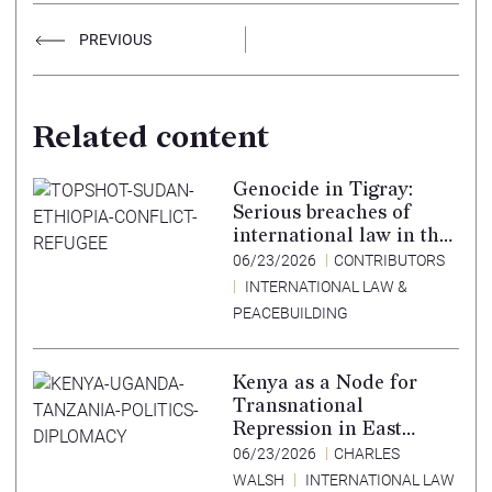
PREVIOUS
Related content
Genocide in Tigray:
Serious breaches of
international law in the
Tigray conflict,
06/23/2026
CONTRIBUTORS
Ethiopia, and paths to
INTERNATIONAL LAW &
accountability –
PEACEBUILDING
Translation in Tigrinya
Kenya as a Node for
Transnational
Repression in East
Africa
06/23/2026
CHARLES
WALSH
INTERNATIONAL LAW