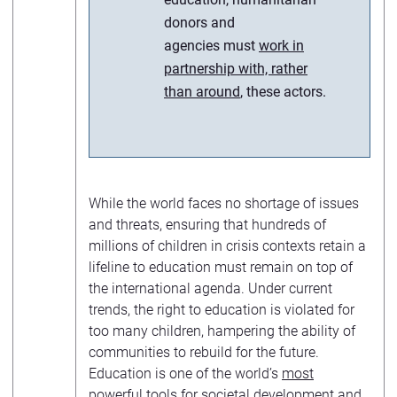
donors and
agencies must
work in
partnership with, rather
than around
, these actors.
While the world faces no shortage of issues
and threats, ensuring that hundreds of
millions of children in crisis contexts retain a
lifeline to education must remain on top of
the international agenda. Under current
trends, the right to education is violated for
too many children, hampering the ability of
communities to rebuild for the future.
Education is one of the world’s
most
powerful tools
for societal development and