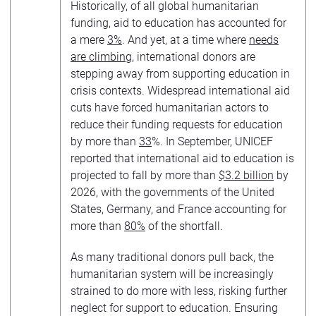
Historically, of all global humanitarian
funding, aid to education has accounted for
a mere
3%
. And yet, at a time where
needs
are climbing
, international donors are
stepping away from supporting education in
crisis contexts. Widespread international aid
cuts have forced humanitarian actors to
reduce their funding requests for education
by more than
33
%. In September, UNICEF
reported that international aid to education is
projected to fall by more than
$3.2 billion
by
2026, with the governments of the United
States, Germany, and France accounting for
more than
80%
of the shortfall.
As many traditional donors pull back, the
humanitarian system will be increasingly
strained to do more with less, risking further
neglect for support to education. Ensuring