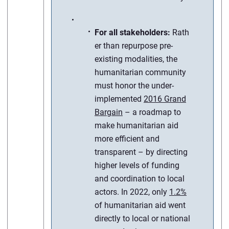
For all stakeholders:
Rath
er than repurpose pre-
existing modalities, the
humanitarian community
must honor the under-
implemented
2016 Grand
Bargain
– a roadmap to
make humanitarian aid
more efficient and
transparent – by directing
higher levels of funding
and coordination to local
actors. In 2022, only
1.2%
of humanitarian aid went
directly to local or national