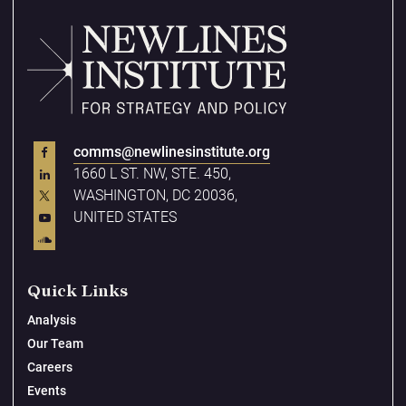
comms@newlinesinstitute.org
1660 L ST. NW, STE. 450,
WASHINGTON, DC 20036,
UNITED STATES
Quick Links
Analysis
Our Team
Careers
Events