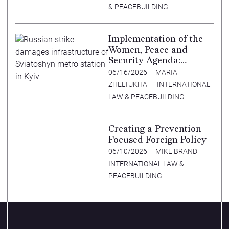
& PEACEBUILDING
Implementation of the
Women, Peace and
Security Agenda:
Lessons Learned from
06/16/2026
MARIA
Ukraine
ZHELTUKHA
INTERNATIONAL
LAW & PEACEBUILDING
Creating a Prevention-
Focused Foreign Policy
06/10/2026
MIKE BRAND
INTERNATIONAL LAW &
PEACEBUILDING