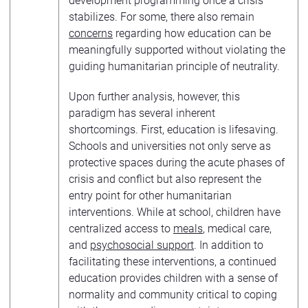
development programming once a crisis
stabilizes. For some, there also remain
concerns
regarding how education can be
meaningfully supported without violating the
guiding humanitarian principle of neutrality.
Upon further analysis, however, this
paradigm has several inherent
shortcomings. First, education is lifesaving.
Schools and universities not only serve as
protective spaces during the acute phases of
crisis and conflict but also represent the
entry point for other humanitarian
interventions. While at school, children have
centralized access to
meals
, medical care,
and
psychosocial support
. In addition to
facilitating these interventions, a continued
education provides children with a sense of
normality and community critical to coping