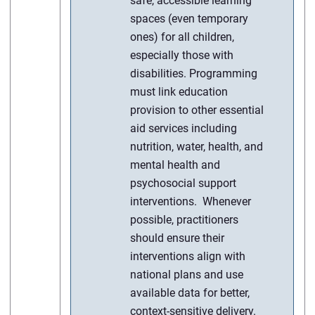
safe, accessible learning
spaces (even temporary
ones) for all children,
especially those with
disabilities. Programming
must link education
provision to other essential
aid services including
nutrition, water, health, and
mental health and
psychosocial support
interventions. Whenever
possible, practitioners
should ensure their
interventions align with
national plans and use
available data for better,
context-sensitive delivery.