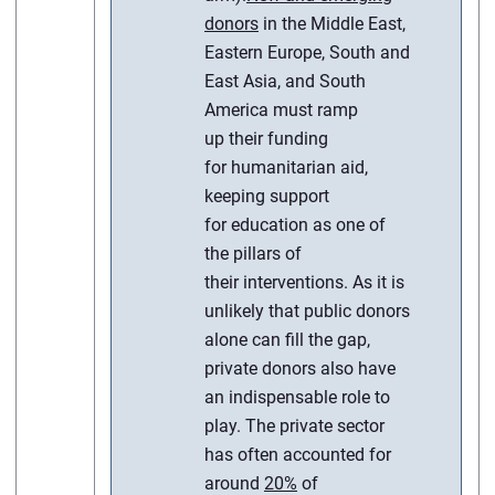
donors
in the Middle East,
Eastern Europe, South and
East Asia, and South
America must ramp
up their funding
for humanitarian aid,
keeping support
for education as one of
the pillars of
their interventions. As it is
unlikely that public donors
alone can fill the gap,
private donors also have
an indispensable role to
play. The private sector
has often accounted for
around
20%
of