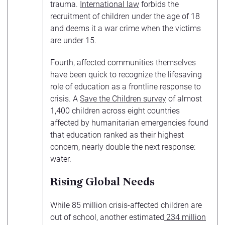
trauma.
International law
forbids the
recruitment of children under the age of 18
and deems it a war crime when the victims
are under 15.
Fourth, affected communities themselves
have been quick to recognize the lifesaving
role of education as a frontline response to
crisis. A
Save the Children survey
of almost
1,400 children across eight countries
affected by humanitarian emergencies found
that education ranked as their highest
concern, nearly double the next response:
water.
Rising Global Needs
While 85 million crisis-affected children are
out of school, another estimated
234 million