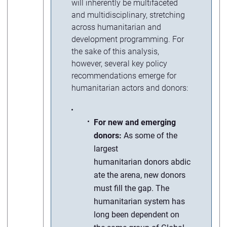
will inherently be multifaceted
and multidisciplinary, stretching
across humanitarian and
development programming. For
the sake of this analysis,
however, several key policy
recommendations emerge for
humanitarian actors and donors:
For new and emerging
donors:
As some of the
largest
humanitarian donors abdic
ate the arena, new donors
must fill the gap. The
humanitarian system has
long been dependent on