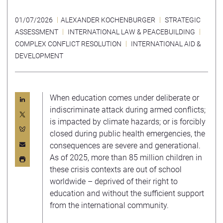
01/07/2026
ALEXANDER KOCHENBURGER
STRATEGIC
ASSESSMENT
INTERNATIONAL LAW & PEACEBUILDING
COMPLEX CONFLICT RESOLUTION
INTERNATIONAL AID &
DEVELOPMENT
When education comes under deliberate or
indiscriminate attack during armed conflicts;
is impacted by climate hazards; or is forcibly
closed during public health emergencies, the
consequences are severe and generational.
As of 2025, more than 85 million children in
these crisis contexts are out of school
worldwide – deprived of their right to
education and without the sufficient support
from the international community.