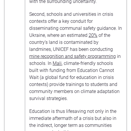
with the surrounding uncertainty.
Second, schools and universities in crisis
contexts offer a key conduit for
disseminating communal safety guidance. In
Ukraine, where an estimated
20%
of the
country’s land is contaminated by
landmines, UNICEF has been conducting
mine recognition and safety programming
in
schools. In
Mali
, climate-friendly schools
built with funding from Education Cannot
Wait (a global fund for education in crisis
contexts) provide trainings to students and
community members on climate adaptation
survival strategies.
Education is thus lifesaving not only in the
immediate aftermath of a crisis but also in
the indirect, longer term as communities