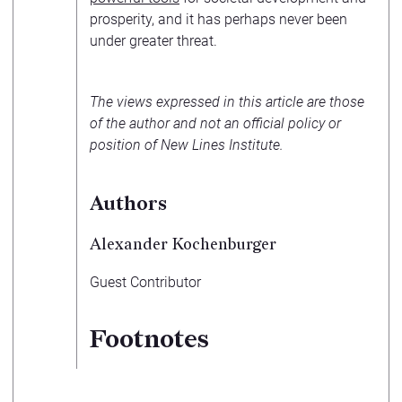
prosperity, and it has perhaps never been
under greater threat.
The views expressed in this article are those
of the author and not an official policy or
position of New Lines Institute.
Authors
Alexander Kochenburger
Guest Contributor
Footnotes