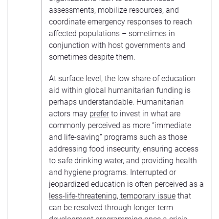
assessments, mobilize resources, and
coordinate emergency responses to reach
affected populations – sometimes in
conjunction with host governments and
sometimes despite them.
At surface level, the low share of education
aid within global humanitarian funding is
perhaps understandable. Humanitarian
actors may
prefer
to invest in what are
commonly perceived as more “immediate
and life-saving” programs such as those
addressing food insecurity, ensuring access
to safe drinking water, and providing health
and hygiene programs. Interrupted or
jeopardized education is often perceived as a
less-life-threatening, temporary issue
that
can be resolved through longer-term