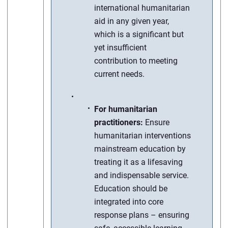
international humanitarian
aid in any given year,
which is a significant but
yet insufficient
contribution to meeting
current needs.
For humanitarian
practitioners:
Ensure
humanitarian interventions
mainstream education by
treating it as a lifesaving
and indispensable service.
Education should be
integrated into core
response plans – ensuring