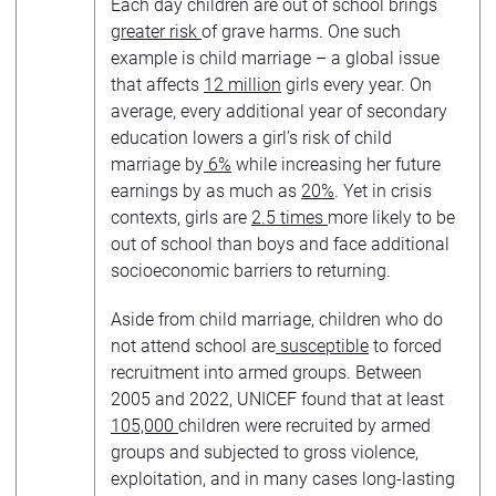
Each day children are out of school brings
greater risk
of grave harms. One such
example is child marriage – a global issue
that affects
12 million
girls every year. On
average, every additional year of secondary
education lowers a girl’s risk of child
marriage by
6%
while increasing her future
earnings by as much as
20%
. Yet in crisis
contexts, girls are
2.5 times
more likely to be
out of school than boys and face additional
socioeconomic barriers to returning.
Aside from child marriage, children who do
not attend school are
susceptible
to forced
recruitment into armed groups. Between
2005 and 2022, UNICEF found that at least
105,000
children were recruited by armed
groups and subjected to gross violence,
exploitation, and in many cases long-lasting