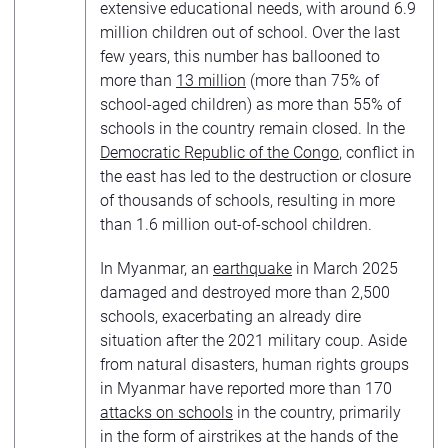
extensive educational needs, with around 6.9
million children out of school. Over the last
few years, this number has ballooned to
more than
13 million
(more than 75% of
school-aged children) as more than 55% of
schools in the country remain closed. In the
Democratic Republic of the Congo
, conflict in
the east has led to the destruction or closure
of thousands of schools, resulting in more
than 1.6 million out-of-school children.
In Myanmar, an
earthquake
in March 2025
damaged and destroyed more than 2,500
schools, exacerbating an already dire
situation after the 2021 military coup. Aside
from natural disasters, human rights groups
in Myanmar have reported more than 170
attacks on schools
in the country, primarily
in the form of airstrikes at the hands of the