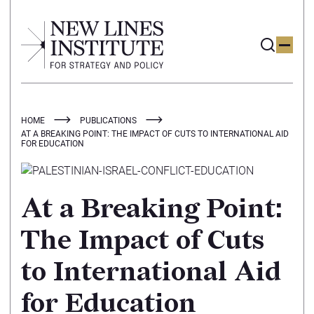
HOME
PUBLICATIONS
AT A BREAKING POINT: THE IMPACT OF CUTS TO INTERNATIONAL AID
FOR EDUCATION
At a Breaking Point:
The Impact of Cuts
to International Aid
for Education