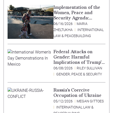
Implementation of the
Women, Peace and
Security Agenda:
Lessons Learned from
06/16/2026
MARIA
Ukraine
ZHELTUKHA
INTERNATIONAL
LAW & PEACEBUILDING
Federal Attacks on
Gender: Harmful
Implications of Trump’s
Expansion of the
06/08/2026
RILEY SULLIVAN
Mexico City Policy
GENDER, PEACE & SECURITY
Russia’s Coercive
Occupation of Ukraine
05/12/2026
MEGAN GITTOES
INTERNATIONAL LAW &