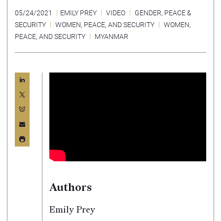
05/24/2021
EMILY PREY
VIDEO
GENDER, PEACE &
SECURITY
WOMEN, PEACE, AND SECURITY
WOMEN,
PEACE, AND SECURITY
MYANMAR
Authors
Emily Prey