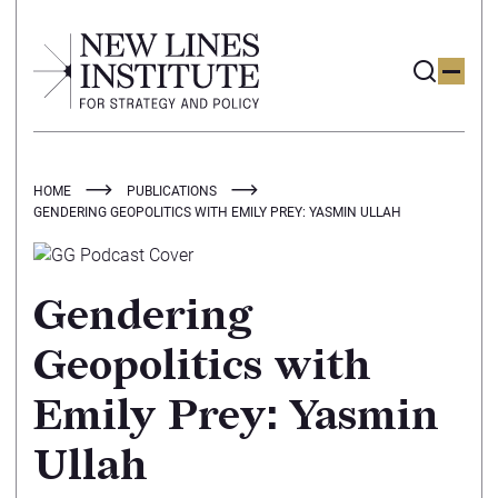
HOME
PUBLICATIONS
GENDERING GEOPOLITICS WITH EMILY PREY: YASMIN ULLAH
Gendering
Geopolitics with
Emily Prey: Yasmin
Ullah