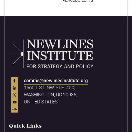
PEACEBUILDING
comms@newlinesinstitute.org
1660 L ST. NW, STE. 450,
WASHINGTON, DC 20036,
UNITED STATES
Quick Links