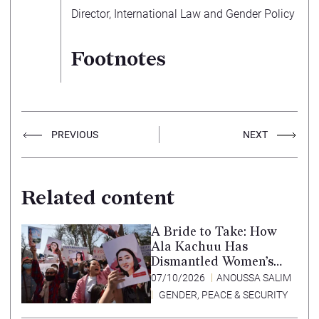
Director, International Law and Gender Policy
Footnotes
PREVIOUS
NEXT
Related content
A Bride to Take: How
Ala Kachuu Has
Dismantled Women’s
Choice in Kyrgyzstan
07/10/2026
ANOUSSA SALIM
GENDER, PEACE & SECURITY