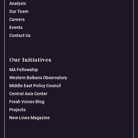
Analysis
Our Team
Careers
Events
Contact Us
Our Initiatives
MA Fellowship
Western Balkans Observatory
Middle East Policy Council
Central Asia Center
Fresh Voices Blog
Projects
New Lines Magazine