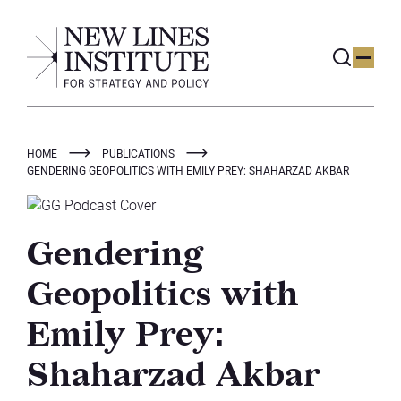
HOME
PUBLICATIONS
GENDERING GEOPOLITICS WITH EMILY PREY: SHAHARZAD AKBAR
Gendering
Geopolitics with
Emily Prey:
Shaharzad Akbar