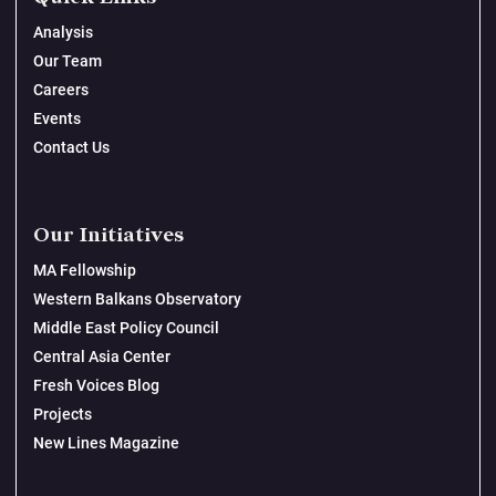
Analysis
Our Team
Careers
Events
Contact Us
Our Initiatives
MA Fellowship
Western Balkans Observatory
Middle East Policy Council
Central Asia Center
Fresh Voices Blog
Projects
New Lines Magazine