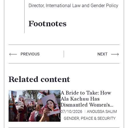
Director, International Law and Gender Policy
Footnotes
PREVIOUS
NEXT
Related content
A Bride to Take: How
Ala Kachuu Has
Dismantled Women’s
Choice in Kyrgyzstan
07/10/2026
ANOUSSA SALIM
GENDER, PEACE & SECURITY