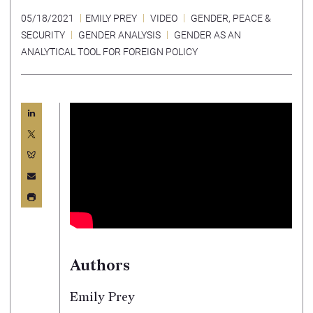
05/18/2021
EMILY PREY
VIDEO
GENDER, PEACE &
SECURITY
GENDER ANALYSIS
GENDER AS AN
ANALYTICAL TOOL FOR FOREIGN POLICY
Authors
Emily Prey