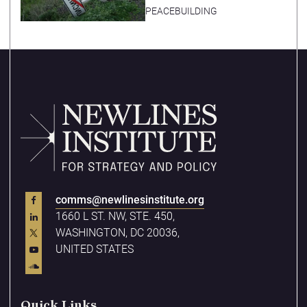
PEACEBUILDING
comms@newlinesinstitute.org
1660 L ST. NW, STE. 450,
WASHINGTON, DC 20036,
UNITED STATES
Quick Links