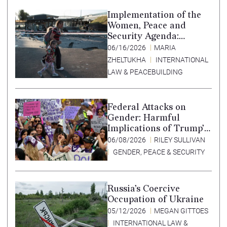
Implementation of the
Women, Peace and
Security Agenda:
Lessons Learned from
06/16/2026
MARIA
Ukraine
ZHELTUKHA
INTERNATIONAL
LAW & PEACEBUILDING
Federal Attacks on
Gender: Harmful
Implications of Trump’s
Expansion of the
06/08/2026
RILEY SULLIVAN
Mexico City Policy
GENDER, PEACE & SECURITY
Russia’s Coercive
Occupation of Ukraine
05/12/2026
MEGAN GITTOES
INTERNATIONAL LAW &