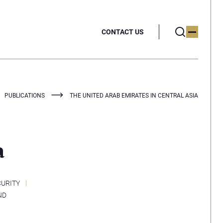
CONTACT US
PUBLICATIONS
THE UNITED ARAB EMIRATES IN CENTRAL ASIA
a
CURITY
ND