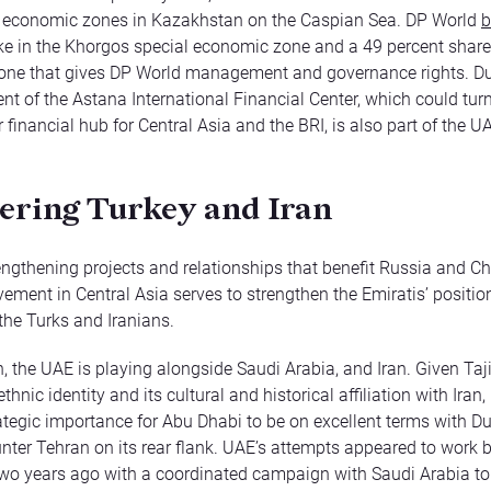
l economic zones in Kazakhstan on the Caspian Sea. DP World
b
ke in the Khorgos special economic zone and a 49 percent share
one that gives DP World management and governance rights. Du
nt of the Astana International Financial Center, which could tur
r financial hub for Central Asia and the BRI, is also part of the
ering Turkey and Iran
ngthening projects and relationships that benefit Russia and Ch
vement in Central Asia serves to strengthen the Emiratis’ positio
, the Turks and Iranians.
n, the UAE is playing alongside Saudi Arabia, and Iran. Given Taji
thnic identity and its cultural and historical affiliation with Iran, i
ategic importance for Abu Dhabi to be on excellent terms with D
nter Tehran on its rear flank. UAE’s attempts appeared to work br
wo years ago with a coordinated campaign with Saudi Arabia to 