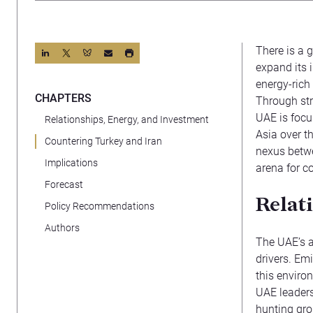
There is a 
expand its i
energy-rich 
CHAPTERS
Through str
UAE is focu
Relationships, Energy, and Investment
Asia over th
Countering Turkey and Iran
nexus betwe
Implications
arena for c
Forecast
Relat
Policy Recommendations
Authors
The UAE’s a
drivers. Emi
this enviro
UAE leaders
hunting gro