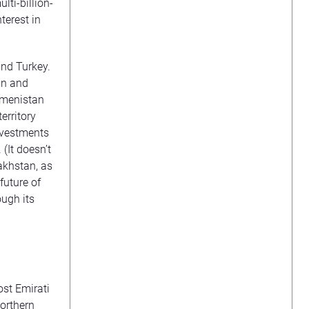
ti-billion-
terest in
and Turkey.
an and
kmenistan
erritory
investments
(It doesn’t
akhstan, as
future of
ugh its
st Emirati
northern