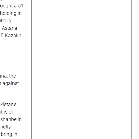
ought
a 51
holding in
bai’s
n Astana
 UAE-Kazakh
ina, the
n against
kistan’s
t is of
ushanbe in
iefly,
bring in