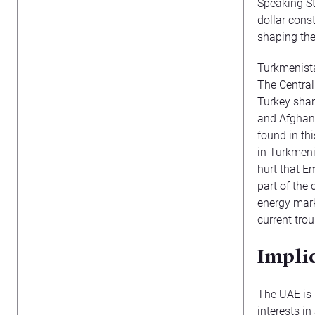
Speaking S
dollar cons
shaping the
Turkmenista
The Central
Turkey shar
and Afghani
found in th
in Turkmenis
hurt that E
part of the 
energy mark
current tro
Impli
The UAE is 
interests in