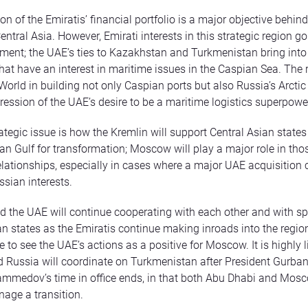
ion of the Emiratis’ financial portfolio is a major objective behin
Central Asia. However, Emirati interests in this strategic region 
ment; the UAE’s ties to Kazakhstan and Turkmenistan bring into
that have an interest in maritime issues in the Caspian Sea. The r
World in building not only Caspian ports but also Russia’s Arctic 
ression of the UAE’s desire to be a maritime logistics superpowe
ategic issue is how the Kremlin will support Central Asian states
ian Gulf for transformation; Moscow will play a major role in tho
elationships, especially in cases where a major UAE acquisition 
sian interests.
the UAE will continue cooperating with each other and with sp
an states as the Emiratis continue making inroads into the regio
e to see the UAE’s actions as a positive for Moscow. It is highly l
 Russia will coordinate on Turkmenistan after President Gurba
medov’s time in office ends, in that both Abu Dhabi and Mosc
age a transition.