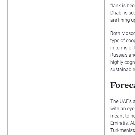
flank is be
Dhabi is see
are lining 
Both Moscow
type of coo
in terms of
Russia’s and
highly cogn
sustainable
Forec
The UAE’s a
with an eye
meant to he
Emiratis. A
Turkmenista