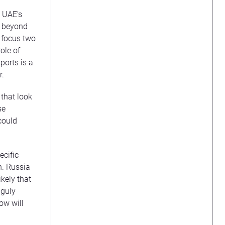
d UAE’s
go beyond
 focus two
ole of
ports is a
r.
 that look
se
could
ecific
n. Russia
ikely that
nguly
ow will