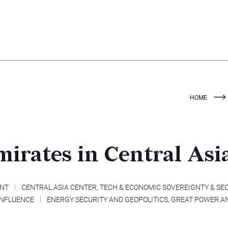
HOME
irates in Central Asi
ENT
CENTRAL ASIA CENTER
,
TECH & ECONOMIC SOVEREIGNTY & SE
INFLUENCE
ENERGY SECURITY AND GEOPOLITICS
,
GREAT POWER A