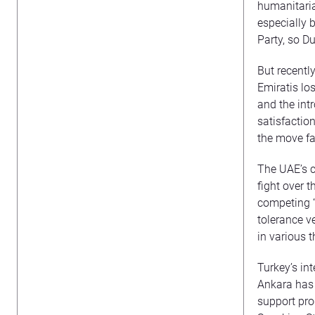
humanitaria
especially 
Party, so D
But recently
Emiratis lo
and the int
satisfactio
the move fai
The UAE’s c
fight over t
competing “
tolerance v
in various 
Turkey’s int
Ankara has 
support pro