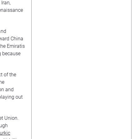
Iran,
Renaissance
and
oward China
the Emiratis
ng because
t of the
The
ion and
playing out
iet Union.
ough
urkic