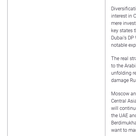
Diversificat
interest in 
mere invest
key states 
Dubai’s DP 
notable exp
The real str
to the Arab
unfolding r
damage Rus
Moscow and 
Central Asi
will continu
the UAE and
Berdimukham
want to man