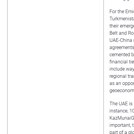
For the Emi
Turkmenista
their emerg
Belt and Ro
UAE-China r
agreements
cemented be
financial ti
include way
regional tra
as an oppor
geoeconomi
The UAE is 
instance, 1
KazMunaiGas
important, 
part of a g