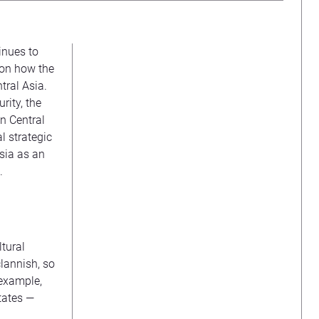
inues to
e on how the
ntral Asia.
rity, the
n Central
al strategic
sia as an
.
tural
clannish, so
 example,
tates —