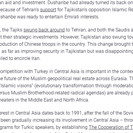
n aid and investment. Dushanbe had already turned its back on 
because of Tehran’s
support
for Tajikistan’s opposition Islamic 
ushanbe was ready to entertain Emirati interests.
, the Tajiks
swung back around
to Tehran, and both the Saudis 
st their strategic investments. However, Tajikistan also swung t
roduction of Chinese troops in the country. This change brought 
n as far as improving security in Tajikistan but was disappointi
led to encircle Iran.
ompetition with Turkey in Central Asia is important in the contex
he future of the Muslim geopolitical real estate across Eurasia. 
Islamic visions” (evolutionary transformation through moderat
ersus Muslim Brotherhood-related radical agendas) are already 
theaters in the Middle East and North Africa.
erest in Central Asia dates back to 1991, after the fall of the Sov
been gradually increasing its involvement in Central Asia – thr
grams for Turkic speakers, by establishing
The Cooperation of T