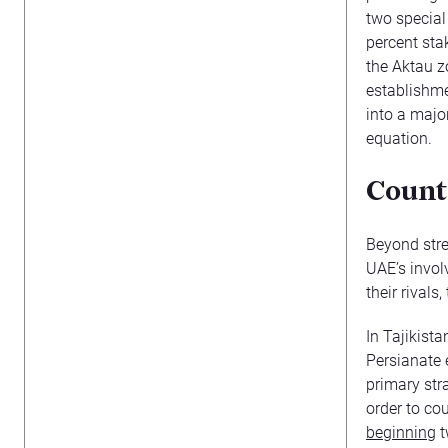
two specia
percent sta
the Aktau z
establishme
into a majo
equation.
Count
Beyond stre
UAE’s invol
their rivals
In Tajikista
Persianate e
primary str
order to cou
beginning
t