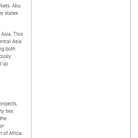
rkets. Abu
ey states
 Asia. This
entral Asia
ing both
iously
d up
projects,
ty ties
 the
or
 of Africa.