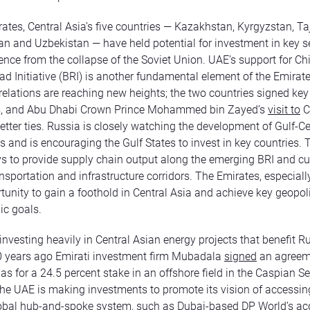
rates, Central Asia’s five countries — Kazakhstan, Kyrgyzstan, Taj
n and Uzbekistan — have held potential for investment in key s
ence from the collapse of the Soviet Union. UAE’s support for Ch
ad Initiative (BRI) is another fundamental element of the Emirate
elations are reaching new heights; the two countries signed key 
, and Abu Dhabi Crown Prince Mohammed bin Zayed’s
visit to
C
tter ties. Russia is closely watching the development of Gulf-Ce
es and is encouraging the Gulf States to invest in key countries.
s to provide supply chain output along the emerging BRI and cu
nsportation and infrastructure corridors. The Emirates, especially
tunity to gain a foothold in Central Asia and achieve key geopol
c goals.
investing heavily in Central Asian energy projects that benefit R
0 years ago Emirati investment firm Mubadala
signed
an agreem
 for a 24.5 percent stake in an offshore field in the Caspian S
the UAE is making investments to promote its vision of accessin
lobal hub-and-spoke system, such as Dubai-based DP World’s acq