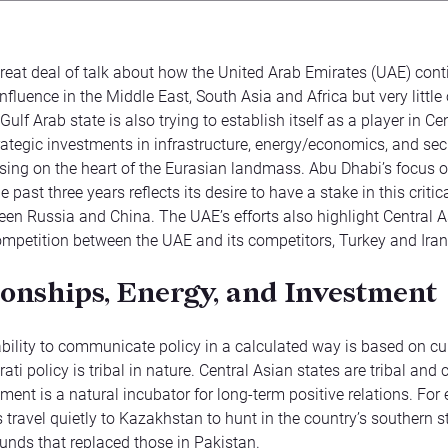
great deal of talk about how the United Arab Emirates (UAE) cont
nfluence in the Middle East, South Asia and Africa but very littl
Gulf Arab state is also trying to establish itself as a player in Ce
ategic investments in infrastructure, energy/economics, and secu
sing on the heart of the Eurasian landmass. Abu Dhabi’s focus o
e past three years reflects its desire to have a stake in this critic
en Russia and China. The UAE’s efforts also highlight Central A
ompetition between the UAE and its competitors, Turkey and Iran
ionships, Energy, and Investment
bility to communicate policy in a calculated way is based on cul
rati policy is tribal in nature. Central Asian states are tribal and 
nment is a natural incubator for long-term positive relations. For
 travel quietly to Kazakhstan to hunt in the country’s southern s
unds that replaced those in Pakistan.