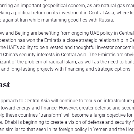
coming an important geopolitical concern, as are natural gas ma
king a political return on its investment in Central Asia, where k
up against Iran while maintaining good ties with Russia.
 and Beijing are benefiting from ongoing UAE policy in Central
peration has won the Emiratis a close strategic relationship in C
 the UAE’s ability to be a vested and thoughtful investor concern
 China’s security interests in Central Asia. The Emiratis are obv
izant of the problem of radical Islam, as well as the need to buil
 and long-lasting projects with financing and strategic options.
ast
pproach to Central Asia will continue to focus on infrastructure 
 toward energy and finance. However, greater defense and securi
lp these countries “transform” will become a larger objective for
bu Dhabi is beginning to create a vision of defense and security f
n similar to that seen in its foreign policy in Yemen and the Horn