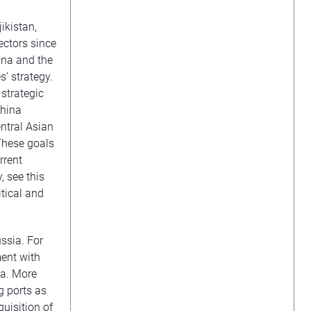
ikistan,
ectors since
ina and the
s’ strategy.
strategic
hina
ntral Asian
 These goals
rrent
, see this
itical and
ussia. For
ent with
ea. More
g ports as
uisition of