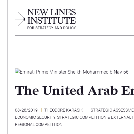
The United Arab Em
08/28/2019
THEODORE KARASIK
STRATEGIC ASSESSM
ECONOMIC SECURITY
,
STRATEGIC COMPETITION & EXTERNAL 
REGIONAL COMPETITION