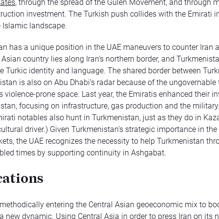
tates
, through the spread of the Gulen Movement, and through mul
truction investment. The Turkish push collides with the Emirati in
 Islamic landscape.
n has a unique position in the UAE maneuvers to counter Iran 
 Asian country lies along Iran’s northern border, and Turkmenist
e Turkic identity and language. The shared border between Tur
stan is also on Abu Dhabi’s radar because of the ungovernable t
is violence-prone space. Last year, the Emiratis enhanced their 
tan, focusing on infrastructure, gas production and the military. 
mirati notables also hunt in Turkmenistan, just as they do in Kaz
cultural driver.) Given Turkmenistan’s strategic importance in the 
ets, the UAE recognizes the necessity to help Turkmenistan thro
ubled times by supporting continuity in Ashgabat.
cations
methodically entering the Central Asian geoeconomic mix to boo
 a new dynamic. Using Central Asia in order to press Iran on its 