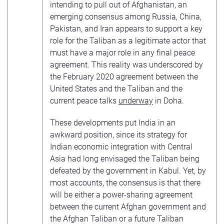
intending to pull out of Afghanistan, an
emerging consensus among Russia, China,
Pakistan, and Iran appears to support a key
role for the Taliban as a legitimate actor that
must have a major role in any final peace
agreement. This reality was underscored by
the February 2020 agreement between the
United States and the Taliban and the
current peace talks
underway
in Doha.
These developments put India in an
awkward position, since its strategy for
Indian economic integration with Central
Asia had long envisaged the Taliban being
defeated by the government in Kabul. Yet, by
most accounts, the consensus is that there
will be either a power-sharing agreement
between the current Afghan government and
the Afghan Taliban or a future Taliban