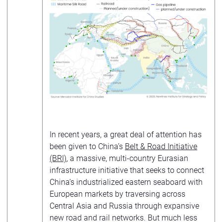
In recent years, a great deal of attention has
been given to China’s
Belt & Road Initiative
(BRI)
, a massive, multi-country Eurasian
infrastructure initiative that seeks to connect
China’s industrialized eastern seaboard with
European markets by traversing across
Central Asia and Russia through expansive
new road and rail networks. But much less