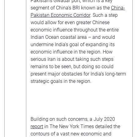
Pakistan’s Gwadar port, which is a key
segment of China’s BRI known as the
China-
Pakistan Economic Corridor
. Such a step
would allow for even greater Chinese
economic influence throughout the entire
Indian Ocean coastal area – and would
undermine India’s goal of expanding its
economic influence in the region. How
serious Iran is about taking such steps
remains to be seen, but doing so could
present major obstacles for India’s long-term
strategic goals in the region.
Building on such concerns, a July 2020
report
in The New York Times detailed the
contours of a vast new economic and