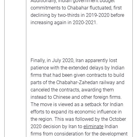
Additionally, Indian government budget
commitments to Chabahar fluctuated, first
declining by two-thirds in 2019-2020 before
increasing again in 2020-2021.
Finally, in July 2020, Iran apparently lost
patience with the extended delays by Indian
firms that had been given contracts to build
parts of the Chabahar-Zahedan railway and
canceled the contracts, awarding them
instead to Chinese and other foreign firms.
The move is viewed as a setback for Indian
efforts to expand its economic influence in
the region. This was followed by the October
2020 decision by Iran to
eliminate
Indian
firms from consideration for the development