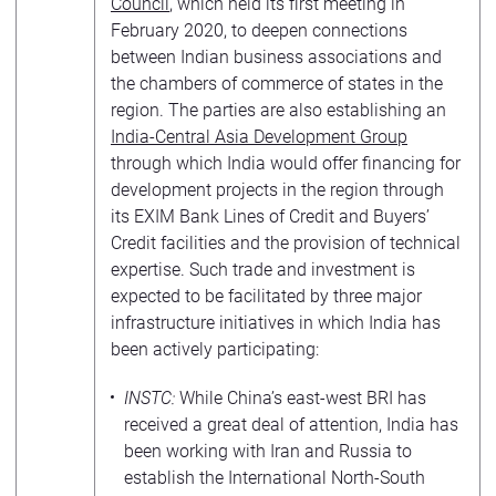
Council
, which held its first meeting in
February 2020, to deepen connections
between Indian business associations and
the chambers of commerce of states in the
region. The parties are also establishing an
India-Central Asia Development Group
through which India would offer financing for
development projects in the region through
its EXIM Bank Lines of Credit and Buyers’
Credit facilities and the provision of technical
expertise. Such trade and investment is
expected to be facilitated by three major
infrastructure initiatives in which India has
been actively participating:
INSTC:
While China’s east-west BRI has
received a great deal of attention, India has
been working with Iran and Russia to
establish the International North-South