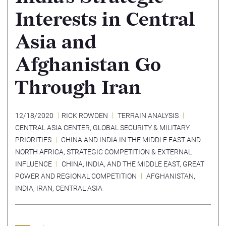
Interests in Central
Asia and
Afghanistan Go
Through Iran
12/18/2020
RICK ROWDEN
TERRAIN ANALYSIS
CENTRAL ASIA CENTER
,
GLOBAL SECURITY & MILITARY
PRIORITIES
CHINA AND INDIA IN THE MIDDLE EAST AND
NORTH AFRICA
,
STRATEGIC COMPETITION & EXTERNAL
INFLUENCE
CHINA, INDIA, AND THE MIDDLE EAST
,
GREAT
POWER AND REGIONAL COMPETITION
AFGHANISTAN
,
INDIA
,
IRAN
,
CENTRAL ASIA