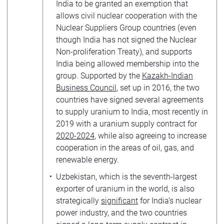
India to be granted an exemption that
allows civil nuclear cooperation with the
Nuclear Suppliers Group countries (even
though India has not signed the Nuclear
Non-proliferation Treaty), and supports
India being allowed membership into the
group. Supported by the
Kazakh-Indian
Business Council
, set up in 2016, the two
countries have signed several agreements
to supply uranium to India, most recently in
2019 with a uranium supply contract for
2020-2024
, while also agreeing to increase
cooperation in the areas of oil, gas, and
renewable energy.
Uzbekistan, which is the seventh-largest
exporter of uranium in the world, is also
strategically
significant
for India’s nuclear
power industry, and the two countries