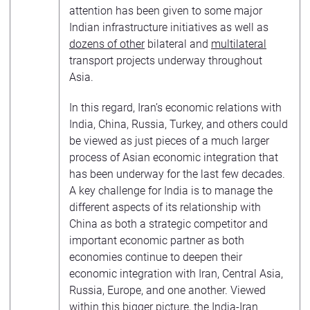
attention has been given to some major
Indian infrastructure initiatives as well as
dozens of other
bilateral and
multilateral
transport projects underway throughout
Asia.
In this regard, Iran’s economic relations with
India, China, Russia, Turkey, and others could
be viewed as just pieces of a much larger
process of Asian economic integration that
has been underway for the last few decades.
A key challenge for India is to manage the
different aspects of its relationship with
China as both a strategic competitor and
important economic partner as both
economies continue to deepen their
economic integration with Iran, Central Asia,
Russia, Europe, and one another. Viewed
within this bigger picture, the India-Iran