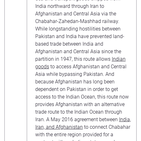
India northward through Iran to
Afghanistan and Central Asia via the
Chabahar-Zahedan-Mashhad railway.
While longstanding hostilities between
Pakistan and India have prevented land-
based trade between India and
Afghanistan and Central Asia since the
partition in 1947, this route allows
Indian
goods
to access Afghanistan and Central
Asia while bypassing Pakistan. And
because Afghanistan has long been
dependent on Pakistan in order to get
access to the Indian Ocean, this route now
provides Afghanistan with an alternative
trade route to the Indian Ocean through
Iran. A May 2016 agreement between
India,
Iran, and Afghanistan
to connect Chabahar
with the entire region provided for a