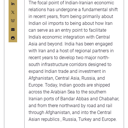
The focal point of Indian-Iranian economic
relations has undergone a fundamental shift
in recent years, from being primarily about
Indian oil imports to being about how Iran
can serve as an entry point to facilitate
India’s economic integration with Central
Asia and beyond. India has been engaged
with Iran and a host of regional partners in
recent years to develop two major north-
south infrastructure corridors designed to
expand Indian trade and investment in
Afghanistan, Central Asia, Russia, and
Europe. Today, Indian goods are shipped
across the Arabian Sea to the southern
Iranian ports of Bandar Abbas and Chabahar,
and from there northward by road and rail
through Afghanistan, and into the Central
Asian republics , Russia, Turkey and Europe.