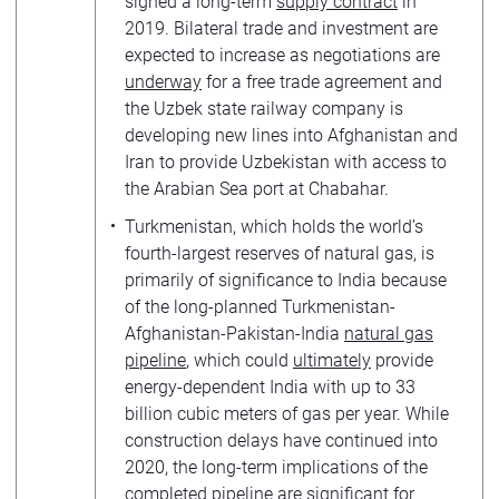
signed a long-term
supply contract
in
2019. Bilateral trade and investment are
expected to increase as negotiations are
underway
for a free trade agreement and
the Uzbek state railway company is
developing new lines into Afghanistan and
Iran to provide Uzbekistan with access to
the Arabian Sea port at Chabahar.
Turkmenistan, which holds the world’s
fourth-largest reserves of natural gas, is
primarily of significance to India because
of the long-planned Turkmenistan-
Afghanistan-Pakistan-India
natural gas
pipeline
, which could
ultimately
provide
energy-dependent India with up to 33
billion cubic meters of gas per year. While
construction delays have continued into
2020, the long-term implications of the
completed pipeline are significant for