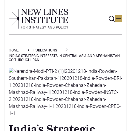
HOME
PUBLICATIONS
INDIA’S STRATEGIC INTERESTS IN CENTRAL ASIA AND AFGHANISTAN
GO THROUGH IRAN
India’s Strategic