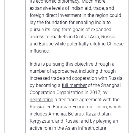
its economic diplomacy. Much more
expansive levels of Indian aid, trade, and
foreign direct investment in the region could
lay the foundation for enabling India to
pursue its long-term goals of expanded
access to markets in Central Asia, Russia,
and Europe while potentially diluting Chinese
influence.
India is pursuing this objective through a
number of approaches, including through
increased trade and cooperation with Russia;
by becoming a
full member
of the Shanghai
Cooperation Organization in 2017; by
negotiating
a free trade agreement with the
Russia-led Eurasian Economic Union, which
includes Armenia, Belarus, Kazakhstan,
Kyrgyzstan, and Russia; and by playing an
active role
in the Asian Infrastructure