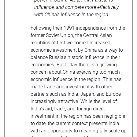
influence, and compete more effectively
with China’s influence in the region
Following their 1991 independence from the
former Soviet Union, the Central Asian
republics at first welcomed increased
economic investment by China as a way to
balance Russia’s historic influence in their
economies. But today there is a
growing
concern
about China exercising too much
economic influence in the region. This has
made trade and investment with other
partners such as India,
Japan
, and
Europe
increasingly attractive. While the level of
India’s aid, trade, and foreign direct
investment in the region has been negligible
to date, the current context presents India
with an opportunity to meaningfully scale up