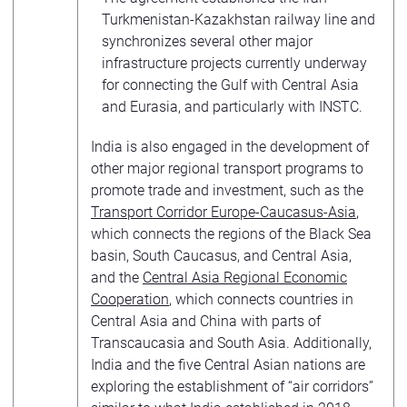
Turkmenistan-Kazakhstan railway line and
synchronizes several other major
infrastructure projects currently underway
for connecting the Gulf with Central Asia
and Eurasia, and particularly with INSTC.
India is also engaged in the development of
other major regional transport programs to
promote trade and investment, such as the
Transport Corridor Europe-Caucasus-Asia
,
which connects the regions of the Black Sea
basin, South Caucasus, and Central Asia,
and the
Central Asia Regional Economic
Cooperation
, which connects countries in
Central Asia and China with parts of
Transcaucasia and South Asia. Additionally,
India and the five Central Asian nations are
exploring the establishment of “air corridors”