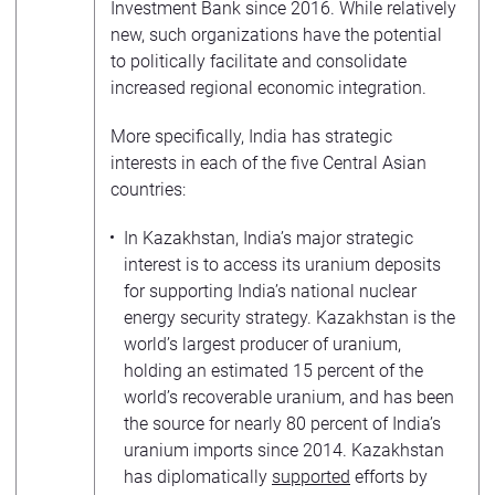
Investment Bank since 2016. While relatively
new, such organizations have the potential
to politically facilitate and consolidate
increased regional economic integration.
More specifically, India has strategic
interests in each of the five Central Asian
countries:
In Kazakhstan, India’s major strategic
interest is to access its uranium deposits
for supporting India’s national nuclear
energy security strategy. Kazakhstan is the
world’s largest producer of uranium,
holding an estimated 15 percent of the
world’s recoverable uranium, and has been
the source for nearly 80 percent of India’s
uranium imports since 2014. Kazakhstan
has diplomatically
supported
efforts by