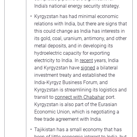
India’s national energy security strategy.
Kyrgyzstan has had minimal economic
relations with India, but there are signs that
this could change as India has interests in
its gold, coal, uranium, antimony, and other
metal deposits, and in developing its
hydroelectric capacity for exporting
electricity to India. In
recent
years, India
and Kyrgyzstan have
signed
a bilateral
investment treaty and established the
India-Kyrgyz Business Forum, and
Kyrgyzstan is streamlining its logistics and
transit to
connect with Chabahar
port.
Kyrgyzstan is also part of the Eurasian
Economic Union, which is negotiating a
free trade agreement with India.
Tajikistan has a small economy that has
been of little economic interest to India, but