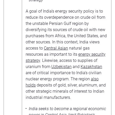
A goal of India’s energy security policy is to
reduce its overdependence on crude oil from
the unstable Persian Gulf region by
diversifying its sources of crude oil with new
purchases from Africa, the United States, and
other sources. In this context, India views
access to
Central Asian
natural gas
resources as important to its
energy security
strategy
. Likewise, access to supplies of
uranium from
Uzbekistan
and
Kazakhstan
are of critical importance to India’s civilian
nuclear energy program. The region
also
holds
deposits of gold, silver, aluminum, and
other strategic minerals of interest to Indian
industrial manufacturers.
India seeks to become a regional economic
power in Central Asia, limit Pakistan’s