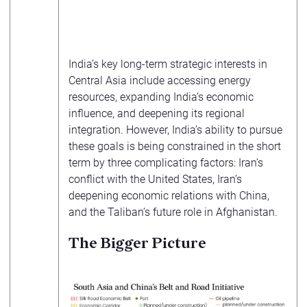
India’s key long-term strategic interests in
Central Asia include accessing energy
resources, expanding India’s economic
influence, and deepening its regional
integration. However, India’s ability to pursue
these goals is being constrained in the short
term by three complicating factors: Iran’s
conflict with the United States, Iran’s
deepening economic relations with China,
and the Taliban’s future role in Afghanistan.
The Bigger Picture