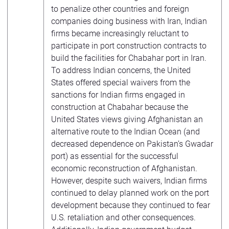
to penalize other countries and foreign
companies doing business with Iran, Indian
firms became increasingly reluctant to
participate in port construction contracts to
build the facilities for Chabahar port in Iran.
To address Indian concerns, the United
States offered special waivers from the
sanctions for Indian firms engaged in
construction at Chabahar because the
United States views giving Afghanistan an
alternative route to the Indian Ocean (and
decreased dependence on Pakistan’s Gwadar
port) as essential for the successful
economic reconstruction of Afghanistan.
However, despite such waivers, Indian firms
continued to delay planned work on the port
development because they continued to fear
U.S. retaliation and other consequences.