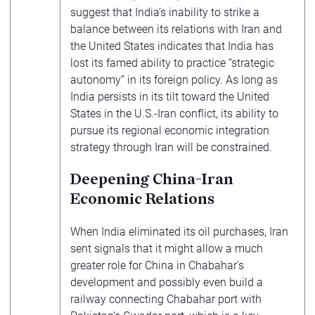
suggest that India’s inability to strike a
balance between its relations with Iran and
the United States indicates that India has
lost its famed ability to practice “strategic
autonomy” in its foreign policy. As long as
India persists in its tilt toward the United
States in the U.S.-Iran conflict, its ability to
pursue its regional economic integration
strategy through Iran will be constrained.
Deepening China-Iran
Economic Relations
When India eliminated its oil purchases, Iran
sent signals that it might allow a much
greater role for China in Chabahar’s
development and possibly even build a
railway connecting Chabahar port with