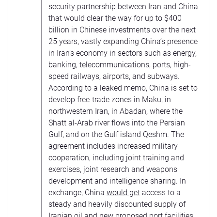
security partnership between Iran and China
that would clear the way for up to $400
billion in Chinese investments over the next
25 years, vastly expanding China’s presence
in Iran’s economy in sectors such as energy,
banking, telecommunications, ports, high-
speed railways, airports, and subways.
According to a leaked memo, China is set to
develop free-trade zones in Maku, in
northwestern Iran, in Abadan, where the
Shatt al-Arab river flows into the Persian
Gulf, and on the Gulf island Qeshm. The
agreement includes increased military
cooperation, including joint training and
exercises, joint research and weapons
development and intelligence sharing. In
exchange, China
would get
access to a
steady and heavily discounted supply of
Iranian oil and new proposed port facilities