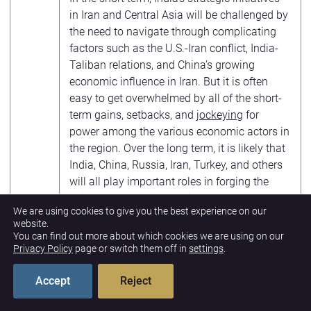
in Iran and Central Asia will be challenged by
the need to navigate through complicating
factors such as the U.S.-Iran conflict, India-
Taliban relations, and China’s growing
economic influence in Iran. But it is often
easy to get overwhelmed by all of the short-
term gains, setbacks, and
jockeying
for
power among the various economic actors in
the region. Over the long term, it is likely that
India, China, Russia, Iran, Turkey, and others
will all play important roles in forging the
Asian economic integration process in the
We are using cookies to give you the best experience on our
decades ahead.
website.
You can find out more about which cookies we are using on our
The views expressed in this article are those
Privacy Policy
page or switch them off in
settings
.
of the author and not an official policy or
position of the
New Lines Institute
.
Accept
Reject