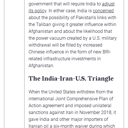
government that will require India to
adjust
its policy
. In either case, India is
concerned
about the possibility of Pakistan’s links with
the Taliban giving it greater influence within
Afghanistan and about the likelihood that
the power vacuum created by a U.S. military
withdrawal will be filled by increased
Chinese influence in the form of new BRI-
related infrastructure investments in
Afghanistan.
The India-Iran-U.S. Triangle
When the United States withdrew from the
international Joint Comprehensive Plan of
Action agreement and imposed unilateral
sanctions against Iran in November 2018, it
gave India and other major importers of
Iranian oil a six-month waiver during which