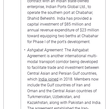
contract with an Indian state-owned
enterprise, Indian Ports Global Ltd., to
operate the southern port at Chabahar,
Shahid Beheshti. India has provided a
capital investment of $85 million and
annual revenue expenditure of $23 million
toward equipping two berths at Chabahar
for Phase I of the port’s development.
Ashgabat Agreement:
The Ashgabat
Agreement is another international multi-
modal transport corridor being developed
to facilitate trade and investment between
Central Asian and Persian Gulf countries,
which
India joined
in 2018. Members now
include the Gulf countries of Iran and
Oman and the Central Asian countries of
Turkmenistan, Uzbekistan, and
Kazakhstan, along with Pakistan and India.
The agreement established the Iran-