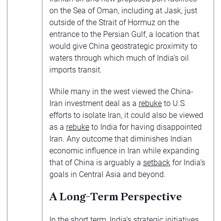
on the Sea of Oman, including at Jask, just
outside of the Strait of Hormuz on the
entrance to the Persian Gulf, a location that
would give China geostrategic proximity to
waters through which much of India’s oil
imports transit.
While many in the west viewed the China-
Iran investment deal as a
rebuke
to U.S.
efforts to isolate Iran, it could also be viewed
as a
rebuke
to India for having disappointed
Iran. Any outcome that diminishes Indian
economic influence in Iran while expanding
that of China is arguably a
setback
for India’s
goals in Central Asia and beyond.
A Long-Term Perspective
In the short term, India’s strategic initiatives