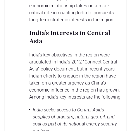
economic relationship takes on a more
critical role in enabling India to pursue its
long-term strategic interests in the region.
India’s Interests in Central
Asia
India’s key objectives in the region were
articulated in India’s 2012 “Connect Central
Asia” policy document, but in recent years
Indian
efforts to engage
in the region have
taken on a
greater urgency
as China’s
economic influence in the region has
grown
.
Among India’s key interests are the following:
India seeks access to Central Asia’s
supplies of uranium, natural gas, oil, and
coal as part of its national energy security
strategy