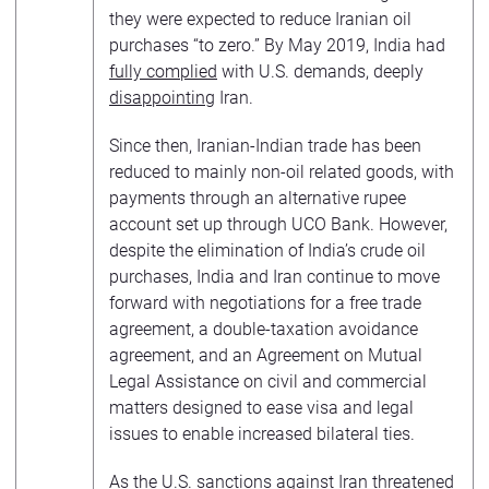
they were expected to reduce Iranian oil
purchases “to zero.” By May 2019, India had
fully complied
with U.S. demands, deeply
disappointing
Iran.
Since then, Iranian-Indian trade has been
reduced to mainly non-oil related goods, with
payments through an alternative rupee
account set up through UCO Bank. However,
despite the elimination of India’s crude oil
purchases, India and Iran continue to move
forward with negotiations for a free trade
agreement, a double-taxation avoidance
agreement, and an Agreement on Mutual
Legal Assistance on civil and commercial
matters designed to ease visa and legal
issues to enable increased bilateral ties.
As the U.S. sanctions against Iran threatened