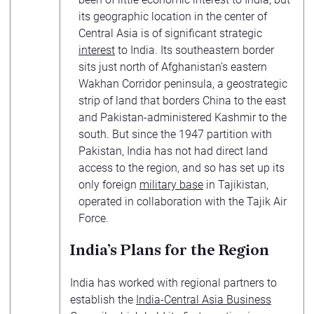
its geographic location in the center of
Central Asia is of significant strategic
interest
to India. Its southeastern border
sits just north of Afghanistan’s eastern
Wakhan Corridor peninsula, a geostrategic
strip of land that borders China to the east
and Pakistan-administered Kashmir to the
south. But since the 1947 partition with
Pakistan, India has not had direct land
access to the region, and so has set up its
only foreign
military base
in Tajikistan,
operated in collaboration with the Tajik Air
Force.
India’s Plans for the Region
India has worked with regional partners to
establish the
India-Central Asia Business