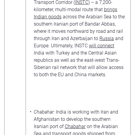
Transport Corridor (
INSTC
) – a 7,200-
kilometer, multi-modal route that
brings
Indian goods
across the Arabian Sea to the
southern Iranian port of Bandar Abbas,
where it moves northward by road and rail
through Iran and Azerbaijan to
Russia
and
Europe. Ultimately, INSTC
will connect
India with Turkey and the Central Asian
republics as well as the east-west Trans-
Siberian rail network that will allow access
to both the EU and China markets.
Chabahar:
India is working with Iran and
Afghanistan to develop the southern
Iranian port of
Chabahar
on the Arabian
Sea and transport goods shipped from