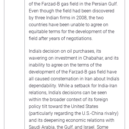
of the Farzad-B gas field in the Persian Gulf.
Even though the field had been discovered
by three Indian firms in 2008, the two
countries have been unable to agree on
equitable terms for the development of the
field after years of negotiations.
India’s decision on oil purchases, its
wavering on investment in Chabahar, and its
inability to agree on the terms of the
development of the Farzad-B gas field have
all caused consternation in Iran about India’s
dependability. While a setback for India-Iran
relations, India’s decisions can be seen
within the broader context of its foreign
policy tilt toward the United States
(particularly regarding the U.S.-China rivalry)
and its deepening economic relations with
Saudi Arabia, the Gulf, and Israel. Some