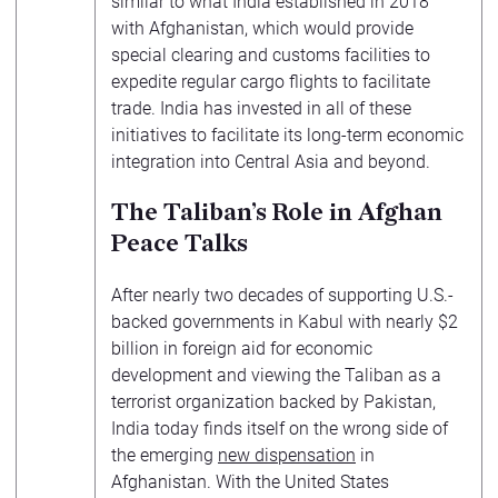
similar to what India established in 2018
with Afghanistan, which would provide
special clearing and customs facilities to
expedite regular cargo flights to facilitate
trade. India has invested in all of these
initiatives to facilitate its long-term economic
integration into Central Asia and beyond.
The Taliban’s Role in Afghan
Peace Talks
After nearly two decades of supporting U.S.-
backed governments in Kabul with nearly $2
billion in foreign aid for economic
development and viewing the Taliban as a
terrorist organization backed by Pakistan,
India today finds itself on the wrong side of
the emerging
new dispensation
in
Afghanistan. With the United States