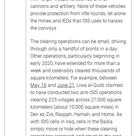
cannons and artillery. None of these vehicles
provide protection from rifle rounds, let alone
the mines and IEDs that ISIS uses to harass
the convoys.
The clearing operations can be small, driving
through only a handful of points in a day.
Other operations, particularly beginning in
early 2020, have extended for more than a
week and ostensibly cleared thousands of
square kilometers. For example, between
May 16
and
June 21
, Liwa al-Quds claimed
to have conducted two anti-ISIS operations
clearing 225 villages across 27,000 square
kilometers (about 10,000 square miles) in
Deir ez-Zor, Raqqah, Hamah, and Homs. As
with ISIS cells in Iraq, cells in the Badia
simply move or hide when these clearing