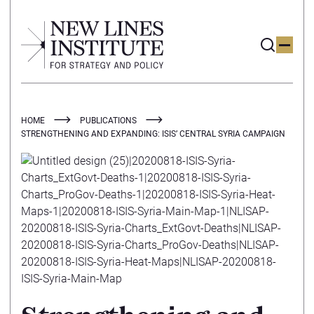
HOME
PUBLICATIONS
STRENGTHENING AND EXPANDING: ISIS’ CENTRAL SYRIA CAMPAIGN