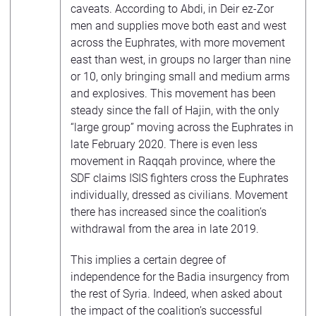
caveats. According to Abdi, in Deir ez-Zor
men and supplies move both east and west
across the Euphrates, with more movement
east than west, in groups no larger than nine
or 10, only bringing small and medium arms
and explosives. This movement has been
steady since the fall of Hajin, with the only
“large group” moving across the Euphrates in
late February 2020. There is even less
movement in Raqqah province, where the
SDF claims ISIS fighters cross the Euphrates
individually, dressed as civilians. Movement
there has increased since the coalition’s
withdrawal from the area in late 2019.
This implies a certain degree of
independence for the Badia insurgency from
the rest of Syria. Indeed, when asked about
the impact of the coalition’s successful