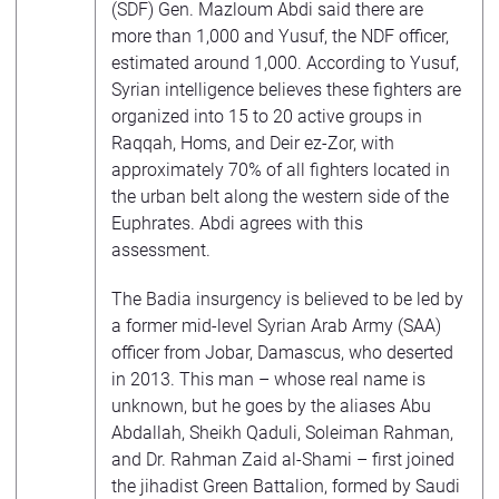
(SDF) Gen. Mazloum Abdi said there are
more than 1,000 and Yusuf, the NDF officer,
estimated around 1,000. According to Yusuf,
Syrian intelligence believes these fighters are
organized into 15 to 20 active groups in
Raqqah, Homs, and Deir ez-Zor, with
approximately 70% of all fighters located in
the urban belt along the western side of the
Euphrates. Abdi agrees with this
assessment.
The Badia insurgency is believed to be led by
a former mid-level Syrian Arab Army (SAA)
officer from Jobar, Damascus, who deserted
in 2013. This man – whose real name is
unknown, but he goes by the aliases Abu
Abdallah, Sheikh Qaduli, Soleiman Rahman,
and Dr. Rahman Zaid al-Shami – first joined
the jihadist Green Battalion, formed by Saudi