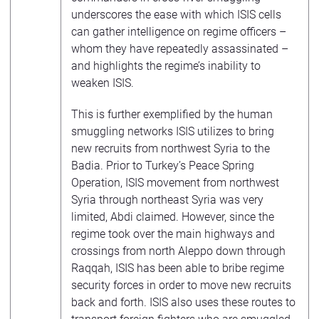
underscores the ease with which ISIS cells
can gather intelligence on regime officers –
whom they have repeatedly assassinated –
and highlights the regime’s inability to
weaken ISIS.
This is further exemplified by the human
smuggling networks ISIS utilizes to bring
new recruits from northwest Syria to the
Badia. Prior to Turkey’s Peace Spring
Operation, ISIS movement from northwest
Syria through northeast Syria was very
limited, Abdi claimed. However, since the
regime took over the main highways and
crossings from north Aleppo down through
Raqqah, ISIS has been able to bribe regime
security forces in order to move new recruits
back and forth. ISIS also uses these routes to