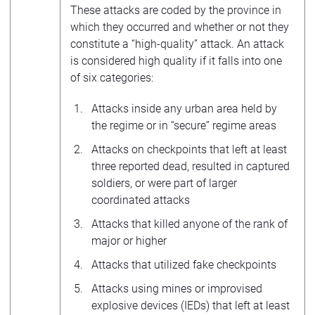
These attacks are coded by the province in
which they occurred and whether or not they
constitute a “high-quality” attack. An attack
is considered high quality if it falls into one
of six categories:
Attacks inside any urban area held by
the regime or in “secure” regime areas
Attacks on checkpoints that left at least
three reported dead, resulted in captured
soldiers, or were part of larger
coordinated attacks
Attacks that killed anyone of the rank of
major or higher
Attacks that utilized fake checkpoints
Attacks using mines or improvised
explosive devices (IEDs) that left at least