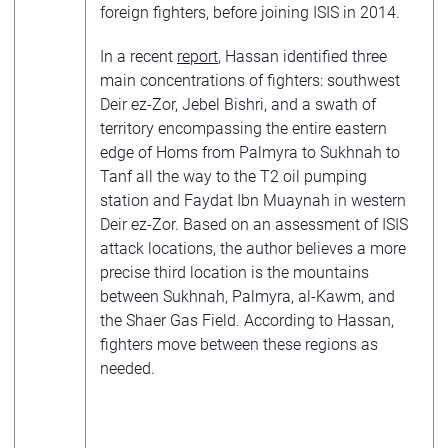
foreign fighters, before joining ISIS in 2014.
In a recent
report
, Hassan identified three
main concentrations of fighters: southwest
Deir ez-Zor, Jebel Bishri, and a swath of
territory encompassing the entire eastern
edge of Homs from Palmyra to Sukhnah to
Tanf all the way to the T2 oil pumping
station and Faydat Ibn Muaynah in western
Deir ez-Zor. Based on an assessment of ISIS
attack locations, the author believes a more
precise third location is the mountains
between Sukhnah, Palmyra, al-Kawm, and
the Shaer Gas Field. According to Hassan,
fighters move between these regions as
needed.