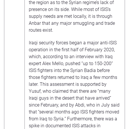
the region as to the Syrian regime’s lack of
presence on its side. While most of ISIS’s
supply needs are met locally, it is through
Anbar that any major smuggling and trade
routes exist.
Iraqi security forces began a major anti-ISIS
operation in the first half of February 2020,
which, according to an interview with Iraq
expert Alex Mello, pushed “up to 150-200”
ISIS fighters into the Syrian Badia before
those fighters returned to Iraq a few months
later. This assessment is supported by
Yusuf, who claimed that there are “many
Iraqi guys in the desert that have arrived”
since February, and by Abdi, who in July said
that “several months ago ISIS fighters moved
from Iraq to Syria.” Furthermore, there was a
spike in documented ISIS attacks in