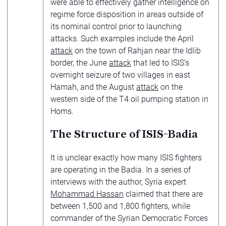
were able to effectively gather intelligence on
regime force disposition in areas outside of
its nominal control prior to launching
attacks. Such examples include the April
attack
on the town of Rahjan near the Idlib
border, the June
attack
that led to ISIS’s
overnight seizure of two villages in east
Hamah, and the August
attack
on the
western side of the T4 oil pumping station in
Homs.
The Structure of ISIS-Badia
It is unclear exactly how many ISIS fighters
are operating in the Badia. In a series of
interviews with the author, Syria expert
Mohammad Hassan
claimed that there are
between 1,500 and 1,800 fighters, while
commander of the Syrian Democratic Forces