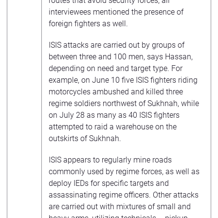
routes that avoid security forces, all
interviewees mentioned the presence of
foreign fighters as well.
ISIS attacks are carried out by groups of
between three and 100 men, says Hassan,
depending on need and target type. For
example, on June 10 five ISIS fighters riding
motorcycles ambushed and killed three
regime soldiers northwest of Sukhnah, while
on July 28 as many as 40 ISIS fighters
attempted to raid a warehouse on the
outskirts of Sukhnah.
ISIS appears to regularly mine roads
commonly used by regime forces, as well as
deploy IEDs for specific targets and
assassinating regime officers. Other attacks
are carried out with mixtures of small and