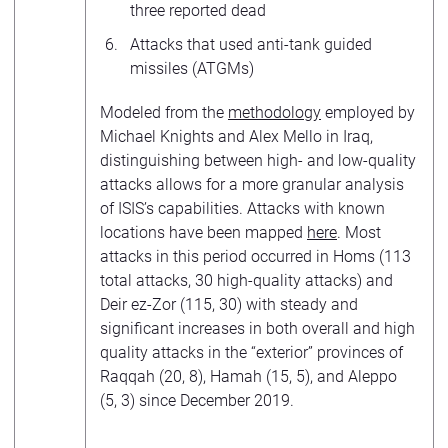
three reported dead
Attacks that used anti-tank guided
missiles (ATGMs)
Modeled from the
methodology
employed by
Michael Knights and Alex Mello in Iraq,
distinguishing between high- and low-quality
attacks allows for a more granular analysis
of ISIS’s capabilities. Attacks with known
locations have been mapped
here
. Most
attacks in this period occurred in Homs (113
total attacks, 30 high-quality attacks) and
Deir ez-Zor (115, 30) with steady and
significant increases in both overall and high
quality attacks in the “exterior” provinces of
Raqqah (20, 8), Hamah (15, 5), and Aleppo
(5, 3) since December 2019.