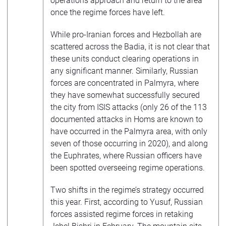
operations approach and return to the area
once the regime forces have left.
While pro-Iranian forces and Hezbollah are
scattered across the Badia, it is not clear that
these units conduct clearing operations in
any significant manner. Similarly, Russian
forces are concentrated in Palmyra, where
they have somewhat successfully secured
the city from ISIS attacks (only 26 of the 113
documented attacks in Homs are known to
have occurred in the Palmyra area, with only
seven of those occurring in 2020), and along
the Euphrates, where Russian officers have
been spotted overseeing regime operations.
Two shifts in the regime’s strategy occurred
this year. First, according to Yusuf, Russian
forces assisted regime forces in retaking