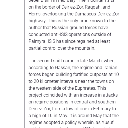
Jebel Bishri in February. The mountain sits
on the border of Deir ez-Zor, Raqqah, and
Homs, overlooking the Damascus-Deir ez-Zor
highway. This is the only time known to the
author that Russian ground forces have
conducted anti-ISIS operations outside of
Palmyra. ISIS has since regained at least
partial control over the mountain.
The second shift came in late March, when,
according to Hassan, the regime and Iranian
forces began building fortified outposts at 10
to 20 kilometer intervals near the towns on
the western side of the Euphrates. This
project coincided with an increase in attacks
on regime positions in central and southern
Deir ez-Zor, from a low of one in February to
a high of 10 in May. It is around May that the
regime adopted a policy wherein, as Yusuf