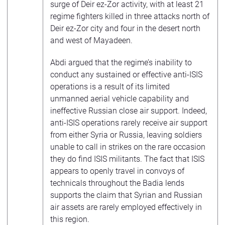
surge of Deir ez-Zor activity, with at least 21
regime fighters killed in three attacks north of
Deir ez-Zor city and four in the desert north
and west of Mayadeen.
Abdi argued that the regime’s inability to
conduct any sustained or effective anti-ISIS
operations is a result of its limited
unmanned aerial vehicle capability and
ineffective Russian close air support. Indeed,
anti-ISIS operations rarely receive air support
from either Syria or Russia, leaving soldiers
unable to call in strikes on the rare occasion
they do find ISIS militants. The fact that ISIS
appears to openly travel in convoys of
technicals throughout the Badia lends
supports the claim that Syrian and Russian
air assets are rarely employed effectively in
this region.