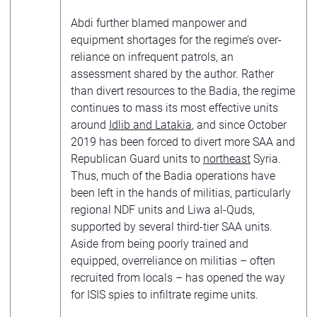
Abdi further blamed manpower and
equipment shortages for the regime’s over-
reliance on infrequent patrols, an
assessment shared by the author. Rather
than divert resources to the Badia, the regime
continues to mass its most effective units
around
Idlib and Latakia
, and since October
2019 has been forced to divert more SAA and
Republican Guard units to
northeast
Syria.
Thus, much of the Badia operations have
been left in the hands of militias, particularly
regional NDF units and Liwa al-Quds,
supported by several third-tier SAA units.
Aside from being poorly trained and
equipped, overreliance on militias – often
recruited from locals – has opened the way
for ISIS spies to infiltrate regime units.