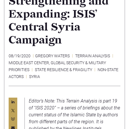
Strengthening and
Expanding: ISIS’
Central Syria
Campaign
08/19/2020
GREGORY WATERS
TERRAIN ANALYSIS
MIDDLE EAST CENTER
,
GLOBAL SECURITY & MILITARY
PRIORITIES
STATE RESILIENCE & FRAGILITY
NON-STATE
ACTORS
SYRIA
Editor’s Note: This Terrain Analysis is part 19
of “ISIS 2020” – a series of briefings about the
current status of the Islamic State by authors
from different parts of the region. It is
published by the
Newlines Institute
’s