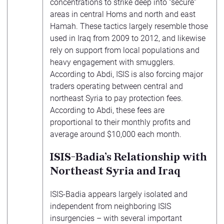
concentrations to strike deep into “secure”
areas in central Homs and north and east
Hamah. These tactics largely resemble those
used in Iraq from 2009 to 2012, and likewise
rely on support from local populations and
heavy engagement with smugglers.
According to Abdi, ISIS is also forcing major
traders operating between central and
northeast Syria to pay protection fees.
According to Abdi, these fees are
proportional to their monthly profits and
average around $10,000 each month.
ISIS-Badia’s Relationship with
Northeast Syria and Iraq
ISIS-Badia appears largely isolated and
independent from neighboring ISIS
insurgencies – with several important