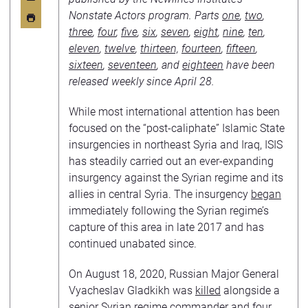
Nonstate Actors program. Parts
one
,
two
,
three
,
four
,
five
,
six
,
seven
,
eight
,
nine
,
ten
,
eleven
,
twelve
,
thirteen,
fourteen
,
fifteen
,
sixteen
,
seventeen
, and
eighteen
have been
released weekly since April 28.
While most international attention has been
focused on the “post-caliphate” Islamic State
insurgencies in northeast Syria and Iraq, ISIS
has steadily carried out an ever-expanding
insurgency against the Syrian regime and its
allies in central Syria. The insurgency
began
immediately following the Syrian regime’s
capture of this area in late 2017 and has
continued unabated since.
On August 18, 2020, Russian Major General
Vyacheslav Gladkikh was
killed
alongside a
senior Syrian regime commander and four