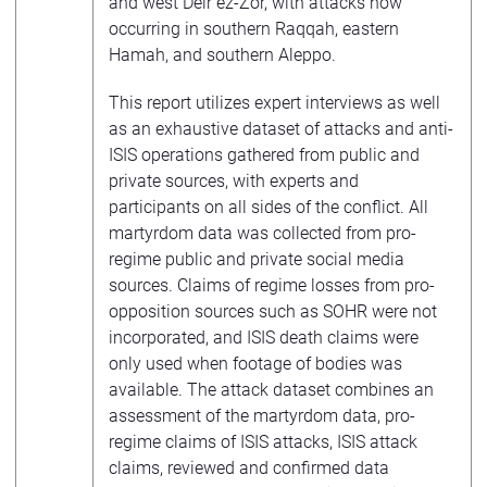
and west Deir ez-Zor, with attacks now
occurring in southern Raqqah, eastern
Hamah, and southern Aleppo.
This report utilizes expert interviews as well
as an exhaustive dataset of attacks and anti-
ISIS operations gathered from public and
private sources, with experts and
participants on all sides of the conflict. All
martyrdom data was collected from pro-
regime public and private social media
sources. Claims of regime losses from pro-
opposition sources such as SOHR were not
incorporated, and ISIS death claims were
only used when footage of bodies was
available. The attack dataset combines an
assessment of the martyrdom data, pro-
regime claims of ISIS attacks, ISIS attack
claims, reviewed and confirmed data