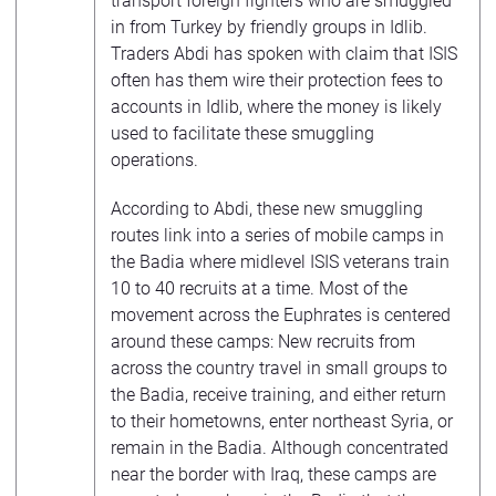
transport foreign fighters who are smuggled
in from Turkey by friendly groups in Idlib.
Traders Abdi has spoken with claim that ISIS
often has them wire their protection fees to
accounts in Idlib, where the money is likely
used to facilitate these smuggling
operations.
According to Abdi, these new smuggling
routes link into a series of mobile camps in
the Badia where midlevel ISIS veterans train
10 to 40 recruits at a time. Most of the
movement across the Euphrates is centered
around these camps: New recruits from
across the country travel in small groups to
the Badia, receive training, and either return
to their hometowns, enter northeast Syria, or
remain in the Badia. Although concentrated
near the border with Iraq, these camps are