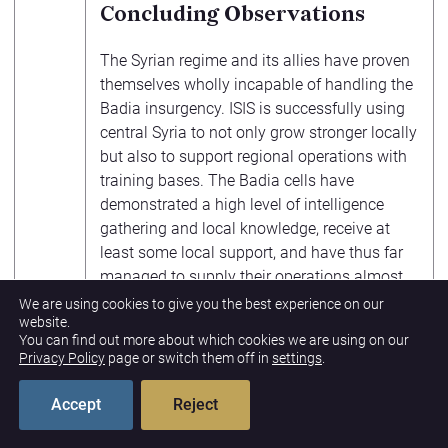
Concluding Observations
The Syrian regime and its allies have proven
themselves wholly incapable of handling the
Badia insurgency. ISIS is successfully using
central Syria to not only grow stronger locally
but also to support regional operations with
training bases. The Badia cells have
demonstrated a high level of intelligence
gathering and local knowledge, receive at
least some local support, and have thus far
managed to supply their operations almost
entirely from local sources. ISIS will continue
We are using cookies to give you the best experience on our
website.
to expand north and west, seeking out
You can find out more about which cookies we are using on our
regime weapon and supply stockpiles in east
Privacy Policy
page or switch them off in
settings
.
Hamah and south Aleppo. Meanwhile, the
regime has turned a blind eye to ISIS activity
Accept
Reject
along the Euphrates while the rampant
corruption among its officers enables ISIS to