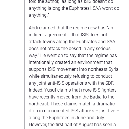
told the author, “as long as ISIS doesn’t do
anything [along the Euphrates], SAA won’t do
anything.”
Abdi claimed that the regime now has “an
indirect agreement … that ISIS does not
attack towns along the Euphrates and SAA
does not attack the desert in any serious
way.” He went on to say that the regime has
intentionally created an environment that
supports ISIS movement into northeast Syria
while simultaneously refusing to conduct
any joint anti-ISIS operations with the SDF.
Indeed, Yusuf claims that more ISIS fighters
have recently moved from the Badia to the
northeast. These claims match a dramatic
drop in documented ISIS attacks – just five –
along the Euphrates in June and July.
However, the first half of August has seen a