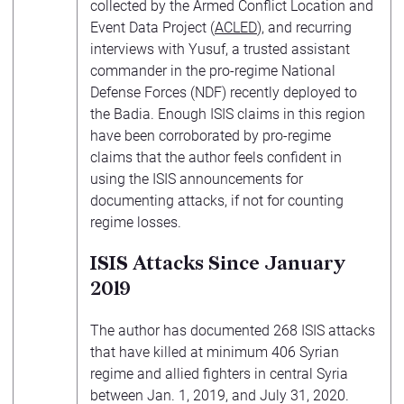
collected by the Armed Conflict Location and
Event Data Project (
ACLED
), and recurring
interviews with Yusuf, a trusted assistant
commander in the pro-regime National
Defense Forces (NDF) recently deployed to
the Badia. Enough ISIS claims in this region
have been corroborated by pro-regime
claims that the author feels confident in
using the ISIS announcements for
documenting attacks, if not for counting
regime losses.
ISIS Attacks Since January
2019
The author has documented 268 ISIS attacks
that have killed at minimum 406 Syrian
regime and allied fighters in central Syria
between Jan. 1, 2019, and July 31, 2020.