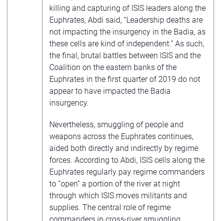
killing and capturing of ISIS leaders along the
Euphrates, Abdi said, “Leadership deaths are
not impacting the insurgency in the Badia, as
these cells are kind of independent.” As such,
the final, brutal battles between ISIS and the
Coalition on the eastern banks of the
Euphrates in the first quarter of 2019 do not
appear to have impacted the Badia
insurgency.
Nevertheless, smuggling of people and
weapons across the Euphrates continues,
aided both directly and indirectly by regime
forces. According to Abdi, ISIS cells along the
Euphrates regularly pay regime commanders
to “open” a portion of the river at night
through which ISIS moves militants and
supplies. The central role of regime
commanders in cross-river smuggling