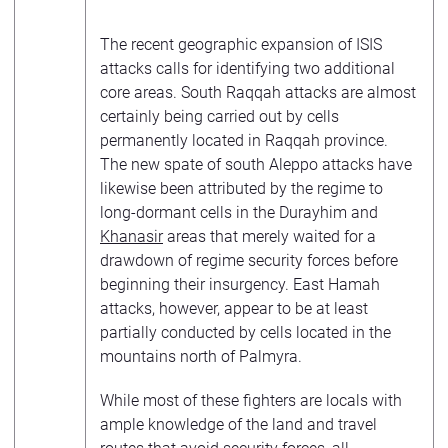
The recent geographic expansion of ISIS
attacks calls for identifying two additional
core areas. South Raqqah attacks are almost
certainly being carried out by cells
permanently located in Raqqah province.
The new spate of south Aleppo attacks have
likewise been attributed by the regime to
long-dormant cells in the Durayhim and
Khanasir
areas that merely waited for a
drawdown of regime security forces before
beginning their insurgency. East Hamah
attacks, however, appear to be at least
partially conducted by cells located in the
mountains north of Palmyra.
While most of these fighters are locals with
ample knowledge of the land and travel