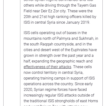
others while driving through the Tayem Gas
Field near Deir Ez Zor city. These were the
20th and 21st high ranking officers killed by
ISIS in central Syria since January 2019.
ISIS cells operating out of bases in the
mountains north of Palmyra and Sukhnah, in
the south Raqqah countryside, and in the
cities and desert west of the Euphrates have
grown in strength over the past year and a
half, expanding the geographic reach and
effectiveness of their attacks
. These cells
now control territory in central Syria,
operating training camps in support of ISIS
operations across the country. Since early
2020, Syrian regime forces have faced
increasingly regular ISIS attacks outside of
the traditional ISIS strongholds of east Homs