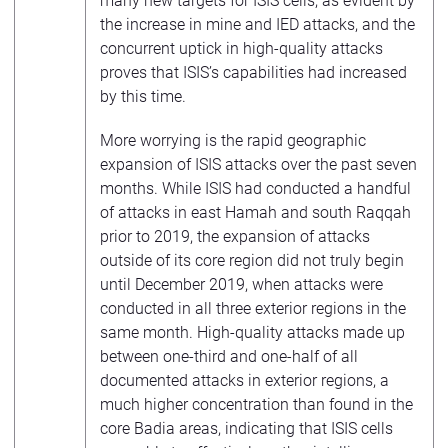
many new targets for ISIS cells, as evident by
the increase in mine and IED attacks, and the
concurrent uptick in high-quality attacks
proves that ISIS’s capabilities had increased
by this time.
More worrying is the rapid geographic
expansion of ISIS attacks over the past seven
months. While ISIS had conducted a handful
of attacks in east Hamah and south Raqqah
prior to 2019, the expansion of attacks
outside of its core region did not truly begin
until December 2019, when attacks were
conducted in all three exterior regions in the
same month. High-quality attacks made up
between one-third and one-half of all
documented attacks in exterior regions, a
much higher concentration than found in the
core Badia areas, indicating that ISIS cells