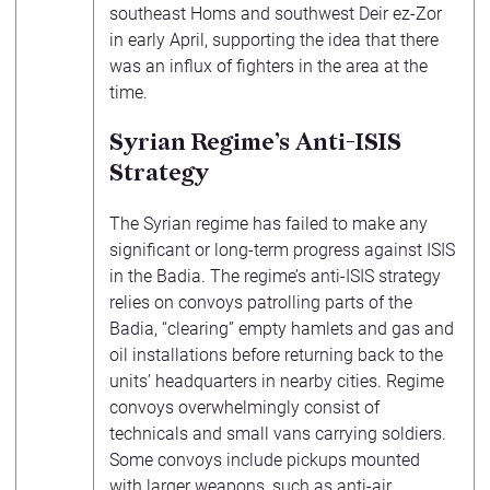
southeast Homs and southwest Deir ez-Zor
in early April, supporting the idea that there
was an influx of fighters in the area at the
time.
Syrian Regime’s Anti-ISIS
Strategy
The Syrian regime has failed to make any
significant or long-term progress against ISIS
in the Badia. The regime’s anti-ISIS strategy
relies on convoys patrolling parts of the
Badia, “clearing” empty hamlets and gas and
oil installations before returning back to the
units’ headquarters in nearby cities. Regime
convoys overwhelmingly consist of
technicals and small vans carrying soldiers.
Some convoys include pickups mounted
with larger weapons, such as anti-air