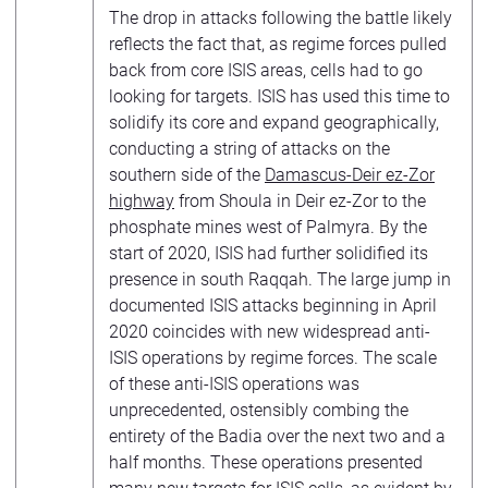
The drop in attacks following the battle likely
reflects the fact that, as regime forces pulled
back from core ISIS areas, cells had to go
looking for targets. ISIS has used this time to
solidify its core and expand geographically,
conducting a string of attacks on the
southern side of the
Damascus-Deir ez-Zor
highway
from Shoula in Deir ez-Zor to the
phosphate mines west of Palmyra. By the
start of 2020, ISIS had further solidified its
presence in south Raqqah. The large jump in
documented ISIS attacks beginning in April
2020 coincides with new widespread anti-
ISIS operations by regime forces. The scale
of these anti-ISIS operations was
unprecedented, ostensibly combing the
entirety of the Badia over the next two and a
half months. These operations presented