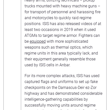
heavy arms, utilizing technicals – pickup
trucks mounted with heavy machine guns –
for transport of personnel and harassing fire
and motorcycles to quickly raid regime
positions. ISIS has also released videos of at
least two occasions in 2019 when it used
ATGMs to target regime armor. Fighters can
be
equipped
with more sophisticated
weapons such as thermal optics, which
regime units in this area typically lack, and
their equipment generally resemble those
used by ISIS cells in Anbar.
For its more complex attacks, ISIS has used
captured flags and uniforms to set up fake
checkpoints on the Damascus-Deir ez-Zor
highway and has demonstrated considerable
intelligence-gathering capabilities by
successfully moving units around regime