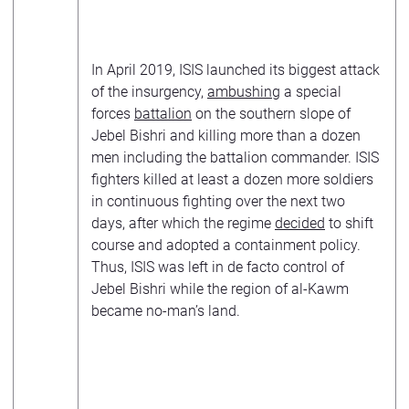
In April 2019, ISIS launched its biggest attack
of the insurgency,
ambushing
a special
forces
battalion
on the southern slope of
Jebel Bishri and killing more than a dozen
men including the battalion commander. ISIS
fighters killed at least a dozen more soldiers
in continuous fighting over the next two
days, after which the regime
decided
to shift
course and adopted a containment policy.
Thus, ISIS was left in de facto control of
Jebel Bishri while the region of al-Kawm
became no-man’s land.