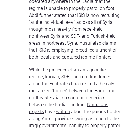
operated anywhere in the Badia that the
regime is unable to properly patrol on foot.
Abdi further stated that ISIS is now recruiting
“at the individual level” across all of Syria,
though most heavily from rebel-held
northwest Syria and SDF- and Turkish-held
areas in northeast Syria. Yusuf also claims
that ISIS is employing forced recruitment of
both locals and captured regime fighters.
While the presence of an antagonistic
regime, Iranian, SDF, and coalition forces
along the Euphrates has created a heavily
militarized “border” between the Badia and
northeast Syria, no such border exists
between the Badia and Iraq.
Numerous
experts
have
written
about the porous border
along Anbar province, owing as much to the
Iraqi government’s inability to properly patrol