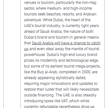
venues is tourism, particularly the non-Hajj
sector, where medium- and high-income
tourists seek beaches, resorts, and Arabian
adventure. While Dubai, the heart of the
UAE’s tourist industry, is currently light years
ahead of Saudi Arabia, the nature of both
Dubai’s brand and tourism in general means
that
Saudi Arabia will have a chance to catch
up
and even steal away the mantle of tourist
powerhouse. Dubai’s high-end luxury brand
prizes its modernity and technological edge,
but some of its earliest tourist mega-projects,
like the Burj al-Arab, completed in 2000, are
already appearing stylistically dated,
requiring major innovations and updates to
restore their luster that will likely necessitate
outside financing. The UAE is also steadily
introducing taxes like VAT, which while
currently refundable nevertheless drive up