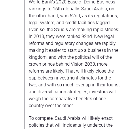
World Bank’s 2020 Ease of Doing Business
rankings
to 16th globally. Saudi Arabia, on
the other hand, was 62nd, as its regulations,
legal system, and credit facilities lagged.
Even so, the Saudis are making rapid strides:
in 2018, they were ranked 92nd. New legal
reforms and regulatory changes are rapidly
making it easier to start up a business in the
kingdom, and with the political will of the
crown prince behind Vision 2030, more
reforms are likely. That will likely close the
gap between investment climates for the
two, and with so much overlap in their tourist
and diversification strategies, investors will
weigh the comparative benefits of one
country over the other.
To compete, Saudi Arabia will likely enact
policies that will incidentally undercut the