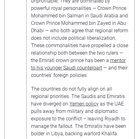
unprofitable. They are dominated by
powerful royal personalities — Crown Prince
Mohammed bin Salman in Saudi Arabia and
Crown Prince Mohammed bin Zayed in Abu
Dhabi — who both agree that regional reform
does not include political liberalization.
These commonalities have propelled a close
relationship both between the two rulers —
the Emirati crown prince has been a
mentor
to his younger Saudi counterpart
— and their
countries’ foreign policies.
The countries do not fully align on all
regional priorities. The Saudis and Emiratis
have diverged on
Yemen policy
as the UAE
pulls away from military and diplomatic
exposure to the conflict – leaving Riyadh to
manage the fallout. The Emiratis have been
bolder in Libya, backing warlord Khalifa