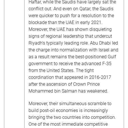
Haftar, while the Saudis have largely sat the
conflict out. And even on Qatar, the Saudis
were quicker to push for a resolution to the
blockade than the UAE in early 2021.
Moreover, the UAE has shown disquieting
signs of regional leadership that undercut
Riyadh’s typically leading role. Abu Dhabi led
the charge into normalization with Israel and
as a result remains the best-positioned Gulf
government to receive the advanced F-35
from the United States. The tight
coordination that appeared in 2016-2017
after the ascension of Crown Prince
Mohammed bin Salman has weakened.
Moreover, their simultaneous scramble to
build post-oil economies is increasingly
bringing the two countries into competition.
One of the most immediate competitive