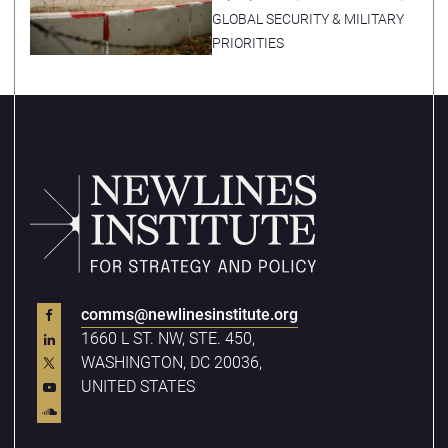
Economic Zones
GLOBAL SECURITY & MILITARY
PRIORITIES
comms@newlinesinstitute.org
1660 L ST. NW, STE. 450,
WASHINGTON, DC 20036,
UNITED STATES