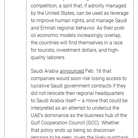
competition, a split that, if adroitly managed
by the United States, can be used as leverage
to improve human rights, and manage Saudi
and Emirati regional behavior. As their post-
oil economic models increasingly overlap,
the countries will find themselves in a race
for tourists, investment dollars, and high-
quality laborers.
Saudi Arabia
announced
Feb. 16 that
companies would soon risk losing access to
lucrative Saudi government contracts if they
did not relocate their regional headquarters
to Saudi Arabia itself — a move that could be
interpreted as an attempt to undercut the
UAE’s dominance as the business hub of the
Gulf Cooperation Council (GCC). Whether
that policy ends up being so draconian
remains to be seen, given the likely pushback