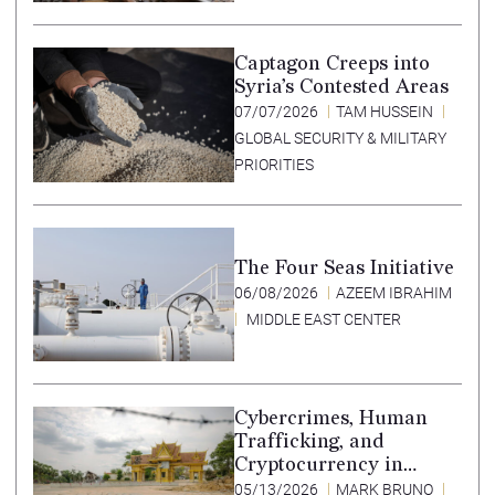
Captagon Creeps into
Syria’s Contested Areas
07/07/2026
TAM HUSSEIN
GLOBAL SECURITY & MILITARY
PRIORITIES
The Four Seas Initiative
06/08/2026
AZEEM IBRAHIM
MIDDLE EAST CENTER
Cybercrimes, Human
Trafficking, and
Cryptocurrency in
Southeast Asia’s Special
05/13/2026
MARK BRUNO