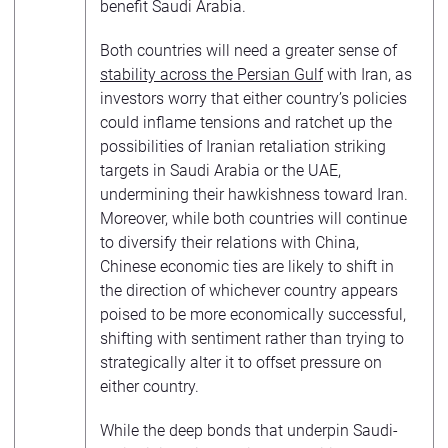
benefit Saudi Arabia.
Both countries will need a greater sense of
stability across the Persian Gulf
with Iran, as
investors worry that either country’s policies
could inflame tensions and ratchet up the
possibilities of Iranian retaliation striking
targets in Saudi Arabia or the UAE,
undermining their hawkishness toward Iran.
Moreover, while both countries will continue
to diversify their relations with China,
Chinese economic ties are likely to shift in
the direction of whichever country appears
poised to be more economically successful,
shifting with sentiment rather than trying to
strategically alter it to offset pressure on
either country.
While the deep bonds that underpin Saudi-