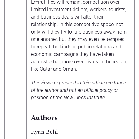
Emirati ties will remain,
competition
over
limited investment dollars, workers, tourists,
and business deals will alter their
relationship. In this competitive space, not
only will they try to lure business away from
one another, but they may even be tempted
to repeat the kinds of public relations and
economic campaigns they have taken
against other, more overt rivals in the region,
like Qatar and Oman.
The views expressed in this article are those
of the author and not an official policy or
position of the New Lines Institute.
Authors
Ryan Bohl