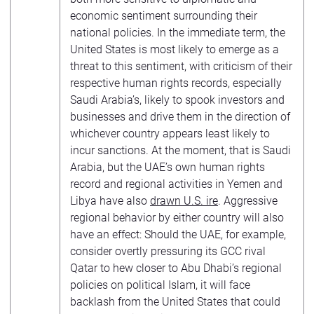
economic sentiment surrounding their
national policies. In the immediate term, the
United States is most likely to emerge as a
threat to this sentiment, with criticism of their
respective human rights records, especially
Saudi Arabia’s, likely to spook investors and
businesses and drive them in the direction of
whichever country appears least likely to
incur sanctions. At the moment, that is Saudi
Arabia, but the UAE’s own human rights
record and regional activities in Yemen and
Libya have also
drawn U.S. ire
. Aggressive
regional behavior by either country will also
have an effect: Should the UAE, for example,
consider overtly pressuring its GCC rival
Qatar to hew closer to Abu Dhabi’s regional
policies on political Islam, it will face
backlash from the United States that could