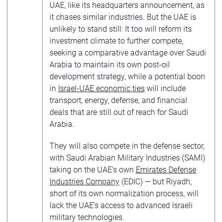
UAE, like its headquarters announcement, as
it chases similar industries. But the UAE is
unlikely to stand still: It too will reform its
investment climate to further compete,
seeking a comparative advantage over Saudi
Arabia to maintain its own post-oil
development strategy, while a potential boon
in
Israel-UAE economic ties
will include
transport, energy, defense, and financial
deals that are still out of reach for Saudi
Arabia.
They will also compete in the defense sector,
with Saudi Arabian Military Industries (SAMI)
taking on the UAE’s own
Emirates Defense
Industries Company
(EDIC) — but Riyadh,
short of its own normalization process, will
lack the UAE’s access to advanced Israeli
military technologies.