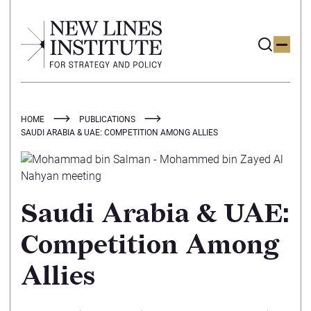
HOME
PUBLICATIONS
SAUDI ARABIA & UAE: COMPETITION AMONG ALLIES
Saudi Arabia & UAE:
Competition Among
Allies