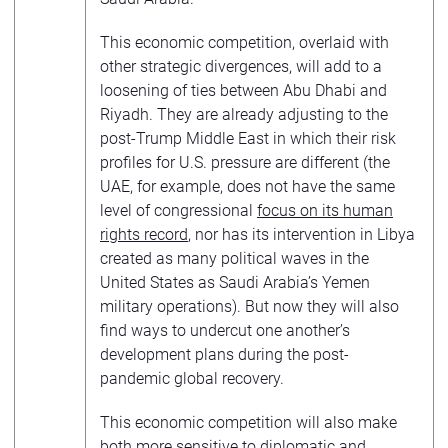
This economic competition, overlaid with
other strategic divergences, will add to a
loosening of ties between Abu Dhabi and
Riyadh. They are already adjusting to the
post-Trump Middle East in which their risk
profiles for U.S. pressure are different (the
UAE, for example, does not have the same
level of congressional
focus on its human
rights record
, nor has its intervention in Libya
created as many political waves in the
United States as Saudi Arabia’s Yemen
military operations). But now they will also
find ways to undercut one another’s
development plans during the post-
pandemic global recovery.
This economic competition will also make
both more sensitive to diplomatic and