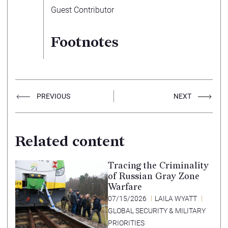
Guest Contributor
Footnotes
PREVIOUS
NEXT
Related content
Tracing the Criminality
of Russian Gray Zone
Warfare
07/15/2026
LAILA WYATT
GLOBAL SECURITY & MILITARY
PRIORITIES