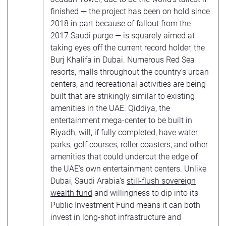
finished — the project has been on hold since
2018 in part because of fallout from the
2017 Saudi purge — is squarely aimed at
taking eyes off the current record holder, the
Burj Khalifa in Dubai. Numerous Red Sea
resorts, malls throughout the country’s urban
centers, and recreational activities are being
built that are strikingly similar to existing
amenities in the UAE. Qiddiya, the
entertainment mega-center to be built in
Riyadh, will, if fully completed, have water
parks, golf courses, roller coasters, and other
amenities that could undercut the edge of
the UAE’s own entertainment centers. Unlike
Dubai, Saudi Arabia’s
still-flush sovereign
wealth fund
and willingness to dip into its
Public Investment Fund means it can both
invest in long-shot infrastructure and