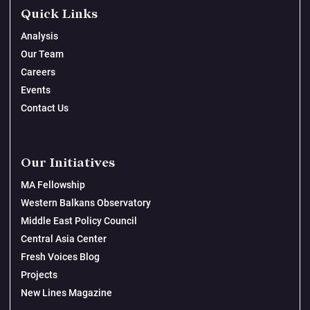
Quick Links
Analysis
Our Team
Careers
Events
Contact Us
Our Initiatives
MA Fellowship
Western Balkans Observatory
Middle East Policy Council
Central Asia Center
Fresh Voices Blog
Projects
New Lines Magazine