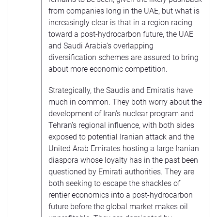
from companies long in the UAE, but what is
increasingly clear is that in a region racing
toward a post-hydrocarbon future, the UAE
and Saudi Arabia’s overlapping
diversification schemes are assured to bring
about more economic competition.
Strategically, the Saudis and Emiratis have
much in common. They both worry about the
development of Iran’s nuclear program and
Tehran’s regional influence, with both sides
exposed to potential Iranian attack and the
United Arab Emirates hosting a large Iranian
diaspora whose loyalty has in the past been
questioned by Emirati authorities. They are
both seeking to escape the shackles of
rentier economics into a post-hydrocarbon
future before the global market makes oil