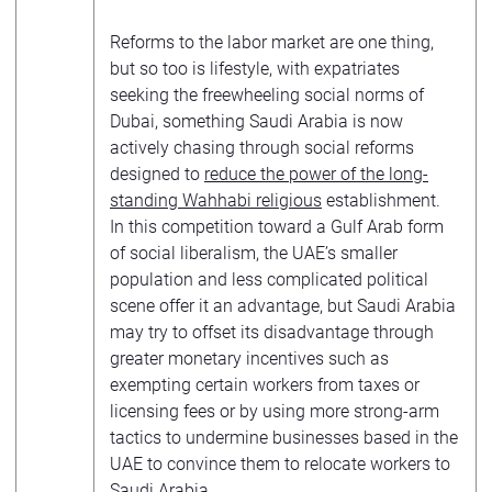
Reforms to the labor market are one thing,
but so too is lifestyle, with expatriates
seeking the freewheeling social norms of
Dubai, something Saudi Arabia is now
actively chasing through social reforms
designed to
reduce the power of the long-
standing Wahhabi religious
establishment.
In this competition toward a Gulf Arab form
of social liberalism, the UAE’s smaller
population and less complicated political
scene offer it an advantage, but Saudi Arabia
may try to offset its disadvantage through
greater monetary incentives such as
exempting certain workers from taxes or
licensing fees or by using more strong-arm
tactics to undermine businesses based in the
UAE to convince them to relocate workers to
Saudi Arabia.