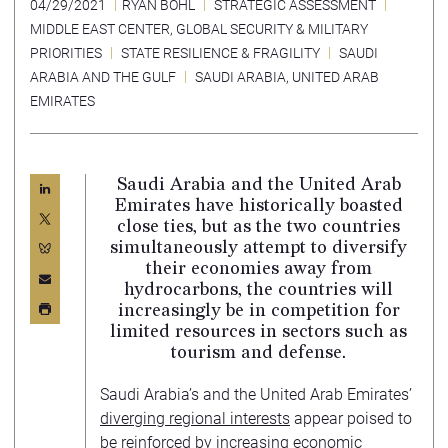
04/29/2021
RYAN BOHL
STRATEGIC ASSESSMENT
MIDDLE EAST CENTER
,
GLOBAL SECURITY & MILITARY
PRIORITIES
STATE RESILIENCE & FRAGILITY
SAUDI
ARABIA AND THE GULF
SAUDI ARABIA
,
UNITED ARAB
EMIRATES
Saudi Arabia and the United Arab
Emirates have historically boasted
close ties, but as the two countries
simultaneously attempt to diversify
their economies away from
hydrocarbons, the countries will
increasingly be in competition for
limited resources in sectors such as
tourism and defense.
Saudi Arabia’s and the United Arab Emirates’
diverging regional interests
appear poised to
be reinforced by increasing economic