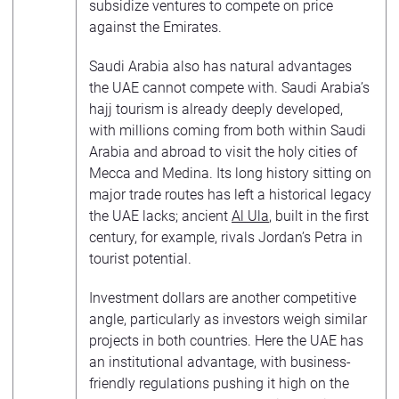
subsidize ventures to compete on price
against the Emirates.
Saudi Arabia also has natural advantages
the UAE cannot compete with. Saudi Arabia’s
hajj tourism is already deeply developed,
with millions coming from both within Saudi
Arabia and abroad to visit the holy cities of
Mecca and Medina. Its long history sitting on
major trade routes has left a historical legacy
the UAE lacks; ancient
Al Ula
, built in the first
century, for example, rivals Jordan’s Petra in
tourist potential.
Investment dollars are another competitive
angle, particularly as investors weigh similar
projects in both countries. Here the UAE has
an institutional advantage, with business-
friendly regulations pushing it high on the