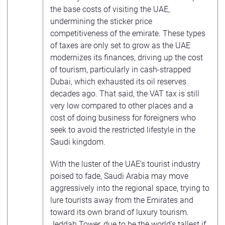
the base costs of visiting the UAE,
undermining the sticker price
competitiveness of the emirate. These types
of taxes are only set to grow as the UAE
modernizes its finances, driving up the cost
of tourism, particularly in cash-strapped
Dubai, which exhausted its oil reserves
decades ago. That said, the VAT tax is still
very low compared to other places and a
cost of doing business for foreigners who
seek to avoid the restricted lifestyle in the
Saudi kingdom.
With the luster of the UAE’s tourist industry
poised to fade, Saudi Arabia may move
aggressively into the regional space, trying to
lure tourists away from the Emirates and
toward its own brand of luxury tourism.
Jeddah Tower, due to be the world’s tallest if