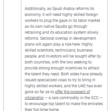
Additionally, as Saudi Arabia reforms its
economy, it will need highly skilled foreign
workers to plug the gaps in its labor market
as its own native Saudis go through
retraining and its education system slowly
reforms. Sectoral overlap in development
plans will again play a role here: Highly
skilled scientists, technicians, business
people, and investors will be sought after by
both countries, with the two seeking to
provide strong enough incentives to attract
the talent they need. Both sides have already
issued specialized visas to try to bring in
highly skilled workers, and the UAE has even
gone so far as to
offer the prospect of
citizenship
— a rare commodity in the GCC —
to encourage top talent to make the emirates
their full-time home.