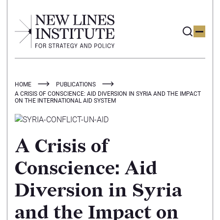
HOME
PUBLICATIONS
A CRISIS OF CONSCIENCE: AID DIVERSION IN SYRIA AND THE IMPACT
ON THE INTERNATIONAL AID SYSTEM
A Crisis of
Conscience: Aid
Diversion in Syria
and the Impact on