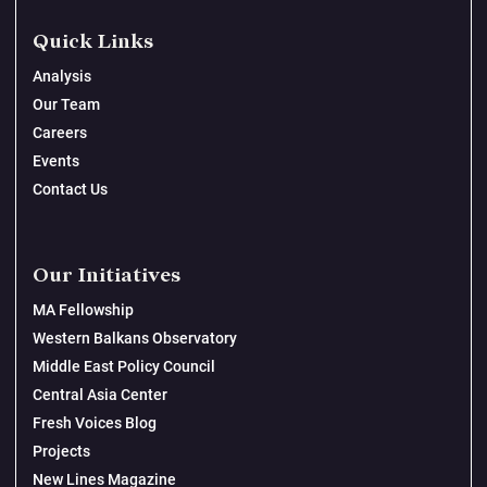
Quick Links
Analysis
Our Team
Careers
Events
Contact Us
Our Initiatives
MA Fellowship
Western Balkans Observatory
Middle East Policy Council
Central Asia Center
Fresh Voices Blog
Projects
New Lines Magazine