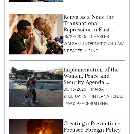
Translation in Tigrinya
Kenya as a Node for
Transnational
Repression in East
Africa
06/23/2026
CHARLES
WALSH
INTERNATIONAL LAW
& PEACEBUILDING
Implementation of the
Women, Peace and
Security Agenda:
Lessons Learned from
06/16/2026
MARIA
Ukraine
ZHELTUKHA
INTERNATIONAL
LAW & PEACEBUILDING
Creating a Prevention-
Focused Foreign Policy