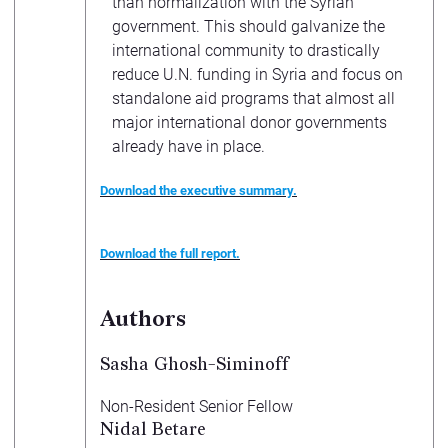
than normalization with the Syrian
government. This should galvanize the
international community to drastically
reduce U.N. funding in Syria and focus on
standalone aid programs that almost all
major international donor governments
already have in place.
Download the executive summary.
Download the full report.
Authors
Sasha Ghosh-Siminoff
Non-Resident Senior Fellow
Nidal Betare