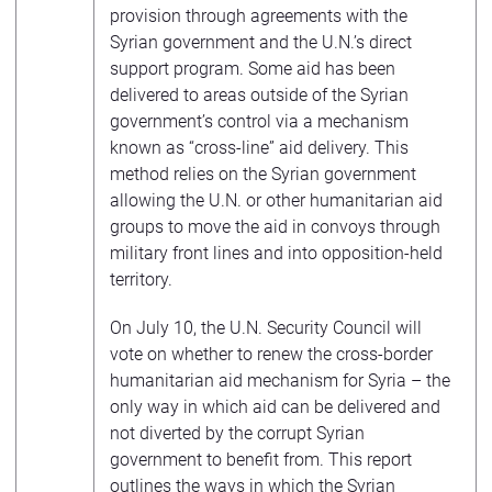
provision through agreements with the
Syrian government and the U.N.’s direct
support program. Some aid has been
delivered to areas outside of the Syrian
government’s control via a mechanism
known as “cross-line” aid delivery. This
method relies on the Syrian government
allowing the U.N. or other humanitarian aid
groups to move the aid in convoys through
military front lines and into opposition-held
territory.
On July 10, the U.N. Security Council will
vote on whether to renew the cross-border
humanitarian aid mechanism for Syria – the
only way in which aid can be delivered and
not diverted by the corrupt Syrian
government to benefit from. This report
outlines the ways in which the Syrian