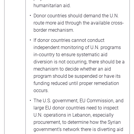
humanitarian aid.
Donor countries should demand the U.N.
route more aid through the available cross-
border mechanism.
If donor countries cannot conduct
independent monitoring of U.N. programs
in-country to ensure systematic aid
diversion is not occurring, there should be a
mechanism to decide whether an aid
program should be suspended or have its
funding reduced until proper remediation
occurs.
The U.S. government, EU Commission, and
large EU donor countries need to inspect
U.N. operations in Lebanon, especially
procurement, to determine how the Syrian
government’s network there is diverting aid