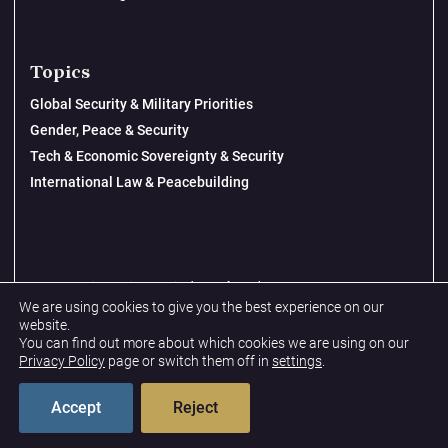
Topics
Global Security & Military Priorities
Gender, Peace & Security
Tech & Economic Sovereignty & Security
International Law & Peacebuilding
© 2026 New Lines Institute | Design by
Cast from Clay
We are using cookies to give you the best experience on our
Privacy Policy
website.
You can find out more about which cookies we are using on our
Terms & Conditions
Privacy Policy
page or switch them off in
settings
.
Accept
Reject