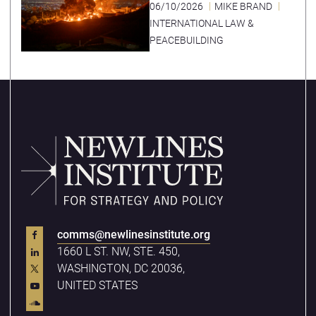
06/10/2026
MIKE BRAND
INTERNATIONAL LAW &
PEACEBUILDING
comms@newlinesinstitute.org
1660 L ST. NW, STE. 450,
WASHINGTON, DC 20036,
UNITED STATES