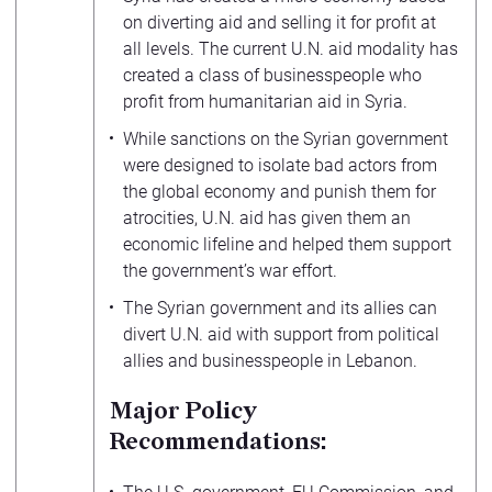
on diverting aid and selling it for profit at
all levels. The current U.N. aid modality has
created a class of businesspeople who
profit from humanitarian aid in Syria.
While sanctions on the Syrian government
were designed to isolate bad actors from
the global economy and punish them for
atrocities, U.N. aid has given them an
economic lifeline and helped them support
the government’s war effort.
The Syrian government and its allies can
divert U.N. aid with support from political
allies and businesspeople in Lebanon.
Major Policy
Recommendations: