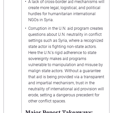
A lack of cross-border aid mechanisms will
create more legal, logistical, and political
hurdles for humanitarian international
NGOs in Syria.
Corruption in the U.N. aid program creates
questions about U.N. neutrality in conflict
settings such as Syria, where a recognized
state actor is fighting non-state actors.
Here the U.N.’s rigid adherence to state
sovereignty makes aid programs
vulnerable to manipulation and misuse by
malign state actors. Without a guarantee
that aid is being provided via a transparent
and impartial mechanism, trust in the
neutrality of international aid provision will
erode, setting a dangerous precedent for
other conflict spaces.
Major Report Takeaways: