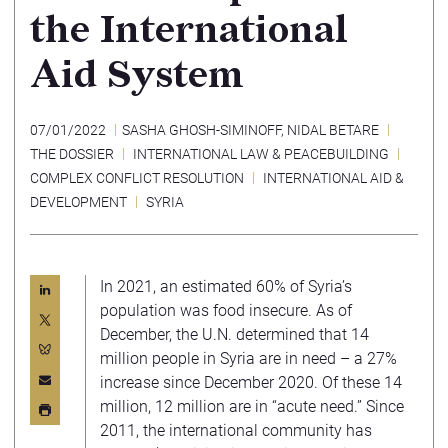
the International
Aid System
07/01/2022
SASHA GHOSH-SIMINOFF
,
NIDAL BETARE
THE DOSSIER
INTERNATIONAL LAW & PEACEBUILDING
COMPLEX CONFLICT RESOLUTION
INTERNATIONAL AID &
DEVELOPMENT
SYRIA
In 2021, an estimated 60% of Syria’s
population was food insecure. As of
December, the U.N. determined that 14
million people in Syria are in need – a 27%
increase since December 2020. Of these 14
million, 12 million are in “acute need.” Since
2011, the international community has