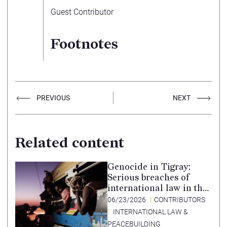
Guest Contributor
Footnotes
PREVIOUS
NEXT
Related content
Genocide in Tigray:
Serious breaches of
international law in the
Tigray conflict,
06/23/2026
CONTRIBUTORS
Ethiopia, and paths to
INTERNATIONAL LAW &
accountability –
PEACEBUILDING