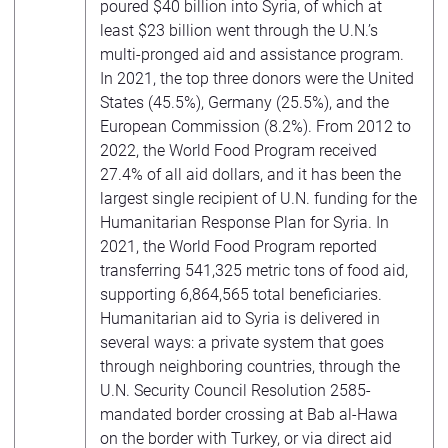
poured $40 billion into Syria, of which at
least $23 billion went through the U.N.’s
multi-pronged aid and assistance program.
In 2021, the top three donors were the United
States (45.5%), Germany (25.5%), and the
European Commission (8.2%). From 2012 to
2022, the World Food Program received
27.4% of all aid dollars, and it has been the
largest single recipient of U.N. funding for the
Humanitarian Response Plan for Syria. In
2021, the World Food Program reported
transferring 541,325 metric tons of food aid,
supporting 6,864,565 total beneficiaries.
Humanitarian aid to Syria is delivered in
several ways: a private system that goes
through neighboring countries, through the
U.N. Security Council Resolution 2585-
mandated border crossing at Bab al-Hawa
on the border with Turkey, or via direct aid