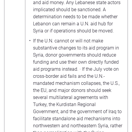
and aid money. Any Lebanese state actors
implicated should be sanctioned. A
determination needs to be made whether
Lebanon can remain a U.N. aid hub for
Syria or if operations should be moved.
If the U.N. cannot or will not make
substantive changes to its aid program in
Syria, donor governments should reduce
funding and use their own directly funded
aid programs instead. · If the July vote on
cross-border aid fails and the U.N.-
mandated mechanism collapses, the U.S.,
the EU, and major donors should seek
several multilateral agreements with
Turkey, the Kurdistan Regional
Government, and the government of Iraq to
facilitate standalone aid mechanisms into
northwestern and northeastern Syria, rather