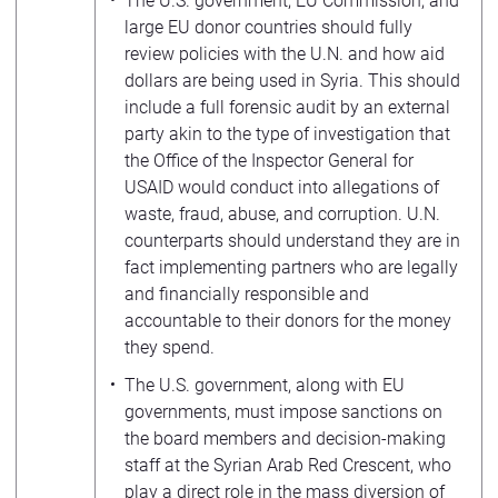
The U.S. government, EU Commission, and
large EU donor countries should fully
review policies with the U.N. and how aid
dollars are being used in Syria. This should
include a full forensic audit by an external
party akin to the type of investigation that
the Office of the Inspector General for
USAID would conduct into allegations of
waste, fraud, abuse, and corruption. U.N.
counterparts should understand they are in
fact implementing partners who are legally
and financially responsible and
accountable to their donors for the money
they spend.
The U.S. government, along with EU
governments, must impose sanctions on
the board members and decision-making
staff at the Syrian Arab Red Crescent, who
play a direct role in the mass diversion of