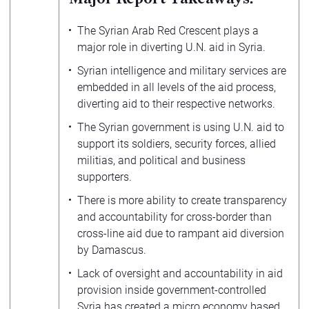
The Syrian Arab Red Crescent plays a
major role in diverting U.N. aid in Syria.
Syrian intelligence and military services are
embedded in all levels of the aid process,
diverting aid to their respective networks.
The Syrian government is using U.N. aid to
support its soldiers, security forces, allied
militias, and political and business
supporters.
There is more ability to create transparency
and accountability for cross-border than
cross-line aid due to rampant aid diversion
by Damascus.
Lack of oversight and accountability in aid
provision inside government-controlled
Syria has created a micro economy based