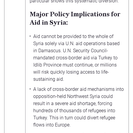
particular shows this systematic diversion.
Major Policy Implications for
Aid in Syria:
Aid cannot be provided to the whole of
Syria solely via U.N. aid operations based
in Damascus. U.N. Security Council-
mandated cross-border aid via Turkey to
Idlib Province must continue, or millions
will risk quickly losing access to life-
sustaining aid.
A lack of cross-border aid mechanisms into
opposition-held Northwest Syria could
result in a severe aid shortage, forcing
hundreds of thousands of refugees into
Turkey. This in turn could divert refugee
flows into Europe.