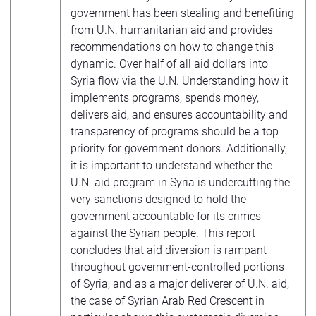
government has been stealing and benefiting
from U.N. humanitarian aid and provides
recommendations on how to change this
dynamic. Over half of all aid dollars into
Syria flow via the U.N. Understanding how it
implements programs, spends money,
delivers aid, and ensures accountability and
transparency of programs should be a top
priority for government donors. Additionally,
it is important to understand whether the
U.N. aid program in Syria is undercutting the
very sanctions designed to hold the
government accountable for its crimes
against the Syrian people. This report
concludes that aid diversion is rampant
throughout government-controlled portions
of Syria, and as a major deliverer of U.N. aid,
the case of Syrian Arab Red Crescent in