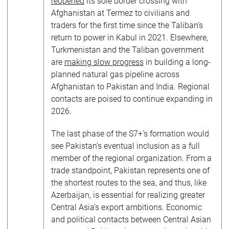
reopened
its sole border crossing with
Afghanistan at Termez to civilians and
traders for the first time since the Taliban’s
return to power in Kabul in 2021. Elsewhere,
Turkmenistan and the Taliban government
are
making slow progress
in building a long-
planned natural gas pipeline across
Afghanistan to Pakistan and India. Regional
contacts are poised to continue expanding in
2026.
The last phase of the S7+’s formation would
see Pakistan’s eventual inclusion as a full
member of the regional organization. From a
trade standpoint, Pakistan represents one of
the shortest routes to the sea, and thus, like
Azerbaijan, is essential for realizing greater
Central Asia’s export ambitions. Economic
and political contacts between Central Asian