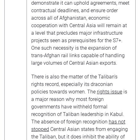
demonstrate it can uphold agreements, meet
contractual deadlines, and ensure order
across all of Afghanistan, economic
cooperation with Central Asia will remain at
a level that precludes major infrastructure
projects seen as prerequisites for the S7+.
One such necessity is the expansion of
trans-Afghan rail links capable of handling
large volumes of Central Asian exports.
There is also the matter of the Taliban’s
rights record, especially its draconian
policies towards women. The
rights issue
is
a major reason why most foreign
governments have withheld formal
recognition of Taliban leadership in Kabul.
The absence of foreign recognition
has not
stopped
Central Asian states from engaging
the Taliban, but it does inhibit the ability of