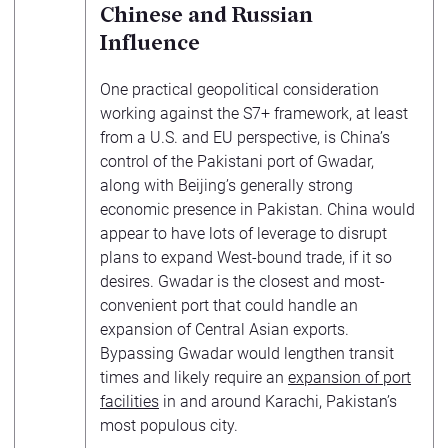
Chinese and Russian
Influence
One practical geopolitical consideration
working against the S7+ framework, at least
from a U.S. and EU perspective, is China’s
control of the Pakistani port of Gwadar,
along with Beijing’s generally strong
economic presence in Pakistan. China would
appear to have lots of leverage to disrupt
plans to expand West-bound trade, if it so
desires. Gwadar is the closest and most-
convenient port that could handle an
expansion of Central Asian exports.
Bypassing Gwadar would lengthen transit
times and likely require an
expansion of port
facilities
in and around Karachi, Pakistan’s
most populous city.