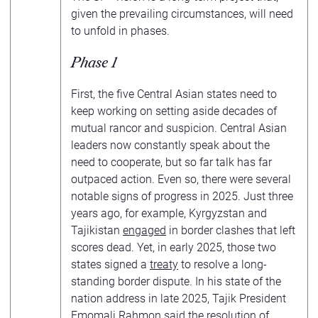
given the prevailing circumstances, will need
to unfold in phases.
Phase 1
First, the five Central Asian states need to
keep working on setting aside decades of
mutual rancor and suspicion. Central Asian
leaders now constantly speak about the
need to cooperate, but so far talk has far
outpaced action. Even so, there were several
notable signs of progress in 2025. Just three
years ago, for example, Kyrgyzstan and
Tajikistan
engaged
in border clashes that left
scores dead. Yet, in early 2025, those two
states signed a
treaty
to resolve a long-
standing border dispute. In his state of the
nation address in late 2025, Tajik President
Emomali Rahmon
said
the resolution of