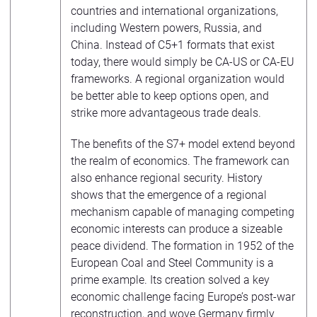
countries and international organizations,
including Western powers, Russia, and
China. Instead of C5+1 formats that exist
today, there would simply be CA-US or CA-EU
frameworks. A regional organization would
be better able to keep options open, and
strike more advantageous trade deals.
The benefits of the S7+ model extend beyond
the realm of economics. The framework can
also enhance regional security. History
shows that the emergence of a regional
mechanism capable of managing competing
economic interests can produce a sizeable
peace dividend. The formation in 1952 of the
European Coal and Steel Community is a
prime example. Its creation solved a key
economic challenge facing Europe’s post-war
reconstruction, and wove Germany firmly