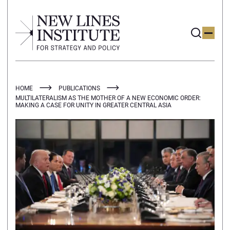
HOME
PUBLICATIONS
MULTILATERALISM AS THE MOTHER OF A NEW ECONOMIC ORDER:
MAKING A CASE FOR UNITY IN GREATER CENTRAL ASIA