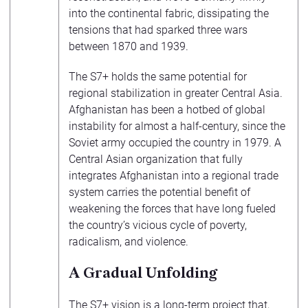
into the continental fabric, dissipating the
tensions that had sparked three wars
between 1870 and 1939.
The S7+ holds the same potential for
regional stabilization in greater Central Asia.
Afghanistan has been a hotbed of global
instability for almost a half-century, since the
Soviet army occupied the country in 1979. A
Central Asian organization that fully
integrates Afghanistan into a regional trade
system carries the potential benefit of
weakening the forces that have long fueled
the country’s vicious cycle of poverty,
radicalism, and violence.
A Gradual Unfolding
The S7+ vision is a long-term project that,