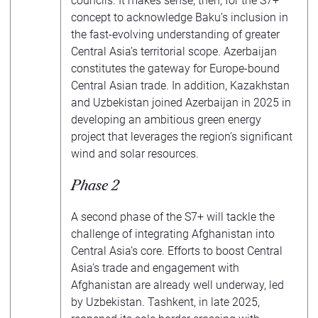
councils. It makes sense, then, for the S7+
concept to acknowledge Baku’s inclusion in
the fast-evolving understanding of greater
Central Asia’s territorial scope. Azerbaijan
constitutes the gateway for Europe-bound
Central Asian trade. In addition, Kazakhstan
and Uzbekistan joined Azerbaijan in 2025 in
developing an ambitious green energy
project that leverages the region’s significant
wind and solar resources.
Phase 2
A second phase of the S7+ will tackle the
challenge of integrating Afghanistan into
Central Asia’s core. Efforts to boost Central
Asia’s trade and engagement with
Afghanistan are already well underway, led
by Uzbekistan. Tashkent, in late 2025,