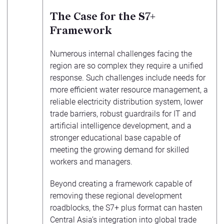
The Case for the S7+
Framework
Numerous internal challenges facing the
region are so complex they require a unified
response. Such challenges include needs for
more efficient water resource management, a
reliable electricity distribution system, lower
trade barriers, robust guardrails for IT and
artificial intelligence development, and a
stronger educational base capable of
meeting the growing demand for skilled
workers and managers.
Beyond creating a framework capable of
removing these regional development
roadblocks, the S7+ plus format can hasten
Central Asia’s integration into global trade