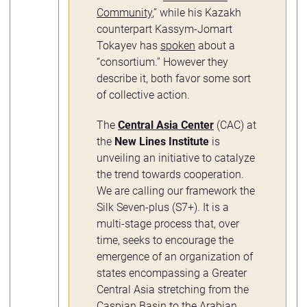
Community
,” while his Kazakh
counterpart Kassym-Jomart
Tokayev has
spoken
about a
“consortium.” However they
describe it, both favor some sort
of collective action.
The
Central Asia Center
(CAC) at
the
New Lines Institute
is
unveiling an initiative to catalyze
the trend towards cooperation.
We are calling our framework the
Silk Seven-plus (S7+). It is a
multi-stage process that, over
time, seeks to encourage the
emergence of an organization of
states encompassing a Greater
Central Asia stretching from the
Caspian Basin to the Arabian