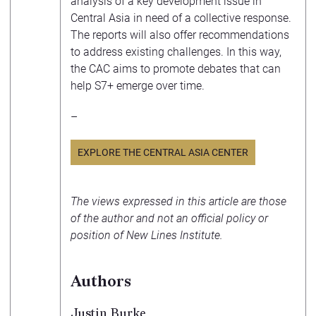
analysis of a key development issue in
Central Asia in need of a collective response.
The reports will also offer recommendations
to address existing challenges. In this way,
the CAC aims to promote debates that can
help S7+ emerge over time.
–
EXPLORE THE CENTRAL ASIA CENTER
The views expressed in this article are those
of the author and not an official policy or
position of New Lines Institute.
Authors
Justin Burke