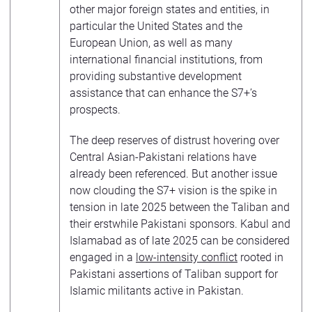
other major foreign states and entities, in
particular the United States and the
European Union, as well as many
international financial institutions, from
providing substantive development
assistance that can enhance the S7+’s
prospects.
The deep reserves of distrust hovering over
Central Asian-Pakistani relations have
already been referenced. But another issue
now clouding the S7+ vision is the spike in
tension in late 2025 between the Taliban and
their erstwhile Pakistani sponsors. Kabul and
Islamabad as of late 2025 can be considered
engaged in a
low-intensity conflict
rooted in
Pakistani assertions of Taliban support for
Islamic militants active in Pakistan.