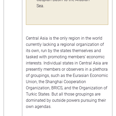
Sea.
Central Asia is the only region in the world
currently lacking a regional organization of
its own, run by the states themselves and
tasked with promoting members’ economic
interests. Individual states in Central Asia are
presently members or observers in a plethora
of groupings, such as the Eurasian Economic
Union, the Shanghai Cooperation
Organization, BRICS, and the Organization of
Turkic States. But all those groupings are
dominated by outside powers pursuing their
own agendas.