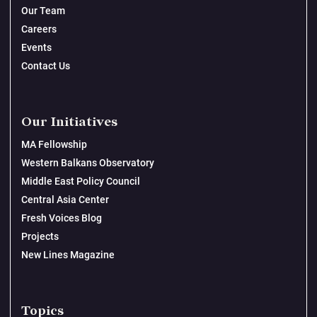
Our Team
Careers
Events
Contact Us
Our Initiatives
MA Fellowship
Western Balkans Observatory
Middle East Policy Council
Central Asia Center
Fresh Voices Blog
Projects
New Lines Magazine
Topics