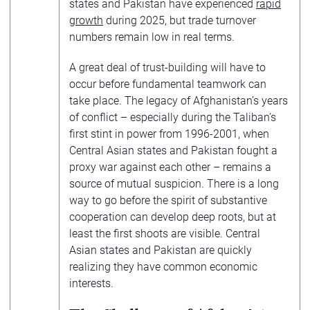
states and Pakistan have experienced
rapid
growth
during 2025, but trade turnover
numbers remain low in real terms.
A great deal of trust-building will have to
occur before fundamental teamwork can
take place. The legacy of Afghanistan’s years
of conflict – especially during the Taliban’s
first stint in power from 1996-2001, when
Central Asian states and Pakistan fought a
proxy war against each other – remains a
source of mutual suspicion. There is a long
way to go before the spirit of substantive
cooperation can develop deep roots, but at
least the first shoots are visible. Central
Asian states and Pakistan are quickly
realizing they have common economic
interests.