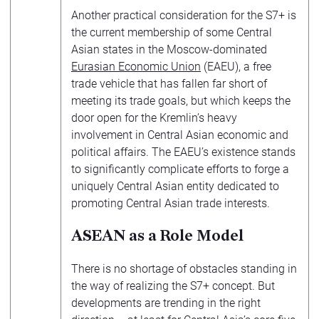
Another practical consideration for the S7+ is
the current membership of some Central
Asian states in the Moscow-dominated
Eurasian Economic Union
(EAEU), a free
trade vehicle that has fallen far short of
meeting its trade goals, but which keeps the
door open for the Kremlin’s heavy
involvement in Central Asian economic and
political affairs. The EAEU’s existence stands
to significantly complicate efforts to forge a
uniquely Central Asian entity dedicated to
promoting Central Asian trade interests.
ASEAN as a Role Model
There is no shortage of obstacles standing in
the way of realizing the S7+ concept. But
developments are trending in the right