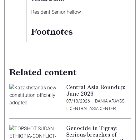
Resident Senior Fellow
Footnotes
Related content
Central Asia Roundup:
June 2026
07/13/2026
DANIA ARAYSSI
CENTRAL ASIA CENTER
Genocide in Tigray:
Serious breaches of