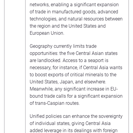
networks, enabling a significant expansion
of trade in manufactured goods, advanced
technologies, and natural resources between
the region and the United States and
European Union.
Geography currently limits trade
opportunities: the five Central Asian states
are landlocked. Access to a seaport is
necessary, for instance, if Central Asia wants
to boost exports of critical minerals to the
United States, Japan, and elsewhere.
Meanwhile, any significant increase in EU-
bound trade calls for a significant expansion
of trans-Caspian routes.
Unified policies can enhance the sovereignty
of individual states, giving Central Asia
added leverage in its dealings with foreign