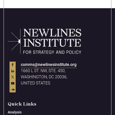
comms@newlinesinstitute.org
1660 L ST. NW, STE. 450,
WASHINGTON, DC 20036,
UNITED STATES
Quick Links
Analysis