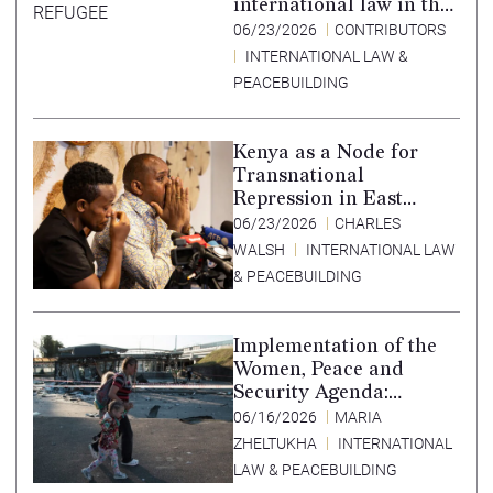
international law in the
Tigray conflict,
06/23/2026
CONTRIBUTORS
Ethiopia, and paths to
INTERNATIONAL LAW &
accountability –
PEACEBUILDING
Translation in Tigrinya
Kenya as a Node for
Transnational
Repression in East
Africa
06/23/2026
CHARLES
WALSH
INTERNATIONAL LAW
& PEACEBUILDING
Implementation of the
Women, Peace and
Security Agenda:
Lessons Learned from
06/16/2026
MARIA
Ukraine
ZHELTUKHA
INTERNATIONAL
LAW & PEACEBUILDING