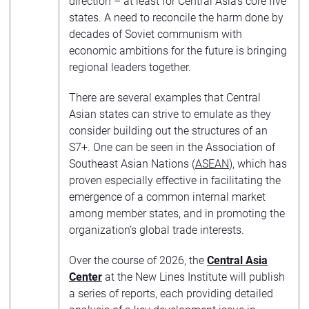
direction – at least for Central Asia’s core five
states. A need to reconcile the harm done by
decades of Soviet communism with
economic ambitions for the future is bringing
regional leaders together.
There are several examples that Central
Asian states can strive to emulate as they
consider building out the structures of an
S7+. One can be seen in the Association of
Southeast Asian Nations (
ASEAN
), which has
proven especially effective in facilitating the
emergence of a common internal market
among member states, and in promoting the
organization’s global trade interests.
Over the course of 2026, the
Central Asia
Center
at the New Lines Institute will publish
a series of reports, each providing detailed