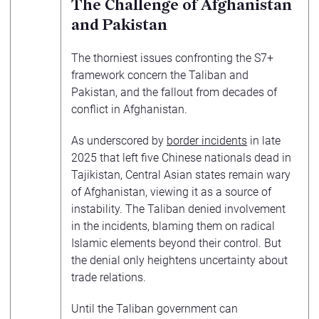
The Challenge of Afghanistan
and Pakistan
The thorniest issues confronting the S7+
framework concern the Taliban and
Pakistan, and the fallout from decades of
conflict in Afghanistan.
As underscored by
border incidents
in late
2025 that left five Chinese nationals dead in
Tajikistan, Central Asian states remain wary
of Afghanistan, viewing it as a source of
instability. The Taliban denied involvement
in the incidents, blaming them on radical
Islamic elements beyond their control. But
the denial only heightens uncertainty about
trade relations.
Until the Taliban government can