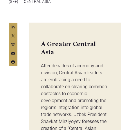
(S7+)
CENTRAL ASIA
A Greater Central
Asia
After decades of acrimony and
division, Central Asian leaders
are embracing a need to
collaborate on clearing common
obstacles to economic
development and promoting the
region’s integration into global
trade networks. Uzbek President
Shavkat Mirziyoyev foresees the
creation of a “
Central Asian