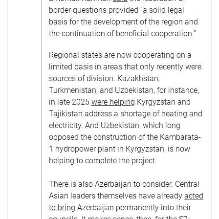
border questions provided “a solid legal
basis for the development of the region and
the continuation of beneficial cooperation.”
Regional states are now cooperating on a
limited basis in areas that only recently were
sources of division. Kazakhstan,
Turkmenistan, and Uzbekistan, for instance,
in late 2025
were helping
Kyrgyzstan and
Tajikistan address a shortage of heating and
electricity. And Uzbekistan, which long
opposed the construction of the Kambarata-
1 hydropower plant in Kyrgyzstan, is now
helping
to complete the project.
There is also Azerbaijan to consider. Central
Asian leaders themselves have already
acted
to bring
Azerbaijan permanently into their