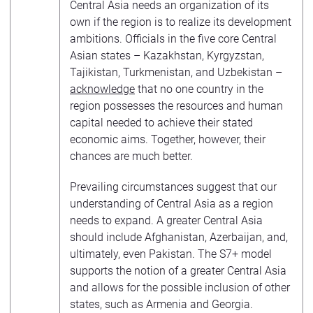
Central Asia needs an organization of its
own if the region is to realize its development
ambitions. Officials in the five core Central
Asian states – Kazakhstan, Kyrgyzstan,
Tajikistan, Turkmenistan, and Uzbekistan –
acknowledge
that no one country in the
region possesses the resources and human
capital needed to achieve their stated
economic aims. Together, however, their
chances are much better.
Prevailing circumstances suggest that our
understanding of Central Asia as a region
needs to expand. A greater Central Asia
should include Afghanistan, Azerbaijan, and,
ultimately, even Pakistan. The S7+ model
supports the notion of a greater Central Asia
and allows for the possible inclusion of other
states, such as Armenia and Georgia.