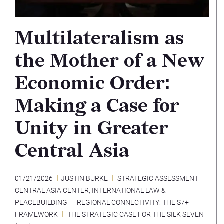
Multilateralism as
the Mother of a New
Economic Order:
Making a Case for
Unity in Greater
Central Asia
01/21/2026
JUSTIN BURKE
STRATEGIC ASSESSMENT
CENTRAL ASIA CENTER
,
INTERNATIONAL LAW &
PEACEBUILDING
REGIONAL CONNECTIVITY: THE S7+
FRAMEWORK
THE STRATEGIC CASE FOR THE SILK SEVEN